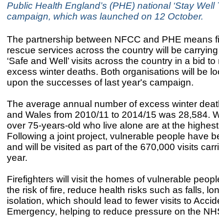
Public Health England’s (PHE) national ‘Stay Well 
campaign, which was launched on 12 October.
The partnership between NFCC and PHE means fi
rescue services across the country will be carryin
‘Safe and Well’ visits across the country in a bid t
excess winter deaths. Both organisations will be lo
upon the successes of last year's campaign.
The average annual number of excess winter deat
and Wales from 2010/11 to 2014/15 was 28,584.
over 75-years-old who live alone are at the highest 
Following a joint project, vulnerable people have b
and will be visited as part of the 670,000 visits car
year.
Firefighters will visit the homes of vulnerable peop
the risk of fire, reduce health risks such as falls, l
isolation, which should lead to fewer visits to Acci
Emergency, helping to reduce pressure on the N