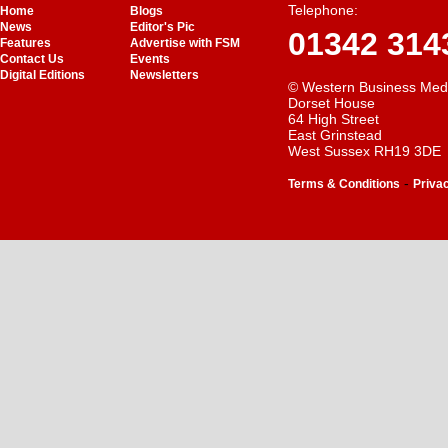
Telephone:
Home
Blogs
News
Editor's Pic
01342 314
Features
Advertise with FSM
Contact Us
Events
Digital Editions
Newsletters
© Western Business Med
Dorset House
64 High Street
East Grinstead
West Sussex RH19 3DE
-
Terms & Conditions
Priva