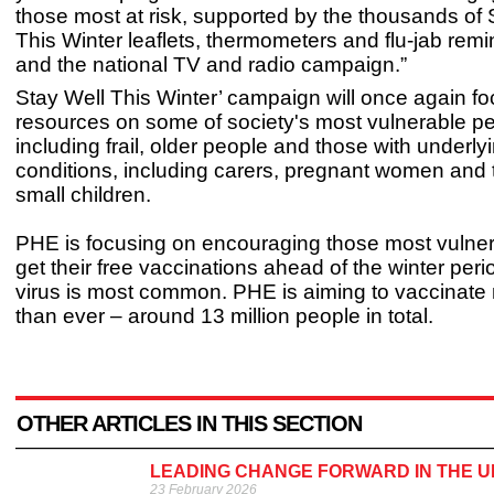
those most at risk, supported by the thousands of 
This Winter leaflets, thermometers and flu-jab rem
and the national TV and radio campaign.”
Stay Well This Winter’ campaign will once again foc
resources on some of society's most vulnerable p
including frail, older people and those with underly
conditions, including carers, pregnant women and 
small children.
PHE is focusing on encouraging those most vulnera
get their free vaccinations ahead of the winter per
virus is most common. PHE is aiming to vaccinate
than ever – around 13 million people in total.
OTHER ARTICLES IN THIS SECTION
LEADING CHANGE FORWARD IN THE UK
23 February 2026