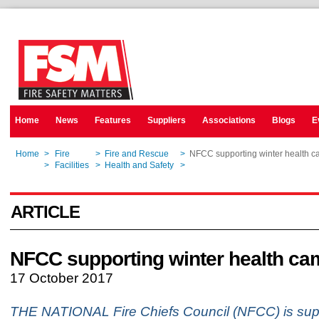
Home
News
Features
Suppliers
Associations
Blogs
E
Home
>
Fire
>
Fire and Rescue
>
NFCC supporting winter health 
Home
>
Facilities
>
Health and Safety
>
NFCC supporting winter health 
ARTICLE
NFCC supporting winter health ca
17 October 2017
THE NATIONAL Fire Chiefs Council (NFCC) is sup