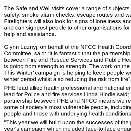
The Safe and Well visits cover a range of subjects 
safety, smoke alarm checks, escape routes and w
Firefighters will also look for signs of loneliness an
and can signpost people to other organisations for 
help and assistance.
Glynn Luznyj, on behalf of the NFCC Health Coord
Committee, said: “It is fantastic that the partnershi
between Fire and Rescue Services and Public He
is going from strength to strength. The work on the
This Winter’ campaign is helping to keep people we
winter period whilst also reducing the risk from fire”
PHE lead allied health professional and national
lead for Police and fire services Linda Hindle said;
partnership between PHE and NFCC means we rea
some of society’s most vulnerable people, including 
people and those with underlying health conditions
"This year we will build upon the successes of the
year's campaign which included face-to-face eng