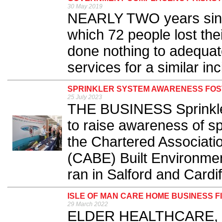
30 May 2019
NEARLY TWO years since
which 72 people lost the
done nothing to adequat
services for a similar inc
SPRINKLER SYSTEM AWARENESS FOS
25 July 2023
THE BUSINESS Sprinkler 
to raise awareness of s
the Chartered Associatio
(CABE) Built Environme
ran in Salford and Cardiff
ISLE OF MAN CARE HOME BUSINESS 
29 March 2022
ELDER HEALTHCARE, wh