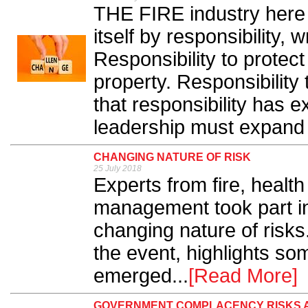
THE FIRE industry here 
itself by responsibility,
Responsibility to protect
property. Responsibility
that responsibility has 
leadership must expand w
CHANGING NATURE OF RISK
25 July 2018
Experts from fire, health
management took part in
changing nature of risk
the event, highlights so
emerged...
[Read More]
GOVERNMENT COMPLACENCY RISKS 