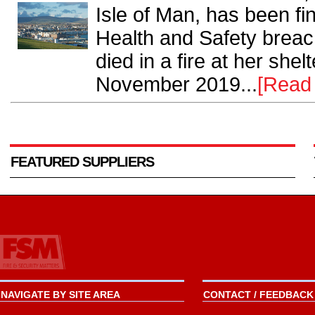
Isle of Man, has been fi
Health and Safety breac
died in a fire at her she
November 2019...
[Read
FEATURED SUPPLIERS
NAVIGATE BY SITE AREA
CONTACT / FEEDBACK 