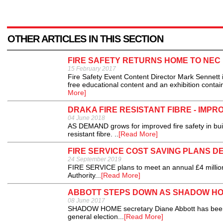
OTHER ARTICLES IN THIS SECTION
FIRE SAFETY RETURNS HOME TO NEC
15 February 2017
Fire Safety Event Content Director Mark Sennett 
free educational content and an exhibition contai
More]
DRAKA FIRE RESISTANT FIBRE - IMPR
04 June 2018
AS DEMAND grows for improved fire safety in buil
resistant fibre. ..
[Read More]
FIRE SERVICE COST SAVING PLANS D
24 September 2019
FIRE SERVICE plans to meet an annual £4 million
Authority...
[Read More]
ABBOTT STEPS DOWN AS SHADOW H
08 June 2017
SHADOW HOME secretary Diane Abbott has been r
general election...
[Read More]