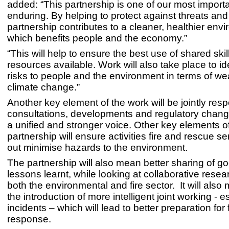
added: “This partnership is one of our most import
enduring. By helping to protect against threats and
partnership contributes to a cleaner, healthier env
which benefits people and the economy.”
“This will help to ensure the best use of shared ski
resources available. Work will also take place to id
risks to people and the environment in terms of we
climate change.”
Another key element of the work will be jointly res
consultations, developments and regulatory chang
a unified and stronger voice. Other key elements o
partnership will ensure activities fire and rescue se
out minimise hazards to the environment.
The partnership will also mean better sharing of go
lessons learnt, while looking at collaborative resea
both the environmental and fire sector. It will also
the introduction of more intelligent joint working - e
incidents – which will lead to better preparation for 
response.