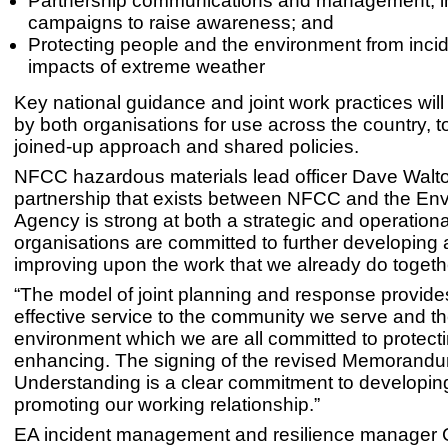
Partnership communications and management, inc
campaigns to raise awareness; and
Protecting people and the environment from inci
impacts of extreme weather
Key national guidance and joint work practices wil
by both organisations for use across the country, t
joined-up approach and shared policies.
NFCC hazardous materials lead officer Dave Walto
partnership that exists between NFCC and the En
Agency is strong at both a strategic and operationa
organisations are committed to further developing
improving upon the work that we already do togeth
“The model of joint planning and response provide
effective service to the community we serve and t
environment which we are all committed to protect
enhancing. The signing of the revised Memorandu
Understanding is a clear commitment to developin
promoting our working relationship.”
EA incident management and resilience manager C