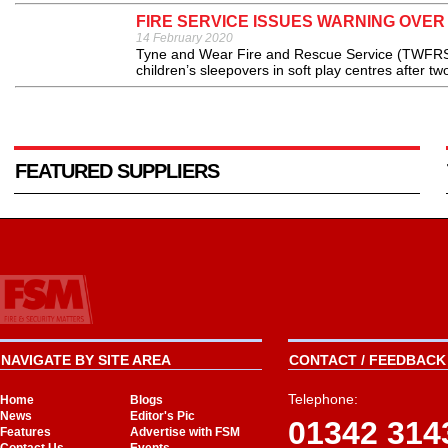
FIRE SERVICE ISSUES WARNING OVER
14 February 2020
Tyne and Wear Fire and Rescue Service (TWFRS) 
children’s sleepovers in soft play centres after tw
FEATURED SUPPLIERS
NAVIGATE BY SITE AREA
CONTACT / FEEDBACK 
Telephone:
Home
Blogs
News
Editor's Pic
01342 314
Features
Advertise with FSM