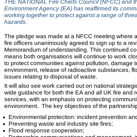
THE NATIONAL Fire Chiefs Council (NFCC) and t
Environment Agency (EA) has reaffirmed its commi
working together to protect against a range of thre
hazards.
The pledge was made at a NFCC meeting where al
fire officers unanimously agreed to sign up to a re
Memorandum of understanding. This continued col
means both organisations will continue to work clo
to protect communities against pollution, damage t
environment, release of radioactive substances, f
issues relating to disposal of waste.
It will also see work carried out on national strateg
wide guidance for both the EA and all UK fire and 
services, with an emphasis on protecting communi
environment. The key objectives of the partnershi
Environmental protection: incident prevention and
Preventing waste and industry site fires;
Flood response cooperation;