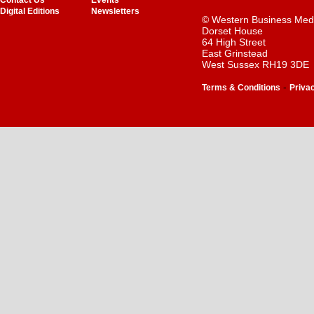
Contact Us
Events
Digital Editions
Newsletters
© Western Business Med
Dorset House
64 High Street
East Grinstead
West Sussex RH19 3DE
-
Terms & Conditions
Priva