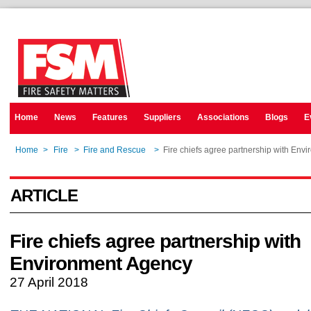
Home
News
Features
Suppliers
Associations
Blogs
E
Home
>
Fire
>
Fire and Rescue
>
Fire chiefs agree partnership with Env
ARTICLE
Fire chiefs agree partnership with
Environment Agency
27 April 2018