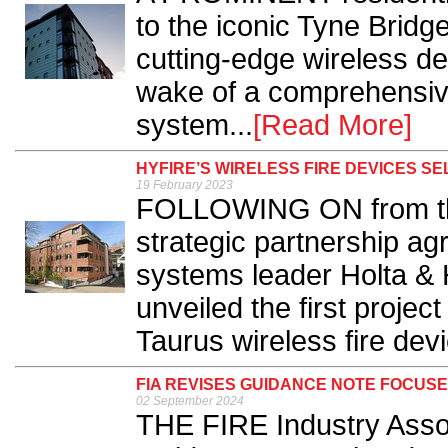
to the iconic Tyne Bridg
cutting-edge wireless de
wake of a comprehensive 
system...
[Read More]
HYFIRE’S WIRELESS FIRE DEVICES 
19 February 2023
FOLLOWING ON from the
strategic partnership ag
systems leader Holta & 
unveiled the first projec
Taurus wireless fire devi
FIA REVISES GUIDANCE NOTE FOCUSE
02 September 2024
THE FIRE Industry Assoc