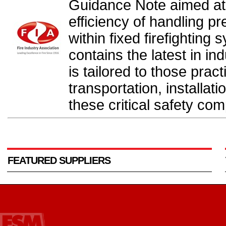
Guidance Note aimed at
efficiency of handling p
within fixed firefightin
contains the latest in in
is tailored to those pract
transportation, installa
these critical safety co
FEATURED SUPPLIERS