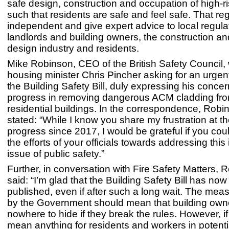
safe design, construction and occupation of high-ri
such that residents are safe and feel safe. That reg
independent and give expert advice to local regula
landlords and building owners, the construction an
design industry and residents.
Mike Robinson, CEO of the British Safety Council, 
housing minister Chris Pincher asking for an urge
the Building Safety Bill, duly expressing his concer
progress in removing dangerous ACM cladding fro
residential buildings. In the correspondence, Robi
stated: “While I know you share my frustration at t
progress since 2017, I would be grateful if you coul
the efforts of your officials towards addressing this
issue of public safety.”
Further, in conversation with Fire Safety Matters, 
said: “I’m glad that the Building Safety Bill has no
published, even if after such a long wait. The meas
by the Government should mean that building own
nowhere to hide if they break the rules. However, if 
mean anything for residents and workers in potenti