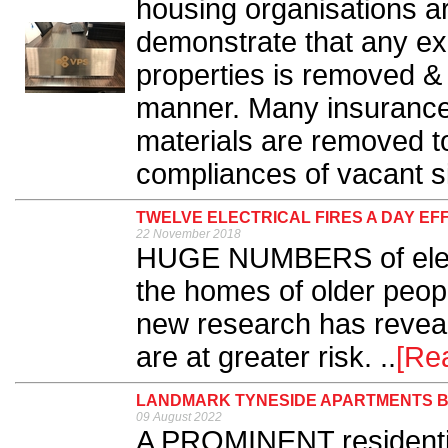
housing organisations ar
demonstrate that any ex
properties is removed & 
manner. Many insurance p
materials are removed to
compliances of vacant si
TWELVE ELECTRICAL FIRES A DAY EF
22 November 2018
HUGE NUMBERS of electri
the homes of older peop
new research has reveal
are at greater risk. ..
[Re
LANDMARK TYNESIDE APARTMENTS BE
09 August 2022
A PROMINENT residentia