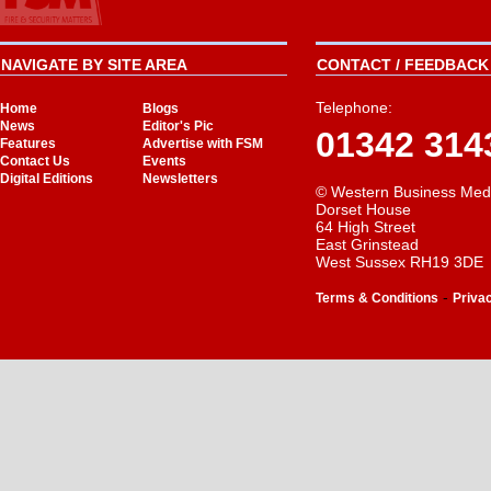
NAVIGATE BY SITE AREA
CONTACT / FEEDBACK 
Telephone:
Home
Blogs
News
Editor's Pic
01342 314
Features
Advertise with FSM
Contact Us
Events
Digital Editions
Newsletters
© Western Business Med
Dorset House
64 High Street
East Grinstead
West Sussex RH19 3DE
-
Terms & Conditions
Priva