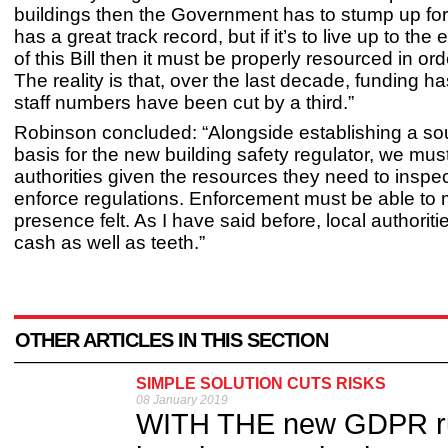
buildings then the Government has to stump up for
has a great track record, but if it’s to live up to the
of this Bill then it must be properly resourced in ord
The reality is that, over the last decade, funding 
staff numbers have been cut by a third.”
Robinson concluded: “Alongside establishing a sou
basis for the new building safety regulator, we mus
authorities given the resources they need to inspe
enforce regulations. Enforcement must be able to 
presence felt. As I have said before, local authorit
cash as well as teeth.”
OTHER ARTICLES IN THIS SECTION
SIMPLE SOLUTION CUTS RISKS
08 January 2019
WITH THE new GDPR rule