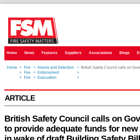
Home
News
Features
Suppliers
Associations
Blogs
E
Home
>
Fire
>
Alarms and Detection
>
British Safety Council calls on Gov
Home
>
Fire
>
Enforcement
>
British Safety Council calls on Gov
Home
>
Fire
>
Evacuation
>
British Safety Council calls on Gov
ARTICLE
British Safety Council calls on G
to provide adequate funds for new 
in wake of draft Building Safety Bil