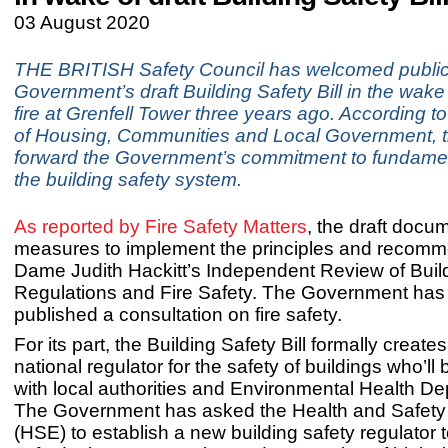
03 August 2020
THE BRITISH Safety Council has welcomed publica
Government’s draft Building Safety Bill in the wake 
fire at Grenfell Tower three years ago. According to
of Housing, Communities and Local Government, th
forward the Government’s commitment to fundamen
the building safety system.
As reported by Fire Safety Matters
, the draft docu
measures to implement the principles and recomm
Dame Judith Hackitt’s Independent Review of Buil
Regulations and Fire Safety. The Government has
published a consultation on fire safety.
For its part, the Building Safety Bill formally create
national regulator for the safety of buildings who’ll
with local authorities and Environmental Health D
The Government has asked the Health and Safety
(HSE) to establish a new building safety regulator 