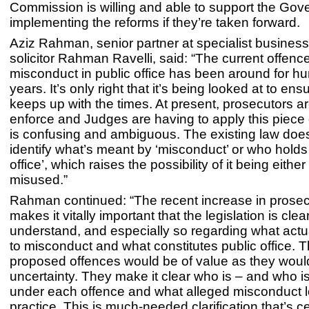
Commission is willing and able to support the Gov
implementing the reforms if they’re taken forward.
Aziz Rahman, senior partner at specialist business
solicitor Rahman Ravelli, said: “The current offence
misconduct in public office has been around for h
years. It’s only right that it’s being looked at to ensu
keeps up with the times. At present, prosecutors a
enforce and Judges are having to apply this piece 
is confusing and ambiguous. The existing law doesn
identify what’s meant by ‘misconduct’ or who holds 
office’, which raises the possibility of it being eith
misused.”
Rahman continued: “The recent increase in prosec
makes it vitally important that the legislation is clear 
understand, and especially so regarding what act
to misconduct and what constitutes public office. 
proposed offences would be of value as they woul
uncertainty. They make it clear who is – and who is
under each offence and what alleged misconduct lo
practice. This is much-needed clarification that’s ce