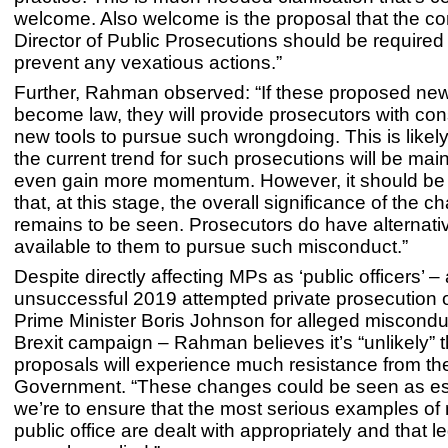
welcome. Also welcome is the proposal that the co
Director of Public Prosecutions should be required 
prevent any vexatious actions.”
Further, Rahman observed: “If these proposed ne
become law, they will provide prosecutors with con
new tools to pursue such wrongdoing. This is likel
the current trend for such prosecutions will be mai
even gain more momentum. However, it should b
that, at this stage, the overall significance of the 
remains to be seen. Prosecutors do have alternati
available to them to pursue such misconduct.”
Despite directly affecting MPs as ‘public officers’ –
unsuccessful 2019 attempted private prosecution 
Prime Minister Boris Johnson for alleged miscondu
Brexit campaign – Rahman believes it’s “unlikely” t
proposals will experience much resistance from th
Government. “These changes could be seen as ess
we’re to ensure that the most serious examples of
public office are dealt with appropriately and that leg