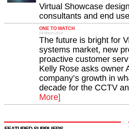
Virtual Showcase design
consultants and end user
ONE TO WATCH
04 March 2019
The future is bright for 
systems market, new pr
proactive customer serv
Kelly Rose asks owner 
company's growth in wh
decade for the CCTV and 
More]
FEATURED SUPPLIERS