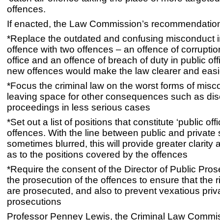
offences.
If enacted, the Law Commission’s recommendatio
*Replace the outdated and confusing misconduct in
offence with two offences – an offence of corruption
office and an offence of breach of duty in public of
new offences would make the law clearer and easie
*Focus the criminal law on the worst forms of misc
leaving space for other consequences such as disc
proceedings in less serious cases
*Set out a list of positions that constitute ‘public offi
offences. With the line between public and private 
sometimes blurred, this will provide greater clarity 
as to the positions covered by the offences
*Require the consent of the Director of Public Pros
the prosecution of the offences to ensure that the 
are prosecuted, and also to prevent vexatious priv
prosecutions
Professor Penney Lewis, the Criminal Law Commiss