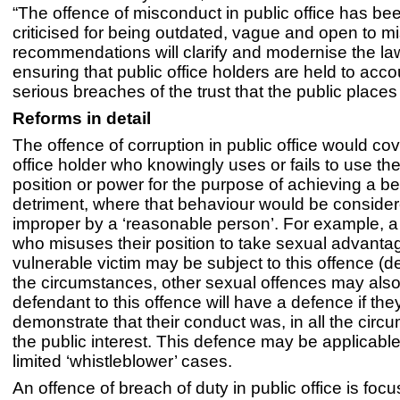
“The offence of misconduct in public office has bee
criticised for being outdated, vague and open to m
recommendations will clarify and modernise the law
ensuring that public office holders are held to acco
serious breaches of the trust that the public places
Reforms in detail
The offence of corruption in public office would cov
office holder who knowingly uses or fails to use the
position or power for the purpose of achieving a ben
detriment, where that behaviour would be consider
improper by a ‘reasonable person’. For example, a 
who misuses their position to take sexual advantag
vulnerable victim may be subject to this offence (
the circumstances, other sexual offences may also
defendant to this offence will have a defence if the
demonstrate that their conduct was, in all the circ
the public interest. This defence may be applicabl
limited ‘whistleblower’ cases.
An offence of breach of duty in public office is foc