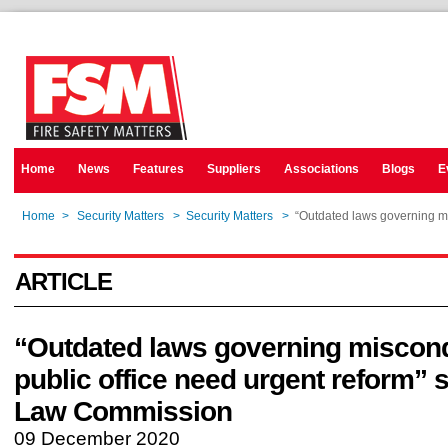
Home
News
Features
Suppliers
Associations
Blogs
E
Home
>
Security Matters
>
Security Matters
>
“Outdated laws governing mi
ARTICLE
“Outdated laws governing miscond
public office need urgent reform” s
Law Commission
09 December 2020