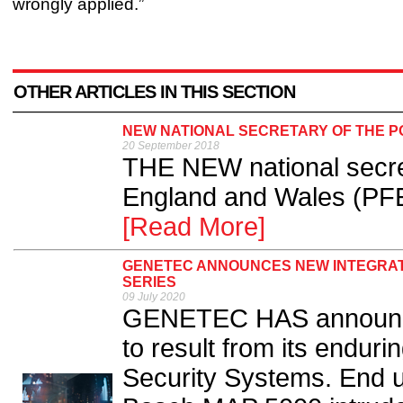
wrongly applied.”
OTHER ARTICLES IN THIS SECTION
NEW NATIONAL SECRETARY OF THE P
20 September 2018
THE NEW national secret
England and Wales (PF
[Read More]
GENETEC ANNOUNCES NEW INTEGRATI
SERIES
09 July 2020
GENETEC HAS announced
to result from its endur
Security Systems. End u