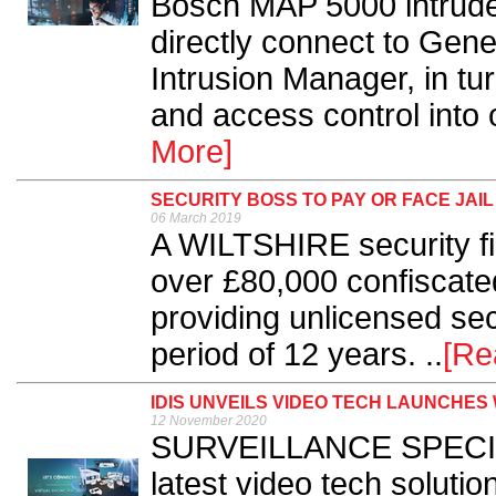
Bosch MAP 5000 intrude
directly connect to Gene
Intrusion Manager, in tu
and access control into o
More]
SECURITY BOSS TO PAY OR FACE JAIL
06 March 2019
A WILTSHIRE security fi
over £80,000 confiscated
providing unlicensed sec
period of 12 years. ..
[Re
IDIS UNVEILS VIDEO TECH LAUNCHES
12 November 2020
SURVEILLANCE SPECIALI
latest video tech solutio