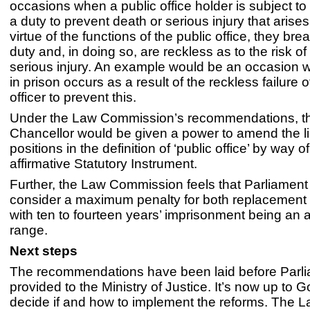
occasions when a public office holder is subject t
a duty to prevent death or serious injury that arise
virtue of the functions of the public office, they bre
duty and, in doing so, are reckless as to the risk of
serious injury. An example would be an occasion 
in prison occurs as a result of the reckless failure o
officer to prevent this.
Under the Law Commission’s recommendations, t
Chancellor would be given a power to amend the li
positions in the definition of ‘public office’ by way o
affirmative Statutory Instrument.
Further, the Law Commission feels that Parliament
consider a maximum penalty for both replacement 
with ten to fourteen years’ imprisonment being an 
range.
Next steps
The recommendations have been laid before Parl
provided to the Ministry of Justice. It’s now up to 
decide if and how to implement the reforms. The 