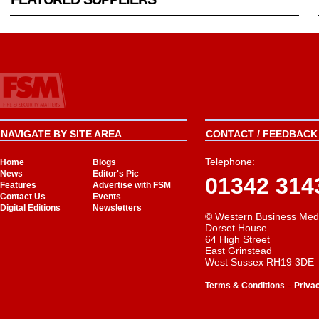
NAVIGATE BY SITE AREA
CONTACT / FEEDBACK 
Telephone:
Home
Blogs
News
Editor's Pic
01342 314
Features
Advertise with FSM
Contact Us
Events
Digital Editions
Newsletters
© Western Business Med
Dorset House
64 High Street
East Grinstead
West Sussex RH19 3DE
-
Terms & Conditions
Priva