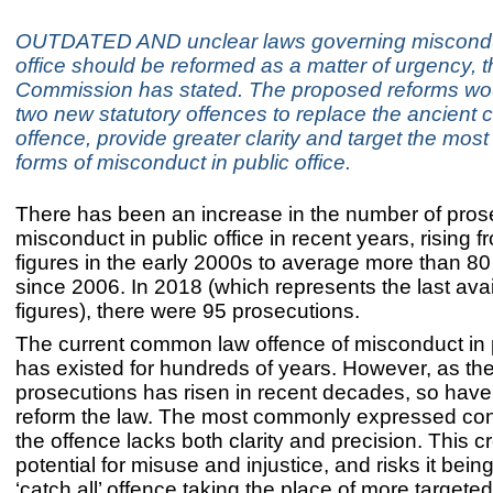
OUTDATED AND unclear laws governing misconduc
office should be reformed as a matter of urgency, 
Commission has stated. The proposed reforms wou
two new statutory offences to replace the ancien
offence, provide greater clarity and target the most
forms of misconduct in public office.
There has been an increase in the number of prose
misconduct in public office in recent years, rising f
figures in the early 2000s to average more than 80
since 2006. In 2018 (which represents the last ava
figures), there were 95 prosecutions.
The current common law offence of misconduct in p
has existed for hundreds of years. However, as th
prosecutions has risen in recent decades, so have 
reform the law. The most commonly expressed conc
the offence lacks both clarity and precision. This c
potential for misuse and injustice, and risks it bei
‘catch all’ offence taking the place of more targeted