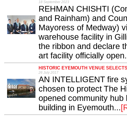
18 September 2023
REHMAN CHISHTI (Conse
and Rainham) and Counc
Mayoress of Medway) vi
warehouse facility in Gi
the ribbon and declare th
art facility officially open.
HISTORIC EYEMOUTH VENUE SELECT
26 July 2017
AN INTELLIGENT fire s
chosen to protect The H
opened community hub ho
building in Eyemouth...
[