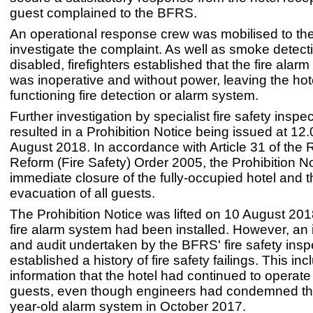
guest complained to the BFRS.
An operational response crew was mobilised to the
investigate the complaint. As well as smoke detect
disabled, firefighters established that the fire alarm 
was inoperative and without power, leaving the hot
functioning fire detection or alarm system.
Further investigation by specialist fire safety inspec
resulted in a Prohibition Notice being issued at 12
August 2018. In accordance with Article 31 of the 
Reform (Fire Safety) Order 2005, the Prohibition N
immediate closure of the fully-occupied hotel and t
evacuation of all guests.
The Prohibition Notice was lifted on 10 August 201
fire alarm system had been installed. However, an 
and audit undertaken by the BFRS' fire safety inspe
established a history of fire safety failings. This in
information that the hotel had continued to operat
guests, even though engineers had condemned the
year-old alarm system in October 2017.