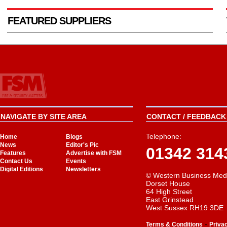
FEATURED SUPPLIERS
NAVIGATE BY SITE AREA
CONTACT / FEEDBACK 
Telephone:
Home
Blogs
News
Editor's Pic
01342 314
Features
Advertise with FSM
Contact Us
Events
Digital Editions
Newsletters
© Western Business Med
Dorset House
64 High Street
East Grinstead
West Sussex RH19 3DE
-
Terms & Conditions
Priva