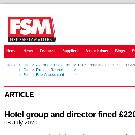
Home
News
Features
Suppliers
Associations
Blogs
E
Home
>
Fire
>
Alarms and Detection
>
Hotel group and director fined £2
Home
>
Fire
>
Fire and Rescue
>
Hotel group and director fined £2
Home
>
Fire
>
Risk Assessment
>
Hotel group and director fined £2
ARTICLE
Hotel group and director fined £22
08 July 2020