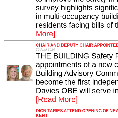
survey highlights signifi
in multi-occupancy build
residents facing bills of
More]
CHAIR AND DEPUTY CHAIR APPOINTED
20 April 2026
THE BUILDING Safety R
appointments of a new ch
Building Advisory Commi
become the first indepen
Davies OBE will serve in 
[Read More]
DIGNITARIES ATTEND OPENING OF NE
KENT