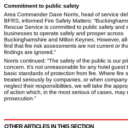
Commitment to public safety
Area Commander Dave Norris, head of service deli
BFRS, informed Fire Safety Matters: “Buckinghams
Rescue Service is committed to public safety and 
businesses to operate safely and prosper across
Buckinghamshire and Milton Keynes. However, all-
find that fire risk assessments are not current or tha
findings are ignored.”
Norris continued: “The safety of the public is our p
concern. It's not unreasonable for any hotel guest 
basic standards of protection from fire. Where fire s
treated seriously by companies, or when company 
neglect their responsibilities, we will take the appr
of action which, in the most serious of cases, may r
prosecution.
OTHER ARTICLES IN THIS SECTION