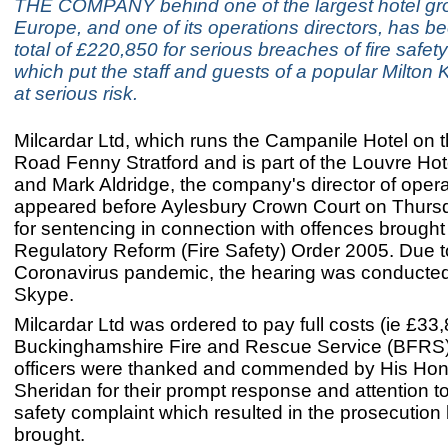
THE COMPANY behind one of the largest hotel gr
Europe, and one of its operations directors, has be
total of £220,850 for serious breaches of fire safet
which put the staff and guests of a popular Milton
at serious risk.
Milcardar Ltd, which runs the Campanile Hotel on 
Road Fenny Stratford and is part of the Louvre Ho
and Mark Aldridge, the company's director of opera
appeared before Aylesbury Crown Court on Thursd
for sentencing in connection with offences brought
Regulatory Reform (Fire Safety) Order 2005. Due t
Coronavirus pandemic, the hearing was conducted v
Skype.
Milcardar Ltd was ordered to pay full costs (ie £33,
Buckinghamshire Fire and Rescue Service (BFRS
officers were thanked and commended by His Ho
Sheridan for their prompt response and attention to t
safety complaint which resulted in the prosecution
brought.