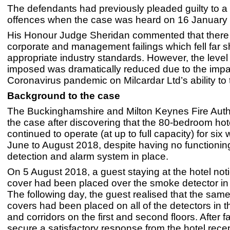
The defendants had previously pleaded guilty to a t
offences when the case was heard on 16 January
His Honour Judge Sheridan commented that there
corporate and management failings which fell far sh
appropriate industry standards. However, the level 
imposed was dramatically reduced due to the impac
Coronavirus pandemic on Milcardar Ltd’s ability to 
Background to the case
The Buckinghamshire and Milton Keynes Fire Auth
the case after discovering that the 80-bedroom hot
continued to operate (at up to full capacity) for six
June to August 2018, despite having no functioning
detection and alarm system in place.
On 5 August 2018, a guest staying at the hotel noti
cover had been placed over the smoke detector in 
The following day, the guest realised that the same
covers had been placed on all of the detectors in t
and corridors on the first and second floors. After fa
secure a satisfactory response from the hotel recep