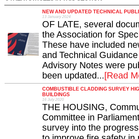
NEW AND UPDATED TECHNICAL PUBLI
13 January 2024
OF LATE, several docum
the Association for Spec
These have included ne
and Technical Guidance
Advisory Notes were pub
been updated...
[Read M
COMBUSTIBLE CLADDING SURVEY HIG
BUILDINGS
16 July 2020
THE HOUSING, Communi
Committee in Parliament 
survey into the progres
to improve fire safety in 