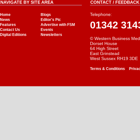
NAVIGATE BY SITE AREA
CONTACT / FEEDBACK 
Telephone:
Home
Blogs
News
Editor's Pic
01342 314
Features
Advertise with FSM
Contact Us
Events
Digital Editions
Newsletters
© Western Business Med
Dorset House
64 High Street
East Grinstead
West Sussex RH19 3DE
-
Terms & Conditions
Priva