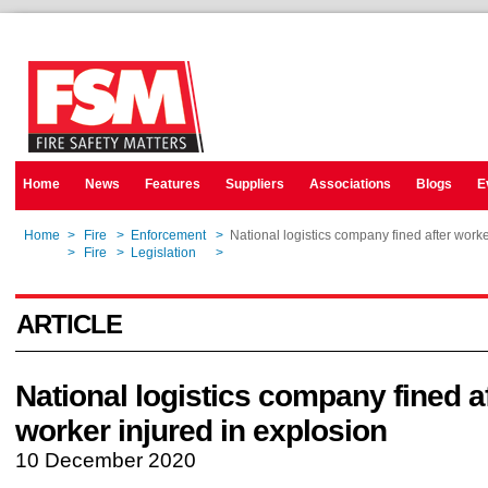
Home
News
Features
Suppliers
Associations
Blogs
E
Home
>
Fire
>
Enforcement
>
National logistics company fined after worke
Home
>
Fire
>
Legislation
>
National logistics company fined after worke
ARTICLE
National logistics company fined a
worker injured in explosion
10 December 2020