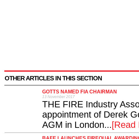
OTHER ARTICLES IN THIS SECTION
GOTTS NAMED FIA CHAIRMAN
13 November 2017
THE FIRE Industry Assoc
appointment of Derek Got
AGM in London...
[Read 
BAFE LAUNCHES FIREQUAL AWARDING 