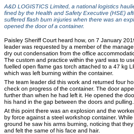
A&D LOGISTICS Limited, a national logistics hauli
fined by the Health and Safety Executive (HSE) aft
suffered flash burn injuries when there was an exp
opened the door of a container.
Paisley Sheriff Court heard how, on 7 January 201
leader was requested by a member of the manage
dry out condensation from the office accommodatio
The custom and practice within the yard was to us
fuelled open flame gas torch attached to a 47 kg L
which was left burning within the container.
The team leader did this work and returned four hou
check on progress of the container. The door app
further than when he had left it. He opened the doo
his hand in the gap between the doors and pulling.
At this point there was an explosion and the work
by force against a steel workshop container. While
ground he saw his arms burning, noticing that they 
and felt the same of his face and hair.