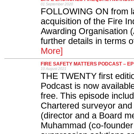
01 September 2020
FOLLOWING ON from las
acquisition of the Fire I
Awarding Organisation 
further details in terms 
More]
FIRE SAFETY MATTERS PODCAST – EP
10 August 2021
THE TWENTY first editio
Podcast is now availabl
free. This episode inclu
Chartered surveyor and 
(director and a Board m
Muhammad (co-founder an