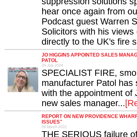
suppression solutions sp
hear once again from our
Podcast guest Warren S
Solicitors with his views
directly to the UK’s fire s
JO HIGGINS APPOINTED SALES MANA
PATOL
29 July 2024
SPECIALIST FIRE, smoke
manufacturer Patol has 
with the appointment of
new sales manager...
[R
REPORT ON NEW PROVIDENCE WHARF 
ISSUES”
09 March 2022
THE SERIOUS failure of 