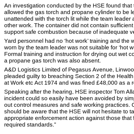
An investigation conducted by the HSE found tha
allowed the gas torch and propane cylinder to be le
unattended with the torch lit while the team leader
other work. The container did not contain sufficien
support safe combustion because of inadequate ven
Yard personnel had no ‘hot work’ training and the
worn by the team leader was not suitable for ‘hot wor
Formal training and instruction for drying out wet c
a propane gas torch was also absent.
A&D Logistics Limited of Pegasus Avenue, Linwood
pleaded guilty to breaching Section 2 of the Healt
at Work etc Act 1974 and was fined £48,000 as a r
Speaking after the hearing, HSE inspector Tom Alla
incident could so easily have been avoided by sim
out control measures and safe working practices
should be aware that the HSE will not hesitate to t
appropriate enforcement action against those that f
required standards.”