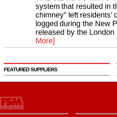
system that resulted in t
chimney” left residents’
logged during the New Pr
released by the London F
More]
FEATURED SUPPLIERS