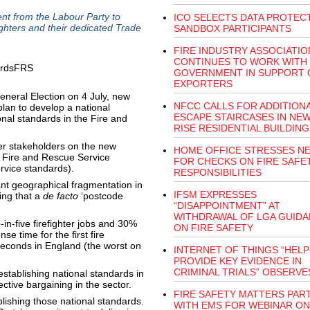
t from the Labour Party to
ICO SELECTS DATA PROTEC
ighters and their dedicated Trade
SANDBOX PARTICIPANTS
FIRE INDUSTRY ASSOCIATIO
CONTINUES TO WORK WITH
GOVERNMENT IN SUPPORT 
EXPORTERS
General Election on 4 July, new
NFCC CALLS FOR ADDITION
lan to develop a national
ESCAPE STAIRCASES IN NEW
onal standards in the Fire and
RISE RESIDENTIAL BUILDING
er stakeholders on the new
HOME OFFICE STRESSES N
he Fire and Rescue Service
FOR CHECKS ON FIRE SAFE
rvice standards).
RESPONSIBILITIES
nt geographical fragmentation in
IFSM EXPRESSES
ing that a
de facto
‘postcode
“DISAPPOINTMENT” AT
WITHDRAWAL OF LGA GUID
in-five firefighter jobs and 30%
ON FIRE SAFETY
e time for the first fire
seconds in England (the worst on
INTERNET OF THINGS “HELP
PROVIDE KEY EVIDENCE IN
CRIMINAL TRIALS” OBSERVE
establishing national standards in
ctive bargaining in the sector.
FIRE SAFETY MATTERS PAR
lishing those national standards.
WITH EMS FOR WEBINAR ON 