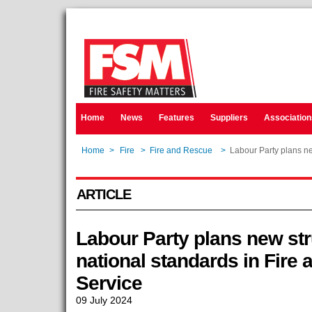
Home
News
Features
Suppliers
Association
Home
>
Fire
>
Fire and Rescue
>
Labour Party plans ne
ARTICLE
Labour Party plans new stru
national standards in Fire
Service
09 July 2024