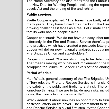
The Home Secretary has also reaffirmed the Labour P
the New Deal for Working People, including the repea
Levels Act and the ending of fire and rehire.
Public services
Yvette Cooper explained: “The Tories have badly let d
many years. They have turned their backs on the Fir
growing challenges it faces as a result of climate ch
that its work has on people’s lives.”
Cooper continued: “We do not have an easy inheritanc
differently. In the Fire and Rescue Service there’s a 
and practices which have created a postcode lottery o
Labour will deliver new national standards set by a new
Fire Brigades Union and stakeholders.”
Cooper continued: “We are also going to be defending
That means making work pay and implementing the N
scrapping the Minimum Service Levels Act and ending 
Period of crisis
Matt Wrack, general secretary of the Fire Brigades U
of Tory rule, the Fire and Rescue Service is in crisis
the safety of the public and firefighters at risk. There 
joined-up thinking. If we are to tackle new risks, inclu
crisis, this needs to change urgently.”
Wrack added: “Labour now has an opportunity to turn
postcode lottery on fire cover. The commitment to deli
and Rescue Service is a vital first step. Yvette Coop