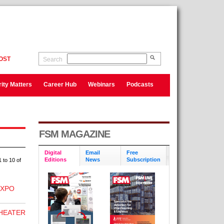
OST
Search
ity Matters
Career Hub
Webinars
Podcasts
FSM MAGAZINE
Digital
Email
Free
Editions
News
Subscription
 to 10 of
EXPO
 HEATER