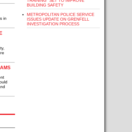
TRAINING” SET TO IMPROVE
BUILDING SAFETY
METROPOLITAN POLICE SERVICE
s in
ISSUES UPDATE ON GRENFELL
INVESTIGATION PROCESS
E
ty,
ire
EAMS
ent
ould
and