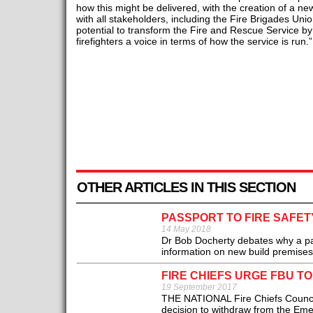
how this might be delivered, with the creation of a ne
with all stakeholders, including the Fire Brigades Unio
potential to transform the Fire and Rescue Service by 
firefighters a voice in terms of how the service is run.”
OTHER ARTICLES IN THIS SECTION
PASSPORT TO FIRE SAFET
14 May 2018
Dr Bob Docherty debates why a pass
information on new build premises.
FIRE CHIEFS URGE FBU T
19 September 2017
THE NATIONAL Fire Chiefs Council
decision to withdraw from the Eme