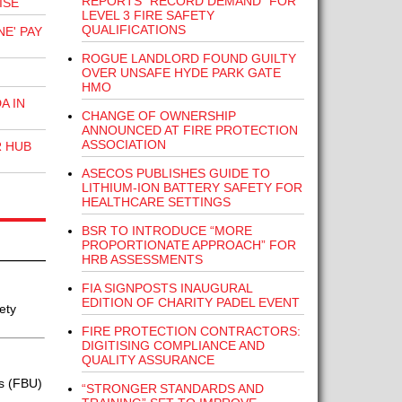
REPORTS “RECORD DEMAND” FOR
ISE
LEVEL 3 FIRE SAFETY
QUALIFICATIONS
E' PAY
ROGUE LANDLORD FOUND GUILTY
OVER UNSAFE HYDE PARK GATE
HMO
A IN
CHANGE OF OWNERSHIP
ANNOUNCED AT FIRE PROTECTION
ASSOCIATION
R HUB
ASECOS PUBLISHES GUIDE TO
LITHIUM-ION BATTERY SAFETY FOR
HEALTHCARE SETTINGS
BSR TO INTRODUCE “MORE
PROPORTIONATE APPROACH” FOR
HRB ASSESSMENTS
FIA SIGNPOSTS INAUGURAL
EDITION OF CHARITY PADEL EVENT
ety
FIRE PROTECTION CONTRACTORS:
DIGITISING COMPLIANCE AND
QUALITY ASSURANCE
s (FBU)
“STRONGER STANDARDS AND