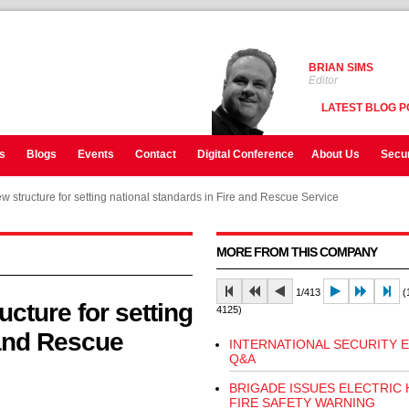
BRIAN SIMS
Editor
LATEST BLOG P
s
Blogs
Events
Contact
Digital Conference
About Us
Secur
w structure for setting national standards in Fire and Rescue Service
MORE FROM THIS COMPANY
1/413
(1
cture for setting
4125)
 and Rescue
INTERNATIONAL SECURITY 
Q&A
BRIGADE ISSUES ELECTRIC
FIRE SAFETY WARNING