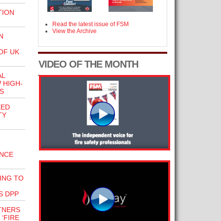
TION
Read the latest issue of FSM
View the Archive
N
OF UK
VIDEO OF THE MONTH
AL
 HIGH-
S
EED
TY
ANCE
ING TO
S DPP
TNERS
‘FIRE