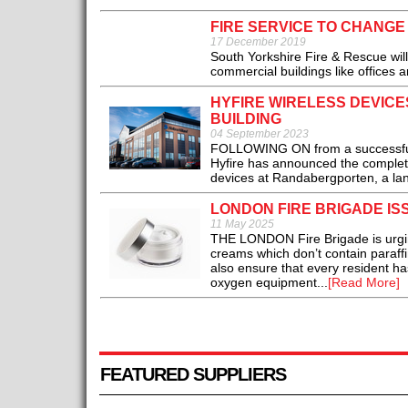
FIRE SERVICE TO CHANGE
17 December 2019
South Yorkshire Fire & Rescue will 
commercial buildings like offices 
HYFIRE WIRELESS DEVIC
BUILDING
04 September 2023
FOLLOWING ON from a successful p
Hyfire has announced the completio
devices at Randabergporten, a lan
LONDON FIRE BRIGADE I
11 May 2025
THE LONDON Fire Brigade is urgin
creams which don’t contain paraffi
also ensure that every resident has
oxygen equipment...
[Read More]
FEATURED SUPPLIERS