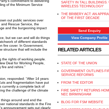
arty’s commitment to delivering
SAFETY IN TALL BUILDINGS:
ling of the Minimum Service
WIRELESS TECHNOLOGY’
THE BRIBERY ACT: AN APPRA
OF THE FIRST DECADE
own out public services over
e and Rescue Service, the
ange and the burgeoning impact
Send Enquiry
View Company Profile
e, but we can and will do things
patchwork of different standards
n fire cover. In Government,
RELATED ARTICLES
 structure that will include the
 the rights of working people.
ew Deal for Working People,
STATE OF THE UNION
fire and rehire.”
GOVERNMENT OUTLINES FI
SERVICE REFORMS
nion, responded: “After 14 years
. Cuts and fragmentation have put
FROM THE EDITOR
is currently a complete lack of
ding the challenge of the climate
FIRE SAFETY RETURNS HOM
NEC BIRMINGHAM
 things around and end the
BLOG FOR FSM WEBSITE
ver national standards in the Fire
er’s announcement sets out clearly