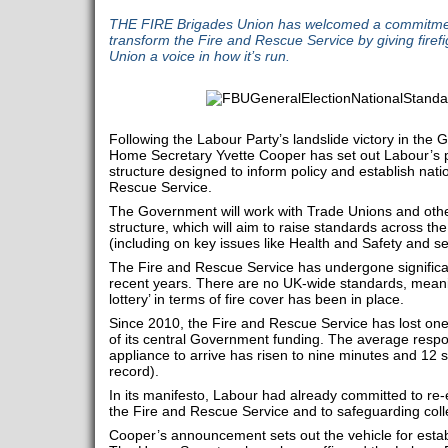
THE FIRE Brigades Union has welcomed a commitmen
transform the Fire and Rescue Service by giving firef
Union a voice in how it’s run.
Following the Labour Party’s landslide victory in the 
Home Secretary Yvette Cooper has set out Labour’s p
structure designed to inform policy and establish nati
Rescue Service.
The Government will work with Trade Unions and oth
structure, which will aim to raise standards across t
(including on key issues like Health and Safety and se
The Fire and Rescue Service has undergone significa
recent years. There are no UK-wide standards, mean
lottery’ in terms of fire cover has been in place.
Since 2010, the Fire and Rescue Service has lost one-
of its central Government funding. The average respons
appliance to arrive has risen to nine minutes and 12 
record).
In its manifesto, Labour had already committed to re-
the Fire and Rescue Service and to safeguarding colle
Cooper’s announcement sets out the vehicle for estab