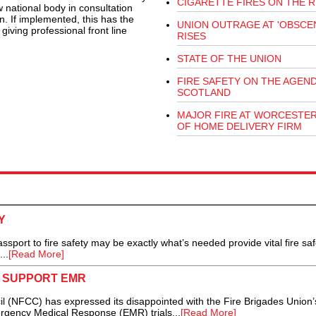
CIGARETTE FIRES ON THE R
w national body in consultation
n. If implemented, this has the
UNION OUTRAGE AT 'OBSCEN
giving professional front line
RISES
STATE OF THE UNION
FIRE SAFETY ON THE AGEND
SCOTLAND
MAJOR FIRE AT WORCESTE
OF HOME DELIVERY FIRM
Y
port to fire safety may be exactly what’s needed provide vital fire saf
..
[Read More]
O SUPPORT EMR
 (NFCC) has expressed its disappointed with the Fire Brigades Union’
rgency Medical Response (EMR) trials...
[Read More]