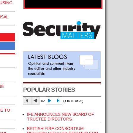
 USING
ISAL
RE
POPULAR STORIES
1/2
(1 to 10 of 20)
E TO
IFE ANNOUNCES NEW BOARD OF
TRUSTEE DIRECTORS
BRITISH FIRE CONSORTIUM