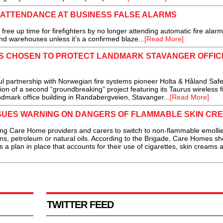
 ATTENDANCE AT BUSINESS FALSE ALARMS
free up time for firefighters by no longer attending automatic fire alarm
and warehouses unless it’s a confirmed blaze...
[Read More]
ES CHOSEN TO PROTECT LANDMARK STAVANGER OFFIC
artnership with Norwegian fire systems pioneer Holta & Håland Safe
n of a second “groundbreaking” project featuring its Taurus wireless f
dmark office building in Randabergveien, Stavanger...
[Read More]
SSUES WARNING ON DANGERS OF FLAMMABLE SKIN CR
g Care Home providers and carers to switch to non-flammable emolli
ns, petroleum or natural oils. According to the Brigade, Care Homes sh
 a plan in place that accounts for their use of cigarettes, skin creams 
TWITTER FEED