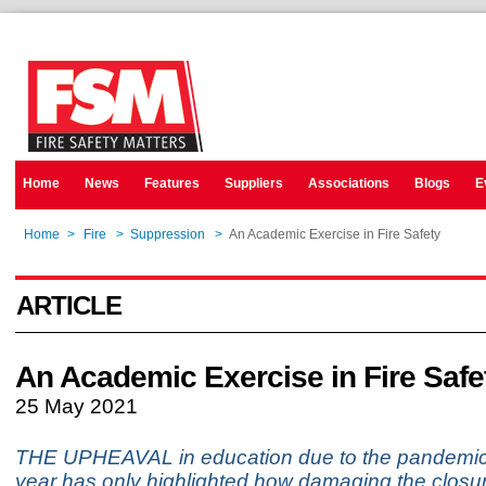
Home
News
Features
Suppliers
Associations
Blogs
E
Home
>
Fire
>
Suppression
>
An Academic Exercise in Fire Safety
ARTICLE
An Academic Exercise in Fire Safe
25 May 2021
THE UPHEAVAL in education due to the pandemic 
year has only highlighted how damaging the closur