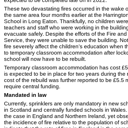
expected to be completed late on in 2022.
These two devastating fires occurred in the wake o
the same area four months earlier at the Harringto
School in Long Eaton. Thankfully, no children were
teachers and staff who were working in the buildin
evacuate safely. Despite the efforts of the Fire an
Service, they were unable to save the building. Not
fire severely affect the children’s education when 
to temporary classroom accommodation after lock
school will now have to be rebuilt.
Temporary classroom accommodation has cost £
is expected to be in place for two years during the 
cost of the rebuild was further reported to be £5.5 m
require central funding.
Mandated in law
Currently, sprinklers are only mandatory in new sc
in Scotland and centrally funded schools in Wales.
the case in England and Northern Ireland, yet obs
the incidence of fire relative to the population of s