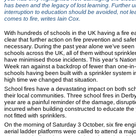
has been and the legacy of lost learning. Further
interruption to education should be avoided, not le
comes to fire, writes Iain Cox.
With hundreds of schools in the UK having a fire ea
clear that further action on fire prevention and safet
necessary. During the past year alone we’ve seen m
schools across the UK, all of them without sprinkle
have minimised those incidents. This year’s Nation
Week ran against a backdrop of fewer than one-in
schools having been built with a sprinkler system ins
high time we changed that situation.
School fires have a devastating impact on both sc
their local communities. Three school fires in Derby
year are a painful reminder of the damage, disrupt
incurred when building constructed to educate the
not fitted with sprinklers.
On the morning of Saturday 3 October, six fire eng
aerial ladder platforms were called to attend a majo