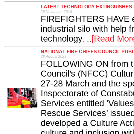
LATEST TECHNOLOGY EXTINGUISHES S
26 November 2018
FIREFIGHTERS HAVE exti
industrial silo with help f
technology. ..
[Read Mor
NATIONAL FIRE CHIEFS COUNCIL PUB
28 August 2023
FOLLOWING ON from the
Council’s (NFCC) Cultur
27-28 March and the spot
Inspectorate of Constab
Services entitled ‘Value
Rescue Services’ issue
developed a Culture Act
culture and inclusion wit