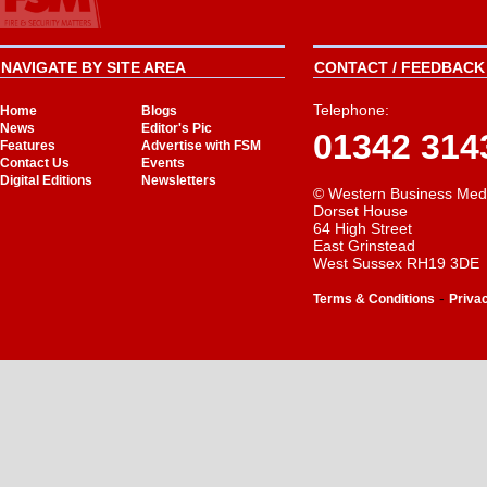
NAVIGATE BY SITE AREA
CONTACT / FEEDBACK 
Telephone:
Home
Blogs
News
Editor's Pic
01342 314
Features
Advertise with FSM
Contact Us
Events
Digital Editions
Newsletters
© Western Business Med
Dorset House
64 High Street
East Grinstead
West Sussex RH19 3DE
-
Terms & Conditions
Priva