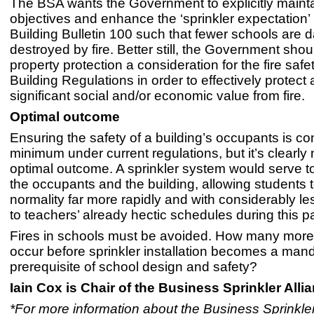
The BSA wants the Government to explicitly maint
objectives and enhance the ‘sprinkler expectation’ 
Building Bulletin 100 such that fewer schools ar
destroyed by fire. Better still, the Government sho
property protection a consideration for the fire saf
Building Regulations in order to effectively protect a
significant social and/or economic value from fire.
Optimal outcome
Ensuring the safety of a building’s occupants is co
minimum under current regulations, but it’s clearly 
optimal outcome. A sprinkler system would serve to
the occupants and the building, allowing students t
normality far more rapidly and with considerably le
to teachers’ already hectic schedules during this 
Fires in schools must be avoided. How many more 
occur before sprinkler installation becomes a man
prerequisite of school design and safety?
Iain Cox is Chair of the Business Sprinkler Alli
*For more information about the Business Sprinkler 