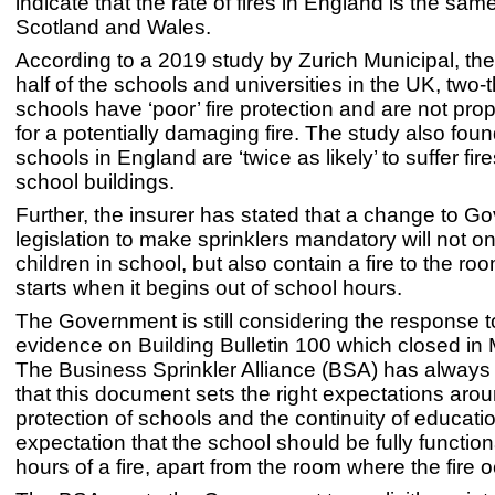
indicate that the rate of fires in England is the sam
Scotland and Wales.
According to a 2019 study by Zurich Municipal, the 
half of the schools and universities in the UK, two-t
schools have ‘poor’ fire protection and are not pro
for a potentially damaging fire. The study also foun
schools in England are ‘twice as likely’ to suffer fir
school buildings.
Further, the insurer has stated that a change to 
legislation to make sprinklers mandatory will not on
children in school, but also contain a fire to the roo
starts when it begins out of school hours.
The Government is still considering the response to 
evidence on Building Bulletin 100 which closed in
The Business Sprinkler Alliance (BSA) has always 
that this document sets the right expectations aro
protection of schools and the continuity of educatio
expectation that the school should be fully function
hours of a fire, apart from the room where the fire 