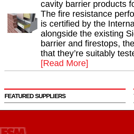
cavity barrier products
The fire resistance per
is certified by the Intern
alongside the existing S
barrier and firestops, t
that they’re suitably tes
[Read More]
FEATURED SUPPLIERS