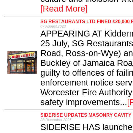
[Read More]
SG RESTAURANTS LTD FINED £20,000
07 August 2023
APPEARING AT Kiddermin
25 July, SG Restaurants
Road, Ross-on-Wye) and
Buckley of Jamaica Roa
guilty to offences of fail
enforcement notice serv
Worcester Fire Authority
safety improvements...
[
SIDERISE UPDATES MASONRY CAVITY
08 December 2025
SIDERISE HAS launched