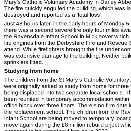
Mary’s Catholic Voluntary Academy in Darley Abbey
The fire quickly engulfed the building, which was l
destroyed and reported as a ‘total loss’.
Just 48 hours later, in the early hours of Monday 5
there was a second severe fire only four miles away
the Ravensdale Infant School in Mickleover which 
fire engines from the Derbyshire Fire and Rescue 
attend. While firefighters brought the fire under cont
was extensive damage to the building. Neither bui
sprinklers fitted.
Studying from home
The children from the St Mary’s Catholic Volunta
were originally asked to study from home for thre
being displaced into two separate local schools. 
been reunited in temporary accommodation within 
office block over three floors. There’s no firm date i
the replacement school. The children from the Ra
Infant School are being moved to temporary locat
move again during the £8 million rebuild prject whic