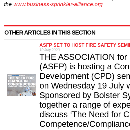
the
www.business-sprinkler-alliance.org
OTHER ARTICLES IN THIS SECTION
ASFP SET TO HOST FIRE SAFETY SEM
10 July 2023
THE ASSOCIATION for Sp
(ASFP) is hosting a Con
Development (CPD) semina
on Wednesday 19 July wi
Sponsored by Bolster Sy
together a range of exp
discuss ‘The Need for C
Competence/Compliance/