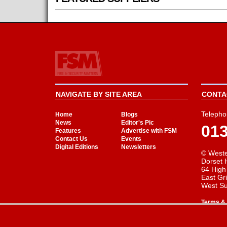
NAVIGATE BY SITE AREA
CONTAC
Telepho
Home
Blogs
News
Editor's Pic
01
Features
Advertise with FSM
Contact Us
Events
Digital Editions
Newsletters
© Weste
Dorset 
64 High
East Gr
West S
Terms & 
Cookie Consent plugin for the EU cookie l