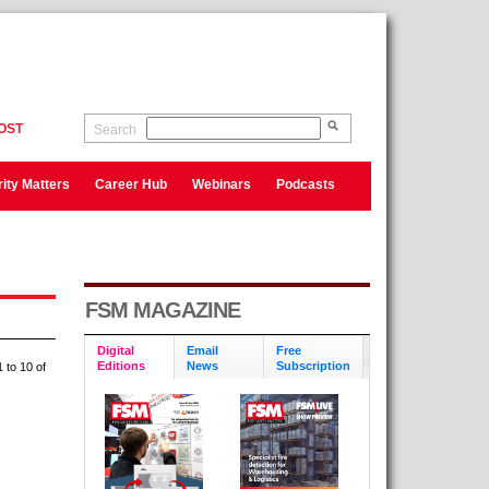
OST
Search
ity Matters
Career Hub
Webinars
Podcasts
FSM MAGAZINE
Digital
Email
Free
Editions
News
Subscription
 to 10 of