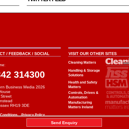
T / FEEDBACK / SOCIAL
VISIT OUR OTHER SITES
Cleaning Matters
ne:
Handling & Storage
342 314300
Solutions
Health and Safety
rn Business Media 2026
Matters
House
Controls, Drives &
 Street
Automation
instead
Manufacturing
ussex RH19 3DE
Matters Ireland
-
Conditions
Privacy Policy
aw
Send Enquiry