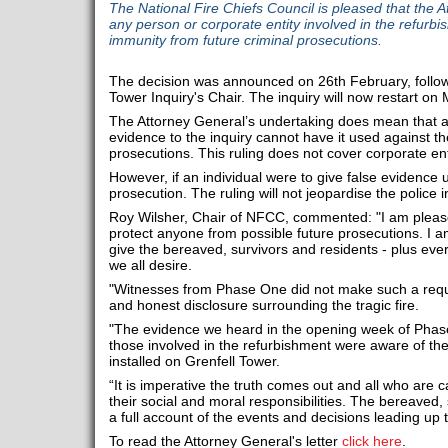
The National Fire Chiefs Council is pleased that the 
any person or corporate entity involved in the refurb
immunity from future criminal prosecutions.
The decision was announced on 26th February, follow
Tower Inquiry's Chair. The inquiry will now restart o
The Attorney General’s undertaking does mean that an
evidence to the inquiry cannot have it used against th
prosecutions. This ruling does not cover corporate ent
However, if an individual were to give false evidence u
prosecution. The ruling will not jeopardise the police i
Roy Wilsher, Chair of NFCC, commented: "I am please
protect anyone from possible future prosecutions. I a
give the bereaved, survivors and residents - plus eve
we all desire.
"Witnesses from Phase One did not make such a requ
and honest disclosure surrounding the tragic fire.
"The evidence we heard in the opening week of Phase
those involved in the refurbishment were aware of the
installed on Grenfell Tower.
“It is imperative the truth comes out and all who are c
their social and moral responsibilities. The bereaved,
a full account of the events and decisions leading up t
To read the Attorney General's letter
click here
.