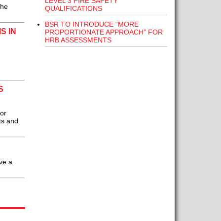
LEVEL 3 FIRE SAFETY
the
QUALIFICATIONS
BSR TO INTRODUCE “MORE
S IN
PROPORTIONATE APPROACH” FOR
HRB ASSESSMENTS
S
or
ts and
ve a