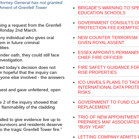
Attorney General has not granted
ishment of Grenfell Tower
BRIGADE'S WARNING TO SPE
EDUCATION SCHOOLS
GOVERNMENT CONSULTS ON
ing a request from the Grenfell
PROTECTION FEE EXEMPTI
n Monday 2nd March.
y individual who gives oral
NEW COUNTER TERRORISM
em in future criminal
GIVEN ROYAL ASSENT
ities.
ESSEX APPOINTS PERMANE
nder oath, they could still face
CHIEF FIRE OFFICER
nvestigation.
d today’s decision does not
FIRE SAFETY GUIDANCE FOR
m hopeful that the inquiry can
RISE PROPERTIES
ryone else involved - the answers
ICO UNVEILS PLANS TO TAC
INTERNATIONAL DATA PROT
est and gave unfettered, open
RISKS
 2 of the inquiry showed that
GOVERNMENT TO FUND CL
 flammability of the cladding
REPLACEMENT
TRIO OF NEW APPOINTMEN
alled to give evidence live up to
PREPARES MAF ASSOCIATES
 survivors and residents deserve
“BUSY YEAR”
o the tragic Grenfell Tower fire.”
LETTING COMPANY ADMITS 