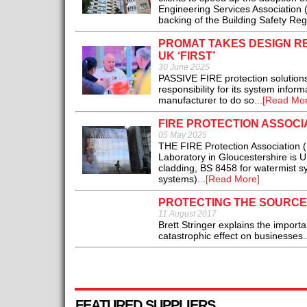
Engineering Services Association 
backing of the Building Safety Re
PROMAT TAKES DESIGN RE
UK ‘FIRST’
30 June 2025
PASSIVE FIRE protection solutions 
responsibility for its system info
manufacturer to do so...
[Read Mor
FIRE PROTECTION ASSOCI
05 May 2025
THE FIRE Protection Association (
Laboratory in Gloucestershire is U
cladding, BS 8458 for watermist sy
systems)...
[Read More]
PROTECTING THE SOURCE
11 August 2017
Brett Stringer explains the import
catastrophic effect on businesses.
FEATURED SUPPLIERS