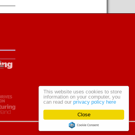
This website uses cookies to store
information on your computer, you
can read our
privacy policy here
Close