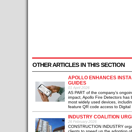
OTHER ARTICLES IN THIS SECTION
APOLLO ENHANCES INSTAL
GUIDES
01 April 2026
AS PART of the company’s ongoing
impact, Apollo Fire Detectors has 
most widely used devices, includ
feature QR code access to Digital I
INDUSTRY COALITION URG
26 February 2026
CONSTRUCTION INDUSTRY organisa
clients to speed up the adoption 