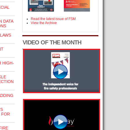
CIAL
Read the latest issue of FSM
 DATA
View the Archive
ONS
 LAWS
VIDEO OF THE MONTH
NT
 HIGH-
KLE
ECTION
ADDING
TS
 FOR
FIRE