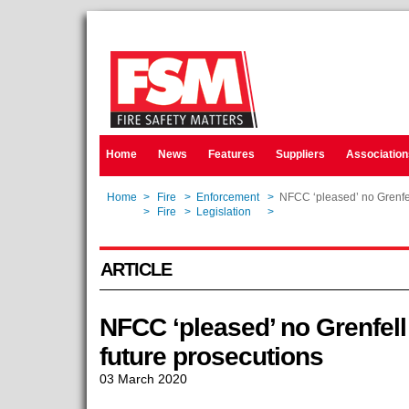
Home
News
Features
Suppliers
Association
Home
>
Fire
>
Enforcement
>
NFCC ‘pleased’ no Grenfel
Home
>
Fire
>
Legislation
>
NFCC ‘pleased’ no Grenfel
ARTICLE
NFCC ‘pleased’ no Grenfel
future prosecutions
03 March 2020