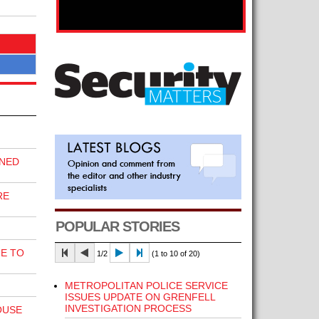
INED
RE
POPULAR STORIES
E TO
1/2
(1 to 10 of 20)
METROPOLITAN POLICE SERVICE
ISSUES UPDATE ON GRENFELL
INVESTIGATION PROCESS
OUSE