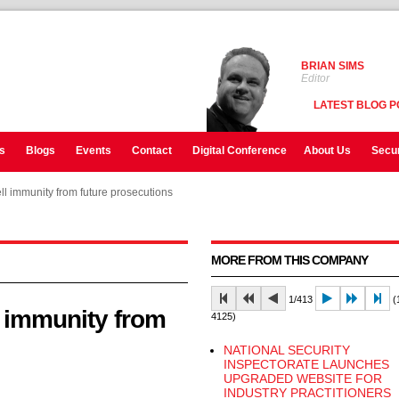
BRIAN SIMS
Editor
LATEST BLOG P
s
Blogs
Events
Contact
Digital Conference
About Us
Secur
l immunity from future prosecutions
l immunity from future prosecutions
MORE FROM THIS COMPANY
1/413
(1
l immunity from
4125)
NATIONAL SECURITY
INSPECTORATE LAUNCHES
UPGRADED WEBSITE FOR
INDUSTRY PRACTITIONERS