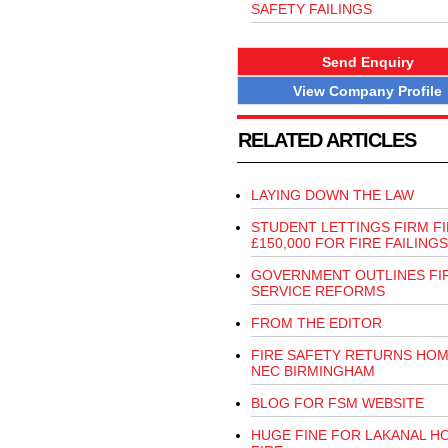
SAFETY FAILINGS
Send Enquiry
View Company Profile
RELATED ARTICLES
LAYING DOWN THE LAW
STUDENT LETTINGS FIRM F
£150,000 FOR FIRE FAILINGS
GOVERNMENT OUTLINES FI
SERVICE REFORMS
FROM THE EDITOR
FIRE SAFETY RETURNS HOM
NEC BIRMINGHAM
BLOG FOR FSM WEBSITE
HUGE FINE FOR LAKANAL H