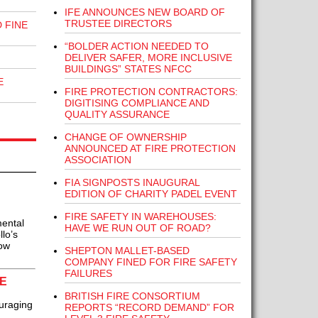
IFE ANNOUNCES NEW BOARD OF
TRUSTEE DIRECTORS
 FINE
“BOLDER ACTION NEEDED TO
DELIVER SAFER, MORE INCLUSIVE
BUILDINGS” STATES NFCC
E
FIRE PROTECTION CONTRACTORS:
DIGITISING COMPLIANCE AND
QUALITY ASSURANCE
CHANGE OF OWNERSHIP
ANNOUNCED AT FIRE PROTECTION
ASSOCIATION
FIA SIGNPOSTS INAUGURAL
EDITION OF CHARITY PADEL EVENT
FIRE SAFETY IN WAREHOUSES:
ental
HAVE WE RUN OUT OF ROAD?
lo’s
now
SHEPTON MALLET-BASED
COMPANY FINED FOR FIRE SAFETY
FAILURES
E
BRITISH FIRE CONSORTIUM
uraging
REPORTS “RECORD DEMAND” FOR