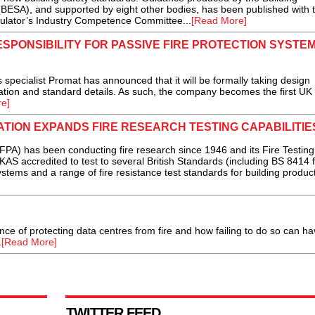
(BESA), and supported by eight other bodies, has been published with 
gulator’s Industry Competence Committee...
[Read More]
SPONSIBILITY FOR PASSIVE FIRE PROTECTION SYSTEM
specialist Promat has announced that it will be formally taking design
rmation and standard details. As such, the company becomes the first UK
e]
ATION EXPANDS FIRE RESEARCH TESTING CAPABILITIE
FPA) has been conducting fire research since 1946 and its Fire Testing
KAS accredited to test to several British Standards (including BS 8414 f
stems and a range of fire resistance test standards for building produc
ance of protecting data centres from fire and how failing to do so can ha
.
[Read More]
TWITTER FEED