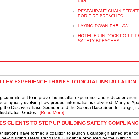
FIRE
RESTAURANT CHAIN SERVED
FOR FIRE BREACHES
LAYING DOWN THE LAW
HOTELIER IN DOCK FOR FIR
SAFETY BREACHES
LER EXPERIENCE THANKS TO DIGITAL INSTALLATION
 commitment to improve the installer experience and reduce environm
been quietly evolving how product information is delivered. Many of Apol
ing the Discovery Base Sounder and the Soteria Base Sounder range, 
nstallation Guides...
[Read More]
ES CLIENTS TO STEP UP BUILDING SAFETY COMPLIANC
tions have formed a coalition to launch a campaign aimed at enco
of new building safety standards. Guidance produced by the Building