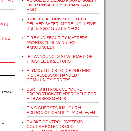
ROGUE LANDLORD FOUND GUILTY
E' PAY
OVER UNSAFE HYDE PARK GATE
HMO
“BOLDER ACTION NEEDED TO
DELIVER SAFER, MORE INCLUSIVE
A IN
BUILDINGS” STATES NFCC
FIRE AND SECURITY MATTERS
R HUB
AWARDS 2026: WINNERS
ANNOUNCED!
IFE ANNOUNCES NEW BOARD OF
TRUSTEE DIRECTORS
PLYMOUTH DIRECTOR AND FIRE
RISK ASSESSOR HANDED
COMMUNITY ORDERS
BSR TO INTRODUCE “MORE
em was
PROPORTIONATE APPROACH” FOR
HRB ASSESSMENTS
FIA SIGNPOSTS INAUGURAL
EDITION OF CHARITY PADEL EVENT
SMOKE CONTROL SYSTEMS
ire
COURSE EXTENDS CPD