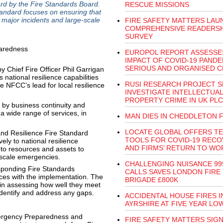
d by the Fire Standards Board.
RESCUE MISSIONS
ndard focuses on ensuring that
major incidents and large-scale
FIRE SAFETY MATTERS LAU
COMPREHENSIVE READERSH
SURVEY
EUROPOL REPORT ASSESSE
IMPACT OF COVID-19 PANDE
SERIOUS AND ORGANISED C
 Chief Fire Officer Phil Garrigan
ational resilience capabilities
RUSI RESEARCH PROJECT S
e NFCC’s lead for local resilience
INVESTIGATE INTELLECTUAL
PROPERTY CRIME IN UK PLC
by business continuity and
 a wide range of services, in
MAN DIES IN CHEDDLETON F
LOCATE GLOBAL OFFERS T
d Resilience Fire Standard
TOOLS FOR COVID-19 REC
vely to national resilience
AND FIRMS’ RETURN TO WO
 to resources and assets to
l scale emergencies.
CHALLENGING NUISANCE 99
esponding Fire Standards
CALLS SAVES LONDON FIRE
ces with the implementation. The
BRIGADE £800K
 in assessing how well they meet
identify and address any gaps.
ACCIDENTAL HOUSE FIRES I
AYRSHIRE AT FIVE YEAR LO
ergency Preparedness and
FIRE SAFETY MATTERS SIG