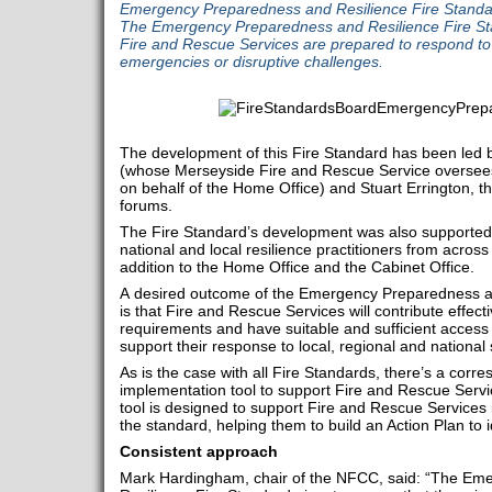
Emergency Preparedness and Resilience Fire Standar
The Emergency Preparedness and Resilience Fire Sta
Fire and Rescue Services are prepared to respond to 
emergencies or disruptive challenges.
The development of this Fire Standard has been led by
(whose Merseyside Fire and Rescue Service oversees n
on behalf of the Home Office) and Stuart Errington, th
forums.
The Fire Standard’s development was also supported 
national and local resilience practitioners from across
addition to the Home Office and the Cabinet Office.
A desired outcome of the Emergency Preparedness an
is that Fire and Rescue Services will contribute effecti
requirements and have suitable and sufficient access
support their response to local, regional and nationa
As is the case with all Fire Standards, there’s a corr
implementation tool to support Fire and Rescue Servi
tool is designed to support Fire and Rescue Services
the standard, helping them to build an Action Plan to 
Consistent approach
Mark Hardingham, chair of the NFCC, said: “The Em