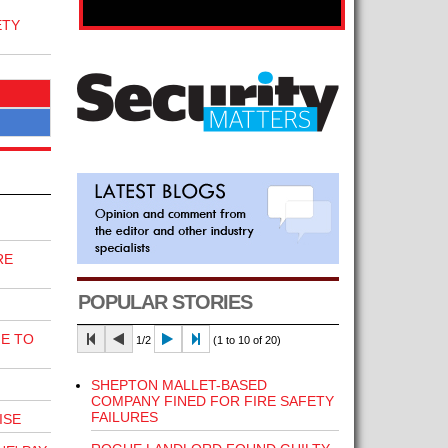
ETY
RE
POPULAR STORIES
E TO
1/2
(1 to 10 of 20)
SHEPTON MALLET-BASED
COMPANY FINED FOR FIRE SAFETY
FAILURES
ISE