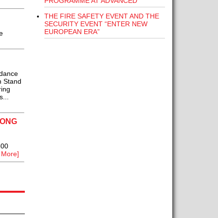
PROGRAMME AT ADVANCED
THE FIRE SAFETY EVENT AND THE
SECURITY EVENT “ENTER NEW
EUROPEAN ERA”
e
idance
n Stand
ring
...
MONG
500
 More]