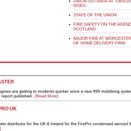
UNION OUTRAGE AT 'OBSCEN
RISES
STATE OF THE UNION
FIRE SAFETY ON THE AGEND
SCOTLAND
MAJOR FIRE AT WORCESTE
OF HOME DELIVERY FIRM
FASTER
nes are getting to incidents quicker since a new 999 mobilising syst
 report published...
[Read More]
PRO UK
r distributor for the UK & Ireland for the FirePro condensed aerosol f
]