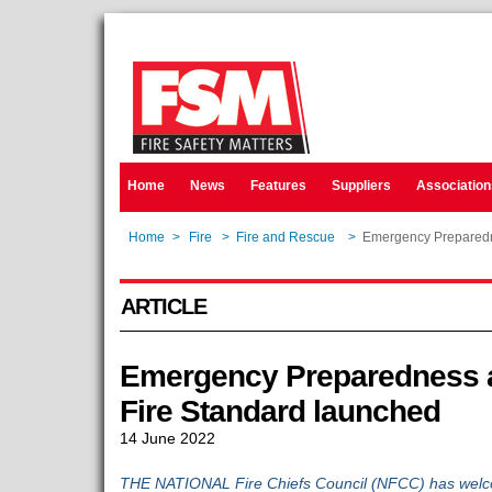
Home
News
Features
Suppliers
Association
Home
>
Fire
>
Fire and Rescue
>
Emergency Preparedn
ARTICLE
Emergency Preparedness a
Fire Standard launched
14 June 2022
THE NATIONAL Fire Chiefs Council (NFCC) has welcom