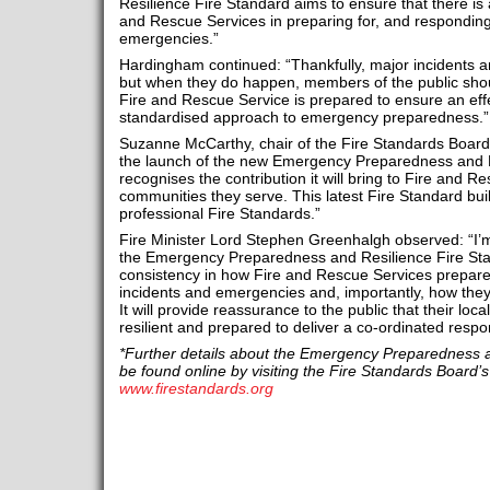
Resilience Fire Standard aims to ensure that there is
and Rescue Services in preparing for, and responding
emergencies.”
Hardingham continued: “Thankfully, major incidents 
but when they do happen, members of the public shoul
Fire and Rescue Service is prepared to ensure an eff
standardised approach to emergency preparedness.”
Suzanne McCarthy, chair of the Fire Standards Boar
the launch of the new Emergency Preparedness and R
recognises the contribution it will bring to Fire and 
communities they serve. This latest Fire Standard buil
professional Fire Standards.”
Fire Minister Lord Stephen Greenhalgh observed: “I’m
the Emergency Preparedness and Resilience Fire Stan
consistency in how Fire and Rescue Services prepare
incidents and emergencies and, importantly, how they 
It will provide reassurance to the public that their loc
resilient and prepared to deliver a co-ordinated res
*Further details about the Emergency Preparedness a
be found online by visiting the Fire Standards Board’s
www.firestandards.org