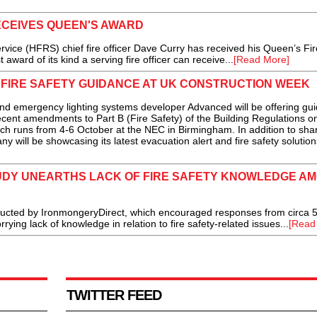
ECEIVES QUEEN'S AWARD
e (HFRS) chief fire officer Dave Curry has received his Queen’s Fir
award of its kind a serving fire officer can receive...
[Read More]
 FIRE SAFETY GUIDANCE AT UK CONSTRUCTION WEEK
 emergency lighting systems developer Advanced will be offering gu
ecent amendments to Part B (Fire Safety) of the Building Regulations o
h runs from 4-6 October at the NEC in Birmingham. In addition to sha
y will be showcasing its latest evacuation alert and fire safety solutions
DY UNEARTHS LACK OF FIRE SAFETY KNOWLEDGE A
cted by IronmongeryDirect, which encouraged responses from circa 
ing lack of knowledge in relation to fire safety-related issues...
[Read
TWITTER FEED