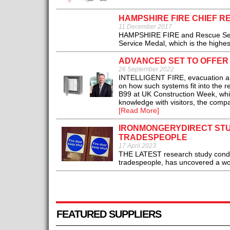
HAMPSHIRE FIRE CHIEF R
11 December 2017
HAMPSHIRE FIRE and Rescue Servic
Service Medal, which is the highest 
ADVANCED SET TO OFFER
26 September 2022
INTELLIGENT FIRE, evacuation and
on how such systems fit into the r
B99 at UK Construction Week, whic
knowledge with visitors, the compan
[Read More]
IRONMONGERYDIRECT STU
TRADESPEOPLE
17 April 2023
THE LATEST research study condu
tradespeople, has uncovered a worry
FEATURED SUPPLIERS