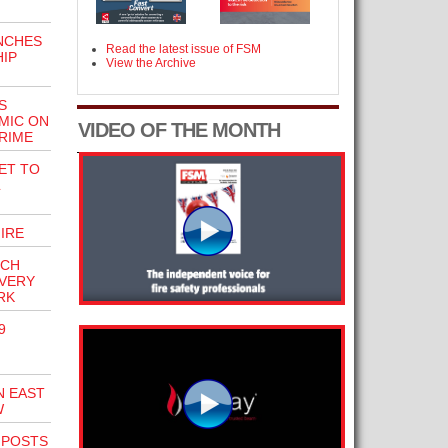
NCHES
Read the latest issue of FSM
IP
View the Archive
S
MIC ON
VIDEO OF THE MONTH
RIME
ET TO
IRE
ECH
OVERY
RK
9
N EAST
W
NPOSTS