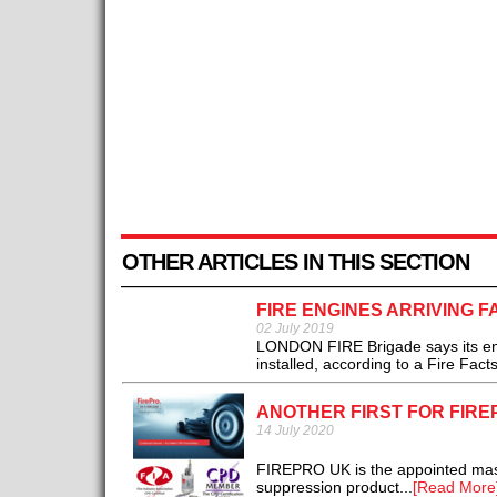
OTHER ARTICLES IN THIS SECTION
FIRE ENGINES ARRIVING 
02 July 2019
LONDON FIRE Brigade says its engi
installed, according to a Fire Facts
ANOTHER FIRST FOR FIRE
14 July 2020
FIREPRO UK is the appointed maste
suppression product...
[Read More