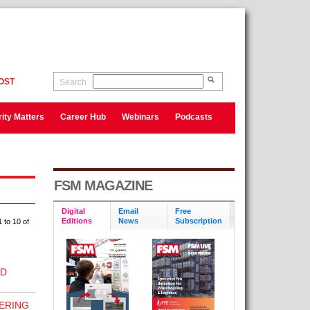
OST
Search
ity Matters
Career Hub
Webinars
Podcasts
FSM MAGAZINE
Digital
Email
Free
Editions
News
Subscription
 to 10 of
RD
ERING