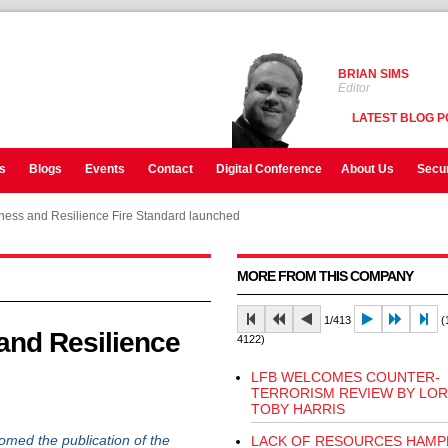
BRIAN SIMS
Editor
LATEST BLOG P
s
Blogs
Events
Contact
Digital Conference
About Us
Secur
ess and Resilience Fire Standard launched
MORE FROM THIS COMPANY
1/413
(1
nd Resilience
4122)
LFB WELCOMES COUNTER-
TERRORISM REVIEW BY LO
TOBY HARRIS
ed the publication of the
LACK OF RESOURCES HAMP