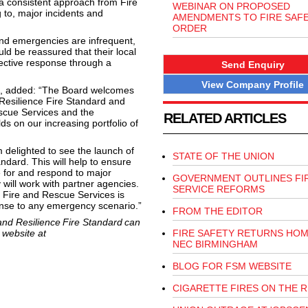
 a consistent approach from Fire
WEBINAR ON PROPOSED
 to, major incidents and
AMENDMENTS TO FIRE SAF
ORDER
and emergencies are infrequent,
d be reassured that their local
ective response through a
Send Enquiry
View Company Profile
d, added: “The Board welcomes
esilience Fire Standard and
Rescue Services and the
RELATED ARTICLES
ds on our increasing portfolio of
 delighted to see the launch of
STATE OF THE UNION
dard. This will help to ensure
 for and respond to major
GOVERNMENT OUTLINES FI
will work with partner agencies.
SERVICE REFORMS
al Fire and Rescue Services is
ponse to any emergency scenario.”
FROM THE EDITOR
nd Resilience Fire Standard can
 website at
FIRE SAFETY RETURNS HOM
NEC BIRMINGHAM
BLOG FOR FSM WEBSITE
CIGARETTE FIRES ON THE R