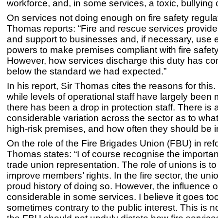
workforce, and, in some services, a toxic, bullying c
On services not doing enough on fire safety regulat
Thomas reports: “Fire and rescue services provid
and support to businesses and, if necessary, use
powers to make premises compliant with fire safety 
However, how services discharge this duty has co
below the standard we had expected.”
In his report, Sir Thomas cites the reasons for this. 
while levels of operational staff have largely been
there has been a drop in protection staff. There is 
considerable variation across the sector as to what
high-risk premises, and how often they should be 
On the role of the Fire Brigades Union (FBU) in ref
Thomas states: “I of course recognise the importan
trade union representation. The role of unions is to
improve members’ rights. In the fire sector, the un
proud history of doing so. However, the influence o
considerable in some services. I believe it goes too
sometimes contrary to the public interest. This is n