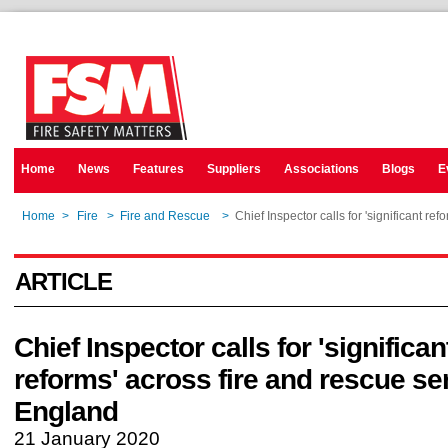
Home
News
Features
Suppliers
Associations
Blogs
E
Home
>
Fire
>
Fire and Rescue
>
Chief Inspector calls for 'significant re
ARTICLE
Chief Inspector calls for 'significan
reforms' across fire and rescue se
England
21 January 2020