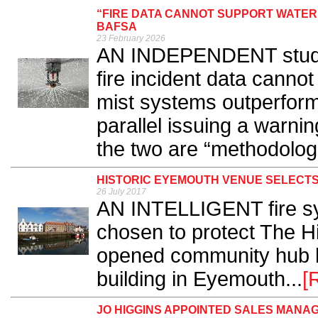
“FIRE DATA CANNOT SUPPORT WATER
BAFSA
23 February 2026
AN INDEPENDENT study h
fire incident data cannot
mist systems outperform t
parallel issuing a warn
the two are “methodologic
HISTORIC EYEMOUTH VENUE SELECT
26 July 2017
AN INTELLIGENT fire s
chosen to protect The H
opened community hub ho
building in Eyemouth...
[
JO HIGGINS APPOINTED SALES MANA