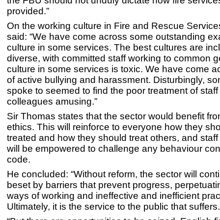
the FBU should not unduly dictate how fire service
provided.”
On the working culture in Fire and Rescue Servic
said: “We have come across some outstanding ex
culture in some services. The best cultures are inc
diverse, with committed staff working to common go
culture in some services is toxic. We have come 
of active bullying and harassment. Disturbingly, 
spoke to seemed to find the poor treatment of staff
colleagues amusing.”
Sir Thomas states that the sector would benefit fr
ethics. This will reinforce to everyone how they sh
treated and how they should treat others, and staff a
will be empowered to challenge any behaviour cont
code.
He concluded: “Without reform, the sector will cont
beset by barriers that prevent progress, perpetuat
ways of working and ineffective and inefficient prac
Ultimately, it is the service to the public that suffers