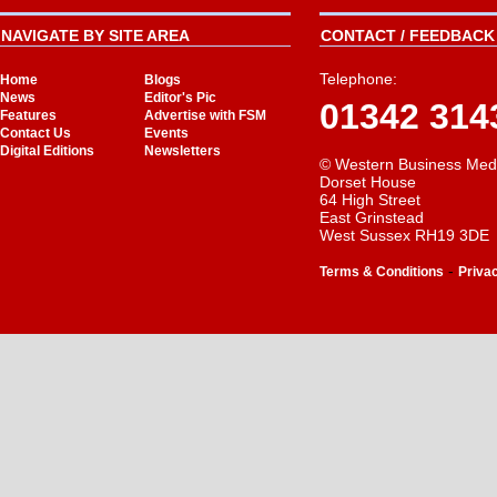
NAVIGATE BY SITE AREA
CONTACT / FEEDBACK 
Telephone:
Home
Blogs
News
Editor's Pic
01342 314
Features
Advertise with FSM
Contact Us
Events
Digital Editions
Newsletters
© Western Business Med
Dorset House
64 High Street
East Grinstead
West Sussex RH19 3DE
-
Terms & Conditions
Priva