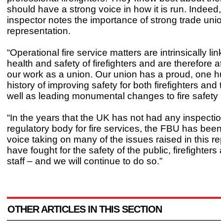
should have a strong voice in how it is run. Indeed,
inspector notes the importance of strong trade uni
representation.
“Operational fire service matters are intrinsically li
health and safety of firefighters and are therefore a
our work as a union. Our union has a proud, one 
history of improving safety for both firefighters and
well as leading monumental changes to fire safety 
“In the years that the UK has not had any inspectio
regulatory body for fire services, the FBU has been
voice taking on many of the issues raised in this r
have fought for the safety of the public, firefighters
staff – and we will continue to do so.”
OTHER ARTICLES IN THIS SECTION