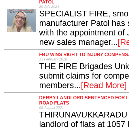
PATOL
29 July 2024
SPECIALIST FIRE, smoke
manufacturer Patol has 
with the appointment of
new sales manager...
[R
FBU WINS RIGHT TO INJURY COMPENS
13 February 2018
THE FIRE Brigades Unio
submit claims for compen
members...
[Read More]
DERBY LANDLORD SENTENCED FOR L
ROAD FLATS
06 August 2021
THIRUNAVUKKARADU K
landlord of flats at 105