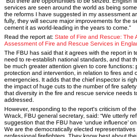
“But there are opportunities to be seized. English f
services are seen around the world as being some o
the reforms I have suggested in my assessment ar
fully, they will secure major improvements for the 
cement it as world-leading in the years to come.”
Read the report at:
State of Fire and Rescue: The
Assessment of Fire and Rescue Services in Engl
The FBU has said that it agrees with the report in t
need to re-establish national standards, and that t
be much greater attention given to core functions: 
protection and intervention, in relation to fires and 
emergencies. It adds that the chief inspector is right
the impact of huge cuts to the number of fire safety
that diversity in the fire and rescue service needs 
addressed.
However, responding to the report's criticism of th
Wrack, FBU general secretary, said: “We utterly re
suggestion that the FBU have ‘undue influence’ on 
We are the democratically elected representatives 
professional firefighters. They know best about the