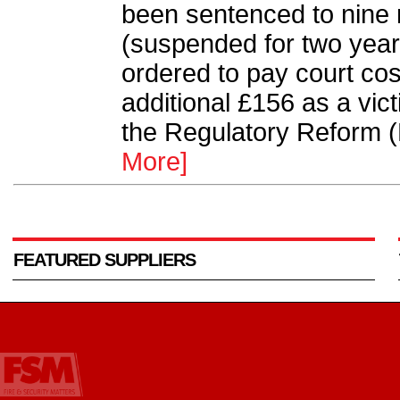
been sentenced to nine
(suspended for two years
ordered to pay court cos
additional £156 as a vic
the Regulatory Reform (
More]
FEATURED SUPPLIERS