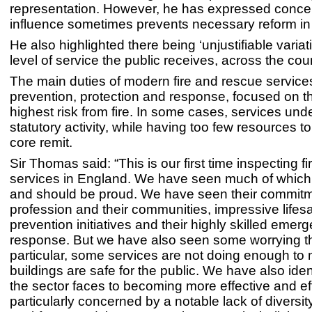
representation. However, he has expressed concer
influence sometimes prevents necessary reform i
He also highlighted there being ‘unjustifiable variati
level of service the public receives, across the cou
The main duties of modern fire and rescue service
prevention, protection and response, focused on t
highest risk from fire. In some cases, services und
statutory activity, while having too few resources to f
core remit.
Sir Thomas said: “This is our first time inspecting f
services in England. We have seen much of which
and should be proud. We have seen their commitme
profession and their communities, impressive lifes
prevention initiatives and their highly skilled emer
response. But we have also seen some worrying t
particular, some services are not doing enough to
buildings are safe for the public. We have also ident
the sector faces to becoming more effective and eff
particularly concerned by a notable lack of diversity