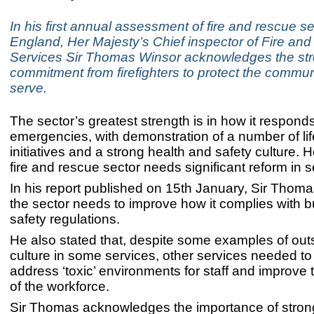
In his first annual assessment of fire and rescue se
England, Her Majesty’s Chief inspector of Fire an
Services Sir Thomas Winsor acknowledges the st
commitment from firefighters to protect the commun
serve.
The sector’s greatest strength is in how it responds
emergencies, with demonstration of a number of li
initiatives and a strong health and safety culture. 
fire and rescue sector needs significant reform in 
In his report published on 15th January, Sir Thoma
the sector needs to improve how it complies with bu
safety regulations.
He also stated that, despite some examples of out
culture in some services, other services needed to
address ‘toxic’ environments for staff and improve t
of the workforce.
Sir Thomas acknowledges the importance of stron