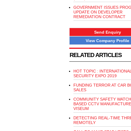
GOVERNMENT ISSUES PRO
UPDATE ON DEVELOPER
REMEDIATION CONTRACT
Send Enquiry
View Company Profile
RELATED ARTICLES
HOT TOPIC : INTERNATIONA
SECURITY EXPO 2019
FUNDING TERROR AT CAR 
SALES
COMMUNITY SAFETY WATCH,
BASED CCTV MANUFACTUR
VISEUM
DETECTING REAL-TIME THR
REMOTELY