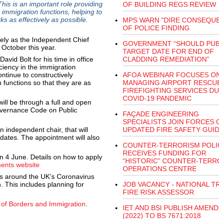
is is an important role providing
OF BUILDING REGS REVIEW
immigration functions, helping to
s as effectively as possible.
MPS WARN "DIRE CONSEQU
OF POLICE FINDING
ively as the Independent Chief
GOVERNMENT “SHOULD PUB
 October this year.
TARGET DATE FOR END OF
avid Bolt for his time in office
CLADDING REMEDIATION”
ciency in the immigration
ontinue to constructively
AFOA WEBINAR FOCUSES O
 functions so that they are as
MANAGING AIRPORT RESCU
FIREFIGHTING SERVICES D
COVID-19 PANDEMIC
ill be through a full and open
Governance Code on Public
FAÇADE ENGINEERING
SPECIALISTS JOIN FORCES 
n independent chair, that will
UPDATED FIRE SAFETY GUI
idates. The appointment will also
COUNTER-TERRORISM POLI
RECEIVES FUNDING FOR
on 4 June. Details on how to apply
“HISTORIC” COUNTER-TERR
ents website
OPERATIONS CENTRE
s around the UK’s Coronavirus
. This includes planning for
JOB VACANCY - NATIONAL TR
FIRE RISK ASSESSOR
 of Borders and Immigration
.
IET AND BSI PUBLISH AMEN
(2022) TO BS 7671:2018