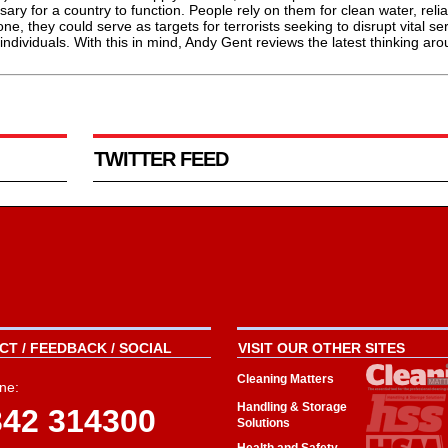
ary for a country to function. People rely on them for clean water, reli
ne, they could serve as targets for terrorists seeking to disrupt vital se
f individuals. With this in mind, Andy Gent reviews the latest thinking ar
TWITTER FEED
T / FEEDBACK / SOCIAL
VISIT OUR OTHER SITES
Cleaning Matters
ne:
Handling & Storage
342 314300
Solutions