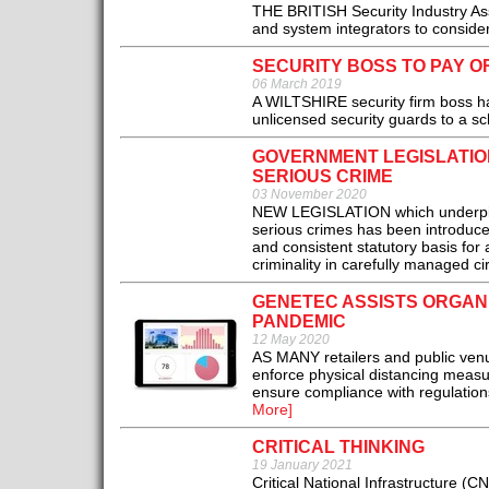
THE BRITISH Security Industry Asso
and system integrators to conside
SECURITY BOSS TO PAY OR
06 March 2019
A WILTSHIRE security firm boss ha
unlicensed security guards to a sch
GOVERNMENT LEGISLATION
SERIOUS CRIME
03 November 2020
NEW LEGISLATION which underpins t
serious crimes has been introduce
and consistent statutory basis for 
criminality in carefully managed c
GENETEC ASSISTS ORGAN
PANDEMIC
12 May 2020
AS MANY retailers and public venu
enforce physical distancing measur
ensure compliance with regulati
More]
CRITICAL THINKING
19 January 2021
Critical National Infrastructure (CN