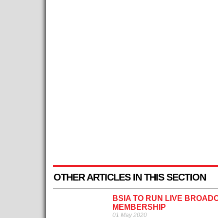
OTHER ARTICLES IN THIS SECTION
BSIA TO RUN LIVE BROAD
MEMBERSHIP
01 May 2020