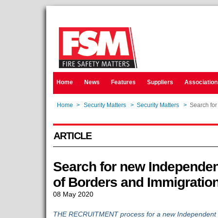
Home
News
Features
Suppliers
Association
Home
>
Security Matters
>
Security Matters
>
Search for
ARTICLE
Search for new Independen
of Borders and Immigratio
08 May 2020
THE RECRUITMENT process for a new Independent Ch