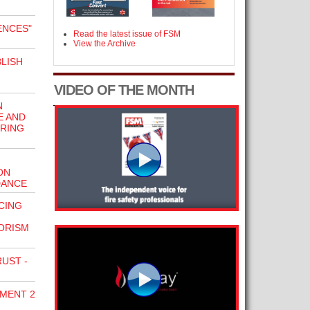
ENCES"
Read the latest issue of FSM
View the Archive
LISH
VIDEO OF THE MONTH
N
E AND
URING
ON
DANCE
CING
ORISM
UST -
DMENT 2