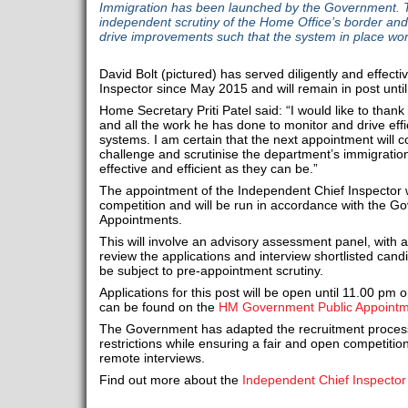
Immigration has been launched by the Government. Th
independent scrutiny of the Home Office’s border and 
drive improvements such that the system in place work
David Bolt (pictured) has served diligently and effect
Inspector since May 2015 and will remain in post until
Home Secretary Priti Patel said: “I would like to thank D
and all the work he has done to monitor and drive effi
systems. I am certain that the next appointment will c
challenge and scrutinise the department’s immigration
effective and efficient as they can be.”
The appointment of the Independent Chief Inspector w
competition and will be run in accordance with the 
Appointments.
This will involve an advisory assessment panel, with a
review the applications and interview shortlisted cand
be subject to pre-appointment scrutiny.
Applications for this post will be open until 11.00 pm 
can be found on the
HM Government Public Appointm
The Government has adapted the recruitment proces
restrictions while ensuring a fair and open competition
remote interviews.
Find out more about the
Independent Chief Inspector