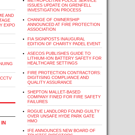
METROPOLITAN POLICE SERVICE
ISSUES UPDATE ON GRENFELL
INVESTIGATION PROCESS
ME AND
CHANGE OF OWNERSHIP
TAGE
ANNOUNCED AT FIRE PROTECTION
TY EXPO
ASSOCIATION
FIA SIGNPOSTS INAUGURAL
EDITION OF CHARITY PADEL EVENT
ASECOS PUBLISHES GUIDE TO
LITHIUM-ION BATTERY SAFETY FOR
HEALTHCARE SETTINGS
NUING
FIRE PROTECTION CONTRACTORS:
DIGITISING COMPLIANCE AND
 CCTV
QUALITY ASSURANCE
SHEPTON MALLET-BASED
COMPANY FINED FOR FIRE SAFETY
FAILURES
ROGUE LANDLORD FOUND GUILTY
OVER UNSAFE HYDE PARK GATE
HMO
 IN
IFE ANNOUNCES NEW BOARD OF