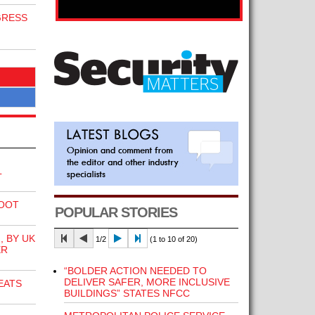
GRESS
L
BOOT
POPULAR STORIES
 BY UK
1/2
(1 to 10 of 20)
ER
“BOLDER ACTION NEEDED TO
DELIVER SAFER, MORE INCLUSIVE
EATS
BUILDINGS” STATES NFCC