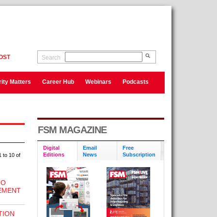
OST
Search
ity Matters
Career Hub
Webinars
Podcasts
FSM MAGAZINE
Digital
Email
Free
Editions
News
Subscription
 to 10 of
TO
EMENT
TION