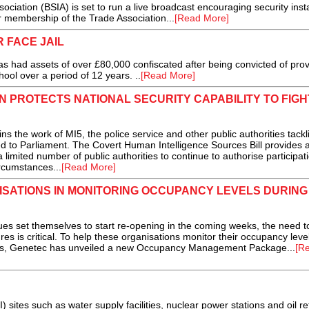
ciation (BSIA) is set to run a live broadcast encouraging security insta
r membership of the Trade Association...
[Read More]
 FACE JAIL
s had assets of over £80,000 confiscated after being convicted of prov
ool over a period of 12 years. ..
[Read More]
 PROTECTS NATIONAL SECURITY CAPABILITY TO FIGH
he work of MI5, the police service and other public authorities tackl
d to Parliament. The Covert Human Intelligence Sources Bill provides a
a limited number of public authorities to continue to authorise participati
ircumstances...
[Read More]
ISATIONS IN MONITORING OCCUPANCY LEVELS DURING
es set themselves to start re-opening in the coming weeks, the need t
es is critical. To help these organisations monitor their occupancy leve
ons, Genetec has unveiled a new Occupancy Management Package...
[R
I) sites such as water supply facilities, nuclear power stations and oil re