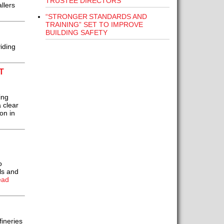
TRUSTEE DIRECTORS
llers
“STRONGER STANDARDS AND
TRAINING” SET TO IMPROVE
BUILDING SAFETY
iding
T
ing
 clear
on in
o
ls and
ead
fineries