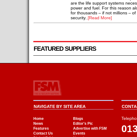
are the life support systems necess
power and fuel. For this reason alo
for thousands – if not millions – o
security..
[Read More]
FEATURED SUPPLIERS
NAVIGATE BY SITE AREA
CONTAC
Telepho
Home
Blogs
News
Editor's Pic
01
Features
Advertise with FSM
Contact Us
Events