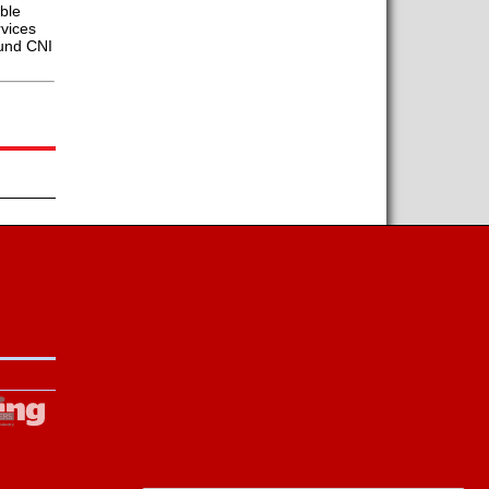
able
rvices
ound CNI