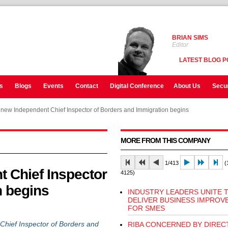
BRIAN SIMS
Editor
LATEST BLOG P
s
Blogs
Events
Contact
Digital Conference
About Us
Secur
 new Independent Chief Inspector of Borders and Immigration begins
MORE FROM THIS COMPANY
1/413
(1
t Chief Inspector
4125)
n begins
INDUSTRY LEADERS UNITE 
DELIVER BUSINESS IMPROV
FOR SMES
ief Inspector of Borders and
RIBA CONCERNED BY DIREC