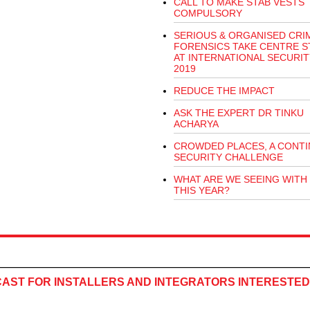
CALL TO MAKE STAB VESTS
COMPULSORY
SERIOUS & ORGANISED CRI
FORENSICS TAKE CENTRE S
AT INTERNATIONAL SECURI
2019
REDUCE THE IMPACT
ASK THE EXPERT DR TINKU
ACHARYA
CROWDED PLACES, A CONTI
SECURITY CHALLENGE
WHAT ARE WE SEEING WITH
THIS YEAR?
CAST FOR INSTALLERS AND INTEGRATORS INTERESTED