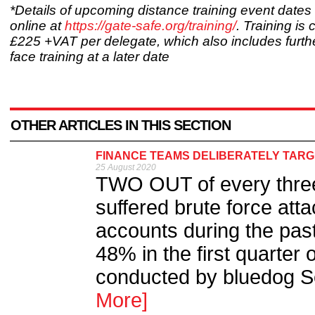
*Details of upcoming distance training event date
online at
https://gate-safe.org/training/
. Training is
£225 +VAT per delegate, which also includes furthe
face training at a later date
OTHER ARTICLES IN THIS SECTION
FINANCE TEAMS DELIBERATELY TARGET
25 August 2020
TWO OUT of every thre
suffered brute force att
accounts during the pas
48% in the first quarter
conducted by bluedog Se
More]