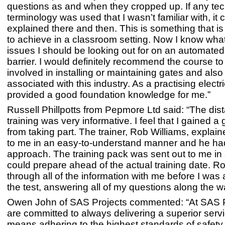
questions as and when they cropped up. If any tec
terminology was used that I wasn’t familiar with, it 
explained there and then. This is something that is
to achieve in a classroom setting. Now I know what
issues I should be looking out for on an automated
barrier. I would definitely recommend the course t
involved in installing or maintaining gates and also 
associated with this industry. As a practising electri
provided a good foundation knowledge for me.”
Russell Phillpotts from Pepmore Ltd said: “The dis
training was very informative. I feel that I gained a 
from taking part. The trainer, Rob Williams, explai
to me in an easy-to-understand manner and he had
approach. The training pack was sent out to me in
could prepare ahead of the actual training date. R
through all of the information with me before I was
the test, answering all of my questions along the w
Owen John of SAS Projects commented: “At SAS P
are committed to always delivering a superior serv
means adhering to the highest standards of safety