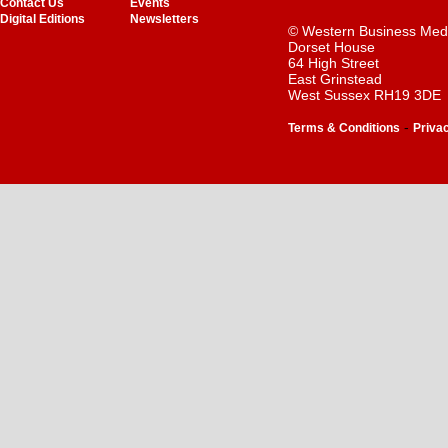
Contact Us
Events
Digital Editions
Newsletters
© Western Business Med
Dorset House
64 High Street
East Grinstead
West Sussex RH19 3DE
-
Terms & Conditions
Priva