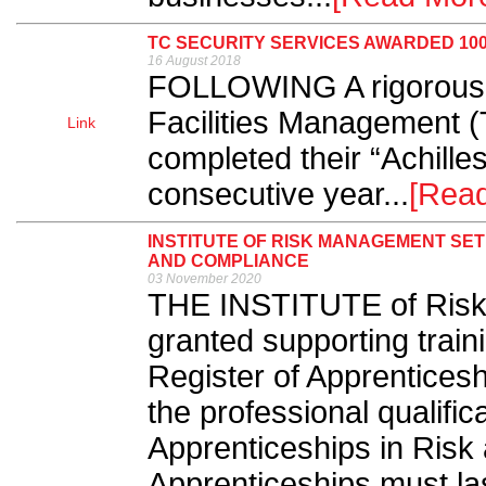
TC SECURITY SERVICES AWARDED 10
16 August 2018
FOLLOWING A rigorous
Facilities Management 
Link
completed their “Achilles
consecutive year...
[Rea
INSTITUTE OF RISK MANAGEMENT SET
AND COMPLIANCE
03 November 2020
THE INSTITUTE of Risk
granted supporting train
Register of Apprenticesh
the professional qualifi
Apprenticeships in Risk
Apprenticeships must las