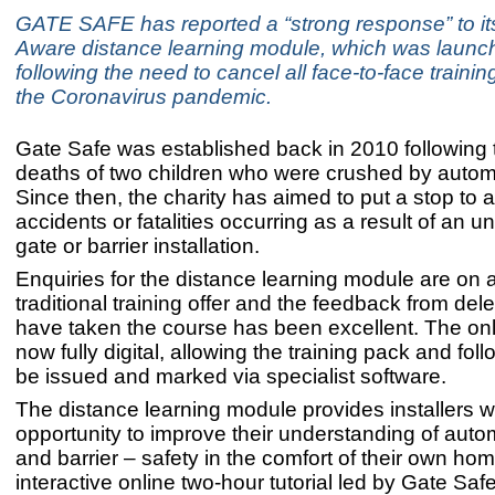
GATE SAFE has reported a “strong response” to it
Aware distance learning module, which was launch
following the need to cancel all face-to-face training 
the Coronavirus pandemic.
Gate Safe was established back in 2010 following t
deaths of two children who were crushed by autom
Since then, the charity has aimed to put a stop to a
accidents or fatalities occurring as a result of an un
gate or barrier installation.
Enquiries for the distance learning module are on a
traditional training offer and the feedback from de
have taken the course has been excellent. The onl
now fully digital, allowing the training pack and foll
be issued and marked via specialist software.
The distance learning module provides installers w
opportunity to improve their understanding of aut
and barrier – safety in the comfort of their own ho
interactive online two-hour tutorial led by Gate Saf