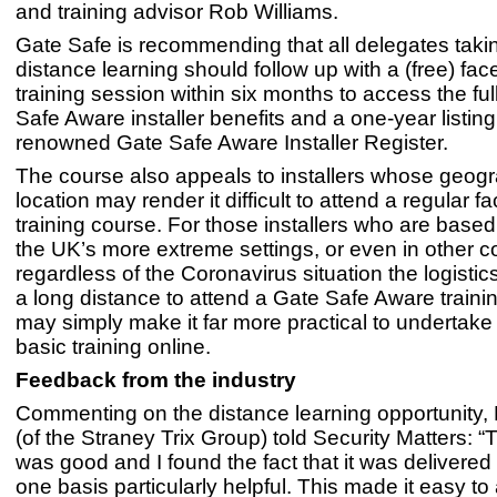
and training advisor Rob Williams.
Gate Safe is recommending that all delegates taki
distance learning should follow up with a (free) fac
training session within six months to access the ful
Safe Aware installer benefits and a one-year listing
renowned Gate Safe Aware Installer Register.
The course also appeals to installers whose geogr
location may render it difficult to attend a regular f
training course. For those installers who are based
the UK’s more extreme settings, or even in other co
regardless of the Coronavirus situation the logistics
a long distance to attend a Gate Safe Aware traini
may simply make it far more practical to undertake 
basic training online.
Feedback from the industry
Commenting on the distance learning opportunity,
(of the Straney Trix Group) told Security Matters: “
was good and I found the fact that it was delivered
one basis particularly helpful. This made it easy to