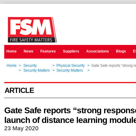
Home
News
Features
Suppliers
Associations
Blogs
E
Home
>
Security
>
Physical Security
>
Gate Safe reports “strong 
Home
>
Security Matters
>
Security Matters
>
Gate Safe reports “strong 
ARTICLE
Gate Safe reports “strong respons
launch of distance learning modul
23 May 2020