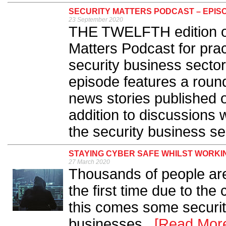
SECURITY MATTERS PODCAST – EPISO
23 September 2020
THE TWELFTH edition of 
Matters Podcast for prac
security business sector
episode features a round
news stories published 
addition to discussions 
the security business sec
STAYING CYBER SAFE WHILST WORKI
27 March 2020
Thousands of people ar
the first time due to th
this comes some securit
businesses...
[Read Mor