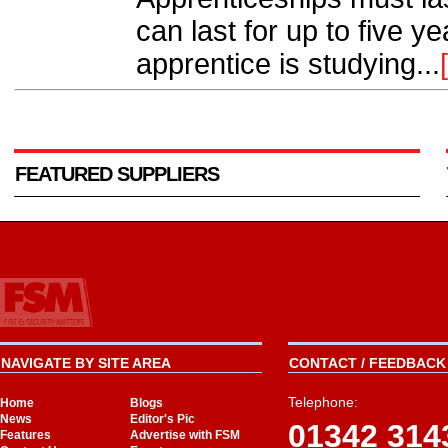
can last for up to five y
apprentice is studying...
FEATURED SUPPLIERS
NAVIGATE BY SITE AREA
CONTACT / FEEDBACK 
Telephone:
Home
Blogs
News
Editor's Pic
01342 314
Features
Advertise with FSM