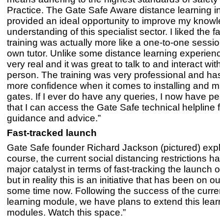
Practice. The Gate Safe Aware distance learning in
provided an ideal opportunity to improve my know
understanding of this specialist sector. I liked the fa
training was actually more like a one-to-one sessio
own tutor. Unlike some distance learning experience
very real and it was great to talk to and interact wit
person. The training was very professional and h
more confidence when it comes to installing and m
gates. If I ever do have any queries, I now have p
that I can access the Gate Safe technical helpline f
guidance and advice.”
Fast-tracked launch
Gate Safe founder Richard Jackson (pictured) expl
course, the current social distancing restrictions 
major catalyst in terms of fast-tracking the launch of
but in reality this is an initiative that has been on ou
some time now. Following the success of the curre
learning module, we have plans to extend this lear
modules. Watch this space.”