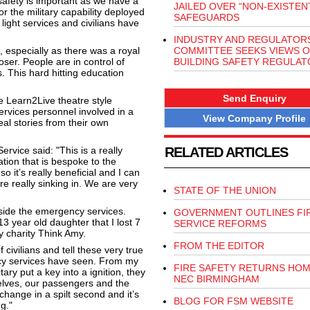
afety is important as we have a
JAILED OVER “NON-EXISTENT
or the military capability deployed
SAFEGUARDS
light services and civilians have
INDUSTRY AND REGULATOR
 especially as there was a royal
COMMITTEE SEEKS VIEWS 
loser. People are in control of
BUILDING SAFETY REGULAT
ers. This hard hitting education
Send Enquiry
e Learn2Live theatre style
ervices personnel involved in a
View Company Profile
real stories from their own
vice said: "This is a really
RELATED ARTICLES
tion that is bespoke to the
 it’s really beneficial and I can
 really sinking in. We are very
STATE OF THE UNION
side the emergency services.
GOVERNMENT OUTLINES FI
 year old daughter that I lost 7
SERVICE REFORMS
y charity Think Amy
.
FROM THE EDITOR
civilians and tell these very true
cy services have seen. From my
FIRE SAFETY RETURNS HOM
ary put a key into a ignition, they
NEC BIRMINGHAM
selves, our passengers and the
 change in a spilt second and it’s
BLOG FOR FSM WEBSITE
ng."