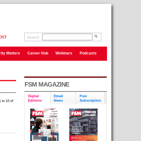
OST
Search
ity Matters
Career Hub
Webinars
Podcasts
FSM MAGAZINE
Digital
Email
Free
Editions
News
Subscription
 to 10 of