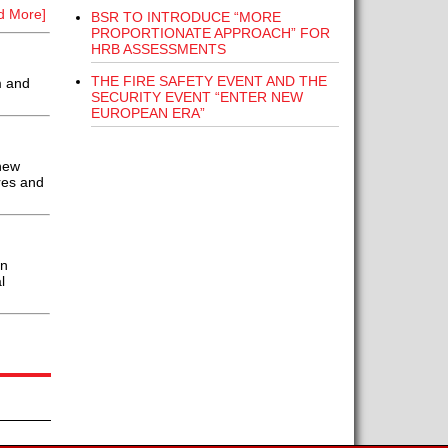
d More]
BSR TO INTRODUCE “MORE
PROPORTIONATE APPROACH” FOR
HRB ASSESSMENTS
THE FIRE SAFETY EVENT AND THE
m and
SECURITY EVENT “ENTER NEW
EUROPEAN ERA”
new
res and
an
l