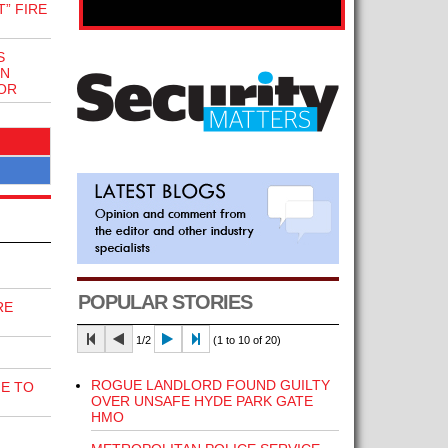
” FIRE
S
ON
OR
POPULAR STORIES
RE
1/2
(1 to 10 of 20)
ROGUE LANDLORD FOUND GUILTY
E TO
OVER UNSAFE HYDE PARK GATE
HMO