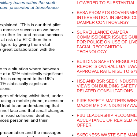
military bases within the south
LOWERED TO SUBSTANTIAL
’ team presented at Stonehouse
BESA PROMPTS GOVERNME
INTERVENTION IN SMOKE C
DAMPER CONTROVERSY
ained, "This is our third pilot
n a massive success as we have
SURVEILLANCE CAMERA
e other fire and rescue services
COMMISSIONER ISSUES GU
 at risk of a RTC then there
FOR POLICE ON USE OF LIV
figure by giving them vital
FACIAL RECOGNITION
 great collaboration with the
TECHNOLOGY
BUILDING SAFETY REGULAT
REPORTS OVERALL GATEWA
se to a situation where between
APPROVAL RATE RISE TO 67
 a 62% statistically significant
 This is compared to the UK’s
HSE AND BSR SEEK INDUST
 statistically significant
VIEWS ON BUILDING SAFETY
isions.
RELATED CONSULTATIONS
rs of driving whilst tired, under
r, using a mobile phone, excess or
FIRE SAFETY MATTERS WIN
ll lead to an understanding that
MAJOR MEDIA INDUSTRY AW
onnel face and that small changes
 in road collisions, deaths,
FBU LEADERSHIP RECOMM
ices personnel and their
ACCEPTANCE OF REVISED P
OFFER
 presentation and the messages
SKEGNESS WASTE SITE MA