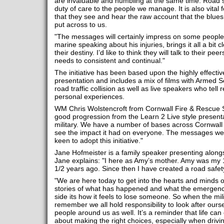
are invaluable and humbling at the same time. Road s
duty of care to the people we manage. It is also vital f
that they see and hear the raw account that the blues 
put across to us.
"The messages will certainly impress on some people,
marine speaking about his injuries, brings it all a bit c
their destiny. I’d like to think they will talk to their pe
needs to consistent and continual."
The initiative has been based upon the highly effectiv
presentation and includes a mix of films with Armed S
road traffic collision as well as live speakers who tell 
personal experiences.
WM Chris Wolstencroft from Cornwall Fire & Rescue Ser
good progression from the Learn 2 Live style presenta
military. We have a number of bases across Cornwall so
see the impact it had on everyone. The messages were
keen to adopt this initiative."
Jane Hofmeister is a family speaker presenting along
Jane explains: "I here as Amy’s mother. Amy was my 13
1/2 years ago. Since then I have created a road safet
"We are here today to get into the hearts and minds of 
stories of what has happened and what the emergen
side its how it feels to lose someone. So when the milit
remember we all hold responsibility to look after our
people around us as well. It’s a reminder that life can
about making the right choices, especially when drivi