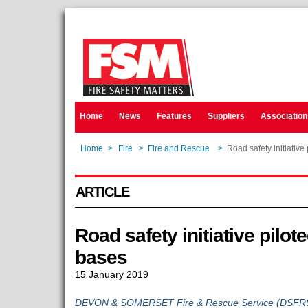
Home
News
Features
Suppliers
Association
Home
>
Fire
>
Fire and Rescue
>
Road safety initiative 
ARTICLE
Road safety initiative pilote
bases
15 January 2019
DEVON & SOMERSET Fire & Rescue Service (DSFRS) 