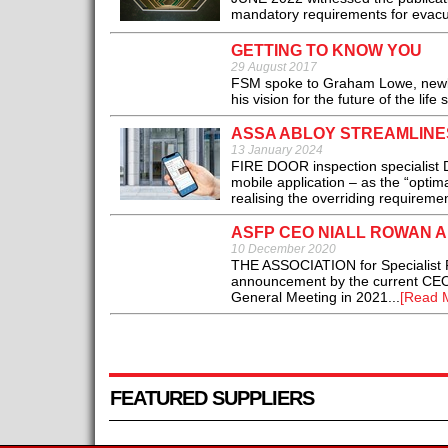
mandatory requirements for evacuat
GETTING TO KNOW YOU
29 August 2017
FSM spoke to Graham Lowe, newly-
his vision for the future of the life 
ASSA ABLOY STREAMLINES
13 January 2024
FIRE DOOR inspection specialist
mobile application – as the “optim
realising the overriding requiremen
ASFP CEO NIALL ROWAN 
10 December 2020
THE ASSOCIATION for Specialist Fi
announcement by the current CEO N
General Meeting in 2021...
[Read 
FEATURED SUPPLIERS