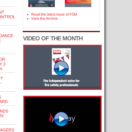
NT
Read the latest issue of FSM
ONTROL
View the Archive
IDANCE
VIDEO OF THE MONTH
E
OR
Y 2
%
RY
-
S
ARD
ENDS
AY
NAGERS