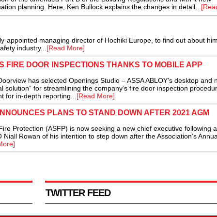
ion planning. Here, Ken Bullock explains the changes in detail...
[Rea
appointed managing director of Hochiki Europe, to find out about hi
safety industry...
[Read More]
 FIRE DOOR INSPECTIONS THANKS TO MOBILE APP
 Doorview has selected Openings Studio – ASSA ABLOY’s desktop and 
al solution” for streamlining the company’s fire door inspection procedu
t for in-depth reporting...
[Read More]
ANNOUNCES PLANS TO STAND DOWN AFTER 2021 AGM
re Protection (ASFP) is now seeking a new chief executive following 
iall Rowan of his intention to step down after the Association’s Annua
More]
TWITTER FEED