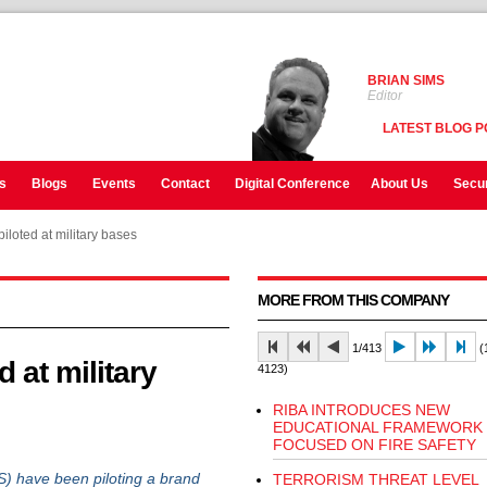
BRIAN SIMS
Editor
LATEST BLOG P
s
Blogs
Events
Contact
Digital Conference
About Us
Secur
piloted at military bases
MORE FROM THIS COMPANY
1/413
(1
d at military
4123)
RIBA INTRODUCES NEW
EDUCATIONAL FRAMEWORK
FOCUSED ON FIRE SAFETY
have been piloting a brand
TERRORISM THREAT LEVEL