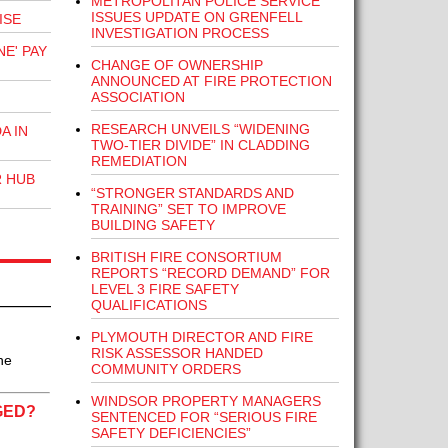
METROPOLITAN POLICE SERVICE
ISSUES UPDATE ON GRENFELL
ISE
INVESTIGATION PROCESS
E' PAY
CHANGE OF OWNERSHIP
ANNOUNCED AT FIRE PROTECTION
ASSOCIATION
RESEARCH UNVEILS “WIDENING
A IN
TWO-TIER DIVIDE” IN CLADDING
REMEDIATION
R HUB
“STRONGER STANDARDS AND
TRAINING” SET TO IMPROVE
BUILDING SAFETY
BRITISH FIRE CONSORTIUM
REPORTS “RECORD DEMAND” FOR
LEVEL 3 FIRE SAFETY
QUALIFICATIONS
PLYMOUTH DIRECTOR AND FIRE
RISK ASSESSOR HANDED
he
COMMUNITY ORDERS
WINDSOR PROPERTY MANAGERS
GED?
SENTENCED FOR “SERIOUS FIRE
SAFETY DEFICIENCIES”