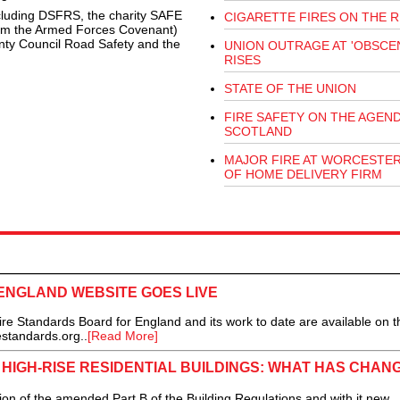
ncluding DSFRS, the charity SAFE
CIGARETTE FIRES ON THE R
rom the Armed Forces Covenant)
nty Council Road Safety and the
UNION OUTRAGE AT 'OBSCEN
RISES
STATE OF THE UNION
FIRE SAFETY ON THE AGEND
SCOTLAND
MAJOR FIRE AT WORCESTE
OF HOME DELIVERY FIRM
ENGLAND WEBSITE GOES LIVE
tandards Board for England and its work to date are available on t
standards.org..
[Read More]
 HIGH-RISE RESIDENTIAL BUILDINGS: WHAT HAS CHAN
on of the amended Part B of the Building Regulations and with it new