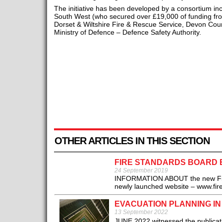
The initiative has been developed by a consortium i
South West (who secured over £19,000 of funding f
Dorset & Wiltshire Fire & Rescue Service, Devon Cou
Ministry of Defence – Defence Safety Authority.
OTHER ARTICLES IN THIS SECTION
FIRE STANDARDS BOARD 
24 September 2019
INFORMATION ABOUT the new Fire S
newly launched website – www.fire
EVACUATION PLANNING IN
13 September 2022
JUNE 2022 witnessed the publicati