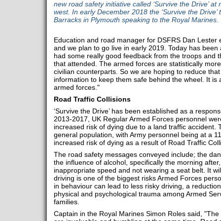
new road safety initiative called ‘Survive the Drive’ at 
west. In early December 2018 the ‘Survive the Drive
Barracks in Plymouth speaking to the Royal Marines.
Education and road manager for DSFRS Dan Lester expl
and we plan to go live in early 2019. Today has bee
had some really good feedback from the troops and th
that attended. The armed forces are statistically more
civilian counterparts. So we are hoping to reduce that 
information to keep them safe behind the wheel. It is a
armed forces."
Road Traffic Collisions
‘Survive the Drive’ has been established as a respon
2013-2017, UK Regular Armed Forces personnel were at
increased risk of dying due to a land traffic accident.
general population, with Army personnel being at a 111%
increased risk of dying as a result of Road Traffic Coll
The road safety messages conveyed include; the dange
the influence of alcohol, specifically the morning afte
inappropriate speed and not wearing a seat belt. It wi
driving is one of the biggest risks Armed Forces pers
in behaviour can lead to less risky driving, a reduction
physical and psychological trauma among Armed Serv
families.
Captain in the Royal Marines Simon Roles said, "The