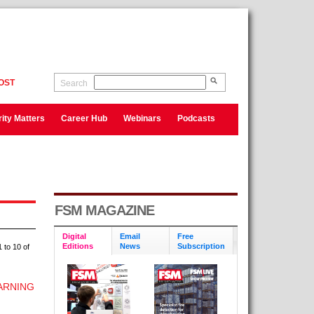
OST
Search
ity Matters
Career Hub
Webinars
Podcasts
FSM MAGAZINE
Digital
Email
Free
Editions
News
Subscription
 to 10 of
ARNING