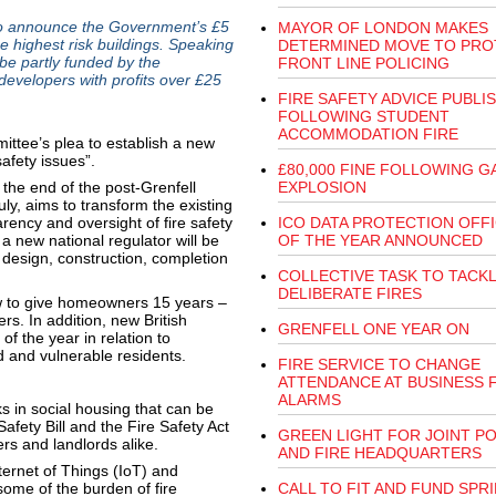
o announce the Government’s £5
MAYOR OF LONDON MAKES
 highest risk buildings. Speaking
DETERMINED MOVE TO PRO
 be partly funded by the
FRONT LINE POLICING
developers with profits over £25
FIRE SAFETY ADVICE PUBLI
FOLLOWING STUDENT
ACCOMMODATION FIRE
tee’s plea to establish a new
safety issues”.
£80,000 FINE FOLLOWING G
he end of the post-Grenfell
EXPLOSION
uly, aims to transform the existing
rency and oversight of fire safety
ICO DATA PROTECTION OFF
 a new national regulator will be
OF THE YEAR ANNOUNCED
s design, construction, completion
COLLECTIVE TASK TO TACK
DELIBERATE FIRES
w to give homeowners 15 years –
rs. In addition, new British
GRENFELL ONE YEAR ON
f the year in relation to
 and vulnerable residents.
FIRE SERVICE TO CHANGE
ATTENDANCE AT BUSINESS 
ALARMS
ks in social housing that can be
fety Bill and the Fire Safety Act
GREEN LIGHT FOR JOINT PO
rs and landlords alike.
AND FIRE HEADQUARTERS
ternet of Things (IoT) and
e some of the burden of fire
CALL TO FIT AND FUND SPR