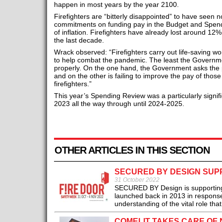
happen in most years by the year 2100.
Firefighters are “bitterly disappointed” to have seen 
commitments on funding pay in the Budget and Spendi
of inflation. Firefighters have already lost around 12%
the last decade.
Wrack observed: “Firefighters carry out life-saving w
to help combat the pandemic. The least the Governm
properly. On the one hand, the Government asks the p
and on the other is failing to improve the pay of thos
firefighters.”
This year’s Spending Review was a particularly signifi
2023 all the way through until 2024-2025.
OTHER ARTICLES IN THIS SECTION
SECURED BY DESIGN SUPP
31 October 2022
SECURED BY Design is supporting 
launched back in 2013 in response 
understanding of the vital role that 
COMELIT TAKES CARE OF