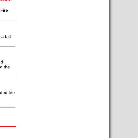
Fire
 a bid
ed
to the
ted fire