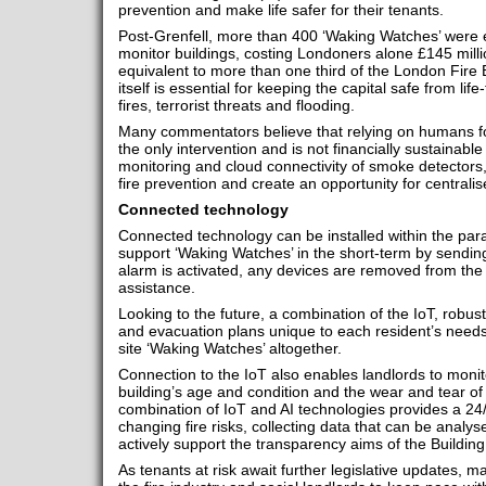
prevention and make life safer for their tenants.
Post-Grenfell, more than 400 ‘Waking Watches’ were e
monitor buildings, costing Londoners alone £145 milli
equivalent to more than one third of the London Fire
itself is essential for keeping the capital safe from lif
fires, terrorist threats and flooding.
Many commentators believe that relying on humans for
the only intervention and is not financially sustainabl
monitoring and cloud connectivity of smoke detectors,
fire prevention and create an opportunity for centralise
Connected technology
Connected technology can be installed within the par
support ‘Waking Watches’ in the short-term by sending
alarm is activated, any devices are removed from the
assistance.
Looking to the future, a combination of the IoT, robust
and evacuation plans unique to each resident’s needs
site ‘Waking Watches’ altogether.
Connection to the IoT also enables landlords to monit
building’s age and condition and the wear and tear of 
combination of IoT and AI technologies provides a 24/
changing fire risks, collecting data that can be analy
actively support the transparency aims of the Building 
As tenants at risk await further legislative updates, ma