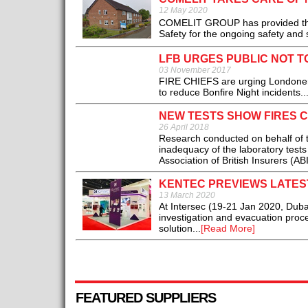
12 May 2020
COMELIT GROUP has provided the f
Safety for the ongoing safety and se
LFB URGES PUBLIC NOT T
03 November 2017
FIRE CHIEFS are urging Londoners 
to reduce Bonfire Night incidents..
NEW TESTS SHOW FIRES 
26 April 2018
Research conducted on behalf of t
inadequacy of the laboratory tests 
Association of British Insurers (ABI)
KENTEC PREVIEWS LATEST
13 March 2020
At Intersec (19-21 Jan 2020, Dubai
investigation and evacuation proce
solution...
[Read More]
FEATURED SUPPLIERS