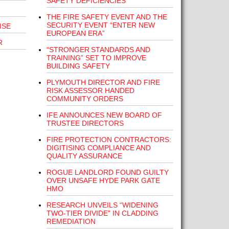
SAFETY DEFICIENCIES”
THE FIRE SAFETY EVENT AND THE
SECURITY EVENT “ENTER NEW
ISE
EUROPEAN ERA”
R
“STRONGER STANDARDS AND
TRAINING” SET TO IMPROVE
BUILDING SAFETY
PLYMOUTH DIRECTOR AND FIRE
RISK ASSESSOR HANDED
COMMUNITY ORDERS
IFE ANNOUNCES NEW BOARD OF
TRUSTEE DIRECTORS
FIRE PROTECTION CONTRACTORS:
DIGITISING COMPLIANCE AND
QUALITY ASSURANCE
ROGUE LANDLORD FOUND GUILTY
OVER UNSAFE HYDE PARK GATE
HMO
RESEARCH UNVEILS “WIDENING
TWO-TIER DIVIDE” IN CLADDING
REMEDIATION