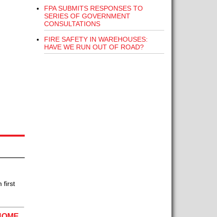
FPA SUBMITS RESPONSES TO
SERIES OF GOVERNMENT
CONSULTATIONS
FIRE SAFETY IN WAREHOUSES:
HAVE WE RUN OUT OF ROAD?
first
HOME