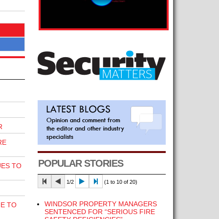
R
RE
POPULAR STORIES
UES TO
1/2
(1 to 10 of 20)
WINDSOR PROPERTY MANAGERS
E TO
SENTENCED FOR “SERIOUS FIRE