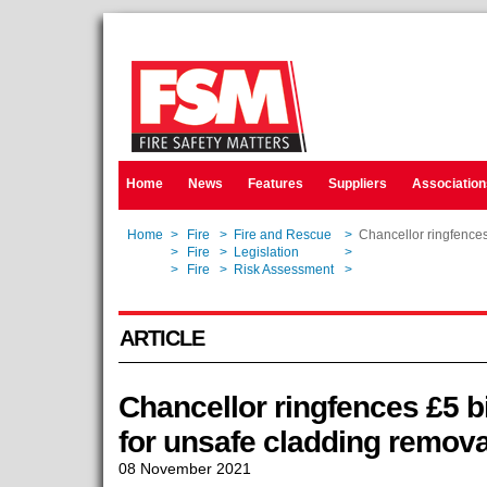
Home
News
Features
Suppliers
Association
Home
>
Fire
>
Fire and Rescue
>
Chancellor ringfences
Home
>
Fire
>
Legislation
>
Chancellor ringfences
Home
>
Fire
>
Risk Assessment
>
Chancellor ringfences
ARTICLE
Chancellor ringfences £5 bi
for unsafe cladding remova
08 November 2021