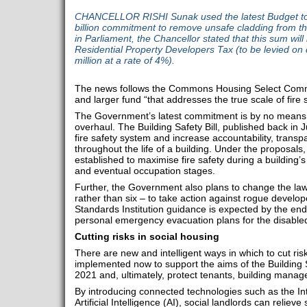
CHANCELLOR RISHI Sunak used the latest Budget t
billion commitment to remove unsafe cladding from the
in Parliament, the Chancellor stated that this sum will
Residential Property Developers Tax (to be levied on 
million at a rate of 4%).
The news follows the Commons Housing Select Commit
and larger fund “that addresses the true scale of fire 
The Government’s latest commitment is by no means t
overhaul. The Building Safety Bill, published back in J
fire safety system and increase accountability, transpa
throughout the life of a building. Under the proposals,
established to maximise fire safety during a building’
and eventual occupation stages.
Further, the Government also plans to change the la
rather than six – to take action against rogue develope
Standards Institution guidance is expected by the end o
personal emergency evacuation plans for the disabled
Cutting risks in social housing
There are new and intelligent ways in which to cut ris
implemented now to support the aims of the Building Sa
2021 and, ultimately, protect tenants, building manage
By introducing connected technologies such as the In
Artificial Intelligence (AI), social landlords can reliev