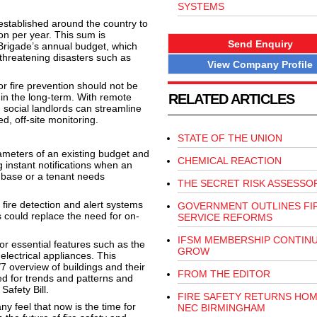
SYSTEMS
stablished around the country to
on per year. This sum is
Send Enquiry
 Brigade’s annual budget, which
e-threatening disasters such as
View Company Profile
 fire prevention should not be
e in the long-term. With remote
RELATED ARTICLES
 social landlords can streamline
d, off-site monitoring.
STATE OF THE UNION
ameters of an existing budget and
CHEMICAL REACTION
 instant notifications when an
 base or a tenant needs
THE SECRET RISK ASSESSO
 fire detection and alert systems
GOVERNMENT OUTLINES FI
 could replace the need for on-
SERVICE REFORMS
IFSM MEMBERSHIP CONTIN
or essential features such as the
GROW
electrical appliances. This
7 overview of buildings and their
FROM THE EDITOR
sed for trends and patterns and
Safety Bill.
FIRE SAFETY RETURNS HOM
ny feel that now is the time for
NEC BIRMINGHAM