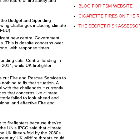
 the future of fire safety and
BLOG FOR FSM WEBSITE
CIGARETTE FIRES ON THE R
n the Budget and Spending
wing challenges including climate
THE SECRET RISK ASSESSO
(FBU).
icant new central Government
. This is despite concerns over
lone, with response times
.
nding cuts. Central funding in
2014, while UK firefighter
s cut Fire and Rescue Services to
thing to fix that situation. A
 with the challenges it currently
ges that concerns like climate
terly failed to look ahead and
sional and effective Fire and
 to firefighters because they’re
, the UN’s IPCC said that climate
he UK fifteen-fold by the 2080s.
entury’ UK wildfire threats could