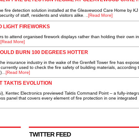
ire detection solution installed at the Gleavewood Care Home by KJ 
curity of staff, residents and visitors alike. ..
[Read More]
O LIGHT FIREWORKS
to attend organised firework displays rather than holding their own in
.
[Read More]
COULD BURN 100 DEGREES HOTTER
he insurance industry in the wake of the Grenfell Tower fire has expos
currently used to check the fire safety of building materials, according 
...
[Read More]
 TAKTIS EVOLUTION
), Kentec Electronics previewed Taktis Command Point – a fully-integra
ss panel that covers every element of fire protection in one integrated
TWITTER FEED