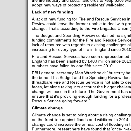
the fire industry and social landlords to keep pace with
adopt new ways of protecting residents’ well-being.
Lack of new funding
A lack of new funding for Fire and Rescue Services i
Review could leave the former unable to deal with gro
change. That’s according to the Fire Brigades Union 
The Budget and Spending Review contained no signif
funding commitments for the Fire and Rescue Services
lack of resource with regards to existing challenges a
increasing for every type of fire in England since 2010
Fire and Rescue Services have seen unprecedented fu
England has been slashed by £400 million since 2013-
numbers have fallen by one fifth since 2010.
FBU general secretary Matt Wrack said: “Austerity ha
the bone. This Budget and the Spending Review does no
threadbare Fire and Rescue Service is not able to deal
faces, let alone taking into account the bigger challen
change will pose in the future. The Government has ut
ensure that it’s providing enough funding for a profes
Rescue Service going forward.”
Climate change
Climate change is set to bring about a rising challenge
on the front line against floods and wildfires. In 2014
change could increase the annual cost of flooding in t
Furthermore, researchers have found that ‘once-in-a-c