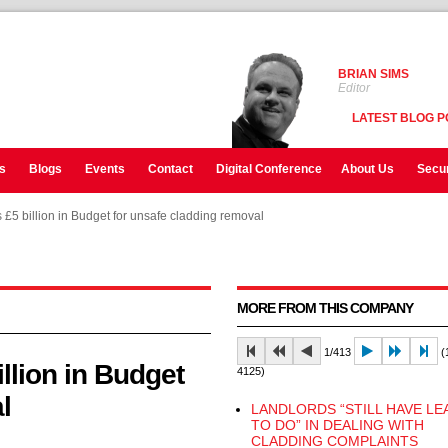
BRIAN SIMS
Editor
LATEST BLOG P
s
Blogs
Events
Contact
Digital Conference
About Us
Secur
 £5 billion in Budget for unsafe cladding removal
 £5 billion in Budget for unsafe cladding removal
 £5 billion in Budget for unsafe cladding removal
MORE FROM THIS COMPANY
1/413
(1
llion in Budget
4125)
l
LANDLORDS “STILL HAVE LE
TO DO” IN DEALING WITH
CLADDING COMPLAINTS