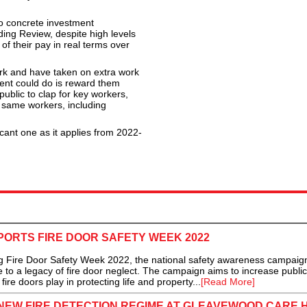
no concrete investment
ng Review, despite high levels
 of their pay in real terms over
ork and have taken on extra work
ent could do is reward them
ublic to clap for key workers,
e same workers, including
cant one as it applies from 2022-
ORTS FIRE DOOR SAFETY WEEK 2022
Fire Door Safety Week 2022, the national safety awareness campaign 
to a legacy of fire door neglect. The campaign aims to increase public
fire doors play in protecting life and property...
[Read More]
 NEW FIRE DETECTION REGIME AT GLEAVEWOOD CARE 