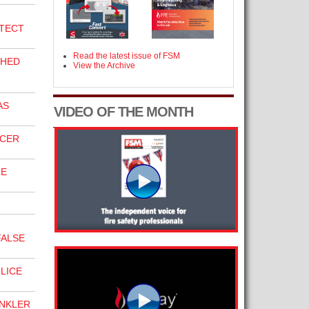
TECT
Read the latest issue of FSM
SHED
View the Archive
AS
VIDEO OF THE MONTH
ICER
LE
FALSE
LICE
INKLER