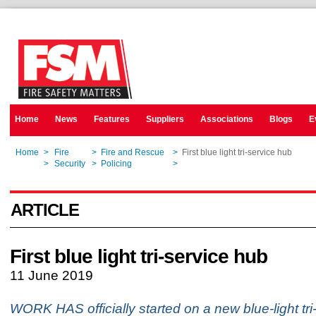
Home
News
Features
Suppliers
Associations
Blogs
E
Home
>
Fire
>
Fire and Rescue
>
First blue light tri-service hub
Home
>
Security
>
Policing
>
First blue light tri-service hub
ARTICLE
First blue light tri-service hub
11 June 2019
WORK HAS officially started on a new blue-light tri