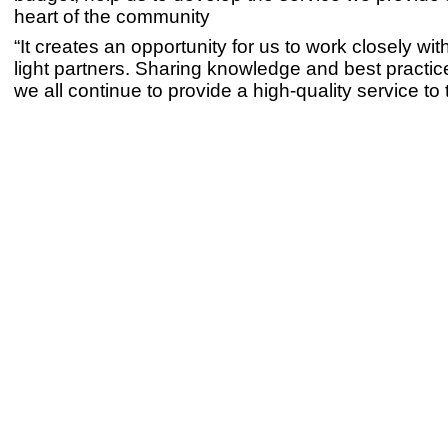
heart of the community
“It creates an opportunity for us to work closely wit
light partners. Sharing knowledge and best practice
we all continue to provide a high-quality service to 