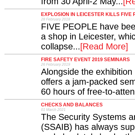
from 30 April-2 May...
[R
EXPLOSION IN LEICESTER KILLS FIVE
28 February 2018
FIVE PEOPLE have been 
a shop in Leicester, whi
collapse...
[Read More]
FIRE SAFETY EVENT 2019 SEMINARS
26 February 2019
Alongside the exhibition 
offers a jam-packed sem
60 hours of free-to-atte
CHECKS AND BALANCES
01 March 2021
The Security Systems a
(SSAIB) has always sup