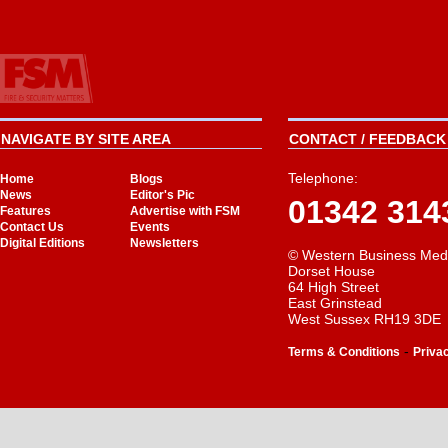
NAVIGATE BY SITE AREA
CONTACT / FEEDBACK 
Telephone:
Home
Blogs
News
Editor's Pic
01342 314
Features
Advertise with FSM
Contact Us
Events
Digital Editions
Newsletters
© Western Business Med
Dorset House
64 High Street
East Grinstead
West Sussex RH19 3DE
-
Terms & Conditions
Priva