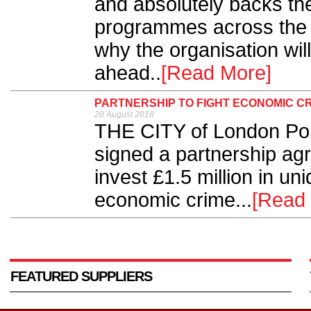
and absolutely backs th
programmes across the 
why the organisation will
ahead..
[Read More]
PARTNERSHIP TO FIGHT ECONOMIC C
20 August 2018
THE CITY of London Pol
signed a partnership ag
invest £1.5 million in uni
economic crime...
[Read
FEATURED SUPPLIERS