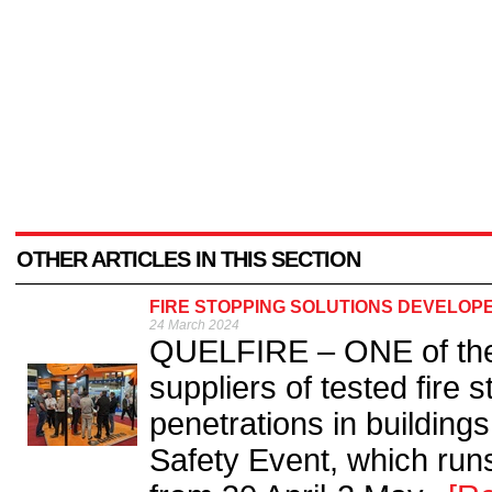
OTHER ARTICLES IN THIS SECTION
FIRE STOPPING SOLUTIONS DEVELOP
24 March 2024
QUELFIRE – ONE of the
suppliers of tested fire 
penetrations in buildings
Safety Event, which run