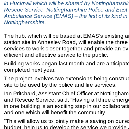
in Hucknall which will be shared by Nottinghamshi
Rescue Service, Nottinghamshire Police and East
Ambulance Service (EMAS) – the first of its kind in
Nottinghamshire.
The hub, which will be based at EMAS’s existing
station site in Annesley Road, will enable the thr
services to work closer together and provide an e
efficient and effective service to the public.
Building works began last month and are anticipat
completed next year.
The project involves two extensions being construc
site to be used by the police and fire services.
Ian Pritchard, Assistant Chief Officer at Nottingham
and Rescue Service, said: “Having all three emer
in one building is an exciting step in our collaborat
and one which will benefit the community.
“This will allow us to jointly make a saving on our e
budget, help us to develop the service we provide 