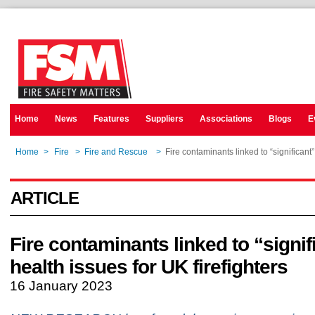
Home
News
Features
Suppliers
Associations
Blogs
E
Home
>
Fire
>
Fire and Rescue
>
Fire contaminants linked to “significant”
ARTICLE
Fire contaminants linked to “signif
health issues for UK firefighters
16 January 2023