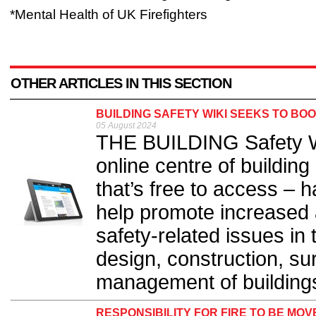
*Mental Health of UK Firefighters
OTHER ARTICLES IN THIS SECTION
BUILDING SAFETY WIKI SEEKS TO BO
05 August 2024
THE BUILDING Safety Wi
online centre of buildin
that’s free to access – 
help promote increased a
safety-related issues in
design, construction, s
management of buildings
RESPONSIBILITY FOR FIRE TO BE MO