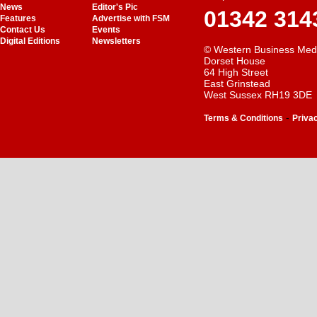
News
Editor's Pic
01342 314
Features
Advertise with FSM
Contact Us
Events
Digital Editions
Newsletters
© Western Business Med
Dorset House
64 High Street
East Grinstead
West Sussex RH19 3DE
-
Terms & Conditions
Priva