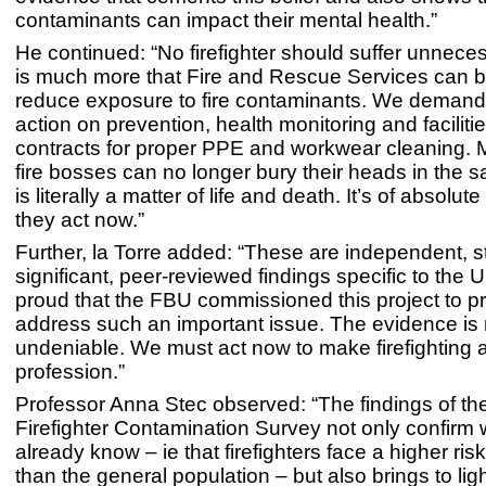
contaminants can impact their mental health.”
He continued: “No firefighter should suffer unneces
is much more that Fire and Rescue Services can b
reduce exposure to fire contaminants. We demand
action on prevention, health monitoring and faciliti
contracts for proper PPE and workwear cleaning. M
fire bosses can no longer bury their heads in the 
is literally a matter of life and death. It’s of absolut
they act now.”
Further, la Torre added: “These are independent, sta
significant, peer-reviewed findings specific to the U
proud that the FBU commissioned this project to p
address such an important issue. The evidence is
undeniable. We must act now to make firefighting a
profession.”
Professor Anna Stec observed: “The findings of t
Firefighter Contamination Survey not only confirm
already know – ie that firefighters face a higher ris
than the general population – but also brings to lig