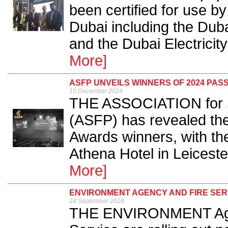
been certified for use b
Dubai including the Duba
and the Dubai Electricity
More]
ASFP UNVEILS WINNERS OF 2024 PAS
10 December 2024
THE ASSOCIATION for Sp
(ASFP) has revealed the
Awards winners, with th
Athena Hotel in Leicest
More]
ENVIRONMENT AGENCY AND FIRE SER
24 September 2018
THE ENVIRONMENT Agen