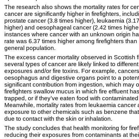
The research also shows the mortality rates for cer
cancer are significantly higher in firefighters, includ
prostate cancer (3.8 times higher), leukaemia (3.1
higher) and oesophageal cancer (2.42 times higher
instances where cancer with an unknown origin ha
rate was 6.37 times higher among firefighters than it
general population.
The excess cancer mortality observed in Scottish fi
several types of cancer are likely linked to different
exposures and/or fire toxins. For example, cancers
oesophagus and digestive organs point to a potent
significant contribution from ingestion, which may
firefighters swallow mucus in which fire effluent 
trapped, or if they’ve eaten food with contaminate
Meanwhile, mortality rates from leukaemia cancer a
exposure to other chemicals such as benzene that
due to contact with the skin or inhalation.
The study concludes that health monitoring for firef
reducing their exposures from contaminants at the