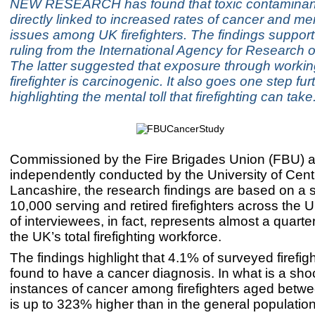
NEW RESEARCH has found that toxic contaminants
directly linked to increased rates of cancer and me
issues among UK firefighters. The findings support 
ruling from the International Agency for Research 
The latter suggested that exposure through workin
firefighter is carcinogenic. It also goes one step fur
highlighting the mental toll that firefighting can take
Commissioned by the Fire Brigades Union (FBU) 
independently conducted by the University of Cent
Lancashire, the research findings are based on a 
10,000 serving and retired firefighters across the 
of interviewees, in fact, represents almost a quarte
the UK’s total firefighting workforce.
The findings highlight that 4.1% of surveyed firefig
found to have a cancer diagnosis. In what is a shoc
instances of cancer among firefighters aged betw
is up to 323% higher than in the general populatio