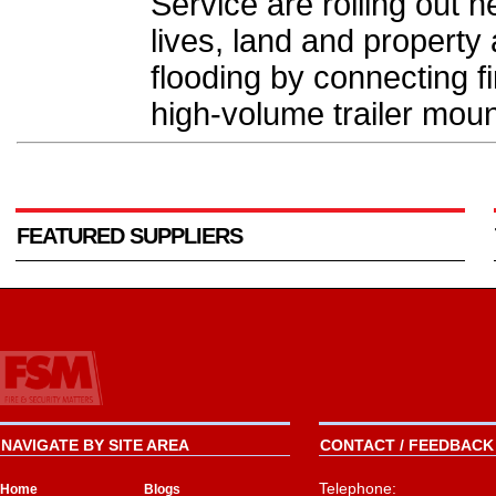
Service are rolling out
lives, land and property
flooding by connecting f
high-volume trailer mou
FEATURED SUPPLIERS
NAVIGATE BY SITE AREA
CONTACT / FEEDBACK 
Telephone:
Home
Blogs