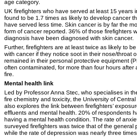
age category.
UK firefighters who have served at least 15 years i
found to be 1.7 times as likely to develop cancer 
have served less time. Skin cancer is by far the mo
form of cancer reported. 36% of those firefighters 
diagnosis have been diagnosed with skin cancer.
Further, firefighters are at least twice as likely to 
with cancer if they notice soot in their nose/throat 
remained in their personal protective equipment (P
often contaminated, for more than four hours after 
fire.
Mental health link
Led by Professor Anna Stec, who specialises in the
fire chemistry and toxicity, the University of Centra
also explores the link between firefighters’ exposure
effluents and mental health. 20% of respondents h
having a mental health condition. The rate of anx
surveyed firefighters was twice that of the general 
while the rate of depression was nearly three times 