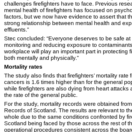
challenges firefighters have to face. Previous rese
mental health of firefighters has focused on psycho
factors, but we now have evidence to assert that th
strong relationship between mental health and expo
effluents.”
Stec concluded: “Everyone deserves to be safe at
monitoring and reducing exposure to contaminants
workplace will play an important part in protecting fi
both mentally and physically.”
Mortality rates
The study also finds that firefighters’ mortality rate 
cancers is 1.6 times higher than for the general po
while firefighters are also dying from heart attacks a
the rate of the general public.
For the study, mortality records were obtained from
Records of Scotland. The results are relevant to t
whole due to the same conditions confronted by fire
Scotland being faced by those across the rest of t
operational procedures consistent across the boar