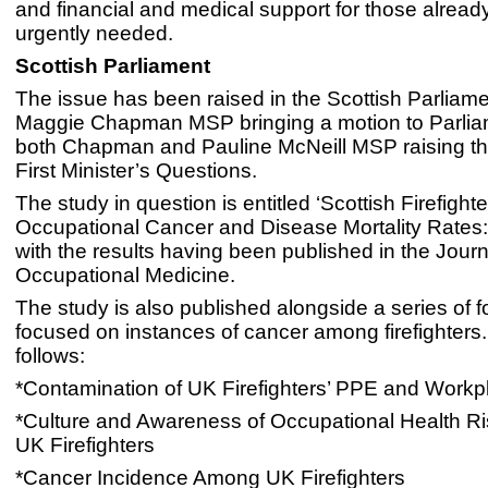
and financial and medical support for those alread
urgently needed.
Scottish Parliament
The issue has been raised in the Scottish Parliame
Maggie Chapman MSP bringing a motion to Parli
both Chapman and Pauline McNeill MSP raising th
First Minister’s Questions.
The study in question is entitled ‘Scottish Firefighte
Occupational Cancer and Disease Mortality Rates:
with the results having been published in the Journ
Occupational Medicine.
The study is also published alongside a series of 
focused on instances of cancer among firefighters
follows:
*Contamination of UK Firefighters’ PPE and Workp
*Culture and Awareness of Occupational Health 
UK Firefighters
*Cancer Incidence Among UK Firefighters