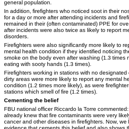
general population.
In addition, firefighters who noticed soot in their no
for a day or more after attending incidents and fire
remained in their (often contaminated) PPE for ove
after incidents were also twice as likely to report m
disorders.
Firefighters were also significantly more likely to r
mental health condition if they identified noticing the
smoke on the body even after washing (1.3 times m
eating with sooty hands (1.3 times).
Firefighters working in stations with no designated
dirty areas were more likely to report any mental h
condition (1.2 times more likely), as were firefighte
stations which smell of fire (1.2 times).
Cementing the belief
FBU national officer Riccardo la Torre commented
already knew that fire contaminants were very like
cancer and other diseases in firefighters. Now, we
evidence that cements this belief and also shows t