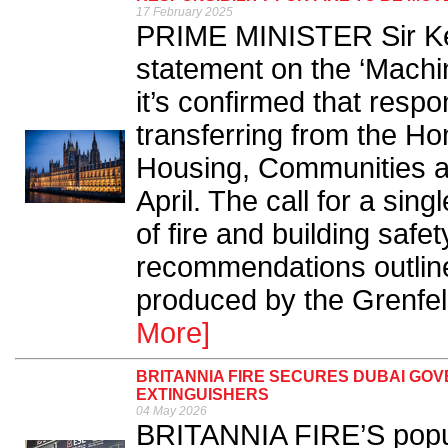
17 February 2025
PRIME MINISTER Sir Kei
statement on the ‘Machi
it’s confirmed that respons
transferring from the Ho
Housing, Communities 
April. The call for a sin
of fire and building safe
recommendations outlined
produced by the Grenfell
More]
BRITANNIA FIRE SECURES DUBAI GOV
EXTINGUISHERS
04 May 2026
BRITANNIA FIRE’S popul