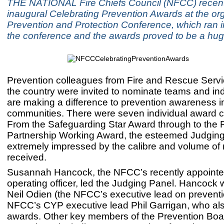
THE NATIONAL Fire Chiefs Council (NFCC) recentl
inaugural Celebrating Prevention Awards at the org
Prevention and Protection Conference, which ran i
the conference and the awards proved to be a hu
Prevention colleagues from Fire and Rescue Serv
the country were invited to nominate teams and in
are making a difference to prevention awareness in
communities. There were seven individual award c
From the Safeguarding Star Award through to the
Partnership Working Award, the esteemed Judgin
extremely impressed by the calibre and volume of
received.
Susannah Hancock, the NFCC’s recently appointe
operating officer, led the Judging Panel. Hancock 
Neil Odien (the NFCC’s executive lead on preventi
NFCC’s CYP executive lead Phil Garrigan, who al
awards. Other key members of the Prevention Boa