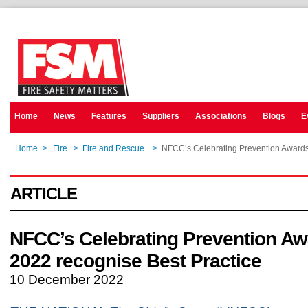
Home
News
Features
Suppliers
Associations
Blogs
E
Home
>
Fire
>
Fire and Rescue
>
NFCC’s Celebrating Prevention Awards
ARTICLE
NFCC’s Celebrating Prevention A
2022 recognise Best Practice
10 December 2022