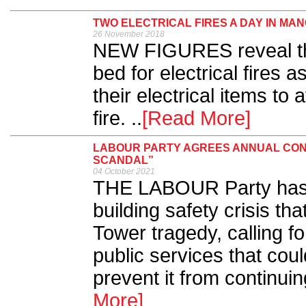
TWO ELECTRICAL FIRES A DAY IN MA
26 November 2018
NEW FIGURES reveal tha
bed for electrical fires 
their electrical items to 
fire. ..
[Read More]
LABOUR PARTY AGREES ANNUAL CON
SCANDAL”
04 October 2021
THE LABOUR Party has ba
building safety crisis th
Tower tragedy, calling f
public services that coul
prevent it from continuin
More]