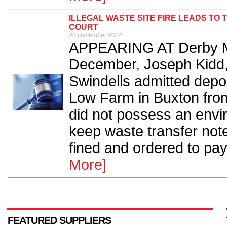
ILLEGAL WASTE SITE FIRE LEADS TO
COURT
20 December 2024
APPEARING AT Derby Ma
December, Joseph Kidd
Swindells admitted depo
Low Farm in Buxton fro
did not possess an envir
keep waste transfer not
fined and ordered to pay 
More]
FEATURED SUPPLIERS