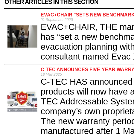
OTHER ARTICLES IN THIS SECTION
EVAC+CHAIR “SETS NEW BENCHMARK”
01 September 2025
EVAC+CHAIR, THE manufa
has “set a new benchma
evacuation planning with
consultant named Evac X
C-TEC ANNOUNCES FIVE-YEAR WARR
18 May 2025
C-TEC HAS announced th
products will now have a
TEC Addressable System
company’s own proprietar
The new warranty period
manufactured after 1 May