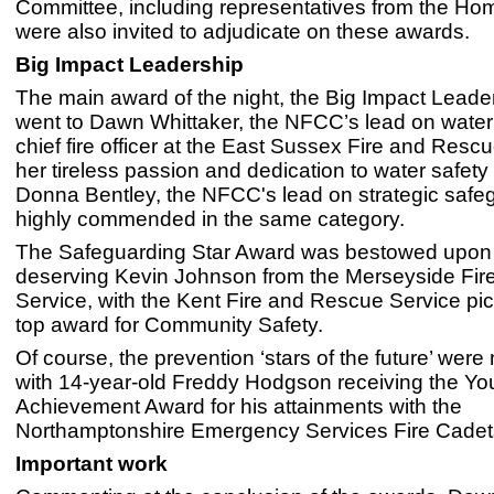
Committee, including representatives from the Hom
were also invited to adjudicate on these awards.
Big Impact Leadership
The main award of the night, the Big Impact Leade
went to Dawn Whittaker, the NFCC’s lead on water
chief fire officer at the East Sussex Fire and Rescu
her tireless passion and dedication to water safet
Donna Bentley, the NFCC's lead on strategic safe
highly commended in the same category.
The Safeguarding Star Award was bestowed upon 
deserving Kevin Johnson from the Merseyside Fi
Service, with the Kent Fire and Rescue Service pic
top award for Community Safety.
Of course, the prevention ‘stars of the future’ were 
with 14-year-old Freddy Hodgson receiving the Y
Achievement Award for his attainments with the
Northamptonshire Emergency Services Fire Cadet
Important work