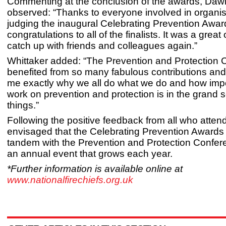
Commenting at the conclusion of the awards, Daw
observed: “Thanks to everyone involved in organi
judging the inaugural Celebrating Prevention Awa
congratulations to all of the finalists. It was a great
catch up with friends and colleagues again.”
Whittaker added: “The Prevention and Protection
benefited from so many fabulous contributions an
me exactly why we all do what we do and how impo
work on prevention and protection is in the grand
things.”
Following the positive feedback from all who attende
envisaged that the Celebrating Prevention Awards w
tandem with the Prevention and Protection Confe
an annual event that grows each year.
*Further information is available online at
www.nationalfirechiefs.org.uk