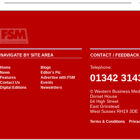
NAVIGATE BY SITE AREA
CONTACT / FEEDBACK 
Telephone:
Home
Blogs
News
Editor's Pic
01342 314
Features
Advertise with FSM
Contact Us
Events
Digital Editions
Newsletters
© Western Business Med
Dorset House
64 High Street
East Grinstead
West Sussex RH19 3DE
-
Terms & Conditions
Priva