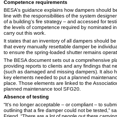
Competence requirements
BESA’s guidance explains how dampers should be 
line with the responsibilities of the system designe
of a building’s fire strategy – and accessed for test
the levels of competence required by nominated in
carry out this work.
It states that an inventory of all dampers should b
that every manually resettable damper be individua
to ensure the spring-loaded shutter remains operat
The BESA document sets out a comprehensive pla
providing reports to clients and any findings that n
(such as damaged and missing dampers). It also hi
key elements needed to put a planned maintenanc
place. Those elements are linked to the Association
planned maintenance tool SFG20.
Absence of testing
“It’s no longer acceptable – or compliant – to submi
outlining that a fire damper could not be tested,” 
Friend. “There are a lot of people out there carrying