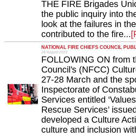
THE FIRE Brigades Uni
the public inquiry into t
look at the failures in th
contributed to the fire...
[
NATIONAL FIRE CHIEFS COUNCIL PUB
28 August 2023
FOLLOWING ON from the
Council’s (NFCC) Cultur
27-28 March and the spot
Inspectorate of Constab
Services entitled ‘Value
Rescue Services’ issue
developed a Culture Act
culture and inclusion wit