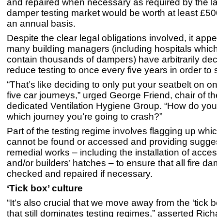
and repaired when necessary as required by the la
damper testing market would be worth at least £500
an annual basis.
Despite the clear legal obligations involved, it appe
many building managers (including hospitals which 
contain thousands of dampers) have arbitrarily dec
reduce testing to once every five years in order t
“That’s like deciding to only put your seatbelt on o
five car journeys,” urged George Friend, chair of 
dedicated Ventilation Hygiene Group. “How do yo
which journey you’re going to crash?”
Part of the testing regime involves flagging up wh
cannot be found or accessed and providing sugges
remedial works – including the installation of acce
and/or builders’ hatches – to ensure that all fire 
checked and repaired if necessary.
‘Tick box’ culture
“It’s also crucial that we move away from the ‘tick b
that still dominates testing regimes,” asserted Ri