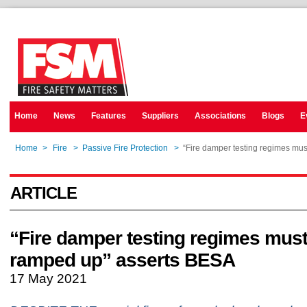
Home
News
Features
Suppliers
Associations
Blogs
E
Home
>
Fire
>
Passive Fire Protection
>
“Fire damper testing regimes mu
ARTICLE
“Fire damper testing regimes must
ramped up” asserts BESA
17 May 2021