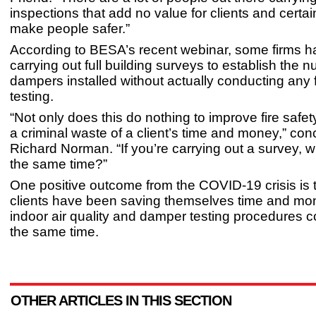
inspections that add no value for clients and certai
make people safer.”
According to BESA’s recent webinar, some firms 
carrying out full building surveys to establish the 
dampers installed without actually conducting any 
testing.
“Not only does this do nothing to improve fire safety,
a criminal waste of a client’s time and money,” co
Richard Norman. “If you’re carrying out a survey, w
the same time?”
One positive outcome from the COVID-19 crisis is
clients have been saving themselves time and mo
indoor air quality and damper testing procedures 
the same time.
OTHER ARTICLES IN THIS SECTION