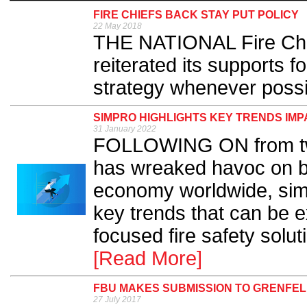
FIRE CHIEFS BACK STAY PUT POLICY
22 May 2018
THE NATIONAL Fire Chi
reiterated its supports fo
strategy whenever possib
SIMPRO HIGHLIGHTS KEY TRENDS IMP
31 January 2022
FOLLOWING ON from tw
has wreaked havoc on bu
economy worldwide, sim
key trends that can be e
focused fire safety solu
[Read More]
FBU MAKES SUBMISSION TO GRENFEL
27 July 2017