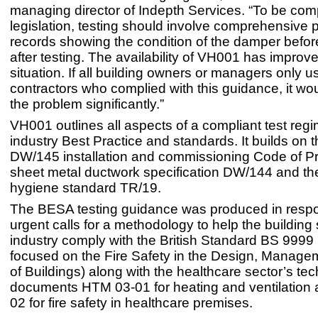
managing director of Indepth Services. “To be comp
legislation, testing should involve comprehensive 
records showing the condition of the damper befor
after testing. The availability of VH001 has improv
situation. If all building owners or managers only u
contractors who complied with this guidance, it wo
the problem significantly.”
VH001 outlines all aspects of a compliant test regim
industry Best Practice and standards. It builds on t
DW/145 installation and commissioning Code of Pr
sheet metal ductwork specification DW/144 and the
hygiene standard TR/19.
The BESA testing guidance was produced in resp
urgent calls for a methodology to help the building
industry comply with the British Standard BS 9999 (
focused on the Fire Safety in the Design, Manag
of Buildings) along with the healthcare sector’s tec
documents HTM 03-01 for heating and ventilation
02 for fire safety in healthcare premises.