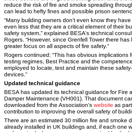
reduce the risk of fire and smoke spreading throug
can lead to hefty fines and possible prison senten
“Many building owners don’t even know they have
even less that they are a critical element of their bui
safety system,” explained BESA’s technical consul
Rogers. “However, since Grenfell Tower there ha
greater focus on all aspects of fire safety.”
Rogers continued: “This has obvious implications 
testing regimes, Best Practice and the competence 
employed to locate, test and maintain these safety-c
devices.”
Updated technical guidance
BESA has updated its technical guidance for Fire
Damper Maintenance (VH001). That document ca
downloaded from the Association’s
website
as part
contribution to improving the overall safety of build
There are an estimated 30 million fire and smoke
already installed in UK buildings and, if each one