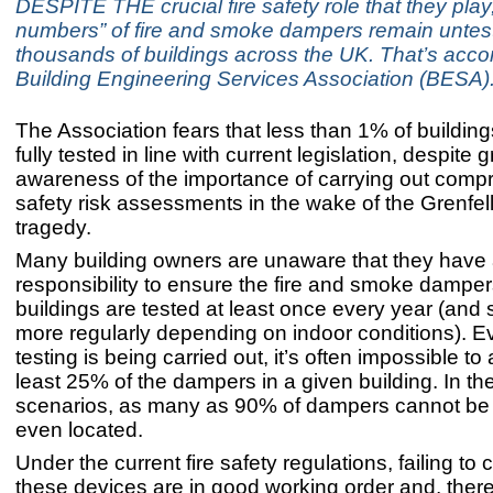
DESPITE THE crucial fire safety role that they play
numbers” of fire and smoke dampers remain untes
thousands of buildings across the UK. That’s accor
Building Engineering Services Association (BESA)
The Association fears that less than 1% of buildi
fully tested in line with current legislation, despite 
awareness of the importance of carrying out compr
safety risk assessments in the wake of the Grenfel
tragedy.
Many building owners are unaware that they have 
responsibility to ensure the fire and smoke dampers
buildings are tested at least once every year (an
more regularly depending on indoor conditions). 
testing is being carried out, it’s often impossible to
least 25% of the dampers in a given building. In th
scenarios, as many as 90% of dampers cannot be
even located.
Under the current fire safety regulations, failing to 
these devices are in good working order and, there