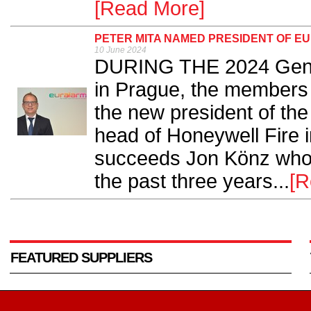
[Read More]
PETER MITA NAMED PRESIDENT OF E
10 June 2024
DURING THE 2024 Gener
in Prague, the members
the new president of th
head of Honeywell Fire 
succeeds Jon Könz who 
the past three years...
[R
FEATURED SUPPLIERS