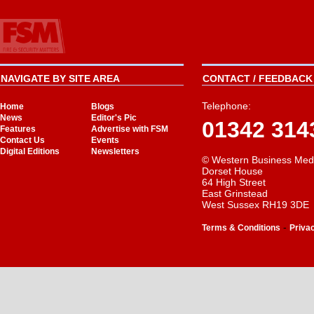
NAVIGATE BY SITE AREA
CONTACT / FEEDBACK 
Telephone:
Home
Blogs
News
Editor's Pic
01342 314
Features
Advertise with FSM
Contact Us
Events
Digital Editions
Newsletters
© Western Business Med
Dorset House
64 High Street
East Grinstead
West Sussex RH19 3DE
-
Terms & Conditions
Priva