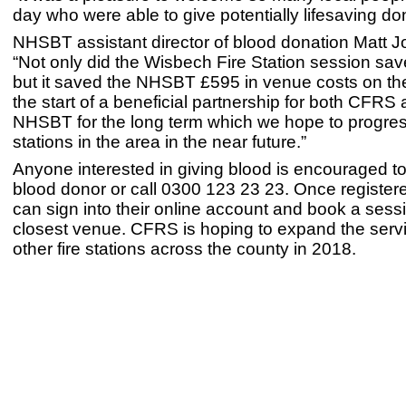
day who were able to give potentially lifesaving do
NHSBT assistant director of blood donation Matt 
“Not only did the Wisbech Fire Station session sav
but it saved the NHSBT £595 in venue costs on the
the start of a beneficial partnership for both CFRS
NHSBT for the long term which we hope to progres
stations in the area in the near future.”
Anyone interested in giving blood is encouraged to
blood donor or call 0300 123 23 23. Once register
can sign into their online account and book a sessi
closest venue. CFRS is hoping to expand the servi
other fire stations across the county in 2018.