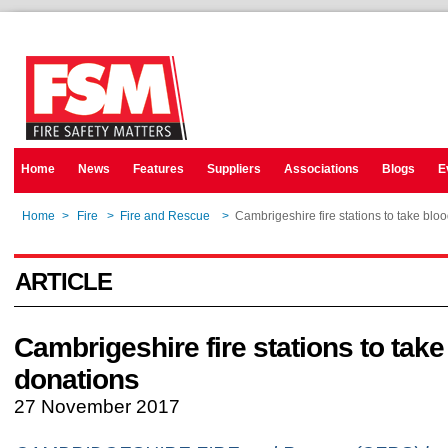
Home
News
Features
Suppliers
Associations
Blogs
E
Home
>
Fire
>
Fire and Rescue
>
Cambrigeshire fire stations to take blo
ARTICLE
Cambrigeshire fire stations to take
donations
27 November 2017