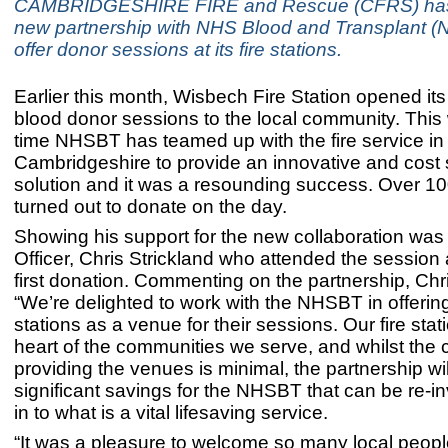
CAMBRIDGESHIRE FIRE and Rescue (CFRS) has
new partnership with NHS Blood and Transplant (
offer donor sessions at its fire stations.
Earlier this month, Wisbech Fire Station opened its 
blood donor sessions to the local community. This w
time NHSBT has teamed up with the fire service in
Cambridgeshire to provide an innovative and cost
solution and it was a resounding success. Over 1
turned out to donate on the day.
Showing his support for the new collaboration was 
Officer, Chris Strickland who attended the session
first donation. Commenting on the partnership, Chri
“We’re delighted to work with the NHSBT in offering
stations as a venue for their sessions. Our fire stat
heart of the communities we serve, and whilst the c
providing the venues is minimal, the partnership wil
significant savings for the NHSBT that can be re-i
in to what is a vital lifesaving service.
“It was a pleasure to welcome so many local peopl