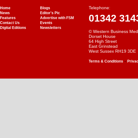
Telephone:
Home
Blogs
News
Editor's Pic
01342 314
Features
Advertise with FSM
Contact Us
Events
Digital Editions
Newsletters
© Western Business Med
Dorset House
64 High Street
East Grinstead
West Sussex RH19 3DE
-
Terms & Conditions
Priva