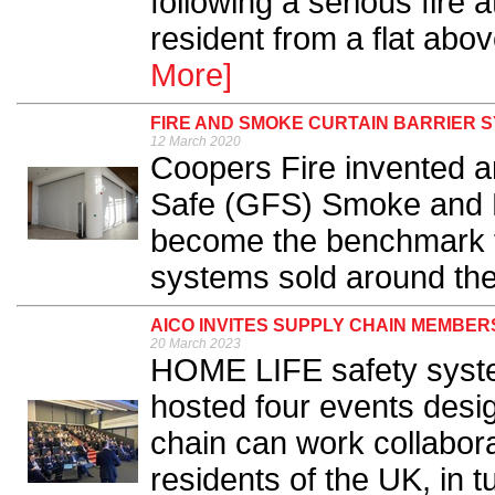
following a serious fire a
resident from a flat above
More]
FIRE AND SMOKE CURTAIN BARRIER 
12 March 2020
Coopers Fire invented a
Safe (GFS) Smoke and Fi
become the benchmark f
systems sold around the 
AICO INVITES SUPPLY CHAIN MEMBER
20 March 2023
HOME LIFE safety syste
hosted four events desi
chain can work collaborat
residents of the UK, in 