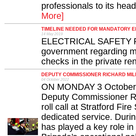
professionals to its hea
More]
TIMELINE NEEDED FOR MANDATORY 
14 May 2019
ELECTRICAL SAFETY First
government regarding ma
checks in the private ren
DEPUTY COMMISSIONER RICHARD MIL
04 October 2022
ON MONDAY 3 October, 
Deputy Commissioner Rich
roll call at Stratford Fire
dedicated service. Durin
has played a key role in