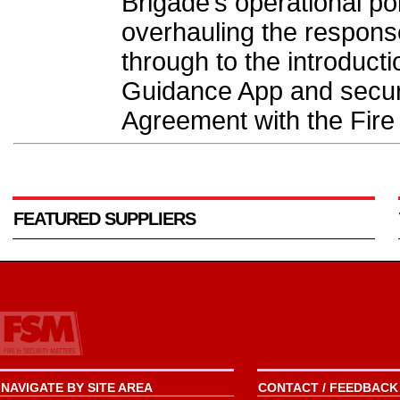
Brigade’s operational po
overhauling the response 
through to the introducti
Guidance App and securi
Agreement with the Fire
FEATURED SUPPLIERS
NAVIGATE BY SITE AREA
CONTACT / FEEDBACK 