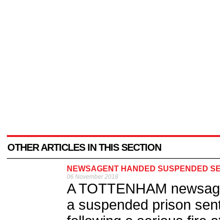
OTHER ARTICLES IN THIS SECTION
NEWSAGENT HANDED SUSPENDED SE
06 November 2018
A TOTTENHAM newsage
a suspended prison sent