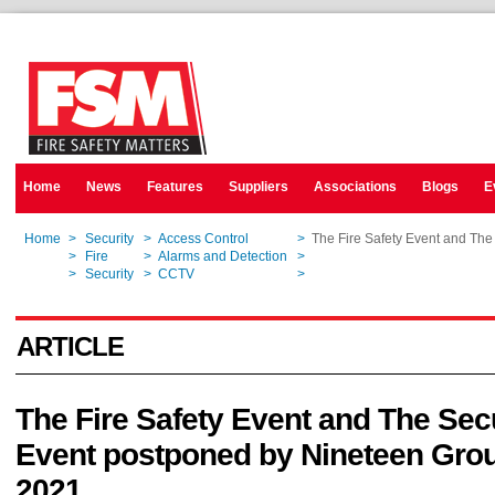
Home
News
Features
Suppliers
Associations
Blogs
E
Home
>
Security
>
Access Control
>
The Fire Safety Event and The
Home
>
Fire
>
Alarms and Detection
>
The Fire Safety Event and The
Home
>
Security
>
CCTV
>
The Fire Safety Event and The
ARTICLE
The Fire Safety Event and The Sec
Event postponed by Nineteen Grou
2021