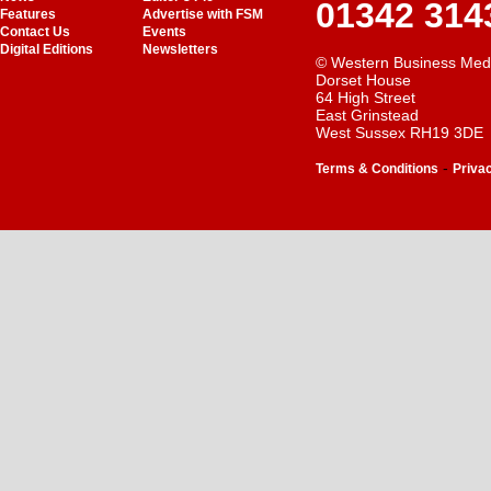
01342 314
Features
Advertise with FSM
Contact Us
Events
Digital Editions
Newsletters
© Western Business Med
Dorset House
64 High Street
East Grinstead
West Sussex RH19 3DE
-
Terms & Conditions
Priva