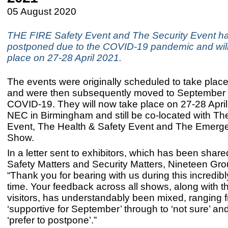
05 August 2020
THE FIRE Safety Event and The Security Event h
postponed due to the COVID-19 pandemic and wil
place on 27-28 April 2021.
The events were originally scheduled to take place
and were then subsequently moved to September 
COVID-19. They will now take place on 27-28 April
NEC in Birmingham and still be co-located with The 
Event, The Health & Safety Event and The Emerg
Show.
In a letter sent to exhibitors, which has been share
Safety Matters and Security Matters, Nineteen Gro
“Thank you for bearing with us during this incredibly 
time. Your feedback across all shows, along with th
visitors, has understandably been mixed, ranging 
‘supportive for September’ through to ‘not sure’ an
‘prefer to postpone’.”