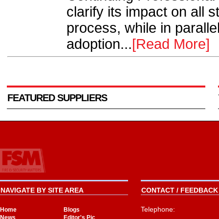
clarify its impact on all 
process, while in parallel
adoption...
[Read More]
FEATURED SUPPLIERS
NAVIGATE BY SITE AREA
CONTACT / FEEDBACK 
Telephone:
Home
Blogs
News
Editor's Pic