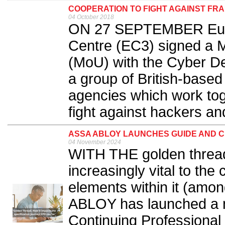
COOPERATION TO FIGHT AGAINST FR
04 October 2018
ON 27 SEPTEMBER Euro
Centre (EC3) signed a
(MoU) with the Cyber De
a group of British-base
agencies which work toge
fight against hackers and
ASSA ABLOY LAUNCHES GUIDE AND 
04 November 2024
WITH THE golden thread
increasingly vital to the
elements within it (amon
ABLOY has launched a 
Continuing Professiona