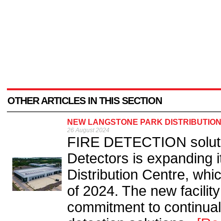
OTHER ARTICLES IN THIS SECTION
NEW LANGSTONE PARK DISTRIBUTION
26 August 2024
FIRE DETECTION solution
Detectors is expanding 
Distribution Centre, which
of 2024. The new facilit
commitment to continually