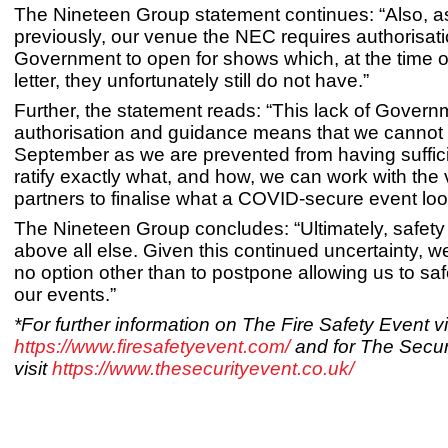
The Nineteen Group statement continues: “Also, a
previously, our venue the NEC requires authorisat
Government to open for shows which, at the time of 
letter, they unfortunately still do not have.”
Further, the statement reads: “This lack of Govern
authorisation and guidance means that we cannot
September as we are prevented from having suffici
ratify exactly what, and how, we can work with th
partners to finalise what a COVID-secure event loo
The Nineteen Group concludes: “Ultimately, safet
above all else. Given this continued uncertainty, we
no option other than to postpone allowing us to saf
our events.”
*For further information on The Fire Safety Event vi
https://www.firesafetyevent.com/
and for The Secur
visit
https://www.thesecurityevent.co.uk/