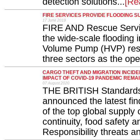
detection solutions...
[Re
FIRE SERVICES PROVIDE FLOODING 
17 June 2019
FIRE AND Rescue Servic
the wide-scale flooding 
Volume Pump (HVP) resp
three sectors as the ope
CARGO THEFT AND MIGRATION INCIDE
IMPACT OF COVID-19 PANDEMIC REMA
07 August 2020
THE BRITISH Standards I
announced the latest fin
of the top global supply 
continuity, food safety 
Responsibility threats an