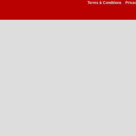
-
Terms & Conditions
Priva