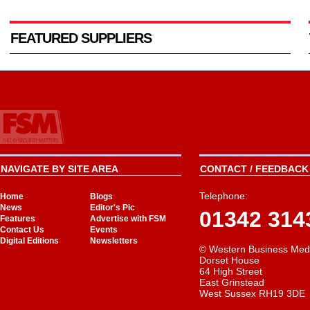
FEATURED SUPPLIERS
NAVIGATE BY SITE AREA
CONTACT / FEEDBACK 
Telephone:
Home
Blogs
News
Editor's Pic
01342 314
Features
Advertise with FSM
Contact Us
Events
Digital Editions
Newsletters
© Western Business Med
Dorset House
64 High Street
East Grinstead
West Sussex RH19 3DE