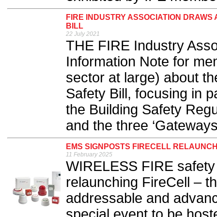
FIRE INDUSTRY ASSOCIATION DRAWS 
BILL
22 July 2021
THE FIRE Industry Assoc
Information Note for m
sector at large) about t
Safety Bill, focusing in 
the Building Safety Regu
and the three ‘Gateways’
EMS SIGNPOSTS FIRECELL RELAUNCH
11 February 2025
WIRELESS FIRE safety 
relaunching FireCell – 
addressable and advance
special event to be hos