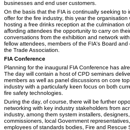
businesses and end user customers.
On the basis that the FIA is continually seeking to 
offer for the fire industry, this year the organisation 
hosting a free drinks reception at the culmination 
affording attendees the opportunity to carry on thei
conversations from the exhibition and network with 
fellow attendees, members of the FIA’s Board and
the Trade Association.
FIA Conference
Planning for the inaugural FIA Conference has alr
The day will contain a host of CPD seminars deliv
members as well as panel discussions on core topi
industry with a particularly keen focus on both curr
fire safety technologies.
During the day, of course, there will be further oppor
networking with key industry stakeholders from acro
industry, among them system installers, designers,
commissioners, local Government representatives,
employees of standards bodies, Fire and Rescue 