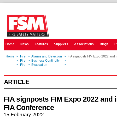
Home
News
Features
Suppliers
Associations
Blogs
E
Home
>
Fire
>
Alarms and Detection
>
FIA signposts FIM Expo 2022 and 
Home
>
Fire
>
Business Continuity
>
FIA signposts FIM Expo 2022 and 
Home
>
Fire
>
Evacuation
>
FIA signposts FIM Expo 2022 and 
ARTICLE
FIA signposts FIM Expo 2022 and 
FIA Conference
15 February 2022