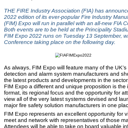
THE FIRE Industry Association (FIA) has announce
2022 edition of its ever-popular Fire Industry Manuf
(FIM) Expo will run in parallel with an all-new FIA 
Both events are to be held at the Principality Stadiu
FIM Expo 2022 runs on Tuesday 13 September, wi
Conference taking place on the following day.
As always, FIM Expo will feature many of the UK’s 
detection and alarm system manufacturers and sho
the latest products and developments in the sect
FIM Expo a different and unique proposition is the 
format, its regional focus and the opportunity for a
view all of the very latest systems devised and la
major fire safety solution manufacturers in one pla
FIM Expo represents an excellent opportunity for vi
meet and network with representatives of those ma
Attendees will be able to take on board valuable i