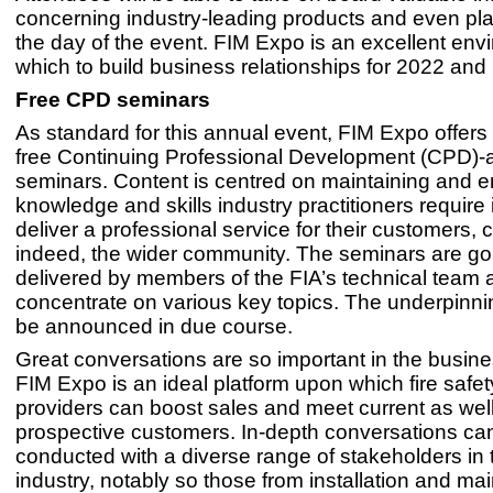
concerning industry-leading products and even pl
the day of the event. FIM Expo is an excellent env
which to build business relationships for 2022 and
Free CPD seminars
As standard for this annual event, FIM Expo offers
free Continuing Professional Development (CPD)-
seminars. Content is centred on maintaining and 
knowledge and skills industry practitioners require 
deliver a professional service for their customers, c
indeed, the wider community. The seminars are go
delivered by members of the FIA’s technical team 
concentrate on various key topics. The underpinning
be announced in due course.
Great conversations are so important in the busin
FIM Expo is an ideal platform upon which fire safet
providers can boost sales and meet current as wel
prospective customers. In-depth conversations ca
conducted with a diverse range of stakeholders in t
industry, notably so those from installation and m