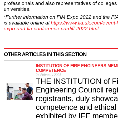
professionals and also representatives of colleges
universities.
*Further information on FIM Expo 2022 and the F
is available online at
https://www.fia.uk.com/event-li
expo-and-fia-conference-cardiff-2022.html
OTHER ARTICLES IN THIS SECTION
INSTITUTION OF FIRE ENGINEERS M
COMPETENCE
24 February 2025
THE INSTITUTION of Fir
Engineering Council reg
registrants, duly showc
competence and ethical p
exhibited by IFE member