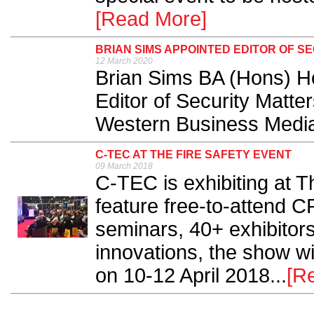
[Read More]
BRIAN SIMS APPOINTED EDITOR OF S
12 March 2020
Brian Sims BA (Hons) H
Editor of Security Matte
Western Business Media
C-TEC AT THE FIRE SAFETY EVENT
09 March 2018
C-TEC is exhibiting at T
feature free-to-attend C
seminars, 40+ exhibitors 
innovations, the show w
on 10-12 April 2018...
[R