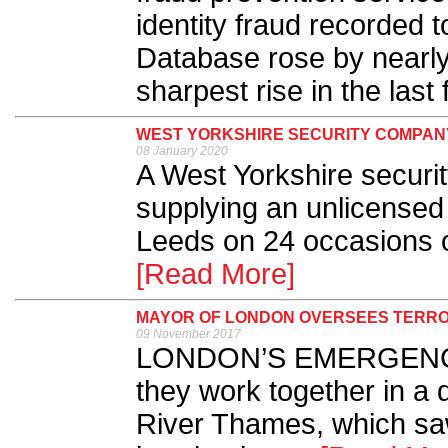
identity fraud recorded 
Database rose by nearly
sharpest rise in the last 
WEST YORKSHIRE SECURITY COMPANY 
08 January 2020
A West Yorkshire securit
supplying an unlicensed 
Leeds on 24 occasions o
[Read More]
MAYOR OF LONDON OVERSEES TERRO
09 November 2017
LONDON’S EMERGENCY
they work together in a
River Thames, which sa