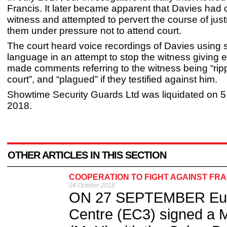
Francis. It later became apparent that Davies had 
witness and attempted to pervert the course of just
them under pressure not to attend court.
The court heard voice recordings of Davies using 
language in an attempt to stop the witness giving 
made comments referring to the witness being “rip
court”, and “plagued” if they testified against him.
Showtime Security Guards Ltd was liquidated on 
2018.
OTHER ARTICLES IN THIS SECTION
COOPERATION TO FIGHT AGAINST FR
04 October 2018
ON 27 SEPTEMBER Euro
Centre (EC3) signed a