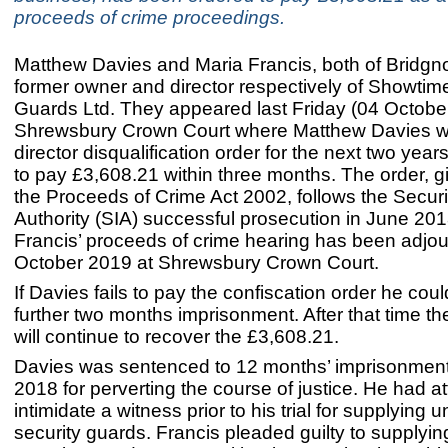
proceeds of crime proceedings.
Matthew Davies and Maria Francis, both of Bridgno
former owner and director respectively of Showtim
Guards Ltd. They appeared last Friday (04 October
Shrewsbury Crown Court where Matthew Davies 
director disqualification order for the next two yea
to pay £3,608.21 within three months. The order, 
the Proceeds of Crime Act 2002, follows the Securi
Authority (SIA) successful prosecution in June 201
Francis’ proceeds of crime hearing has been adjou
October 2019 at Shrewsbury Crown Court.
If Davies fails to pay the confiscation order he coul
further two months imprisonment. After that time t
will continue to recover the £3,608.21.
Davies was sentenced to 12 months’ imprisonment
2018 for perverting the course of justice. He had a
intimidate a witness prior to his trial for supplying 
security guards. Francis pleaded guilty to supplyi