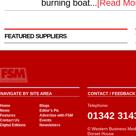
burning boat...
[Read Mo
FEATURED SUPPLIERS
NAVIGATE BY SITE AREA
CONTACT / FEEDBACK 
Telephone:
Home
Blogs
News
Editor's Pic
01342 314
Features
Advertise with FSM
Contact Us
Events
Digital Editions
Newsletters
© Western Business Med
Dorset House