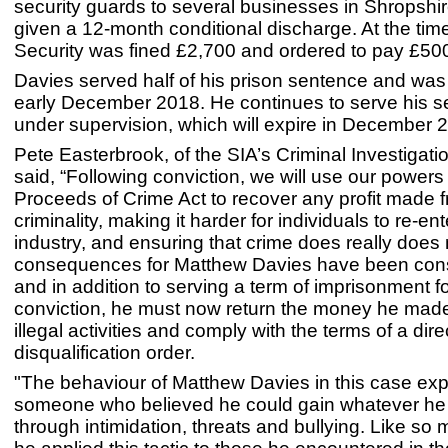
security guards to several businesses in Shropshi
given a 12-month conditional discharge. At the ti
Security was fined £2,700 and ordered to pay £500
Davies served half of his prison sentence and was
early December 2018. He continues to serve his 
under supervision, which will expire in December 
Pete Easterbrook, of the SIA’s Criminal Investigat
said, “Following conviction, we will use our powers
Proceeds of Crime Act to recover any profit made 
criminality, making it harder for individuals to re-ent
industry, and ensuring that crime does really does
consequences for Matthew Davies have been cons
and in addition to serving a term of imprisonment f
conviction, he must now return the money he made
illegal activities and comply with the terms of a dire
disqualification order.
"The behaviour of Matthew Davies in this case ex
someone who believed he could gain whatever he
through intimidation, threats and bullying. Like so 