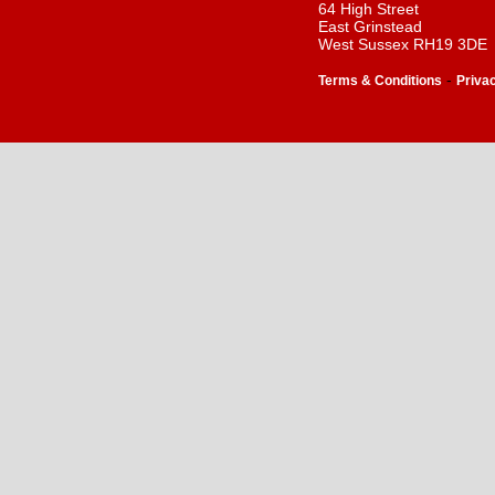
64 High Street
East Grinstead
West Sussex RH19 3DE
-
Terms & Conditions
Priva