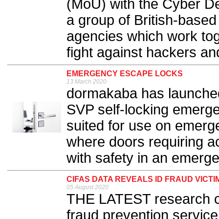
(MoU) with the Cyber De
a group of British-base
agencies which work toge
fight against hackers and
EMERGENCY ESCAPE LOCKS
13 March 2020
dormakaba has launched t
SVP self-locking emerge
suited for use on emerg
where doors requiring a
with safety in an emerge
CIFAS DATA REVEALS ID FRAUD VICTIM
05 August 2020
THE LATEST research co
fraud prevention service