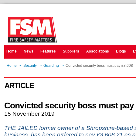
Home
News
Features
Suppliers
Associations
Blogs
E
Home
>
Security
>
Guarding
>
Convicted security boss must pay £3,608
ARTICLE
Convicted security boss must pay
15 November 2019
THE JAILED former owner of a Shropshire-based s
business, has been ordered to pay £3,608.21 as a 