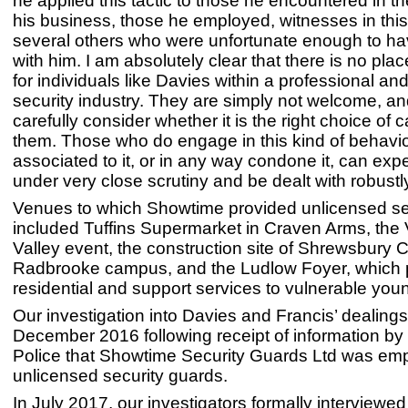
he applied this tactic to those he encountered in t
his business, those he employed, witnesses in thi
several others who were unfortunate enough to ha
with him. I am absolutely clear that there is no pl
for individuals like Davies within a professional a
security industry. They are simply not welcome, a
carefully consider whether it is the right choice of c
them. Those who do engage in this kind of behavio
associated to it, or in any way condone it, can exp
under very close scrutiny and be dealt with robustly
Venues to which Showtime provided unlicensed se
included Tuffins Supermarket in Craven Arms, the
Valley event, the construction site of Shrewsbury C
Radbrooke campus, and the Ludlow Foyer, which 
residential and support services to vulnerable you
Our investigation into Davies and Francis’ dealings
December 2016 following receipt of information b
Police that Showtime Security Guards Ltd was em
unlicensed security guards.
In July 2017, our investigators formally interviewe