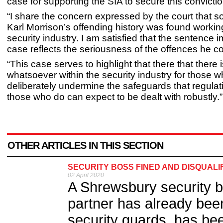
case for supporting the SIA to secure this convictio
“I share the concern expressed by the court that 
Karl Morrison’s offending history was found working
security industry. I am satisfied that the sentence 
case reflects the seriousness of the offences he c
“This case serves to highlight that there that there 
whatsoever within the security industry for those 
deliberately undermine the safeguards that regulat
those who do can expect to be dealt with robustly.”
OTHER ARTICLES IN THIS SECTION
SECURITY BOSS FINED AND DISQUALI
02 April 2020
A Shrewsbury security 
partner has already been
security guards, has bee