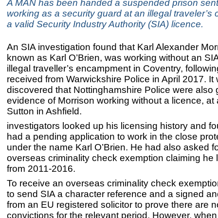
A MAN has been handed a suspended prison sent
working as a security guard at an illegal traveler’s
a valid Security Industry Authority (SIA) licence.
An SIA investigation found that Karl Alexander Mor
known as Karl O’Brien, was working without an SIA
illegal traveller’s encampment in Coventry, followin
received from Warwickshire Police in April 2017. It
discovered that Nottinghamshire Police were also 
evidence of Morrison working without a licence, at 
Sutton in Ashfield.
investigators looked up his licensing history and f
had a pending application to work in the close prot
under the name Karl O’Brien. He had also asked f
overseas criminality check exemption claiming he 
from 2011-2016.
To receive an overseas criminality check exempti
to send SIA a character reference and a signed a
from an EU registered solicitor to prove there are n
convictions for the relevant period. However, when