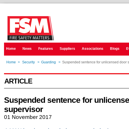
Home
News
Features
Suppliers
Associations
Blogs
E
Home
>
Security
>
Guarding
>
Suspended sentence for unlicensed door s
ARTICLE
Suspended sentence for unlicens
supervisor
01 November 2017