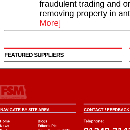
fraudulent trading and o
removing property in anti
More]
FEATURED SUPPLIERS
NAVIGATE BY SITE AREA
CONTACT / FEEDBACK 
Telephone:
Home
Blogs
News
Editor's Pic