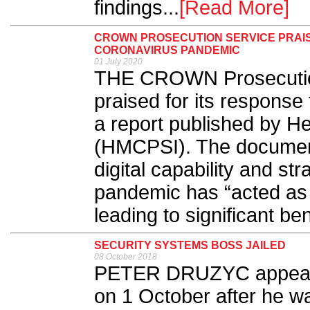
findings...
[Read More]
CROWN PROSECUTION SERVICE PRAIS
CORONAVIRUS PANDEMIC
01 July 2020
THE CROWN Prosecutio
praised for its response
a report published by H
(HMCPSI). The documen
digital capability and st
pandemic has “acted as a
leading to significant be
SECURITY SYSTEMS BOSS JAILED
08 October 2018
PETER DRUZYC appeare
on 1 October after he wa