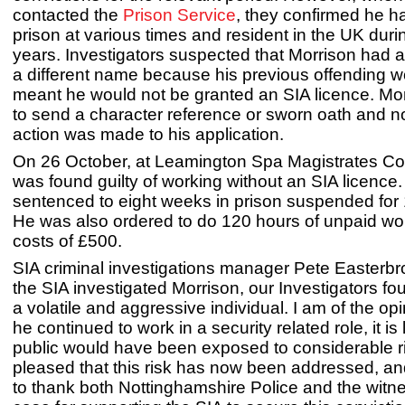
contacted the
Prison Service
, they confirmed he h
prison at various times and resident in the UK duri
years. Investigators suspected that Morrison had 
a different name because his previous offending 
meant he would not be granted an SIA licence. Mor
to send a character reference or sworn oath and no
action was made to his application.
On 26 October, at Leamington Spa Magistrates Co
was found guilty of working without an SIA licence
sentenced to eight weeks in prison suspended for
He was also ordered to do 120 hours of unpaid wo
costs of £500.
SIA criminal investigations manager Pete Easterbr
the SIA investigated Morrison, our Investigators fo
a volatile and aggressive individual. I am of the op
he continued to work in a security related role, it is 
public would have been exposed to considerable r
pleased that this risk has now been addressed, and
to thank both Nottinghamshire Police and the witne