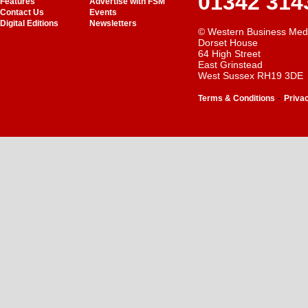
01342 314
Features
Advertise with FSM
Contact Us
Events
Digital Editions
Newsletters
© Western Business Med
Dorset House
64 High Street
East Grinstead
West Sussex RH19 3DE
-
Terms & Conditions
Priva