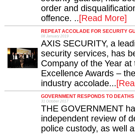
order and disqualificatio
offence. ..
[Read More]
REPEAT ACCOLADE FOR SECURITY G
08 January 2019
AXIS SECURITY, a leadi
security services, has 
Company of the Year at t
Excellence Awards – the 
industry accolade...
[Rea
GOVERNMENT RESPONDS TO DEATHS 
31 October 2017
THE GOVERNMENT has pu
independent review of de
police custody, as well 