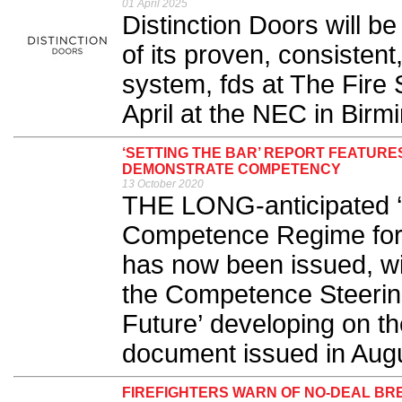
01 April 2025
Distinction Doors will be
of its proven, consistent
system, fds at The Fire 
April at the NEC in Birm
‘SETTING THE BAR’ REPORT FEATURE
DEMONSTRATE COMPETENCY
13 October 2020
THE LONG-anticipated ‘
Competence Regime for B
has now been issued, with
the Competence Steering
Future’ developing on the
document issued in Augus
FIREFIGHTERS WARN OF NO-DEAL BRE