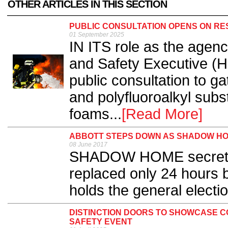
OTHER ARTICLES IN THIS SECTION
PUBLIC CONSULTATION OPENS ON RES
01 September 2025
IN ITS role as the agen
and Safety Executive (
public consultation to g
and polyfluoroalkyl subs
foams...
[Read More]
ABBOTT STEPS DOWN AS SHADOW H
08 June 2017
SHADOW HOME secretar
replaced only 24 hours 
holds the general electio
DISTINCTION DOORS TO SHOWCASE CO
SAFETY EVENT