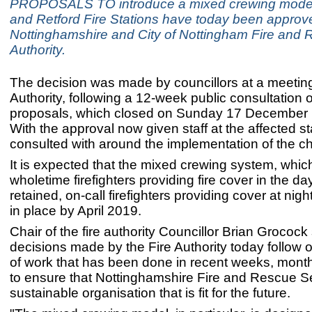
PROPOSALS TO introduce a mixed crewing model 
and Retford Fire Stations have today been approv
Nottinghamshire and City of Nottingham Fire and
Authority.
The decision was made by councillors at a meeting 
Authority, following a 12-week public consultation 
proposals, which closed on Sunday 17 December l
With the approval now given staff at the affected st
consulted with around the implementation of the 
It is expected that the mixed crewing system, whi
wholetime firefighters providing fire cover in the da
retained, on-call firefighters providing cover at night,
in place by April 2019.
Chair of the fire authority Councillor Brian Grocock
decisions made by the Fire Authority today follow o
of work that has been done in recent weeks, mont
to ensure that Nottinghamshire Fire and Rescue Se
sustainable organisation that is fit for the future.