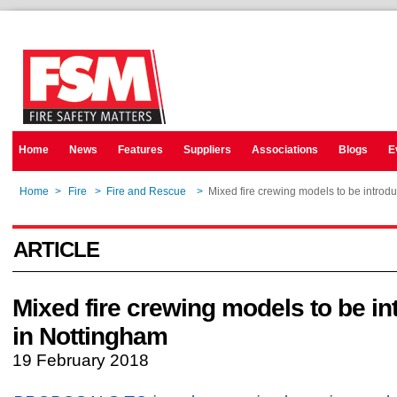
Home
News
Features
Suppliers
Associations
Blogs
E
Home
>
Fire
>
Fire and Rescue
>
Mixed fire crewing models to be introd
ARTICLE
Mixed fire crewing models to be i
in Nottingham
19 February 2018