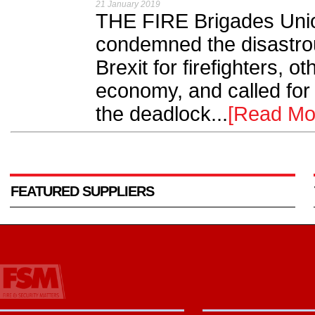
21 January 2019
THE FIRE Brigades Uni
condemned the disastro
Brexit for firefighters, 
economy, and called for 
the deadlock...
[Read Mo
FEATURED SUPPLIERS