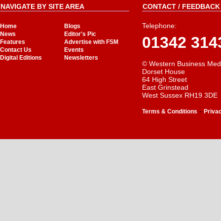
NAVIGATE BY SITE AREA
CONTACT / FEEDBACK 
Telephone:
Home
Blogs
News
Editor's Pic
01342 314
Features
Advertise with FSM
Contact Us
Events
Digital Editions
Newsletters
© Western Business Med
Dorset House
64 High Street
East Grinstead
West Sussex RH19 3DE
-
Terms & Conditions
Priva