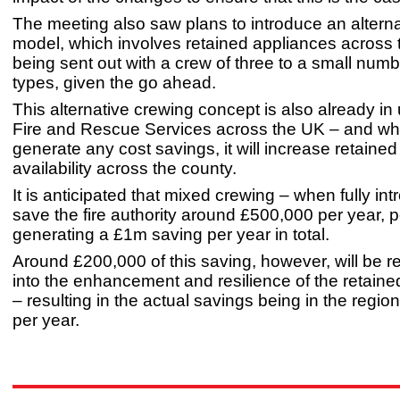
The meeting also saw plans to introduce an altern
model, which involves retained appliances across 
being sent out with a crew of three to a small numb
types, given the go ahead.
This alternative crewing concept is also already in
Fire and Rescue Services across the UK – and whil
generate any cost savings, it will increase retaine
availability across the county.
It is anticipated that mixed crewing – when fully int
save the fire authority around £500,000 per year, pe
generating a £1m saving per year in total.
Around £200,000 of this saving, however, will be r
into the enhancement and resilience of the retain
– resulting in the actual savings being in the regio
per year.