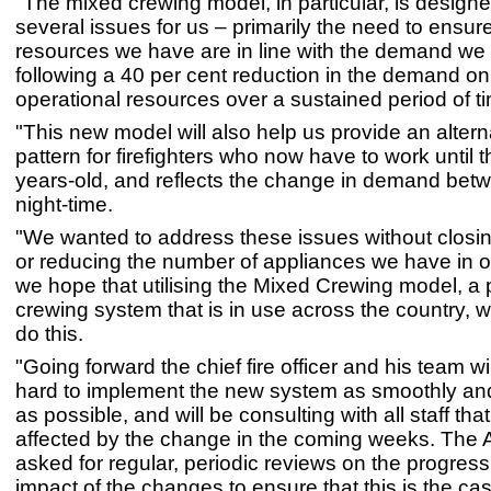
"The mixed crewing model, in particular, is design
several issues for us – primarily the need to ensur
resources we have are in line with the demand we
following a 40 per cent reduction in the demand on
operational resources over a sustained period of t
"This new model will also help us provide an alter
pattern for firefighters who now have to work until 
years-old, and reflects the change in demand bet
night-time.
"We wanted to address these issues without closing
or reducing the number of appliances we have in ou
we hope that utilising the Mixed Crewing model, a
crewing system that is in use across the country, wi
do this.
"Going forward the chief fire officer and his team wi
hard to implement the new system as smoothly and
as possible, and will be consulting with all staff that
affected by the change in the coming weeks. The A
asked for regular, periodic reviews on the progress
impact of the changes to ensure that this is the cas