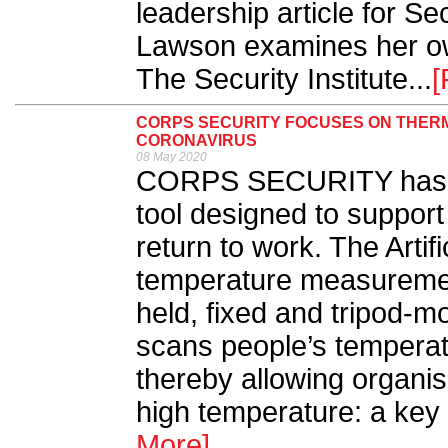
leadership article for S
Lawson examines her ow
The Security Institute...
[
CORPS SECURITY FOCUSES ON THERMA
CORONAVIRUS
08 May 2020
CORPS SECURITY has l
tool designed to support
return to work. The Artifi
temperature measuremen
held, fixed and tripod-m
scans people’s temperatu
thereby allowing organis
high temperature: a ke
More]