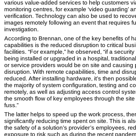
various value-added services to help customers v
monitoring centres, for example ‘video guarding’ a
verification. Technology can also be used to reco
images remotely following an event that requires fu
investigation.
According to Brennan, one of the key benefits of 
capabilities is the reduced disruption to critical b
facilities. “For example,” he observed, “if a securit
being installed or upgraded in a hospital, traditional
or service providers would be on site and causing 
disruption. With remote capabilities, time and disru
reduced. After installing hardware, it’s then possib
the majority of system configuration, testing and 
remotely, as well as adjusting access control syst
the smooth flow of key employees through the site
fuss.”
The latter helps to speed up the work process, the
significantly reducing time spent on site. This is als
the safety of a solution’s provider’s employees, re
exposure to risk such as during the recent pandemi