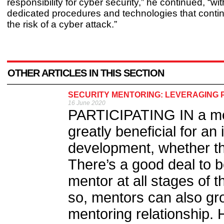
responsibility for cyber security,” he continued, “wit
dedicated procedures and technologies that continu
the risk of a cyber attack.”
OTHER ARTICLES IN THIS SECTION
SECURITY MENTORING: LEVERAGING 
16 June 2020
PARTICIPATING IN a men
greatly beneficial for an 
development, whether th
There’s a good deal to b
mentor at all stages of t
so, mentors can also gr
mentoring relationship. H