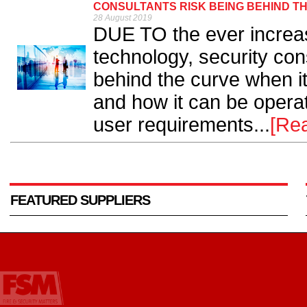
CONSULTANTS RISK BEING BEHIND TH
28 August 2019
DUE TO the ever increa
technology, security cons
behind the curve when it
and how it can be operat
user requirements...
[Re
FEATURED SUPPLIERS