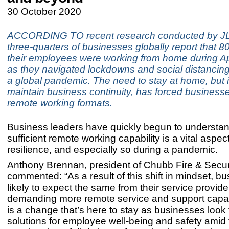
30 October 2020
ACCORDING TO recent research conducted by JL
three-quarters of businesses globally report that 
their employees were working from home during A
as they navigated lockdowns and social distancin
a global pandemic. The need to stay at home, but i
maintain business continuity, has forced business
remote working formats.
Business leaders have quickly begun to understan
sufficient remote working capability is a vital aspec
resilience, and especially so during a pandemic.
Anthony Brennan, president of Chubb Fire & Securi
commented: “As a result of this shift in mindset, b
likely to expect the same from their service provide
demanding more remote service and support capabi
is a change that’s here to stay as businesses look
solutions for employee well-being and safety amid 