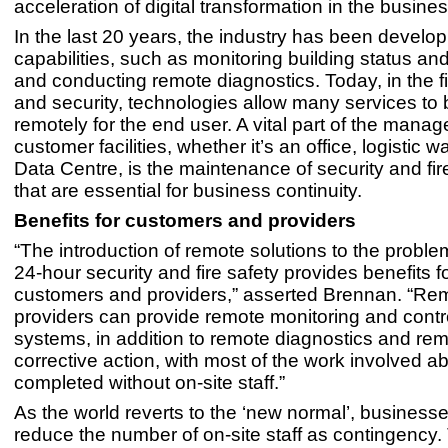
acceleration of digital transformation in the busines
In the last 20 years, the industry has been develo
capabilities, such as monitoring building status a
and conducting remote diagnostics. Today, in the fie
and security, technologies allow many services to
remotely for the end user. A vital part of the manag
customer facilities, whether it’s an office, logistic 
Data Centre, is the maintenance of security and fir
that are essential for business continuity.
Benefits for customers and providers
“The introduction of remote solutions to the probl
24-hour security and fire safety provides benefits f
customers and providers,” asserted Brennan. “Re
providers can provide remote monitoring and contro
systems, in addition to remote diagnostics and re
corrective action, with most of the work involved ab
completed without on-site staff.”
As the world reverts to the ‘new normal’, businesse
reduce the number of on-site staff as contingency.