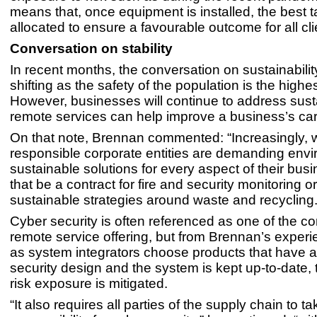
means that, once equipment is installed, the best t
allocated to ensure a favourable outcome for all cli
Conversation on stability
In recent months, the conversation on sustainabili
shifting as the safety of the population is the highest
However, businesses will continue to address susta
remote services can help improve a business’s car
On that note, Brennan commented: “Increasingly, 
responsible corporate entities are demanding envi
sustainable solutions for every aspect of their bus
that be a contract for fire and security monitoring o
sustainable strategies around waste and recycling.
Cyber security is often referenced as one of the c
remote service offering, but from Brennan’s experi
as system integrators choose products that have 
security design and the system is kept up-to-date,
risk exposure is mitigated.
“It also requires all parties of the supply chain to ta