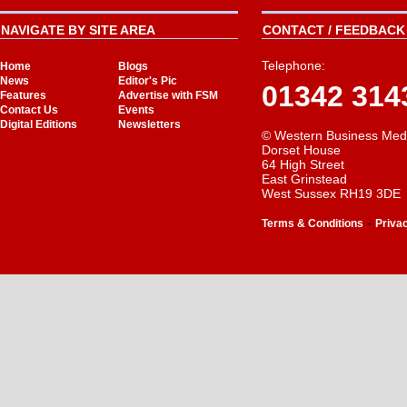
NAVIGATE BY SITE AREA
CONTACT / FEEDBACK 
Telephone:
Home
Blogs
News
Editor's Pic
01342 314
Features
Advertise with FSM
Contact Us
Events
Digital Editions
Newsletters
© Western Business Med
Dorset House
64 High Street
East Grinstead
West Sussex RH19 3DE
-
Terms & Conditions
Priva