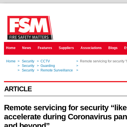
Home
News
Features
Suppliers
Associations
Blogs
E
Home
>
Security
>
CCTV
>
Remote servicing for security 
Home
>
Security
>
Guarding
>
Remote servicing for security 
Home
>
Security
>
Remote Surveillance
>
Remote servicing for security 
ARTICLE
Remote servicing for security “like
accelerate during Coronavirus pa
and beyond”