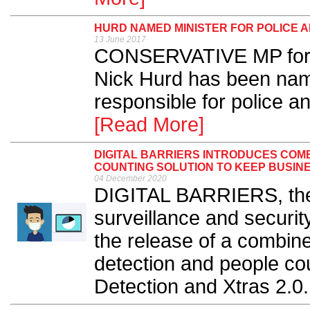
HURD NAMED MINISTER FOR POLICE A
13 June 2017
CONSERVATIVE MP for R
Nick Hurd has been nam
responsible for police an
[Read More]
DIGITAL BARRIERS INTRODUCES COM
COUNTING SOLUTION TO KEEP BUSIN
04 December 2020
DIGITAL BARRIERS, the p
surveillance and securi
the release of a combin
detection and people co
Detection and Xtras 2.0.