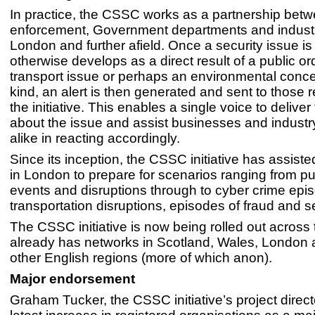
In practice, the CSSC works as a partnership bet
enforcement, Government departments and industr
London and further afield. Once a security issue is
otherwise develops as a direct result of a public or
transport issue or perhaps an environmental conc
kind, an alert is then generated and sent to those r
the initiative. This enables a single voice to deliver 
about the issue and assist businesses and industr
alike in reacting accordingly.
Since its inception, the CSSC initiative has assis
in London to prepare for scenarios ranging from pu
events and disruptions through to cyber crime epi
transportation disruptions, episodes of fraud and se
The CSSC initiative is now being rolled out across
already has networks in Scotland, Wales, London
other English regions (more of which anon).
Major endorsement
Graham Tucker, the CSSC initiative’s project direct