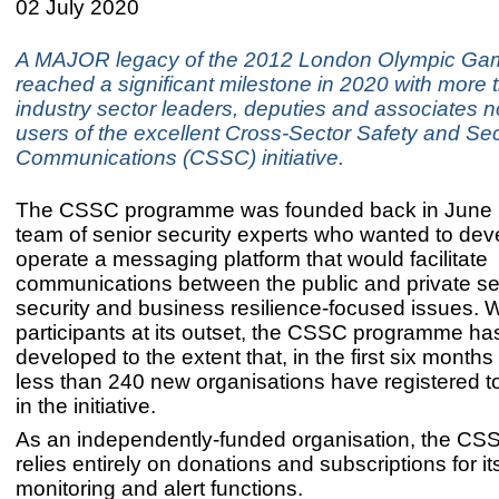
02 July 2020
A MAJOR legacy of the 2012 London Olympic Ga
reached a significant milestone in 2020 with more 
industry sector leaders, deputies and associates 
users of the excellent Cross-Sector Safety and Sec
Communications (CSSC) initiative.
The CSSC programme was founded back in June 
team of senior security experts who wanted to de
operate a messaging platform that would facilitate
communications between the public and private se
security and business resilience-focused issues. 
participants at its outset, the CSSC programme ha
developed to the extent that, in the first six months
less than 240 new organisations have registered to
in the initiative.
As an independently-funded organisation, the CSSC
relies entirely on donations and subscriptions for it
monitoring and alert functions.