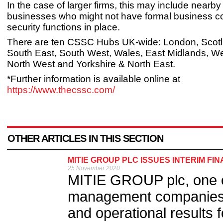
In the case of larger firms, this may include nearby
businesses who might not have formal business con
security functions in place.
There are ten CSSC Hubs UK-wide: London, Scotl
South East, South West, Wales, East Midlands, We
North West and Yorkshire & North East.
*Further information is available online at
https://www.thecssc.com/
OTHER ARTICLES IN THIS SECTION
MITIE GROUP PLC ISSUES INTERIM FI
25 November 2020
MITIE GROUP plc, one of 
management companies, 
and operational results f