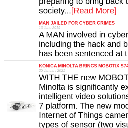
preparing to bring back 
society...
[Read More]
MAN JAILED FOR CYBER CRIMES
13 June 2019
A MAN involved in cyber
including the hack and b
has been sentenced at th
KONICA MINOLTA BRINGS MOBOTIX S7
25 January 2021
WITH THE new MOBOTIX
Minolta is significantly 
intelligent video soluti
7 platform. The new mod
Internet of Things camera
types of sensor (two vis