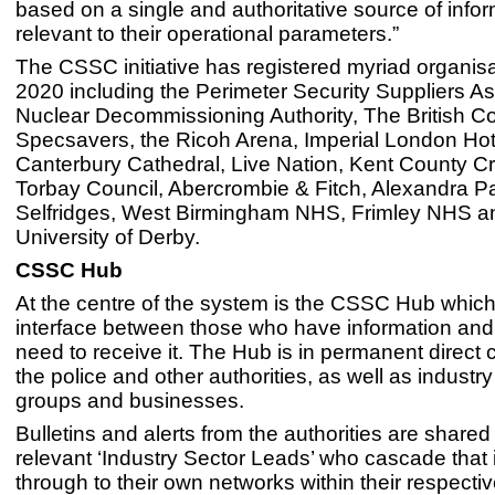
based on a single and authoritative source of info
relevant to their operational parameters.”
The CSSC initiative has registered myriad organis
2020 including the Perimeter Security Suppliers As
Nuclear Decommissioning Authority, The British Co
Specsavers, the Ricoh Arena, Imperial London Hot
Canterbury Cathedral, Live Nation, Kent County Cr
Torbay Council, Abercrombie & Fitch, Alexandra Pa
Selfridges, West Birmingham NHS, Frimley NHS a
University of Derby.
CSSC Hub
At the centre of the system is the CSSC Hub which
interface between those who have information an
need to receive it. The Hub is in permanent direct 
the police and other authorities, as well as industry
groups and businesses.
Bulletins and alerts from the authorities are shared
relevant ‘Industry Sector Leads’ who cascade that 
through to their own networks within their respectiv