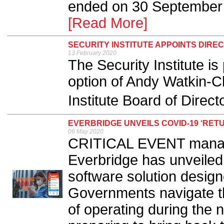
ended on 30 September 
[Read More]
SECURITY INSTITUTE APPOINTS DIR
13 February 2020
The Security Institute i
option of Andy Watkin-C
Institute Board of Direct
EVERBRIDGE UNVEILS COVID-19 ‘RE
06 May 2020
CRITICAL EVENT manage
Everbridge has unveiled
software solution desig
Governments navigate t
of operating during the 