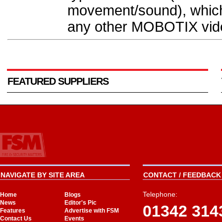
movement/sound), which a
any other MOBOTIX vide
FEATURED SUPPLIERS
NAVIGATE BY SITE AREA
CONTACT / FEEDBACK 
Telephone:
Home
Blogs
News
Editor's Pic
01342 314
Features
Advertise with FSM
Contact Us
Events