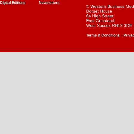
Digital Editions
Newsletters
© Western Business Med
Dorset House
64 High Street
East Grinstead
West Sussex RH19 3DE
-
Terms & Conditions
Priva