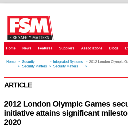
Home
News
Features
Suppliers
Associations
Blogs
E
Home
>
Security
>
Integrated Systems
>
2012 London Olympic Game
Home
>
Security Matters
>
Security Matters
>
2012 London Olympic Game
ARTICLE
2012 London Olympic Games secu
initiative attains significant milest
2020