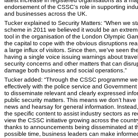
latest increase in registered organisations as a ma
endorsement of the CSSC’s role in supporting indu
and businesses across the UK.
Tucker explained to Security Matters: “When we st
scheme in 2011 we believed it would be an extrem
tool in the organisation of the London Olympic G
the capital to cope with the obvious disruptions re
a large influx of visitors. Since then, we’ve seen th
having a single voice issuing warnings about trave
security concerns and other matters that can disru
damage both business and social operations.”
Tucker added: “Through the CSSC programme we
effectively with the police service and Governmen
to disseminate relevant and clearly expressed inf
public security matters. This means we don’t have 
news and hearsay for general information. Instead,
the specific content to assist industry sectors as r
view the CSSC initiative growing across the count
thanks to announcements being disseminated at th
possible time, business leaders can make informe