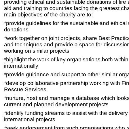
providing ethical and sustainable donations of fire
aid and training to countries facing the greatest c
main objectives of the charity are to:
*provide guidelines for the sustainable and ethical 
donations
*work together on joint projects, share Best Practi
and techniques and provide a space for discussion
working on similar projects
*highlight the work of key organisations both withi
internationally
*provide guidance and support to other similar org
*develop collaborative partnership working with Fi
Rescue Services.
*nurture, host and manage a database which looks
current and planned development projects
*identify funding streams to assist with the delivery
international projects
*seek endorsement from such organisations who r