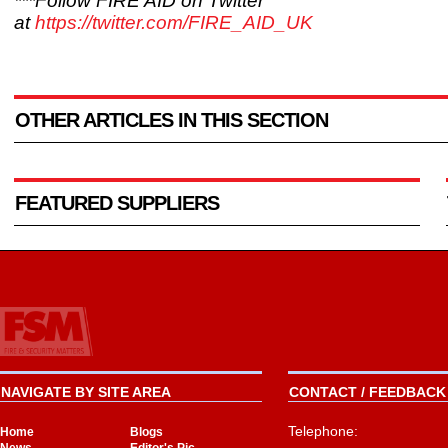
***Follow FIRE AID on Twitter
at
https://twitter.com/FIRE_AID_UK
OTHER ARTICLES IN THIS SECTION
FEATURED SUPPLIERS
NAVIGATE BY SITE AREA
CONTACT / FEEDBACK 
Telephone:
Home
Blogs