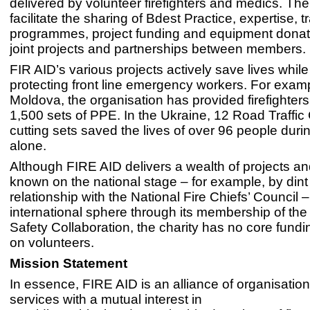
delivered by volunteer firefighters and medics. The 
facilitate the sharing of Bdest Practice, expertise, t
programmes, project funding and equipment donat
joint projects and partnerships between members.
FIR AID’s various projects actively save lives while 
protecting front line emergency workers. For examp
Moldova, the organisation has provided firefighters
1,500 sets of PPE. In the Ukraine, 12 Road Traffic 
cutting sets saved the lives of over 96 people dur
alone.
Although FIRE AID delivers a wealth of projects and
known on the national stage – for example, by dint 
relationship with the National Fire Chiefs’ Council –
international sphere through its membership of t
Safety Collaboration, the charity has no core fundi
on volunteers.
Mission Statement
In essence, FIRE AID is an alliance of organisatio
services with a mutual interest in