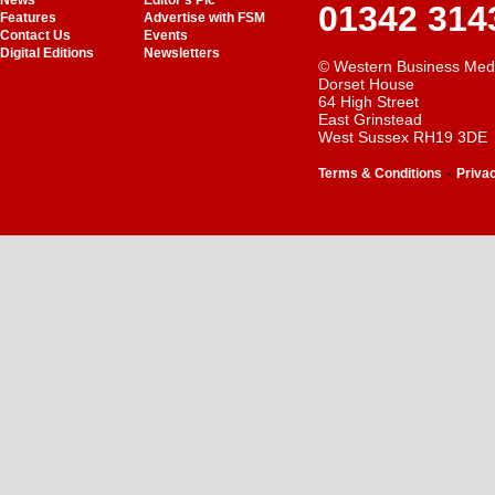
News
Editor's Pic
01342 314
Features
Advertise with FSM
Contact Us
Events
Digital Editions
Newsletters
© Western Business Med
Dorset House
64 High Street
East Grinstead
West Sussex RH19 3DE
-
Terms & Conditions
Priva