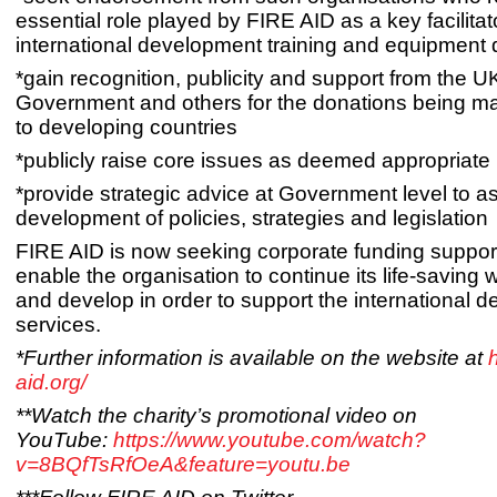
essential role played by FIRE AID as a key facilitato
international development training and equipment
*gain recognition, publicity and support from the U
Government and others for the donations being m
to developing countries
*publicly raise core issues as deemed appropriat
*provide strategic advice at Government level to as
development of policies, strategies and legislation
FIRE AID is now seeking corporate funding support 
enable the organisation to continue its life-saving
and develop in order to support the international d
services.
*Further information is available on the website at
h
aid.org/
**Watch the charity’s promotional video on
YouTube:
https://www.youtube.com/watch?
v=8BQfTsRfOeA&feature=youtu.be