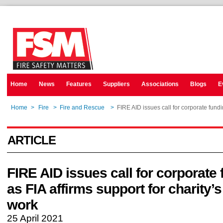
Home
News
Features
Suppliers
Associations
Blogs
E
Home
>
Fire
>
Fire and Rescue
>
FIRE AID issues call for corporate fundin
ARTICLE
FIRE AID issues call for corporate
as FIA affirms support for charity’s 
work
25 April 2021