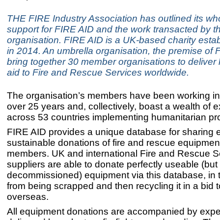
THE FIRE Industry Association has outlined its wh
support for FIRE AID and the work transacted by t
organisation. FIRE AID is a UK-based charity esta
in 2014. An umbrella organisation, the premise of F
bring together 30 member organisations to deliver
aid to Fire and Rescue Services worldwide.
The organisation’s members have been working in th
over 25 years and, collectively, boast a wealth of 
across 53 countries implementing humanitarian pro
FIRE AID provides a unique database for sharing e
sustainable donations of fire and rescue equipme
members. UK and international Fire and Rescue S
suppliers are able to donate perfectly useable (but
decommissioned) equipment via this database, in t
from being scrapped and then recycling it in a bid t
overseas.
All equipment donations are accompanied by exper