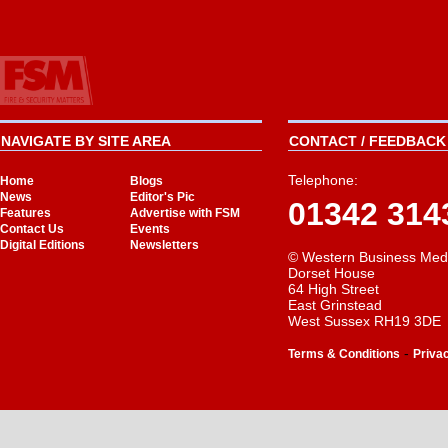
NAVIGATE BY SITE AREA
CONTACT / FEEDBACK 
Telephone:
Home
Blogs
News
Editor's Pic
01342 314
Features
Advertise with FSM
Contact Us
Events
Digital Editions
Newsletters
© Western Business Med
Dorset House
64 High Street
East Grinstead
West Sussex RH19 3DE
-
Terms & Conditions
Priva