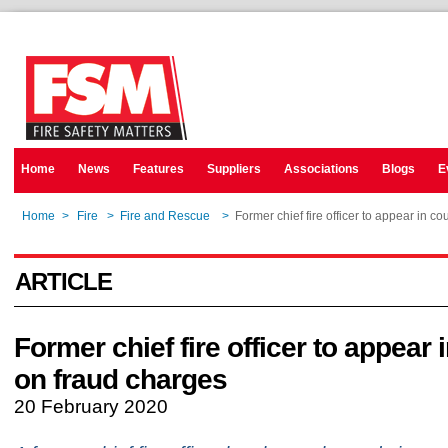
Home
News
Features
Suppliers
Associations
Blogs
E
Home
>
Fire
>
Fire and Rescue
>
Former chief fire officer to appear in c
ARTICLE
Former chief fire officer to appear 
on fraud charges
20 February 2020