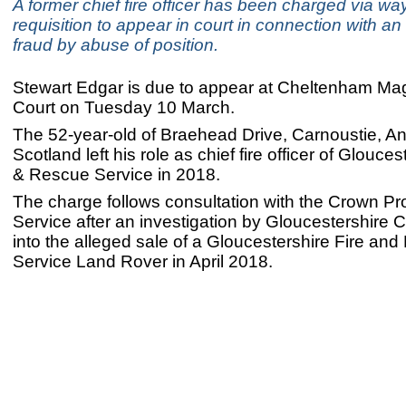
A former chief fire officer has been charged via way
requisition to appear in court in connection with an 
fraud by abuse of position.
Stewart Edgar is due to appear at Cheltenham Mag
Court on Tuesday 10 March.
The 52-year-old of Braehead Drive, Carnoustie, An
Scotland left his role as chief fire officer of Glouces
& Rescue Service in 2018.
The charge follows consultation with the Crown Pr
Service after an investigation by Gloucestershire 
into the alleged sale of a Gloucestershire Fire an
Service Land Rover in April 2018.