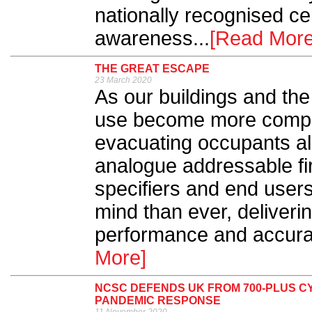
nationally recognised cert
awareness...
[Read More
THE GREAT ESCAPE
23 March 2020
As our buildings and th
use become more comple
evacuating occupants al
analogue addressable fir
specifiers and end user
mind than ever, deliveri
performance and accurac
More]
NCSC DEFENDS UK FROM 700-PLUS C
PANDEMIC RESPONSE