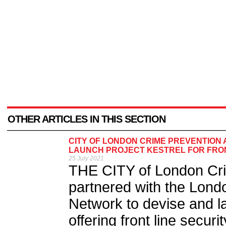
OTHER ARTICLES IN THIS SECTION
CITY OF LONDON CRIME PREVENTION 
LAUNCH PROJECT KESTREL FOR FRO
25 July 2021
THE CITY of London Cri
partnered with the Londo
Network to devise and la
offering front line securi