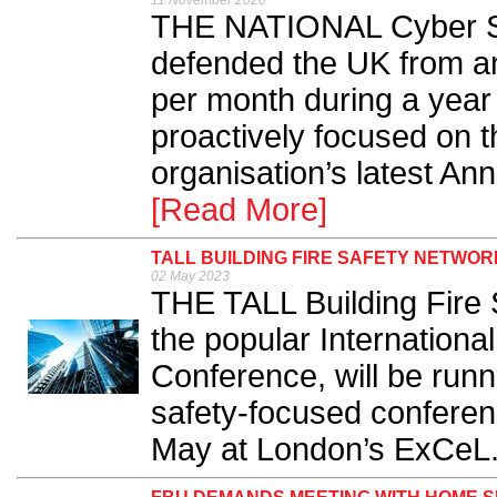
11 November 2020
THE NATIONAL Cyber Se
defended the UK from an
per month during a year
proactively focused on 
organisation’s latest An
[Read More]
TALL BUILDING FIRE SAFETY NETWOR
02 May 2023
THE TALL Building Fire 
the popular International
Conference, will be runn
safety-focused conferen
May at London’s ExCeL.