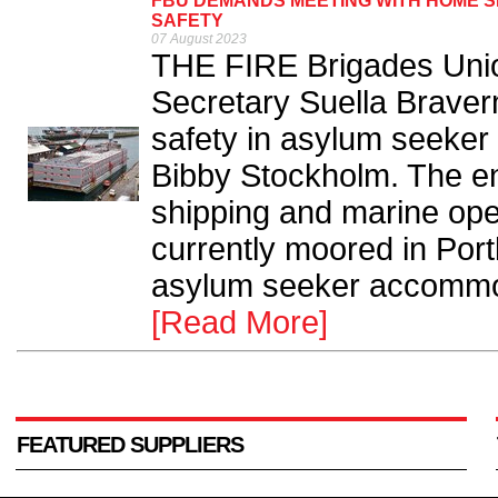
FBU DEMANDS MEETING WITH HOME S
SAFETY
07 August 2023
THE FIRE Brigades Unio
Secretary Suella Braver
safety in asylum seeker
Bibby Stockholm. The e
shipping and marine ope
currently moored in Por
asylum seeker accommod
[Read More]
FEATURED SUPPLIERS