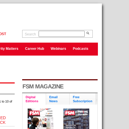
OST
Search
ity Matters
Career Hub
Webinars
Podcasts
FSM MAGAZINE
Digital
Email
Free
Editions
News
Subscription
 to 10 of
NED
ACK