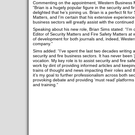
Commenting on the appointment, Western Business M
“Brian is a hugely popular figure in the security and fi
delighted that he’s joining us. Brian is a perfect fit fo
Matters, and I’m certain that his extensive experienc
business sectors will greatly assist with the continu
Speaking about his new role, Brian Sims stated: “I’m
Editor of Security Matters and Fire Safety Matters at 
of development for both journals and, indeed, Weste
company.”
Sims added: “I’ve spent the last two decades writing
security and fire business sectors. It has never been ‘ju
vocation. My key role is to assist security and fire safe
work by dint of providing informed articles and keepin
trains of thought and news impacting their roles and th
it’s my goal to further professionalism across both se
provoking debate and providing ‘must read’ platforms 
and training.”