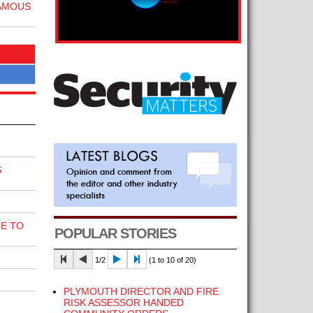
FAMOUS
S
E TO
POPULAR STORIES
1/2
(1 to 10 of 20)
PLYMOUTH DIRECTOR AND FIRE
RISK ASSESSOR HANDED