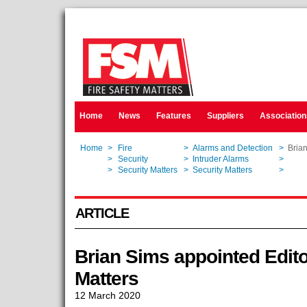
Home
News
Features
Suppliers
Association
Home
>
Fire
>
Alarms and Detection
>
Brian
Home
>
Security
>
Intruder Alarms
>
Brian
Home
>
Security Matters
>
Security Matters
>
Brian
ARTICLE
Brian Sims appointed Edito
Matters
12 March 2020