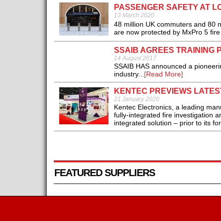
PASSENGER SAFETY AT L
13 March 2020
48 million UK commuters and 80 n
are now protected by MxPro 5 fire
SSAIB AGREES TRAINING 
14 August 2017
SSAIB HAS announced a pioneering t
industry...
[Read More]
KENTEC PREVIEWS LATEST
21 January 2020
Kentec Electronics, a leading manuf
fully-integrated fire investigation
integrated solution – prior to its fo
FEATURED SUPPLIERS