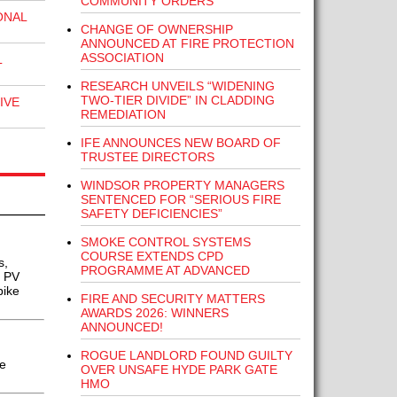
COMMUNITY ORDERS
ONAL
CHANGE OF OWNERSHIP
ANNOUNCED AT FIRE PROTECTION
ASSOCIATION
L
RESEARCH UNVEILS “WIDENING
TWO-TIER DIVIDE” IN CLADDING
IVE
REMEDIATION
IFE ANNOUNCES NEW BOARD OF
TRUSTEE DIRECTORS
WINDSOR PROPERTY MANAGERS
SENTENCED FOR “SERIOUS FIRE
SAFETY DEFICIENCIES”
SMOKE CONTROL SYSTEMS
COURSE EXTENDS CPD
s,
PROGRAMME AT ADVANCED
r PV
pike
FIRE AND SECURITY MATTERS
AWARDS 2026: WINNERS
ANNOUNCED!
ROGUE LANDLORD FOUND GUILTY
e
OVER UNSAFE HYDE PARK GATE
HMO