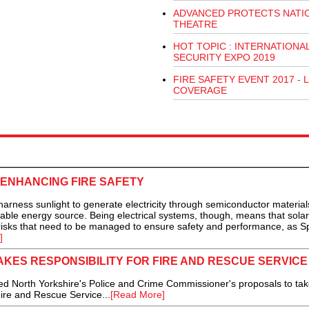
ADVANCED PROTECTS NATI
THEATRE
HOT TOPIC : INTERNATIONA
SECURITY EXPO 2019
FIRE SAFETY EVENT 2017 - L
COVERAGE
 ENHANCING FIRE SAFETY
ss sunlight to generate electricity through semiconductor material
able energy source. Being electrical systems, though, means that sola
 risks that need to be managed to ensure safety and performance, as S
]
KES RESPONSIBILITY FOR FIRE AND RESCUE SERVICE
North Yorkshire's Police and Crime Commissioner's proposals to tak
Fire and Rescue Service...
[Read More]