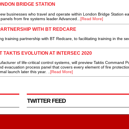
ONDON BRIDGE STATION
ew businesses who travel and operate within London Bridge Station e
 panels from fire systems leader Advanced...
[Read More]
PARTNERSHIP WITH BT REDCARE
raining partnership with BT Redcare, to facilitating training in the sec
 TAKTIS EVOLUTION AT INTERSEC 2020
acturer of life-critical control systems, will preview Taktis Command Po
 and evacuation process panel that covers every element of fire protectio
rmal launch later this year. ..
[Read More]
TWITTER FEED