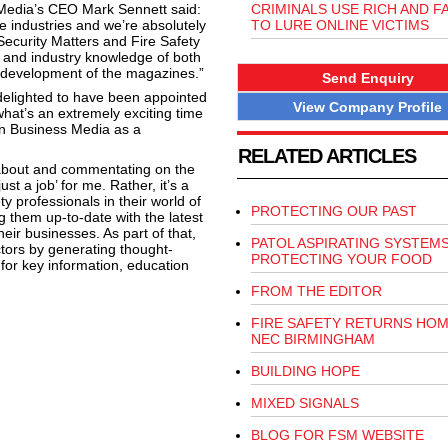
edia’s CEO Mark Sennett said:
CRIMINALS USE RICH AND 
re industries and we’re absolutely
TO LURE ONLINE VICTIMS
r Security Matters and Fire Safety
e and industry knowledge of both
ed development of the magazines.”
Send Enquiry
 delighted to have been appointed
View Company Profile
what’s an extremely exciting time
rn Business Media as a
RELATED ARTICLES
 about and commentating on the
st a job’ for me. Rather, it’s a
ty professionals in their world of
PROTECTING OUR PAST
g them up-to-date with the latest
eir businesses. As part of that,
PATOL ASPIRATING SYSTEM
ctors by generating thought-
PROTECTING YOUR FOOD
for key information, education
FROM THE EDITOR
FIRE SAFETY RETURNS HOM
NEC BIRMINGHAM
BUILDING HOPE
MIXED SIGNALS
BLOG FOR FSM WEBSITE