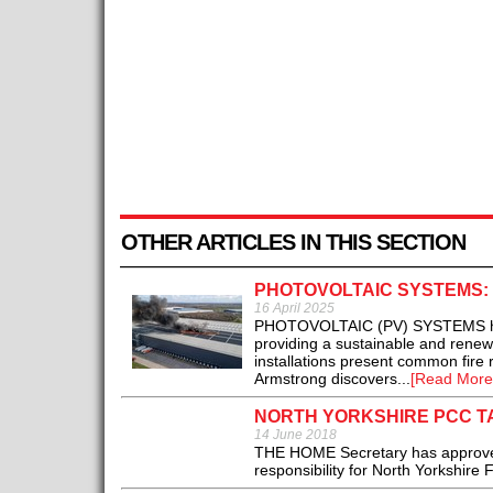
OTHER ARTICLES IN THIS SECTION
PHOTOVOLTAIC SYSTEMS:
16 April 2025
PHOTOVOLTAIC (PV) SYSTEMS harne
providing a sustainable and renew
installations present common fire
Armstrong discovers...
[Read More
NORTH YORKSHIRE PCC TA
14 June 2018
THE HOME Secretary has approved 
responsibility for North Yorkshire 