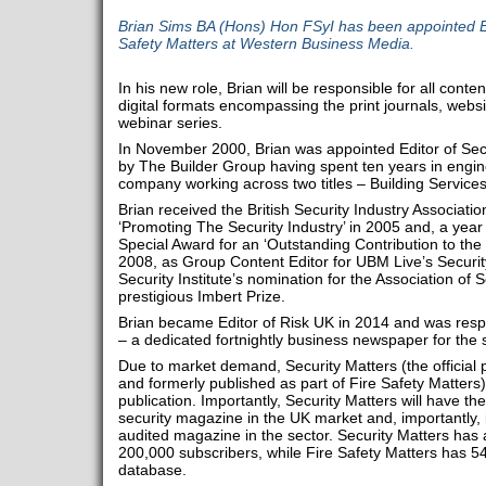
Brian Sims BA (Hons) Hon FSyI has been appointed Ed
Safety Matters at Western Business Media.
In his new role, Brian will be responsible for all conte
digital formats encompassing the print journals, webs
webinar series.
In November 2000, Brian was appointed Editor of S
by The Builder Group having spent ten years in engin
company working across two titles – Building Services
Brian received the British Security Industry Associati
‘Promoting The Security Industry’ in 2005 and, a year la
Special Award for an ‘Outstanding Contribution to the 
2008, as Group Content Editor for UBM Live’s Securit
Security Institute’s nomination for the Association of S
prestigious Imbert Prize.
Brian became Editor of Risk UK in 2014 and was resp
– a dedicated fortnightly business newspaper for the s
Due to market demand, Security Matters (the official 
and formerly published as part of Fire Safety Matters
publication. Importantly, Security Matters will have the
security magazine in the UK market and, importantly, i
audited magazine in the sector. Security Matters has 
200,000 subscribers, while Fire Safety Matters has 54
database.