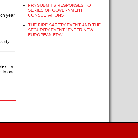
FPA SUBMITS RESPONSES TO
SERIES OF GOVERNMENT
CONSULTATIONS
ach year
THE FIRE SAFETY EVENT AND THE
SECURITY EVENT “ENTER NEW
EUROPEAN ERA”
urity
int – a
n in one