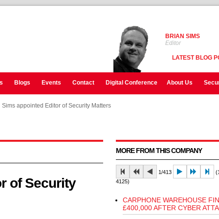
BRIAN SIMS
Editor
LATEST BLOG P
s
Blogs
Events
Contact
Digital Conference
About Us
Secur
 Sims appointed Editor of Security Matters
 Sims appointed Editor of Security Matters
 Sims appointed Editor of Security Matters
MORE FROM THIS COMPANY
1/413
(1
r of Security
4125)
CARPHONE WAREHOUSE FI
£400,000 AFTER CYBER ATT