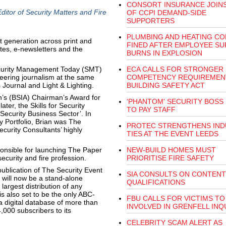
CONSORT INSURANCE JOINS
itor of Security Matters and Fire
OF CCPI DEMAND-SIDE
SUPPORTERS
PLUMBING AND HEATING C
nt generation across print and
FINED AFTER EMPLOYEE SU
ites, e-newsletters and the
BURNS IN EXPLOSION
ecurity Management Today (SMT)
ECA CALLS FOR STRONGER
eering journalism at the same
COMPETENCY REQUIREMENT
 Journal and Light & Lighting.
BUILDING SAFETY ACT
on’s (BSIA) Chairman’s Award for
'PHANTOM' SECURITY BOSS 
ter, the Skills for Security
TO PAY STAFF
Security Business Sector’. In
y Portfolio, Brian was The
PROTEC STRENGTHENS IND
ecurity Consultants’ highly
TIES AT THE EVENT LEEDS
onsible for launching The Paper
NEW-BUILD HOMES MUST
ecurity and fire profession.
PRIORITISE FIRE SAFETY
publication of The Security Event
SIA CONSULTS ON CONTENT
) will now be a stand-alone
QUALIFICATIONS
 largest distribution of any
s also set to be the only ABC-
FBU CALLS FOR VICTIMS TO
a digital database of more than
INVOLVED IN GRENFELL INQ
,000 subscribers to its
CELEBRITY SCAM ALERT AS