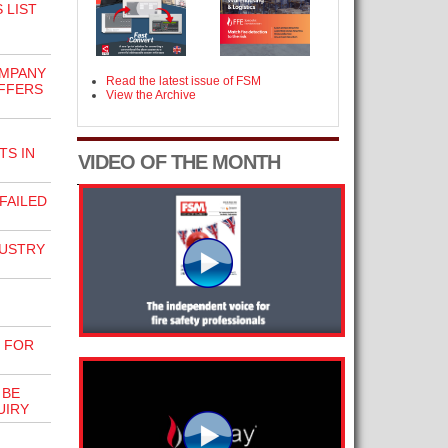
 LIST
OMPANY
Read the latest issue of FSM
FFERS
View the Archive
S IN
VIDEO OF THE MONTH
FAILED
USTRY
 FOR
 BE
UIRY