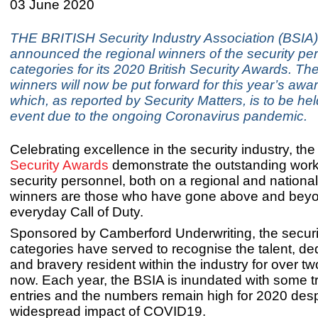
03 June 2020
THE BRITISH Security Industry Association (BSIA
announced the regional winners of the security pe
categories for its 2020 British Security Awards. Th
winners will now be put forward for this year’s aw
which, as reported by Security Matters, is to be held
event due to the ongoing Coronavirus pandemic.
Celebrating excellence in the security industry, th
Security Awards
demonstrate the outstanding work
security personnel, both on a regional and nationa
winners are those who have gone above and beyo
everyday Call of Duty.
Sponsored by Camberford Underwriting, the securi
categories have served to recognise the talent, dedi
and bravery resident within the industry for over 
now. Each year, the BSIA is inundated with some tr
entries and the numbers remain high for 2020 desp
widespread impact of COVID19.