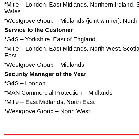
*Mitie – London, East Midlands, Northern Ireland,
Wales
*Westgrove Group – Midlands (joint winner), North
Service to the Customer
*G4S – Yorkshire, East of England
*Mitie – London, East Midlands, North West, Scotl
East
*Westgrove Group – Midlands
Security Manager of the Year
*G4S – London
*MAN Commercial Protection – Midlands
*Mitie – East Midlands, North East
*Westgrove Group – North West