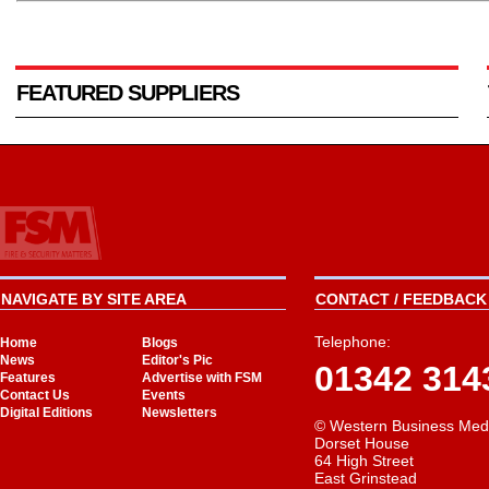
FEATURED SUPPLIERS
NAVIGATE BY SITE AREA
CONTACT / FEEDBACK 
Telephone:
Home
Blogs
News
Editor's Pic
01342 314
Features
Advertise with FSM
Contact Us
Events
Digital Editions
Newsletters
© Western Business Med
Dorset House
64 High Street
East Grinstead