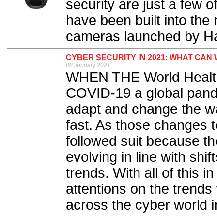
security are just a few 
have been built into t
cameras launched by H
CYBER SECURITY IN 2021: WHAT CAN
08 January 2021
WHEN THE World Health
COVID-19 a global pande
adapt and change the wa
fast. As those changes t
followed suit because th
evolving in line with shi
trends. With all of this 
attentions on the trends
across the cyber world i