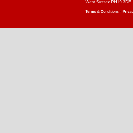
West Sussex RH19 3DE
-
Terms & Conditions
Priva