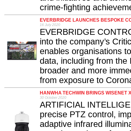
crime-fighting achieveme
EVERBRIDGE LAUNCHES BESPOKE CO
16 July 2020
EVERBRIDGE CONTROL C
into the company’s Crit
enables organisations to
data, including from the 
broader and more immed
from exposure to Corona
HANWHA TECHWIN BRINGS WISENET X
30 October 2020
ARTIFICIAL INTELLIGEN
precise PTZ control, im
adaptive infrared illumi