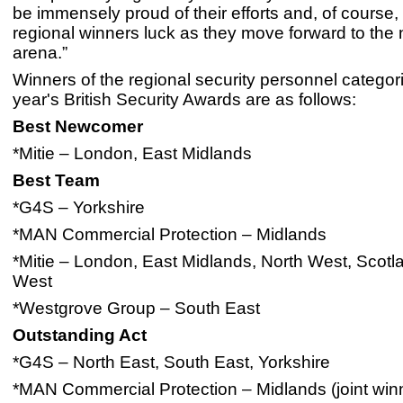
be immensely proud of their efforts and, of course,
regional winners luck as they move forward to the 
arena.”
Winners of the regional security personnel categori
year's British Security Awards are as follows:
Best Newcomer
*Mitie – London, East Midlands
Best Team
*G4S – Yorkshire
*MAN Commercial Protection – Midlands
*Mitie – London, East Midlands, North West, Scotl
West
*Westgrove Group – South East
Outstanding Act
*G4S – North East, South East, Yorkshire
*MAN Commercial Protection – Midlands (joint win