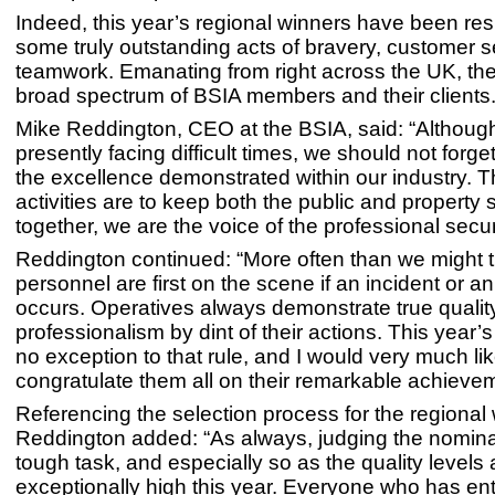
Indeed, this year’s regional winners have been res
some truly outstanding acts of bravery, customer 
teamwork. Emanating from right across the UK, the
broad spectrum of BSIA members and their clients
Mike Reddington, CEO at the BSIA, said: “Although
presently facing difficult times, we should not forge
the excellence demonstrated within our industry. T
activities are to keep both the public and property
together, we are the voice of the professional securi
Reddington continued: “More often than we might th
personnel are first on the scene if an incident or 
occurs. Operatives always demonstrate true qualit
professionalism by dint of their actions. This year’
no exception to that rule, and I would very much lik
congratulate them all on their remarkable achieve
Referencing the selection process for the regional
Reddington added: “As always, judging the nomin
tough task, and especially so as the quality levels 
exceptionally high this year. Everyone who has en