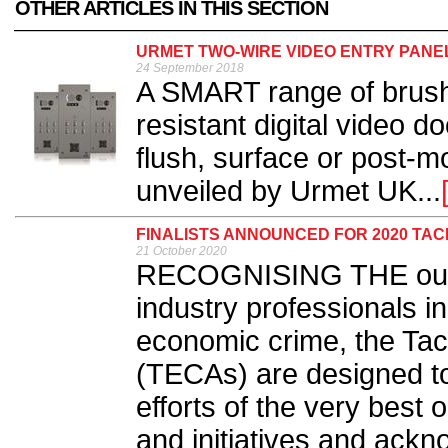
OTHER ARTICLES IN THIS SECTION
URMET TWO-WIRE VIDEO ENTRY PANE
24 September 2018
A SMART range of brushe
resistant digital video d
flush, surface or post-
unveiled by Urmet UK...
FINALISTS ANNOUNCED FOR 2020 TA
21 October 2020
RECOGNISING THE outst
industry professionals in
economic crime, the Ta
(TECAs) are designed t
efforts of the very best 
and initiatives and ackn