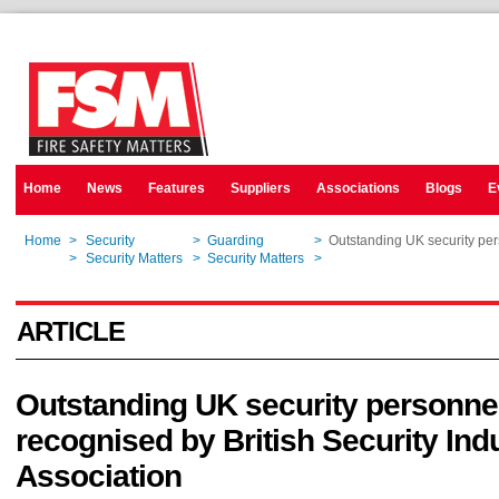
Home
News
Features
Suppliers
Associations
Blogs
E
Home
>
Security
>
Guarding
>
Outstanding UK security pers
Home
>
Security Matters
>
Security Matters
>
Outstanding UK security pers
ARTICLE
Outstanding UK security personne
recognised by British Security Ind
Association