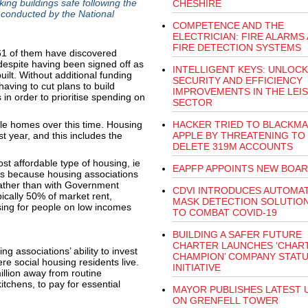
ing buildings safe following the
CHESHIRE
 conducted by the National
COMPETENCE AND THE
ELECTRICIAN: FIRE ALARMS
FIRE DETECTION SYSTEMS
61 of them have discovered
 despite having been signed off as
INTELLIGENT KEYS: UNLOCK
ilt. Without additional funding
SECURITY AND EFFICIENCY
having to cut plans to build
IMPROVEMENTS IN THE LEI
in order to prioritise spending on
SECTOR
le homes over this time. Housing
HACKER TRIED TO BLACKMA
t year, and this includes the
APPLE BY THREATENING TO
DELETE 319M ACCOUNTS
t affordable type of housing, ie
EAPFP APPOINTS NEW BOA
s is because housing associations
rather than with Government
CDVI INTRODUCES AUTOMAT
pically 50% of market rent,
MASK DETECTION SOLUTION 
sing for people on low incomes
TO COMBAT COVID-19
BUILDING A SAFER FUTURE
CHARTER LAUNCHES ‘CHAR
g associations’ ability to invest
CHAMPION’ COMPANY STAT
e social housing residents live.
INITIATIVE
illion away from routine
chens, to pay for essential
MAYOR PUBLISHES LATEST 
ON GRENFELL TOWER