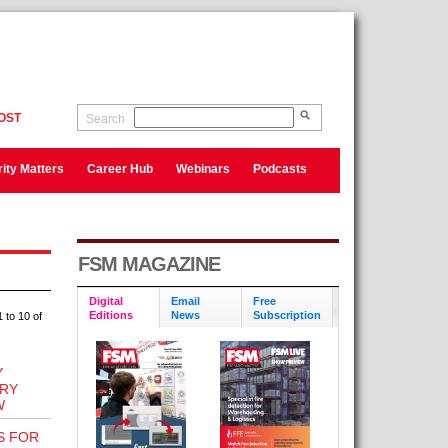
OST
Search
ity Matters
Career Hub
Webinars
Podcasts
FSM MAGAZINE
Digital
Email
Free
Editions
News
Subscription
 to 10 of
Y
TRY
W
S FOR