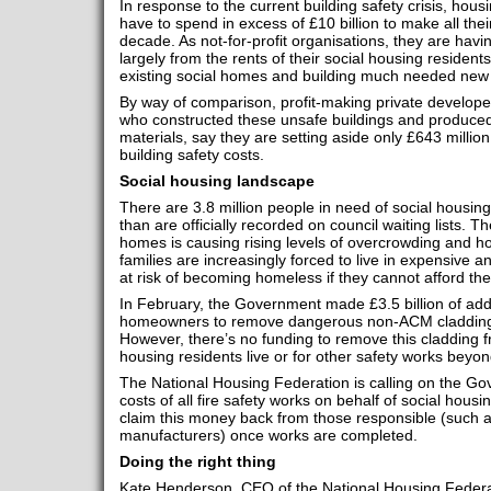
In response to the current building safety crisis, hous
have to spend in excess of £10 billion to make all thei
decade. As not-for-profit organisations, they are havin
largely from the rents of their social housing residen
existing social homes and building much needed new 
By way of comparison, profit-making private develop
who constructed these unsafe buildings and produce
materials, say they are setting aside only £643 million 
building safety costs.
Social housing landscape
There are 3.8 million people in need of social housin
than are officially recorded on council waiting lists. T
homes is causing rising levels of overcrowding and
families are increasingly forced to live in expensive 
at risk of becoming homeless if they cannot afford the
In February, the Government made £3.5 billion of addit
homeowners to remove dangerous non-ACM cladding f
However, there’s no funding to remove this cladding f
housing residents live or for other safety works beyon
The National Housing Federation is calling on the Go
costs of all fire safety works on behalf of social hou
claim this money back from those responsible (such a
manufacturers) once works are completed.
Doing the right thing
Kate Henderson, CEO of the National Housing Federa