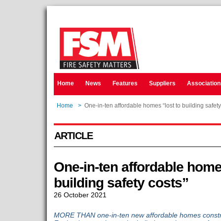
Home
News
Features
Suppliers
Association
Home
>
One-in-ten affordable homes “lost to building safety
ARTICLE
One-in-ten affordable home
building safety costs”
26 October 2021
MORE THAN one-in-ten new affordable homes construc