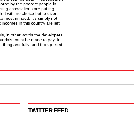
borne by the poorest people in
sing associations are putting
 left with no choice but to divert
 most in need. It’s simply not
 incomes in this country are left
is, in other words the developers
erials, must be made to pay. In
thing and fully fund the up-front
TWITTER FEED