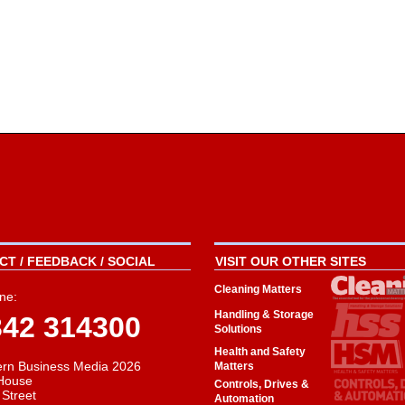
T / FEEDBACK / SOCIAL
VISIT OUR OTHER SITES
Cleaning Matters
ne:
Handling & Storage
342 314300
Solutions
Health and Safety
rn Business Media 2026
Matters
House
Controls, Drives &
 Street
Automation