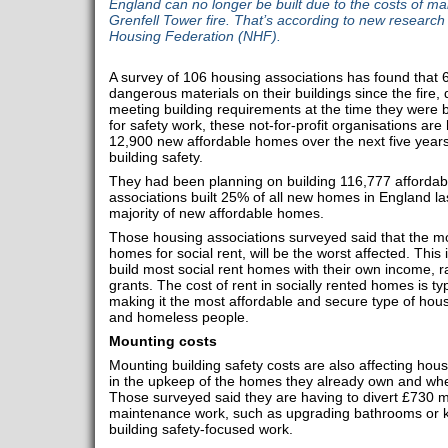
England can no longer be built due to the costs of mak
Grenfell Tower fire. That’s according to new research
Housing Federation (NHF).
A survey of 106 housing associations has found that 
dangerous materials on their buildings since the fire,
meeting building requirements at the time they were bu
for safety work, these not-for-profit organisations are 
12,900 new affordable homes over the next five years 
building safety.
They had been planning on building 116,777 affordab
associations built 25% of all new homes in England las
majority of new affordable homes.
Those housing associations surveyed said that the mos
homes for social rent, will be the worst affected. Thi
build most social rent homes with their own income, 
grants. The cost of rent in socially rented homes is ty
making it the most affordable and secure type of hou
and homeless people.
Mounting costs
Mounting building safety costs are also affecting housin
in the upkeep of the homes they already own and wher
Those surveyed said they are having to divert £730 m
maintenance work, such as upgrading bathrooms or kit
building safety-focused work.