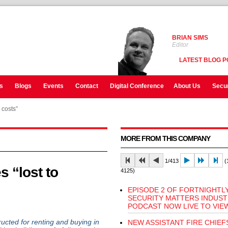
BRIAN SIMS
Editor
LATEST BLOG P
s
Blogs
Events
Contact
Digital Conference
About Us
Secur
 costs”
MORE FROM THIS COMPANY
1/413
(1
s “lost to
4125)
EPISODE 2 OF FORTNIGHTL
SECURITY MATTERS INDUS
PODCAST NOW LIVE TO VIE
ted for renting and buying in
NEW ASSISTANT FIRE CHIEF