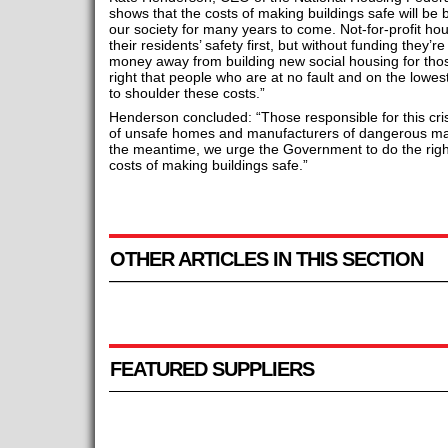
shows that the costs of making buildings safe will be 
our society for many years to come. Not-for-profit hou
their residents’ safety first, but without funding they’re
money away from building new social housing for those
right that people who are at no fault and on the lowest
to shoulder these costs.”
Henderson concluded: “Those responsible for this cris
of unsafe homes and manufacturers of dangerous mat
the meantime, we urge the Government to do the right 
costs of making buildings safe.”
OTHER ARTICLES IN THIS SECTION
FEATURED SUPPLIERS