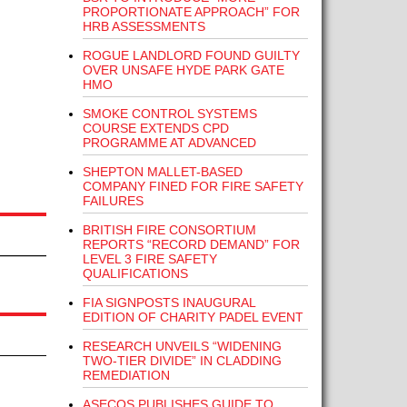
PROPORTIONATE APPROACH” FOR
HRB ASSESSMENTS
ROGUE LANDLORD FOUND GUILTY
OVER UNSAFE HYDE PARK GATE
HMO
SMOKE CONTROL SYSTEMS
COURSE EXTENDS CPD
PROGRAMME AT ADVANCED
SHEPTON MALLET-BASED
COMPANY FINED FOR FIRE SAFETY
FAILURES
BRITISH FIRE CONSORTIUM
REPORTS “RECORD DEMAND” FOR
LEVEL 3 FIRE SAFETY
QUALIFICATIONS
FIA SIGNPOSTS INAUGURAL
EDITION OF CHARITY PADEL EVENT
RESEARCH UNVEILS “WIDENING
TWO-TIER DIVIDE” IN CLADDING
REMEDIATION
ASECOS PUBLISHES GUIDE TO