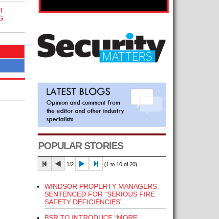
T
G
POPULAR STORIES
1/2
(1 to 10 of 20)
WINDSOR PROPERTY MANAGERS
SENTENCED FOR “SERIOUS FIRE
SAFETY DEFICIENCIES”
BSR TO INTRODUCE “MORE