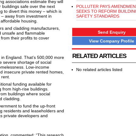
ing associations estimate they will
r buildings safe over the next
POLLUTER PAYS AMENDMEN
g to divert this money – which is
SEEKS TO REFORM BUILDIN
ts – away from investment in
SAFETY STANDARDS
affordable housing.
ers and cladding manufacturers,
Send Enquiry
d unsafe and flammable
from their profits to cover
View Company Profile
RELATED ARTICLES
g in England. That’s 500,000 more
he severe shortage of social
 homelessness. Low-income
No related articles listed
and insecure private rented homes,
 rent.
ional funding available for
rom high-rise buildings.
rom buildings where social
d cladding.
vernment to fund the up-front
sing residents and leaseholders and
s private developers and
tion, commented: “This research