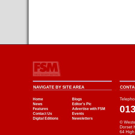
NAVIGATE BY SITE AREA
CONTAC
Telepho
Home
Blogs
News
Editor's Pic
01
Features
Advertise with FSM
Contact Us
Events
Digital Editions
Newsletters
© Weste
Dorset 
64 High