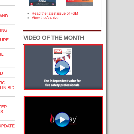
Read the latest issue of FSM
 AND
View the Archive
ING
VIDEO OF THE MONTH
SURE
IL
RD
IC
IN BID
TER
US
UPDATE