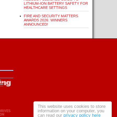
LITHIUM-ION BATTERY SAFETY FOR
HEALTHCARE SETTINGS
FIRE AND SECURITY MATTERS
AWARDS 2026: WINNERS
ANNOUNCED!
This website uses cookies to store
information on your computer, you
can read our
privacy policy here