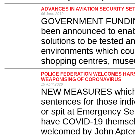
ADVANCES IN AVIATION SECURITY SET
06 June 2019
GOVERNMENT FUNDING w
been announced to enabl
solutions to be tested and
environments which coul
shopping centres, museu
POLICE FEDERATION WELCOMES HAR
WEAPONISING OF CORONAVIRUS
19 April 2020
NEW MEASURES which m
sentences for those indi
or spit at Emergency Ser
have COVID-19 themsel
welcomed by John Apter, 