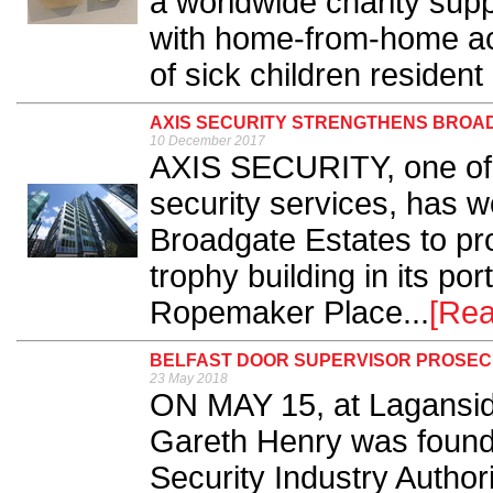
a worldwide charity supp
with home-from-home ac
of sick children resident 
AXIS SECURITY STRENGTHENS BROAD
10 December 2017
AXIS SECURITY, one of t
security services, has w
Broadgate Estates to pro
trophy building in its por
Ropemaker Place...
[Rea
BELFAST DOOR SUPERVISOR PROSECU
23 May 2018
ON MAY 15, at Laganside
Gareth Henry was found 
Security Industry Authori