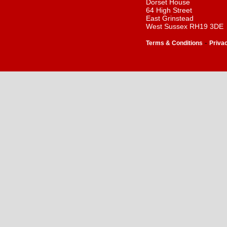
Dorset House
64 High Street
East Grinstead
West Sussex RH19 3DE
-
Terms & Conditions
Priva