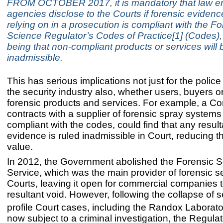
FROM OCTOBER 2017, it is mandatory that law e
agencies disclose to the Courts if forensic evidenc
relying on in a prosecution is compliant with the Fo
Science Regulator’s Codes of Practice[1] (Codes), 
being that non-compliant products or services will 
inadmissible.
This has serious implications not just for the police
the security industry also, whether users, buyers or
forensic products and services. For example, a C
contracts with a supplier of forensic spray systems 
compliant with the codes, could find that any result
evidence is ruled inadmissible in Court, reducing th
value.
In 2012, the Government abolished the Forensic 
Service, which was the main provider of forensic se
Courts, leaving it open for commercial companies to 
resultant void. However, following the collapse of s
profile Court cases, including the Randox Laborato
now subject to a criminal investigation, the Regulat