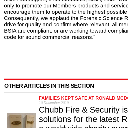
only to promote our Members products and service
encourage them to operate to the highest possible
Consequently, we applaud the Forensic Science R
drive for quality and confirm where relevant, all m
BSIA are compliant, or are working toward complia
code for sound commercial reasons.”
OTHER ARTICLES IN THIS SECTION
FAMILIES KEPT SAFE AT RONALD MC
10 December 2019
Chubb Fire & Security is 
solutions for the latest