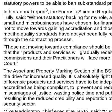
statutory powers to be able to ban sub-standard pr
3
In her annual report
, the Forensic Science Regulat
Tully, said: “Without statutory backing for my role,
small and microbusinesses have chosen, for financ
not to move towards gaining accreditation and tho
met the quality standards have not yet been fully 
through the contracting process.
“Those not moving towards compliance should be 
that their products and services will gradually rece
commissions and their Practitioners will face more
Court.”
The Asset and Property Marking Section of the B
the drive for increased quality. It is absolutely right
of forensic products and services have to be inde
accredited as being compliant, to prevent and redu
miscarriages of justice, wasting police time and pu
resulting in the reduced credibility and reputation o
security sector.
Mike Reddington, chief executive, BSIA, said: “Our 