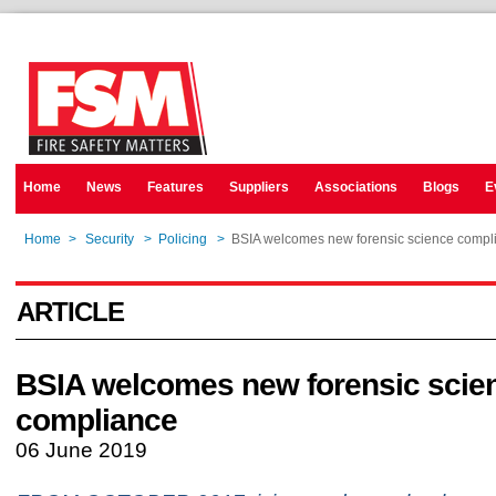
Home
News
Features
Suppliers
Associations
Blogs
E
Home
>
Security
>
Policing
>
BSIA welcomes new forensic science compl
ARTICLE
BSIA welcomes new forensic scie
compliance
06 June 2019