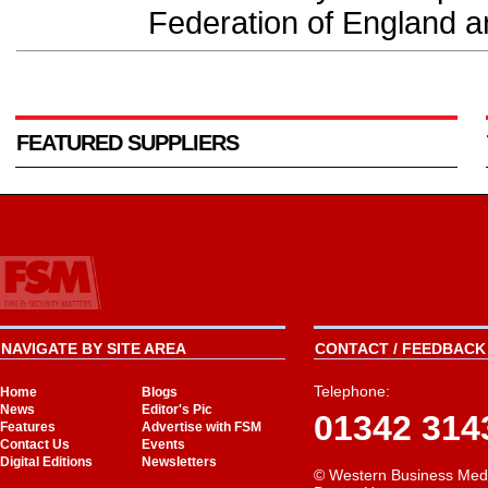
Federation of England a
FEATURED SUPPLIERS
NAVIGATE BY SITE AREA
CONTACT / FEEDBACK 
Telephone:
Home
Blogs
News
Editor's Pic
01342 314
Features
Advertise with FSM
Contact Us
Events
Digital Editions
Newsletters
© Western Business Med