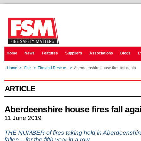
Home
News
Features
Suppliers
Associations
Blogs
E
Home
>
Fire
>
Fire and Rescue
>
Aberdeenshire house fires fall again
ARTICLE
Aberdeenshire house fires fall aga
11 June 2019
THE NUMBER of fires taking hold in Aberdeenshi
fallen – for the fifth year in a row.