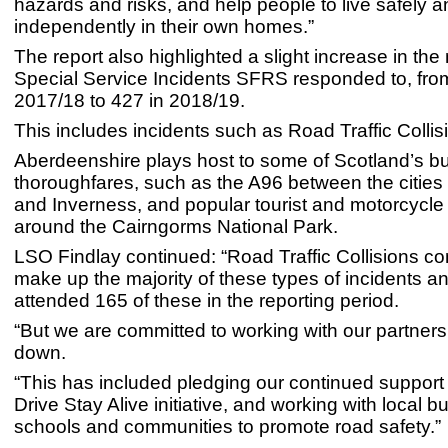
hazards and risks, and help people to live safely a
independently in their own homes.”
The report also highlighted a slight increase in th
Special Service Incidents SFRS responded to, fro
2017/18 to 427 in 2018/19.
This includes incidents such as Road Traffic Collis
Aberdeenshire plays host to some of Scotland’s bu
thoroughfares, such as the A96 between the cities
and Inverness, and popular tourist and motorcycle
around the Cairngorms National Park.
LSO Findlay continued: “Road Traffic Collisions co
make up the majority of these types of incidents a
attended 165 of these in the reporting period.
“But we are committed to working with our partners 
down.
“This has included pledging our continued support 
Drive Stay Alive initiative, and working with local 
schools and communities to promote road safety.”