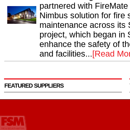
partnered with FireMate 
Nimbus solution for fire
maintenance across its
project, which began in
enhance the safety of the
and facilities...
[Read Mo
FEATURED SUPPLIERS