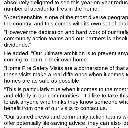
absolutely delighted to see this year-on-year reduct
number of accidental fires in the home.
“Aberdeenshire is one of the most diverse geograp
the country, and this comes with its own set of cha
“However the dedication and hard work of our firefi
community action teams and our partners is absolu
dividends.”
He added: “Our ultimate ambition is to prevent an
coming to harm in their own home.
“Home Fire Safety Visits are a cornerstone of that 
these visits make a real difference when it comes 
homes are as safe as possible.
“This is particularly true when it comes to the most
and elderly in our communities – I’d like to take thi
to ask anyone who thinks they know someone wh
benefit from one of our visits to contact us.
“Our trained crews and community action teams wil
offer potentially life-saving advice, they can also id