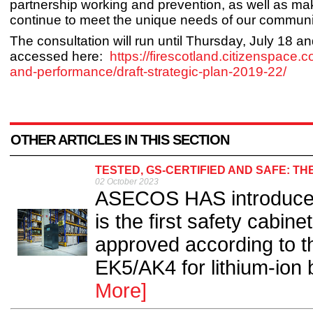
partnership working and prevention, as well as ma
continue to meet the unique needs of our communit
The consultation will run until Thursday, July 18 a
accessed here:
https://firescotland.citizenspace.
and-performance/draft-strategic-plan-2019-22/
OTHER ARTICLES IN THIS SECTION
TESTED, GS-CERTIFIED AND SAFE: TH
02 October 2023
ASECOS HAS introduce
is the first safety cabin
approved according to th
EK5/AK4 for lithium-ion 
More]