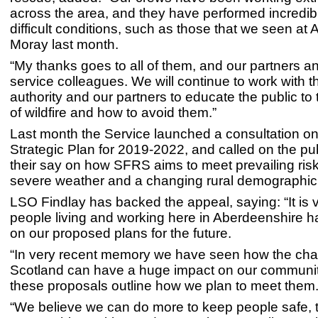
across the area, and they have performed incredib
difficult conditions, such as those that we seen at 
Moray last month.
“My thanks goes to all of them, and our partners 
service colleagues. We will continue to work with t
authority and our partners to educate the public to
of wildfire and how to avoid them.”
Last month the Service launched a consultation on 
Strategic Plan for 2019-2022, and called on the pu
their say on how SFRS aims to meet prevailing ris
severe weather and a changing rural demographic
LSO Findlay has backed the appeal, saying: “It is vi
people living and working here in Aberdeenshire h
on our proposed plans for the future.
“In very recent memory we have seen how the cha
Scotland can have a huge impact on our communit
these proposals outline how we plan to meet them
“We believe we can do more to keep people safe, 