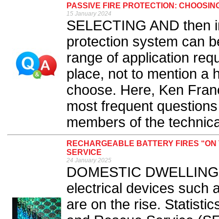
PASSIVE FIRE PROTECTION: CHOOSIN
15 January 2024
SELECTING AND then inst
protection system can be
range of application req
place, not to mention a 
choose. Here, Ken Fran
most frequent questions
members of the technica
RECHARGEABLE BATTERY FIRES “ON 
SERVICE
24 January 2025
DOMESTIC DWELLING fir
electrical devices such 
are on the rise. Statisti