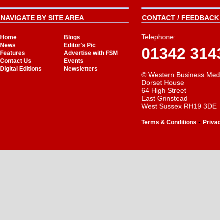
NAVIGATE BY SITE AREA
CONTACT / FEEDBACK 
Telephone:
Home
Blogs
News
Editor's Pic
01342 314
Features
Advertise with FSM
Contact Us
Events
Digital Editions
Newsletters
© Western Business Med
Dorset House
64 High Street
East Grinstead
West Sussex RH19 3DE
-
Terms & Conditions
Priva