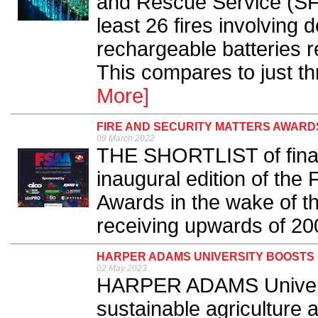
and Rescue Service (SF
least 26 fires involving
rechargeable batteries r
This compares to just thr
More]
FIRE AND SECURITY MATTERS AWARDS
09 March 2022
THE SHORTLIST of finali
inaugural edition of the 
Awards in the wake of t
receiving upwards of 200
HARPER ADAMS UNIVERSITY BOOSTS 
02 May 2023
HARPER ADAMS University
sustainable agriculture