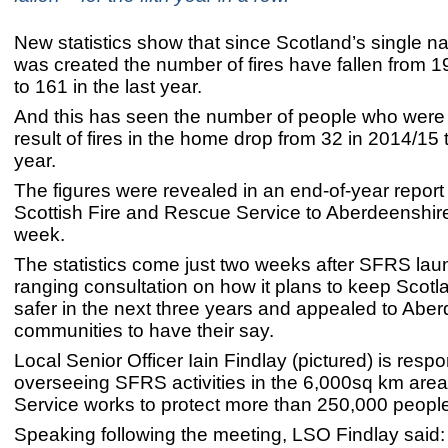
New statistics show that since Scotland’s single na
was created the number of fires have fallen from 1
to 161 in the last year.
And this has seen the number of people who were
result of fires in the home drop from 32 in 2014/15 
year.
The figures were revealed in an end-of-year report
Scottish Fire and Rescue Service to Aberdeenshire
week.
The statistics come just two weeks after SFRS lau
ranging consultation on how it plans to keep Scot
safer in the next three years and appealed to Abe
communities to have their say.
Local Senior Officer Iain Findlay (pictured) is respo
overseeing SFRS activities in the 6,000sq km area
Service works to protect more than 250,000 peopl
Speaking following the meeting, LSO Findlay said: