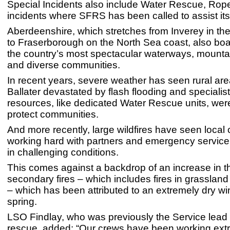
Special Incidents also include Water Rescue, Ro
incidents where SFRS has been called to assist its
Aberdeenshire, which stretches from Inverey in th
to Fraserborough on the North Sea coast, also bo
the country’s most spectacular waterways, mounta
and diverse communities.
In recent years, severe weather has seen rural ar
Ballater devastated by flash flooding and speciali
resources, like dedicated Water Rescue units, wer
protect communities.
And more recently, large wildfires have seen local
working hard with partners and emergency service
in challenging conditions.
This comes against a backdrop of an increase in 
secondary fires – which includes fires in grasslan
– which has been attributed to an extremely dry wi
spring.
LSO Findlay, who was previously the Service lead
rescue, added: “Our crews have been working ext