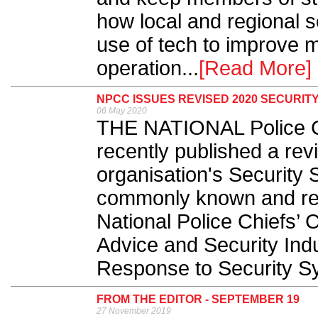
how local and regional 
use of tech to improve m
operation...
[Read More]
NPCC ISSUES REVISED 2020 SECURIT
06 May 2020
THE NATIONAL Police C
recently published a rev
organisation's Security S
commonly known and refer
National Police Chiefs’ 
Advice and Security Ind
Response to Security Sy
FROM THE EDITOR - SEPTEMBER 19
27 November 2019