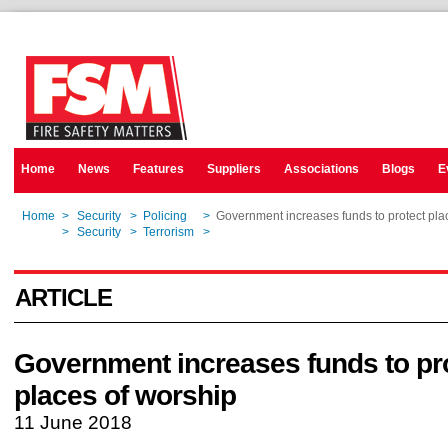
Home
News
Features
Suppliers
Associations
Blogs
E
Home
>
Security
>
Policing
>
Government increases funds to protect pla
Home
>
Security
>
Terrorism
>
Government increases funds to protect pla
ARTICLE
Government increases funds to pr
places of worship
11 June 2018