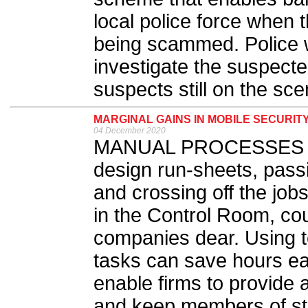
local police force when 
being scammed. Police wi
investigate the suspecte
suspects still on the sce
MARGINAL GAINS IN MOBILE SECURIT
04 December 2020
MANUAL PROCESSES suc
design run-sheets, pass
and crossing off the job
in the Control Room, cou
companies dear. Using t
tasks can save hours ea
enable firms to provide 
and keep members of sta