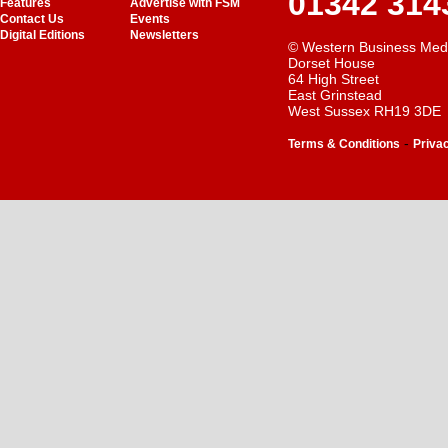
01342 314
Features
Advertise with FSM
Contact Us
Events
Digital Editions
Newsletters
© Western Business Med
Dorset House
64 High Street
East Grinstead
West Sussex RH19 3DE
-
Terms & Conditions
Priva