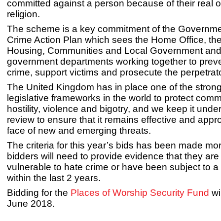
committed against a person because of their real 
religion.
The scheme is a key commitment of the Governme
Crime Action Plan which sees the Home Office, the 
Housing, Communities and Local Government and
government departments working together to prev
crime, support victims and prosecute the perpetrat
The United Kingdom has in place one of the stron
legislative frameworks in the world to protect comm
hostility, violence and bigotry, and we keep it unde
review to ensure that it remains effective and appro
face of new and emerging threats.
The criteria for this year’s bids has been made mor
bidders will need to provide evidence that they are 
vulnerable to hate crime or have been subject to a
within the last 2 years.
Bidding for the
Places of Worship Security Fund
wi
June 2018.