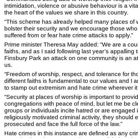
intimidation, violence or abusive behaviour is a vital
the heart of the values we share in this country.
“This scheme has already helped many places of 
bolster their security and we encourage those wh
suffered from or fear hate crime attacks to apply.”
Prime minister Theresa May added: “We are a cou
faiths, and as I said following last year’s appalling t
Finsbury Park an attack on one community is an att
us.
“Freedom of worship, respect, and tolerance for th
different faiths is fundamental to our values and I
to stamp out extremism and hate crime wherever it
“Security at places of worship is important to provi
congregations with peace of mind, but let me be c
groups or individuals incite hatred or are engaged i
religiously motivated criminal activity, they should 
prosecuted and face the full force of the law.”
Hate crimes in this instance are defined as any cr