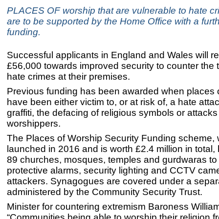
PLACES OF worship that are vulnerable to hate cr
are to be supported by the Home Office with a furth
funding.
Successful applicants in England and Wales will re
£56,000 towards improved security to counter the 
hate crimes at their premises.
Previous funding has been awarded when places 
have been either victim to, or at risk of, a hate atta
graffiti, the defacing of religious symbols or attacks
worshippers.
The Places of Worship Security Funding scheme, 
launched in 2016 and is worth £2.4 million in total
89 churches, mosques, temples and gurdwaras to i
protective alarms, security lighting and CCTV came
attackers. Synagogues are covered under a sepa
administered by the Community Security Trust.
Minister for countering extremism Baroness William
“Communities being able to worship their religion f