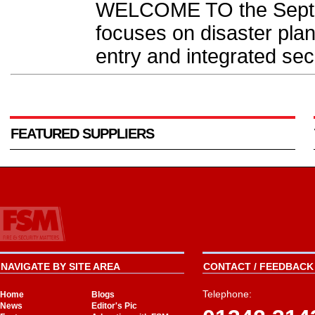
WELCOME TO the Septe
focuses on disaster plan
entry and integrated secu
FEATURED SUPPLIERS
NAVIGATE BY SITE AREA
CONTACT / FEEDBACK 
Telephone:
Home
Blogs
News
Editor's Pic