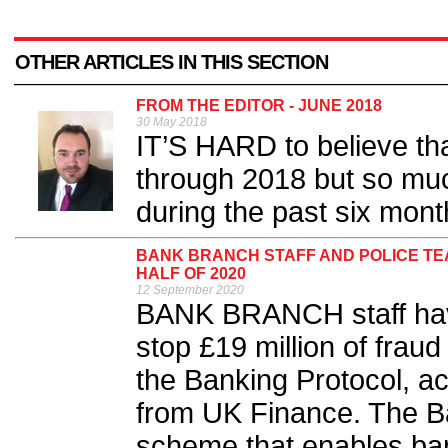
OTHER ARTICLES IN THIS SECTION
FROM THE EDITOR - JUNE 2018
30 May 2018
IT’S HARD to believe th
through 2018 but so mu
during the past six mont
BANK BRANCH STAFF AND POLICE TEAM
HALF OF 2020
12 September 2020
BANK BRANCH staff have
stop £19 million of fraud 
the Banking Protocol, acc
from UK Finance. The Ba
scheme that enables bank