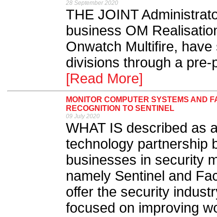
28 September 2020
THE JOINT Administrato
business OM Realisation
Onwatch Multifire, have
divisions through a pre-
[Read More]
MONITOR COMPUTER SYSTEMS AND FA
RECOGNITION TO SENTINEL
09 July 2020
WHAT IS described as a
technology partnership 
businesses in security m
namely Sentinel and Fa
offer the security indust
focused on improving wor