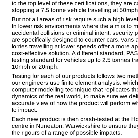
to the top level of these certifications, they are 
stopping a 7.5 tonne vehicle travelling at 50mph
But not all areas of risk require such a high level
In lower risk environments where the aim is to m
accidental collisions or criminal intent, security 
are specifically designed to counter cars, vans 
lorries travelling at lower speeds offer a more a
cost-effective solution. A different standard, PA
testing standard for vehicles up to 2.5 tonnes tra
10mph or 20mph.
Testing for each of our products follows two meth
our engineers use finite element analysis, which
computer modelling technique that replicates t
dynamics of the real world, to make sure we del
accurate view of how the product will perform 
to impact.
Each new product is then crash-tested at the Ho
centre in Nuneaton, Warwickshire to ensure the
the rigours of a range of possible impacts.