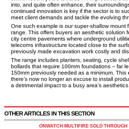
into, and quite often enhance, their surrounding
continued innovation is key if the sector is to su
meet client demands and tackle the evolving th
One such example is our super-shallow mount 
range. This offers buyers an aesthetic solution 
city centre pavements where underground utilit
telecoms infrastructure located close to the sur
previously made excavation work costly and dis
The range includes planters, seating, cycle she
bollards that require 100mm foundations – far l
150mm previously needed as a minimum. This 
there’s now no longer an excuse to install produ
a detrimental impact to a busy area’s aesthetics
OTHER ARTICLES IN THIS SECTION
ONWATCH MULTIFIRE SOLD THROUGH 