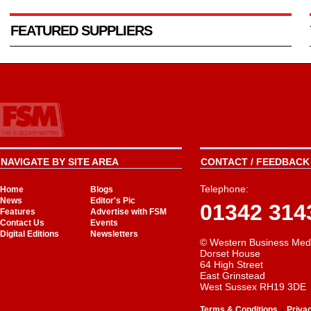
FEATURED SUPPLIERS
NAVIGATE BY SITE AREA
CONTACT / FEEDBACK 
Telephone:
Home
Blogs
News
Editor's Pic
01342 314
Features
Advertise with FSM
Contact Us
Events
Digital Editions
Newsletters
© Western Business Med
Dorset House
64 High Street
East Grinstead
West Sussex RH19 3DE
-
Terms & Conditions
Priva