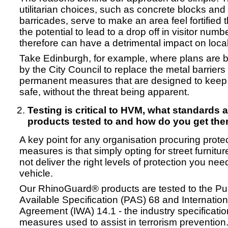
utilitarian choices, such as concrete blocks and
barricades, serve to make an area feel fortified
the potential to lead to a drop off in visitor num
therefore can have a detrimental impact on loca
Take Edinburgh, for example, where plans are
by the City Council to replace the metal barriers
permanent measures that are designed to keep 
safe, without the threat being apparent.
Testing is critical to HVM, what standards 
products tested to and how do you get the
A key point for any organisation procuring prote
measures is that simply opting for street furniture
not deliver the right levels of protection you nee
vehicle.
Our RhinoGuard® products are tested to the Pub
Available Specification (PAS) 68 and Internati
Agreement (IWA) 14.1 - the industry specificatio
measures used to assist in terrorism prevention