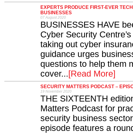
EXPERTS PRODUCE FIRST-EVER TECH
BUSINESSES
07 August 2020
BUSINESSES HAVE been 
Cyber Security Centre’s
taking out cyber insura
guidance urges busines
questions to help them 
cover...
[Read More]
SECURITY MATTERS PODCAST – EPISO
19 November 2020
THE SIXTEENTH edition o
Matters Podcast for prac
security business sector
episode features a round