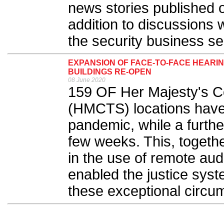
news stories published 
addition to discussions 
the security business sec
EXPANSION OF FACE-TO-FACE HEARI
BUILDINGS RE-OPEN
08 June 2020
159 OF Her Majesty's Co
(HMCTS) locations have
pandemic, while a furthe
few weeks. This, togethe
in the use of remote aud
enabled the justice syst
these exceptional circu