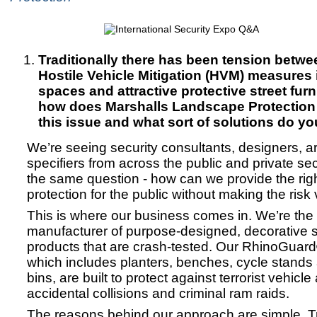
Traditionally there has been tension betwee
Hostile Vehicle Mitigation (HVM) measures 
spaces and attractive protective street furn
how does Marshalls Landscape Protectio
this issue and what sort of solutions do yo
We’re seeing security consultants, designers, a
specifiers from across the public and private sec
the same question - how can we provide the righ
protection for the public without making the risk
This is where our business comes in. We’re the
manufacturer of purpose-designed, decorative st
products that are crash-tested. Our RhinoGuar
which includes planters, benches, cycle stands a
bins, are built to protect against terrorist vehicle
accidental collisions and criminal ram raids.
The reasons behind our approach are simple. Tr