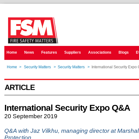
Home
News
Features
Suppliers
Associations
Blogs
E
Home
>
Security Matters
>
Security Matters
>
International Security Expo
ARTICLE
International Security Expo Q&A
20 September 2019
Q&A with Jaz Vilkhu, managing director at Marsha
Protection