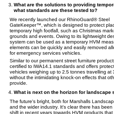
What are the solutions to providing tempo
what standards are these tested to?
We recently launched our RhinoGuard® Steel
GateKeeper™, which is designed to protect pla
temporary high footfall, such as Christmas marke
grounds and events. Owing to its lightweight des
system can be used as a temporary HVM measu
elements can be quickly and easily removed al
for emergency services vehicles.
Similar to our permanent street furniture products
certified to IWA14.1 standards and offers protec
vehicles weighing up to 2.5 tonnes travelling a
without the intimidating knock-on effects that o
provide.
What is next on the horizon for landscape 
The future’s bright, both for Marshalls Landscap
and the wider industry. It’s clear there has been 
shift in recent years towards HVM products that 