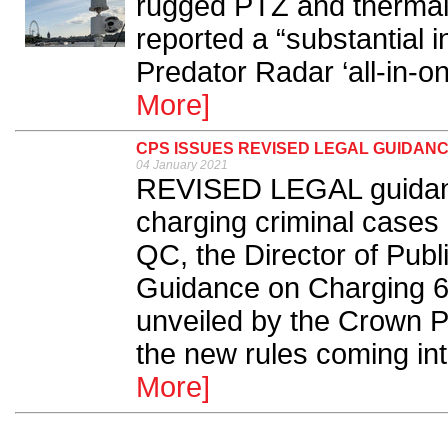
rugged PTZ and thermal
reported a “substantial 
Predator Radar ‘all-in-on
More]
CPS ISSUES REVISED LEGAL GUIDAN
04 January 2021
REVISED LEGAL guidance
charging criminal cases
QC, the Director of Publ
Guidance on Charging 6
unveiled by the Crown P
the new rules coming int
More]