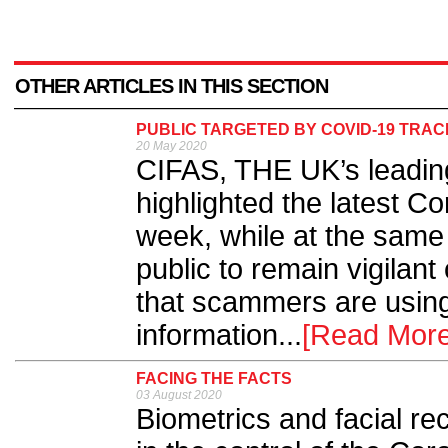
OTHER ARTICLES IN THIS SECTION
PUBLIC TARGETED BY COVID-19 TRA
20 May 2020
CIFAS, THE UK’s leading
highlighted the latest C
week, while at the same
public to remain vigilant
that scammers are using
information...
[Read More
FACING THE FACTS
03 August 2020
Biometrics and facial re