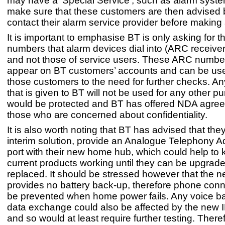
may have a ‘Special Service’, such as alarm syste
make sure that these customers are then advised 
contact their alarm service provider before making
It is important to emphasise BT is only asking for 
numbers that alarm devices dial into (ARC receive
and not those of service users. These ARC numbers 
appear on BT customers’ accounts and can be used
those customers to the need for further checks. An
that is given to BT will not be used for any other 
would be protected and BT has offered NDA agree
those who are concerned about confidentiality.
It is also worth noting that BT has advised that the
interim solution, provide an Analogue Telephony A
port with their new home hub, which could help t
current products working until they can be upgrade
replaced. It should be stressed however that the
provides no battery back-up, therefore phone connec
be prevented when home power fails. Any voice b
data exchange could also be affected by the new 
and so would at least require further testing. There