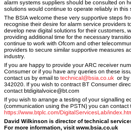
alarm systems suppliers should be consulted on h
solutions would continue to operate reliably in this 
The BSIA welcome these very supportive steps fr
recognise their desire for alarm service providers to
develop new digital solutions for their customers, w
providing additional time for the necessary transiti
continue to work with Ofcom and other telecommun
providers to secure similar supportive measures a
industry.
If you are happy to provide your ARC receiver nu
Consumer or if you have any queries on these iss
contact us by email to
technical@bsia.co.uk
or by 
342020. If you wish to contract BT Consumer direc
contact
btdigitalvoice@bt.com
If you wish to arrange a testing of your signalling 
(communication using the PSTN) you can contact
https://www.btplc.com/DigitalServicesLab/index.ht
David Wilkinson is director of technical service
For more information, visit www.bsia.co.uk