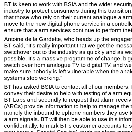
BT is keen to work with BSIA and the wider security
industry to protect consumers during this transition
that those who rely on their current analogue alar
move to the new digital phone service in a controll
ensure that alarm services continue to perform their 
Antoine de la Gardette, who heads up the engage
BT said, “It’s really important that we get the mess
switchover out to the industry as quickly and as wi
possible. It’s a massive programme of change, big
switch over from analogue TV to digital TV, and we
make sure nobody is left vulnerable when the ana
systems stop working.”
BT has asked BSIA to contact all of our members, fi
convey their desire to help with testing of alarm eq
BT Labs and secondly to request that alarm receiv
(ARCs) provide information to help to manage the t
namely the inbound telephone numbers they use t
alarm signals. BT will then be able to use this info
confidentially, to mark BT’s customer accounts to 