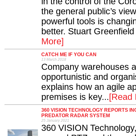
in the control of the Cor
the general public’s vie
powerful tools is changin
better. Stuart Greenfield 
More]
CATCH ME IF YOU CAN
13 March 2018
Company warehouses are 
opportunistic and orga
explains how an agile ap
premises is key...
[Read 
360 VISION TECHNOLOGY REPORTS I
PREDATOR RADAR SYSTEM
25 January 2021
360 VISION Technology,