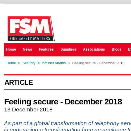
Home
News
Features
Suppliers
Associations
Blogs
E
Home
>
Security
>
Intruder Alarms
>
Feeling secure - December 2018
ARTICLE
Feeling secure - December 2018
13 December 2018
As part of a global transformation of telephony ser
is undergoing a transformation from an analogue to