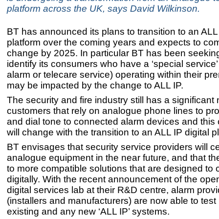
platform across the UK, says David Wilkinson.
BT has announced its plans to transition to an ALL I
platform over the coming years and expects to com
change by 2025. In particular BT has been seekin
identify its consumers who have a ‘special service
alarm or telecare service) operating within their pr
may be impacted by the change to ALL IP.
The security and fire industry still has a significan
customers that rely on analogue phone lines to pr
and dial tone to connected alarm devices and this 
will change with the transition to an ALL IP digital p
BT envisages that security service providers will 
analogue equipment in the near future, and that th
to more compatible solutions that are designed t
digitally. With the recent announcement of the ope
digital services lab at their R&D centre, alarm prov
(installers and manufacturers) are now able to test 
existing and any new ‘ALL IP’ systems.