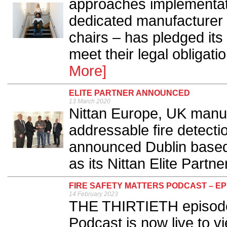
approaches implementat
dedicated manufacturer
chairs – has pledged its
meet their legal obligati
More]
ELITE PARTNER ANNOUNCED
13 March 2020
Nittan Europe, UK manuf
addressable fire detecti
announced Dublin based 
as its Nittan Elite Partner
FIRE SAFETY MATTERS PODCAST – EP
14 February 2023
THE THIRTIETH episode 
Podcast is now live to v