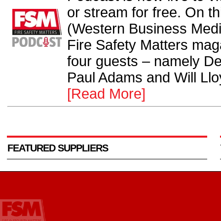
or stream for free. On th
(Western Business Medi
Fire Safety Matters ma
four guests – namely Der
Paul Adams and Will Lloy
[Read More]
FEATURED SUPPLIERS