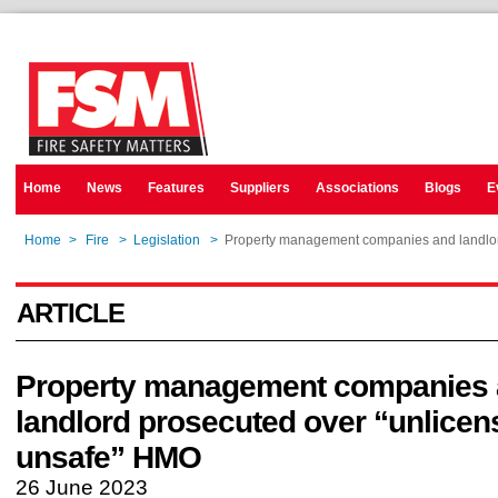
Home
News
Features
Suppliers
Associations
Blogs
E
Home
>
Fire
>
Legislation
>
Property management companies and landlor
ARTICLE
Property management companies
landlord prosecuted over “unlice
unsafe” HMO
26 June 2023