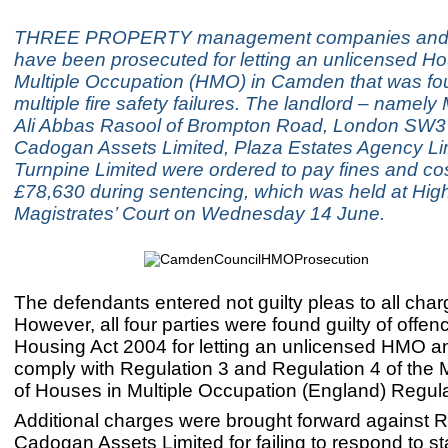
THREE PROPERTY management companies and a
have been prosecuted for letting an unlicensed Ho
Multiple Occupation (HMO) in Camden that was fo
multiple fire safety failures. The landlord – nam
Ali Abbas Rasool of Brompton Road, London SW3 
Cadogan Assets Limited, Plaza Estates Agency Li
Turnpine Limited were ordered to pay fines and cost
£78,630 during sentencing, which was held at Hig
Magistrates’ Court on Wednesday 14 June.
The defendants entered not guilty pleas to all char
However, all four parties were found guilty of offe
Housing Act 2004 for letting an unlicensed HMO and
comply with Regulation 3 and Regulation 4 of th
of Houses in Multiple Occupation (England) Regul
Additional charges were brought forward against 
Cadogan Assets Limited for failing to respond to st