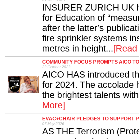
01 June 2021
INSURER ZURICH UK ha
for Education of “measur
after the latter’s publica
fire sprinkler systems in
metres in height...
[Read
COMMUNITY FOCUS PROMPTS AICO TO
23 October 2023
AICO HAS introduced the
for 2024. The accolade 
the brightest talents withi
More]
EVAC+CHAIR PLEDGES TO SUPPORT P
07 May 2026
AS THE Terrorism (Prote