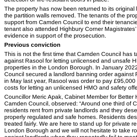
The property has now been returned to its original
the partition walls removed. The tenants of the pro
support from Camden Council to end their tenanci
tenant also attended Highbury Corner Magistrates’ 
evidence in support of the prosecution.
Previous conviction
This is not the first time that Camden Council has 
against Rasool for letting unlicensed and unsafe
properties in the London Borough. In January 20
Council secured a landlord banning order against
in May last year, Rasool was order to pay £95,000 
costs for letting an unlicensed HMO and safety off
Councillor Meric Apak, Cabinet Member for Better
Camden Council, observed: “Around one third of
residents rent from private landlords and they deser
properly regulated and safe homes. Residents des
treated fairly. We are here to stand up for private re
London Borough and we will not hesitate to take ro