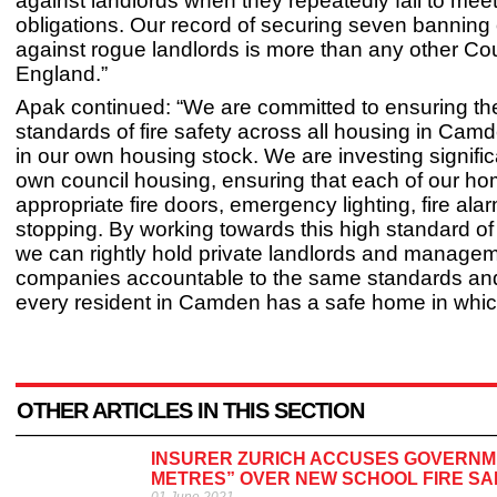
against landlords when they repeatedly fail to meet
obligations. Our record of securing seven banning
against rogue landlords is more than any other Cou
England.”
Apak continued: “We are committed to ensuring th
standards of fire safety across all housing in Camd
in our own housing stock. We are investing signific
own council housing, ensuring that each of our h
appropriate fire doors, emergency lighting, fire alar
stopping. By working towards this high standard of f
we can rightly hold private landlords and manage
companies accountable to the same standards and
every resident in Camden has a safe home in which 
OTHER ARTICLES IN THIS SECTION
INSURER ZURICH ACCUSES GOVERNME
METRES” OVER NEW SCHOOL FIRE SA