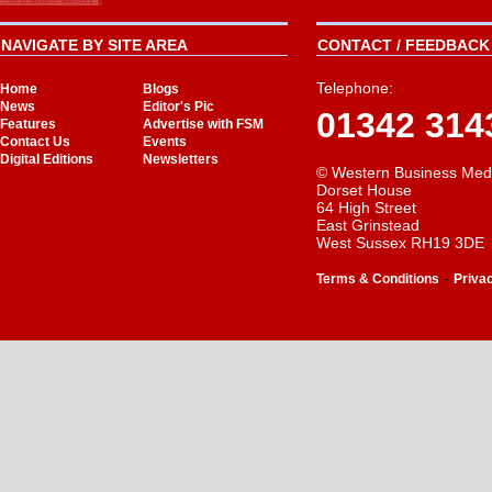
NAVIGATE BY SITE AREA
CONTACT / FEEDBACK 
Telephone:
Home
Blogs
News
Editor's Pic
01342 314
Features
Advertise with FSM
Contact Us
Events
Digital Editions
Newsletters
© Western Business Med
Dorset House
64 High Street
East Grinstead
West Sussex RH19 3DE
-
Terms & Conditions
Priva