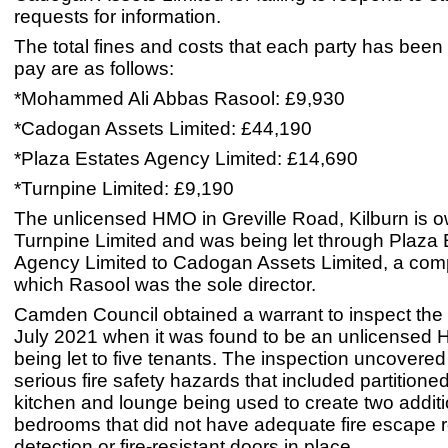
requests for information.
The total fines and costs that each party has been
pay are as follows:
*Mohammed Ali Abbas Rasool: £9,930
*Cadogan Assets Limited: £44,190
*Plaza Estates Agency Limited: £14,690
*Turnpine Limited: £9,190
The unlicensed HMO in Greville Road, Kilburn is 
Turnpine Limited and was being let through Plaza 
Agency Limited to Cadogan Assets Limited, a com
which Rasool was the sole director.
Camden Council obtained a warrant to inspect the 
July 2021 when it was found to be an unlicensed
being let to five tenants. The inspection uncovered
serious fire safety hazards that included partitioned
kitchen and lounge being used to create two additi
bedrooms that did not have adequate fire escape ro
detection or fire-resistant doors in place.