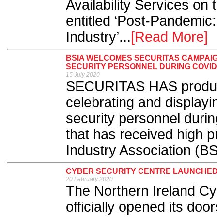
Availability Services on 
entitled ‘Post-Pandemic
Industry’...
[Read More]
BSIA WELCOMES SECURITAS CAMPAIG
SECURITY PERSONNEL DURING COVID
15 July 2020
SECURITAS HAS produced
celebrating and displayin
security personnel duri
that has received high pr
Industry Association (BS
CYBER SECURITY CENTRE LAUNCHED
20 February 2020
The Northern Ireland Cy
officially opened its doors