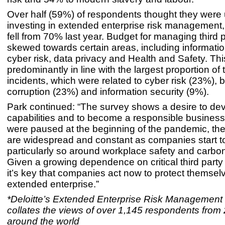
Over half (59%) of respondents thought they were
investing in extended enterprise risk management,
fell from 70% last year. Budget for managing third 
skewed towards certain areas, including informatio
cyber risk, data privacy and Health and Safety. Thi
predominantly in line with the largest proportion of t
incidents, which were related to cyber risk (23%), b
corruption (23%) and information security (9%).
Park continued: “The survey shows a desire to dev
capabilities and to become a responsible business.
were paused at the beginning of the pandemic, t
are widespread and constant as companies start to
particularly so around workplace safety and carbon 
Given a growing dependence on critical third party 
it’s key that companies act now to protect themsel
extended enterprise.”
*Deloitte’s Extended Enterprise Risk Management
collates the views of over 1,145 respondents from 
around the world