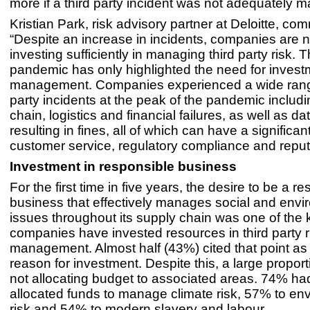
more if a third party incident was not adequately 
Kristian Park, risk advisory partner at Deloitte, c
“Despite an increase in incidents, companies are n
investing sufficiently in managing third party risk
pandemic has only highlighted the need for investm
management. Companies experienced a wide range
party incidents at the peak of the pandemic includ
chain, logistics and financial failures, as well as d
resulting in fines, all of which can have a significa
customer service, regulatory compliance and reput
Investment in responsible business
For the first time in five years, the desire to be a r
business that effectively manages social and envi
issues throughout its supply chain was one of the
companies have invested resources in third party r
management. Almost half (43%) cited that point as
reason for investment. Despite this, a large proporti
not allocating budget to associated areas. 74% ha
allocated funds to manage climate risk, 57% to en
risk and 54% to modern slavery and labour.