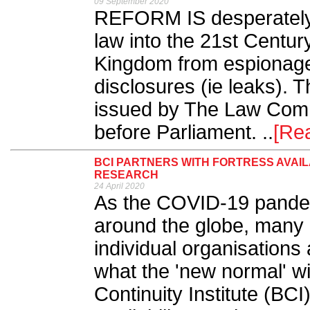
09 September 2020
REFORM IS desperately 
law into the 21st Centur
Kingdom from espionage
disclosures (ie leaks). 
issued by The Law Comm
before Parliament. ..
[Re
BCI PARTNERS WITH FORTRESS AVAIL
RESEARCH
24 April 2020
As the COVID-19 pandem
around the globe, many 
individual organisations 
what the 'new normal' wi
Continuity Institute (BCI