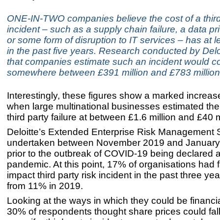
ONE-IN-TWO companies believe the cost of a third 
incident – such as a supply chain failure, a data p
or some form of disruption to IT services – has at 
in the past five years. Research conducted by Del
that companies estimate such an incident would c
somewhere between £391 million and £783 million
Interestingly, these figures show a marked increas
when large multinational businesses estimated the 
third party failure at between £1.6 million and £40 m
Deloitte’s Extended Enterprise Risk Management 
undertaken between November 2019 and January t
prior to the outbreak of COVID-19 being declared a
pandemic. At this point, 17% of organisations had 
impact third party risk incident in the past three ye
from 11% in 2019.
Looking at the ways in which they could be financia
30% of respondents thought share prices could fal