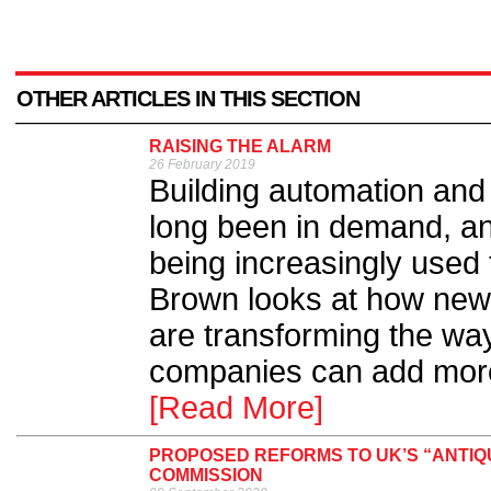
OTHER ARTICLES IN THIS SECTION
RAISING THE ALARM
26 February 2019
Building automation an
long been in demand, an
being increasingly used
Brown looks at how new i
are transforming the way 
companies can add more 
[Read More]
PROPOSED REFORMS TO UK’S “ANTIQ
COMMISSION