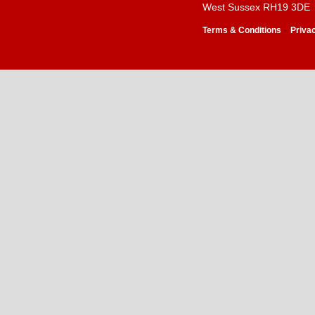
West Sussex RH19 3DE
-
Terms & Conditions
Priva