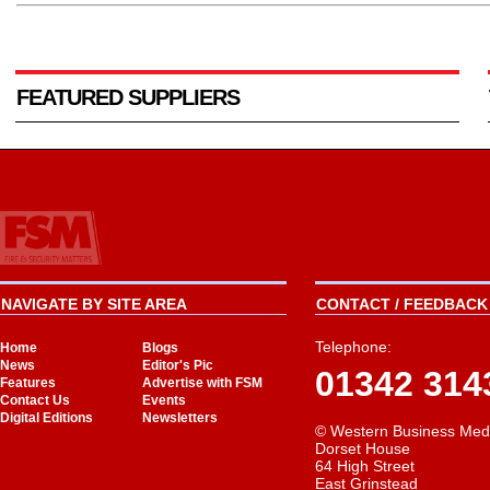
FEATURED SUPPLIERS
NAVIGATE BY SITE AREA
CONTACT / FEEDBACK 
Telephone:
Home
Blogs
News
Editor's Pic
01342 314
Features
Advertise with FSM
Contact Us
Events
Digital Editions
Newsletters
© Western Business Med
Dorset House
64 High Street
East Grinstead