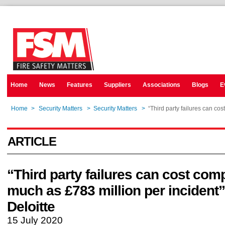
Home
News
Features
Suppliers
Associations
Blogs
E
Home
>
Security Matters
>
Security Matters
>
“Third party failures can co
ARTICLE
“Third party failures can cost com
much as £783 million per incident”
Deloitte
15 July 2020