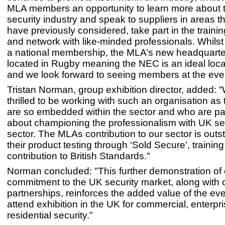
MLA members an opportunity to learn more about 
security industry and speak to suppliers in areas 
have previously considered, take part in the traini
and network with like-minded professionals. Whils
a national membership, the MLA’s new headquarte
located in Rugby meaning the NEC is an ideal locat
and we look forward to seeing members at the even
Tristan Norman, group exhibition director, added: 
thrilled to be working with such an organisation a
are so embedded within the sector and who are p
about championing the professionalism with UK se
sector. The MLAs contribution to our sector is outs
their product testing through ‘Sold Secure’, traini
contribution to British Standards."
Norman concluded: "This further demonstration of 
commitment to the UK security market, along with 
partnerships, reinforces the added value of the ev
attend exhibition in the UK for commercial, enterpr
residential security.”