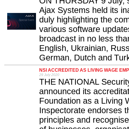
ON THURSDAY 9 July, se
Ajax Systems held its in
duly highlighting the c
various software updates
broadcast in no less tha
English, Ukrainian, Russ
German, Dutch and Turki
NSI ACCREDITED AS LIVING WAGE EM
29 July 2020
THE NATIONAL Security 
announced its accredita
Foundation as a Living
Inspectorate endorses t
principles and recognis