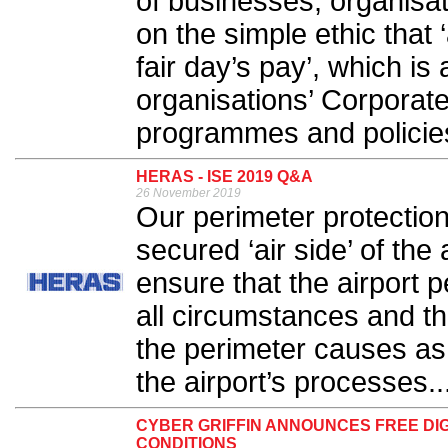
of businesses, organisa
on the simple ethic that
fair day’s pay’, which is
organisations’ Corporate
programmes and policies
HERAS - ISE 2019 Q&A
26 November 2019
Our perimeter protection
secured ‘air side’ of the 
ensure that the airport 
all circumstances and t
the perimeter causes as l
the airport’s processes..
CYBER GRIFFIN ANNOUNCES FREE DIG
CONDITIONS