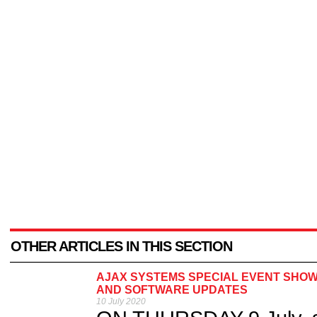
OTHER ARTICLES IN THIS SECTION
AJAX SYSTEMS SPECIAL EVENT SHO
AND SOFTWARE UPDATES
10 July 2020