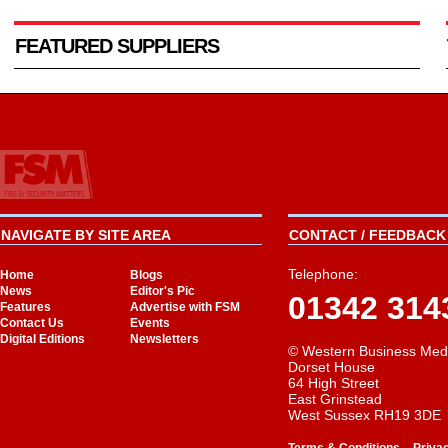
FEATURED SUPPLIERS
NAVIGATE BY SITE AREA
CONTACT / FEEDBACK 
Telephone:
Home
Blogs
News
Editor's Pic
01342 314
Features
Advertise with FSM
Contact Us
Events
Digital Editions
Newsletters
© Western Business Med
Dorset House
64 High Street
East Grinstead
West Sussex RH19 3DE
-