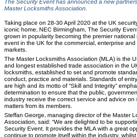
The Security Event has announced a new partners
Master Locksmiths Association.
Taking place on 28-30 April 2020 at the UK security
iconic home, NEC Birmingham, The Security Event
grown in popularity becoming the premier national 
event in the UK for the commercial, enterprise and 
markets.
The Master Locksmiths Association (MLA) is the UK
and longest established trade association in the UK
locksmiths, established to set and promote standa
conduct, practice and materials. Standards of entr
are high and its motto of “Skill and Integrity” empha
determination to ensure that the public, governme
industry receive the correct service and advice on 
matters from its members.
Steffan George, managing director of the Master 
Association, said: “We are delighted to be support
Security Event. It provides the MLA with a great op
continue to promote itself within the industry, whilst