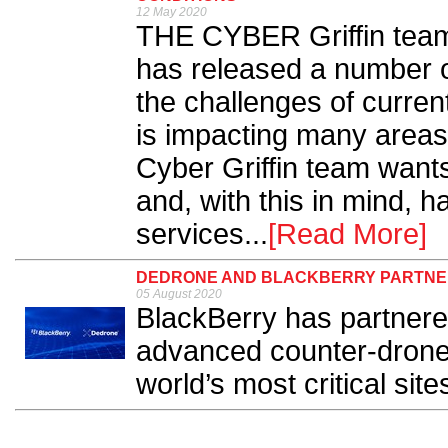
12 May 2020
THE CYBER Griffin team 
has released a number of
the challenges of curre
is impacting many areas 
Cyber Griffin team wants
and, with this in mind, 
services...
[Read More]
DEDRONE AND BLACKBERRY PARTNER
05 August 2020
BlackBerry has partnere
advanced counter-drone
world’s most critical sites