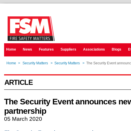
Home
News
Features
Suppliers
Associations
Blogs
E
Home
>
Security Matters
>
Security Matters
>
The Security Event announc
ARTICLE
The Security Event announces ne
partnership
05 March 2020