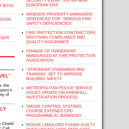
SECURITY EVENT “ENTER NEW
EUROPEAN ERA”
M BOSS
WINDSOR PROPERTY MANAGERS
SENTENCED FOR “SERIOUS FIRE
ATION
SAFETY DEFICIENCIES”
FIRE PROTECTION CONTRACTORS:
R
DIGITISING COMPLIANCE AND
ISOR
QUALITY ASSURANCE
CHANGE OF OWNERSHIP
ANNOUNCED AT FIRE PROTECTION
ASSOCIATION
“STRONGER STANDARDS AND
TRAINING” SET TO IMPROVE
VEL”
BUILDING SAFETY
, the
METROPOLITAN POLICE SERVICE
mpany’s
ISSUES UPDATE ON GRENFELL
ty of
INVESTIGATION PROCESS
SMOKE CONTROL SYSTEMS
ULY
COURSE EXTENDS CPD
PROGRAMME AT ADVANCED
 Chiefs'
ROGUE LANDLORD FOUND GUILTY
c Call