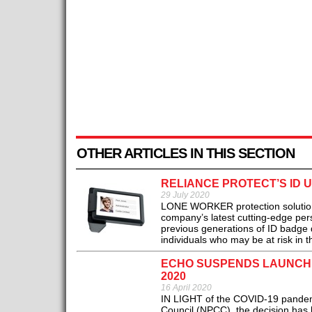
OTHER ARTICLES IN THIS SECTION
RELIANCE PROTECT’S ID 
29 July 2020
LONE WORKER protection solutions 
company’s latest cutting-edge per
previous generations of ID badge d
individuals who may be at risk in t
ECHO SUSPENDS LAUNCH 
2020
16 April 2020
IN LIGHT of the COVID‐19 pandemic,
Council (NPCC), the decision has 