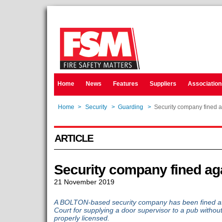
Home
News
Features
Suppliers
Association
Home
>
Security
>
Guarding
>
Security company fined 
ARTICLE
Security company fined ag
21 November 2019
A BOLTON-based security company has been fined at M
Court for supplying a door supervisor to a pub without
properly licensed.