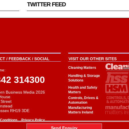
TWITTER FEED
T / FEEDBACK / SOCIAL
VISIT OUR OTHER SITES
Cleaning Matters
ne:
Handling & Storage
342 314300
Solutions
Health and Safety
rn Business Media 2026
Matters
House
Controls, Drives &
 Street
Automation
instead
Manufacturing
ussex RH19 3DE
Matters Ireland
-
Conditions
Privacy Policy
aw
Send Enquiry