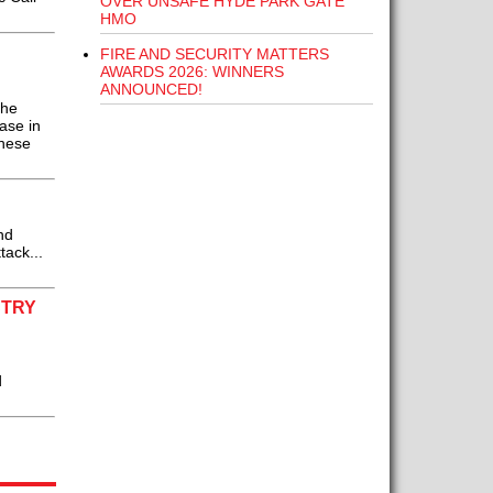
OVER UNSAFE HYDE PARK GATE
HMO
FIRE AND SECURITY MATTERS
AWARDS 2026: WINNERS
ANNOUNCED!
the
ase in
these
nd
tack...
STRY
d