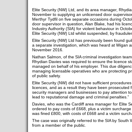
Elite Security (NW) Ltd, and its area manager, Rhydia
November to supplying an unlicensed door supervisor
Merthyr Tydfil on five separate occasions during Oc
door supervisor in question, Alan Blake, had his lice
Industry Authority (SIA) for violent behaviour in Octo
Elite Security (NW) Ltd whilst suspended, by fraudulent
Elite Security (NW) Ltd has previously been found guilt
a separate investigation, which was heard at Wigan a
November 2016.
Nathan Salmon, of the SIA criminal investigation tea
Rhydian Davies was required to ensure the licence st
managed on behalf of his employer. This due diligenc
managing licensable operatives who are protecting pro
of public safety.
Elite Security (NW) did not have sufficient procedures
licences, and as a result they have been prosecuted 
security managers and businesses to pay attention to t
lead to reputational damage and criminal penalties.”
Davies, who was the Cardiff area manager for Elite S
ordered to pay costs of £668, plus a victim surcharge 
was fined £800, with costs of £668 and a victim surch
The case was originally referred to the SIA by South W
from a member of the public.