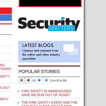
ING
 YEARS
POPULAR STORIES
ARITY
1/2
(1 to 10 of 20)
R 2017
FIRE SAFETY IN WAREHOUSES:
HAVE WE RUN OUT OF ROAD?
URITY
THE FIRE SAFETY EVENT AND THE