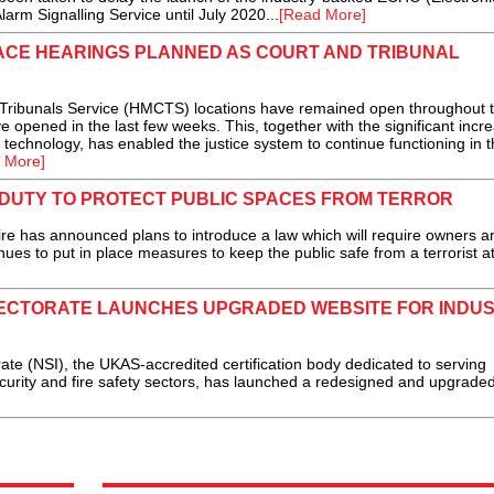
rm Signalling Service until July 2020...
[Read More]
FACE HEARINGS PLANNED AS COURT AND TRIBUNAL
Tribunals Service (HMCTS) locations have remained open throughout 
 opened in the last few weeks. This, together with the significant incre
technology, has enabled the justice system to continue functioning in 
 More]
UTY TO PROTECT PUBLIC SPACES FROM TERROR
re has announced plans to introduce a law which will require owners a
ues to put in place measures to keep the public safe from a terrorist at
PECTORATE LAUNCHES UPGRADED WEBSITE FOR INDU
e (NSI), the UKAS-accredited certification body dedicated to serving
curity and fire safety sectors, has launched a redesigned and upgrade