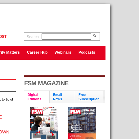
OST
Search
ity Matters
Career Hub
Webinars
Podcasts
FSM MAGAZINE
Digital
Email
Free
Editions
News
Subscription
 to 10 of
E
DOWN