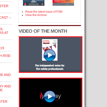
KSTER
Read the latest issue of FSM
View the Archive
CAST –
OL
VIDEO OF THE MONTH
RS AT
019
H-RISE
RE AND
RY AND
HE
STER