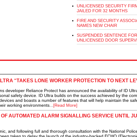
UNLICENSED SECURITY FIR
JAILED FOR 32 MONTHS
FIRE AND SECURITY ASSOCI
NAMES NEW CHAIR
SUSPENDED SENTENCE FO
UNLICENSED DOOR SUPERV
ULTRA “TAKES LONE WORKER PROTECTION TO NEXT LE
developer Reliance Protect has announced the availability of ID Ultra
sonal safety device. ID Ultra builds on the success achieved by the co
evices and boasts a number of features that will help maintain the safe
heir working environments...
[Read More]
OF AUTOMATED ALARM SIGNALLING SERVICE UNTIL J
 and following full and thorough consultation with the National Police
been taken to delay the launch of the industry-backed ECHO (Electroni