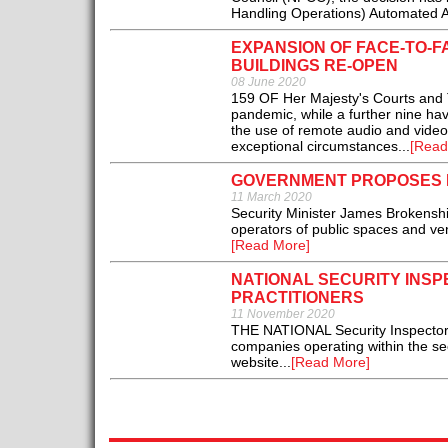
Handling Operations) Automated Ala
EXPANSION OF FACE-TO-
BUILDINGS RE-OPEN
08 June 2020
159 OF Her Majesty's Courts and 
pandemic, while a further nine have
the use of remote audio and video 
exceptional circumstances...
[Read
GOVERNMENT PROPOSES D
11 March 2020
Security Minister James Brokenshi
operators of public spaces and ven
[Read More]
NATIONAL SECURITY INS
PRACTITIONERS
11 November 2020
THE NATIONAL Security Inspectorat
companies operating within the se
website...
[Read More]