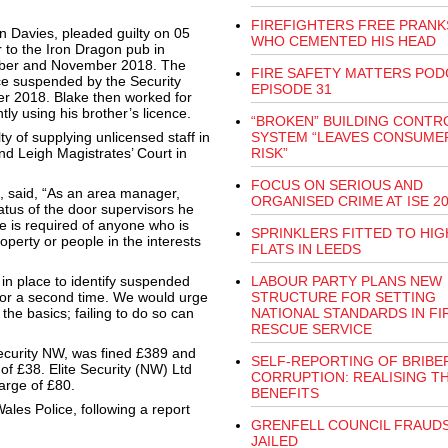
FIREFIGHTERS FREE PRAN
n Davies, pleaded guilty on 05
WHO CEMENTED HIS HEAD
 to the Iron Dragon pub in
tober and November 2018. The
FIRE SAFETY MATTERS POD
nce suspended by the Security
EPISODE 31
ber 2018. Blake then worked for
ly using his brother’s licence.
“BROKEN” BUILDING CONTR
y of supplying unlicensed staff in
SYSTEM “LEAVES CONSUME
nd Leigh Magistrates’ Court in
RISK”
FOCUS ON SERIOUS AND
m, said, “As an area manager,
ORGANISED CRIME AT ISE 2
atus of the door supervisors he
e is required of anyone who is
SPRINKLERS FITTED TO HIG
perty or people in the interests
FLATS IN LEEDS
 in place to identify suspended
LABOUR PARTY PLANS NEW
for a second time. We would urge
STRUCTURE FOR SETTING
he basics; failing to do so can
NATIONAL STANDARDS IN FI
RESCUE SERVICE
ecurity NW, was fined £389 and
SELF-REPORTING OF BRIBE
of £38. Elite Security (NW) Ltd
CORRUPTION: REALISING T
arge of £80.
BENEFITS
ales Police, following a report
GRENFELL COUNCIL FRAUD
JAILED