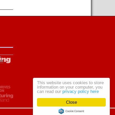
This website uses cookies to store
information on your computer, you
can read our
privacy policy here
Close