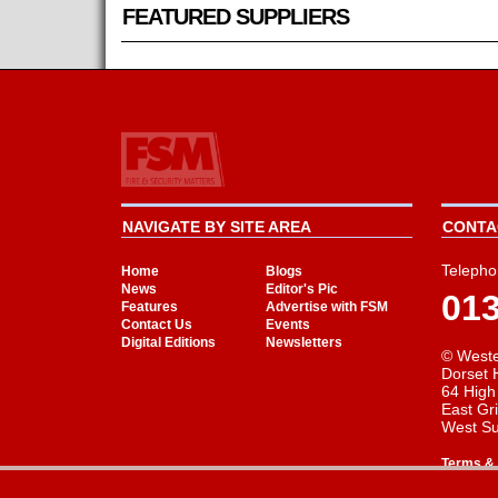
FEATURED SUPPLIERS
NAVIGATE BY SITE AREA
CONTAC
Telepho
Home
Blogs
News
Editor's Pic
01
Features
Advertise with FSM
Contact Us
Events
Digital Editions
Newsletters
© Weste
Dorset 
64 High
East Gr
West S
Terms & 
Cookie Consent plugin for the EU cookie l