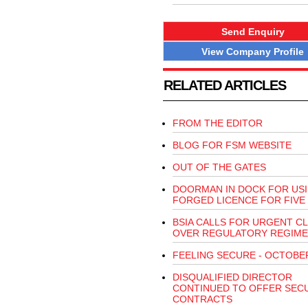
Send Enquiry
View Company Profile
RELATED ARTICLES
FROM THE EDITOR
BLOG FOR FSM WEBSITE
OUT OF THE GATES
DOORMAN IN DOCK FOR US
FORGED LICENCE FOR FIVE
BSIA CALLS FOR URGENT CL
OVER REGULATORY REGIME
FEELING SECURE - OCTOBE
DISQUALIFIED DIRECTOR
CONTINUED TO OFFER SEC
CONTRACTS