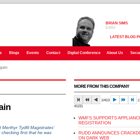
BRIAN SIMS
Editor
LATEST BLOG P
s
Blogs
Events
Contact
Digital Conference
About Us
Secur
again
MORE FROM THIS COMPANY
1/413
(1
ain
4122)
WMFS SUPPORTS APPLIANC
REGISTRATION
erthyr Tydfil Magistrates’
 checking first that he was
RUDD ANNOUNCES CRACK
ON DARK WEB