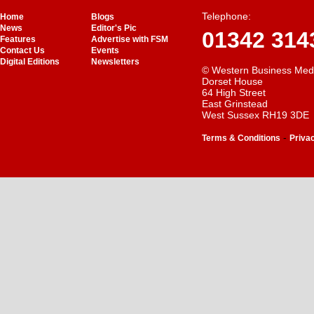
Telephone:
Home
Blogs
News
Editor's Pic
01342 314
Features
Advertise with FSM
Contact Us
Events
Digital Editions
Newsletters
© Western Business Med
Dorset House
64 High Street
East Grinstead
West Sussex RH19 3DE
-
Terms & Conditions
Priva