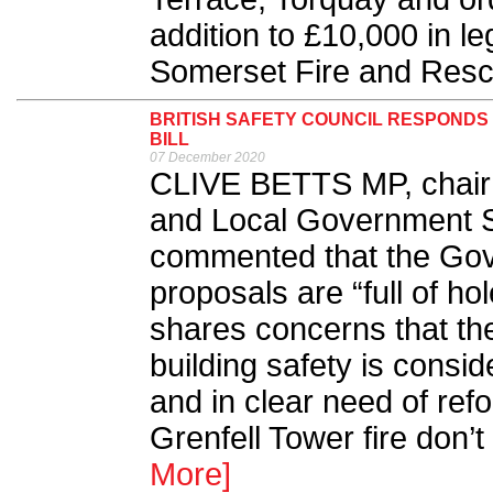
addition to £10,000 in l
Somerset Fire and Rescu
BRITISH SAFETY COUNCIL RESPONDS
BILL
07 December 2020
CLIVE BETTS MP, chair 
and Local Government S
commented that the Gov
proposals are “full of ho
shares concerns that th
building safety is consid
and in clear need of ref
Grenfell Tower fire don’
More]