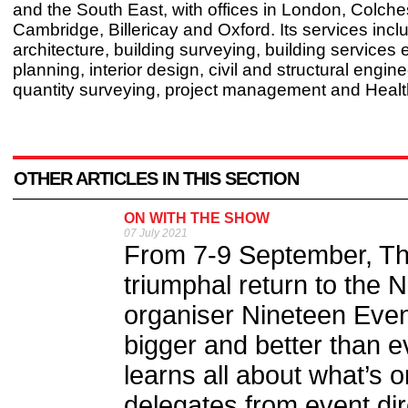
and the South East, with offices in London, Colche
Cambridge, Billericay and Oxford. Its services incl
architecture, building surveying, building services 
planning, interior design, civil and structural engine
quantity surveying, project management and Healt
OTHER ARTICLES IN THIS SECTION
ON WITH THE SHOW
07 July 2021
From 7-9 September, Th
triumphal return to the 
organiser Nineteen Even
bigger and better than e
learns all about what’s o
delegates from event dir