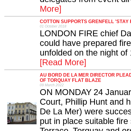
More]
COTTON SUPPORTS GRENFELL 'STAY P
01 October 2018
LONDON FIRE chief Dany
could have prepared firef
unfolded on the night of 
[Read More]
AU BORD DE LA MER DIRECTOR PLEAD
OF TORQUAY FLAT BLAZE
09 March 2022
ON MONDAY 24 January 
Court, Phillip Hunt and
De La Mer) were successf
put in place suitable fi
Terrace, Torquay and or