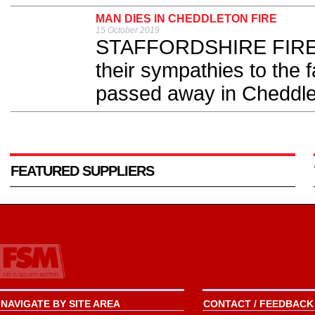
MAN DIES IN CHEDDLETON FIRE
15 October 2019
STAFFORDSHIRE FIRE an
their sympathies to the 
passed away in Cheddlet
FEATURED SUPPLIERS
NAVIGATE BY SITE AREA
CONTACT / FEEDBACK 