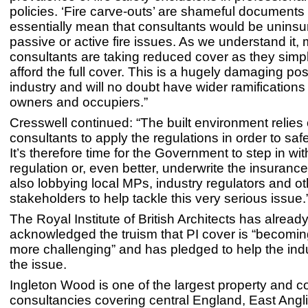
policies. ‘Fire carve-outs’ are shameful documents
essentially mean that consultants would be uninsu
passive or active fire issues. As we understand it,
consultants are taking reduced cover as they simp
afford the full cover. This is a hugely damaging posi
industry and will no doubt have wider ramifications 
owners and occupiers.”
Cresswell continued: “The built environment relie
consultants to apply the regulations in order to saf
It’s therefore time for the Government to step in wit
regulation or, even better, underwrite the insurance 
also lobbying local MPs, industry regulators and ot
stakeholders to help tackle this very serious issue.
The Royal Institute of British Architects has alread
acknowledged the truism that PI cover is “becomi
more challenging” and has pledged to help the indu
the issue.
Ingleton Wood is one of the largest property and c
consultancies covering central England, East Angl