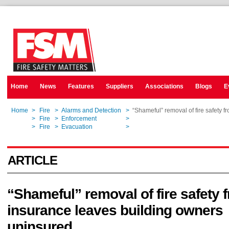
Home
News
Features
Suppliers
Associations
Blogs
E
Home
>
Fire
>
Alarms and Detection
>
“Shameful” removal of fire safety 
Home
>
Fire
>
Enforcement
>
“Shameful” removal of fire safety 
Home
>
Fire
>
Evacuation
>
“Shameful” removal of fire safety 
ARTICLE
“Shameful” removal of fire safety 
insurance leaves building owners
uninsured