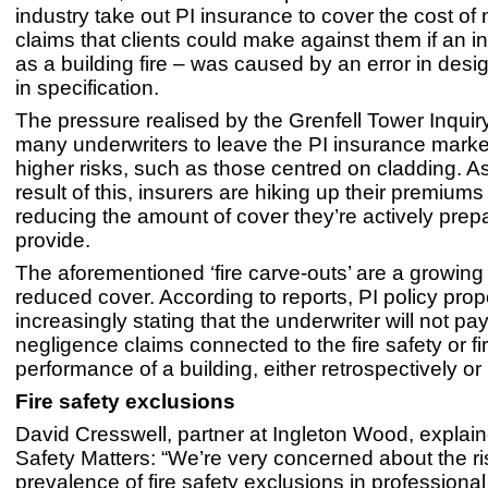
industry take out PI insurance to cover the cost of
claims that clients could make against them if an i
as a building fire – was caused by an error in desig
in specification.
The pressure realised by the Grenfell Tower Inqui
many underwriters to leave the PI insurance marke
higher risks, such as those centred on cladding. As
result of this, insurers are hiking up their premiums
reducing the amount of cover they’re actively prep
provide.
The aforementioned ‘fire carve-outs’ are a growin
reduced cover. According to reports, PI policy pro
increasingly stating that the underwriter will not pa
negligence claims connected to the fire safety or fi
performance of a building, either retrospectively or 
Fire safety exclusions
David Cresswell, partner at Ingleton Wood, explain
Safety Matters: “We’re very concerned about the ri
prevalence of fire safety exclusions in professiona