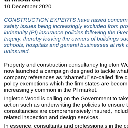
10 December 2020
CONSTRUCTION EXPERTS have raised concerns 
safety issues being increasingly excluded from pro
indemnity (PI) insurance policies following the Gre
Inquiry, thereby leaving the owners of buildings su
schools, hospitals and general businesses at risk 
uninsured.
Property and construction consultancy Ingleton 
now launched a campaign designed to tackle what
company references as “shameful” so-called ‘fire c
policy exemptions which the firm states are becom
increasingly common in the PI market.
Ingleton Wood is calling on the Government to tak
action such as underwriting the policies to ensure t
consultancies are comprehensively insured, includin
related inspection and design services.
In essence, consultants and professionals in the c