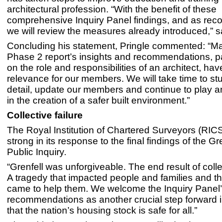
architectural profession. “With the benefit of these
comprehensive Inquiry Panel findings, and as r
we will review the measures already introduced,” s
Concluding his statement, Pringle commented: “Ma
Phase 2 report’s insights and recommendations, pa
on the role and responsibilities of an architect, hav
relevance for our members. We will take time to st
detail, update our members and continue to play an
in the creation of a safer built environment.”
Collective failure
The Royal Institution of Chartered Surveyors (RIC
strong in its response to the final findings of the G
Public Inquiry.
“Grenfell was unforgiveable. The end result of collec
A tragedy that impacted people and families and th
came to help them. We welcome the Inquiry Panel
recommendations as another crucial step forward 
that the nation’s housing stock is safe for all.”