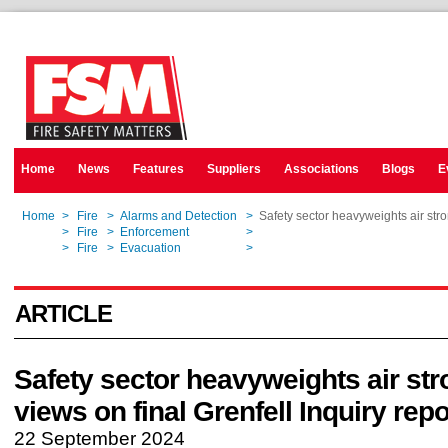
Home
News
Features
Suppliers
Associations
Blogs
E
Home
>
Fire
>
Alarms and Detection
>
Safety sector heavyweights air stro
Home
>
Fire
>
Enforcement
>
Safety sector heavyweights air stro
Home
>
Fire
>
Evacuation
>
Safety sector heavyweights air stro
ARTICLE
Safety sector heavyweights air st
views on final Grenfell Inquiry repo
22 September 2024