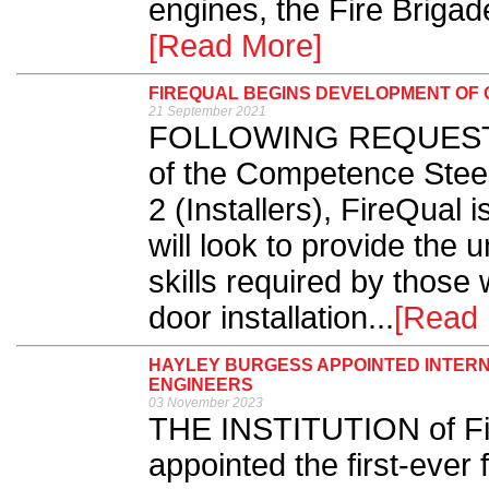
engines, the Fire Briga
[Read More]
FIREQUAL BEGINS DEVELOPMENT OF Q
21 September 2021
FOLLOWING REQUESTS f
of the Competence Stee
2 (Installers), FireQual i
will look to provide the
skills required by those 
door installation...
[Read 
HAYLEY BURGESS APPOINTED INTERNA
ENGINEERS
03 November 2023
THE INSTITUTION of Fir
appointed the first-ever 