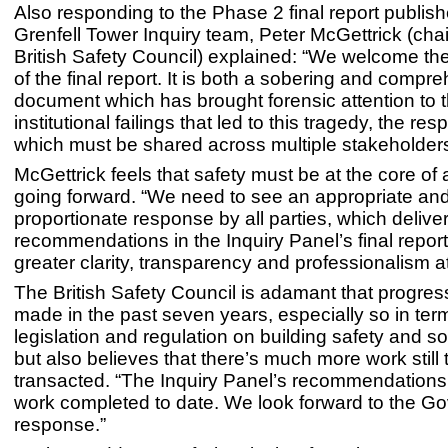
Also responding to the Phase 2 final report publis
Grenfell Tower Inquiry team, Peter McGettrick (chai
British Safety Council) explained: “We welcome the
of the final report. It is both a sobering and compr
document which has brought forensic attention to 
institutional failings that led to this tragedy, the resp
which must be shared across multiple stakeholders
McGettrick feels that safety must be at the core o
going forward. “We need to see an appropriate an
proportionate response by all parties, which delive
recommendations in the Inquiry Panel’s final repo
greater clarity, transparency and professionalism at 
The British Safety Council is adamant that progre
made in the past seven years, especially so in ter
legislation and regulation on building safety and so
but also believes that there’s much more work still 
transacted. “The Inquiry Panel’s recommendations 
work completed to date. We look forward to the G
response.”