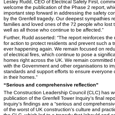
Lesley Rudd, CEO of Electrical Safety First, com
welcome the publication of the Phase 2 report, whi
important step forward in addressing the safety co
by the Grenfell tragedy. Our deepest sympathies r
families and loved ones of the 72 people who lost th
well as all those who continue to be affected.”
Further, Rudd asserted: “The report reinforces the
for action to protect residents and prevent such a 
ever happening again. We remain focused on reduc
of electrical fires, which continue to pose a signifi
homes right across the UK. We remain committed 
with the Government and other organisations to im
standards and support efforts to ensure everyone 
in their homes.”
“Serious and comprehensive reflection”
The Construction Leadership Council (CLC) has 
publication of the Grenfell Tower Inquiry’s final rep
Inquiry’s findings are a “serious and comprehensive
of the worst of UK construction’s culture and pract