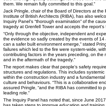
them. We remain fully committed to this goal.”
Jack Pringle, chair of the Board of Directors at the
Institute of British Architects (RIBA), has also wel
Inquiry Panel’s “thorough examination” of the caus
tragedy at Grenfell Tower and accepts the report’s 
“Only through the objective, independent and exper
the evidence so sadly created by the events of 1
can a safer built environment emerge,” stated Prin
failures which led to the fire were system-wide, wit
contributing factors in the years preceding, on the
and in the aftermath of the tragedy.”
The report makes clear that people’s safety require
structures and regulations. This includes systemi
within the construction industry and a fundamental s
culture and behaviours. “This is a collaborative en
assured Pringle, “and the RIBA has committed to p
leading role.”
The Inquiry Panel has noted that, since June 2017
has taken steps to improve education and training 