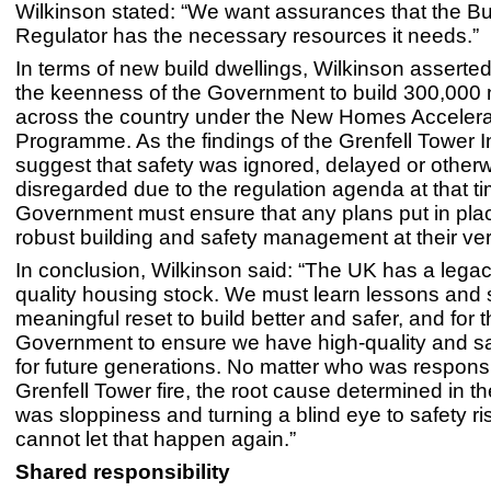
Wilkinson stated: “We want assurances that the Bu
Regulator has the necessary resources it needs.”
In terms of new build dwellings, Wilkinson asserte
the keenness of the Government to build 300,00
across the country under the New Homes Accelera
Programme. As the findings of the Grenfell Tower I
suggest that safety was ignored, delayed or other
disregarded due to the regulation agenda at that ti
Government must ensure that any plans put in pla
robust building and safety management at their ver
In conclusion, Wilkinson said: “The UK has a legac
quality housing stock. We must learn lessons and st
meaningful reset to build better and safer, and for 
Government to ensure we have high-quality and s
for future generations. No matter who was responsi
Grenfell Tower fire, the root cause determined in th
was sloppiness and turning a blind eye to safety r
cannot let that happen again.”
Shared responsibility