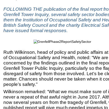
FOLLOWING THE publication of the final report fr
Grenfell Tower Inquiry, several safety sector bodi
them the Institution of Occupational Safety and Hea
British Safety Council and the charity Electrical Saf
have issued formal responses.
Ruth Wilkinson, head of policy and public affairs at 
of Occupational Safety and Health, noted: “We are
concerned by the findings outlined in the final repo
Grenfell Tower Public Inquiry, particularly so the fla
disregard of safety from those involved. Let’s be cl
matter. Chances should never be taken when it co
people’s safety.”
Wilkinson remarked: “What we must make sure of is
never a repeat of that awful night in June 2017. A
now several years on from the tragedy of Grenfell,
published report will give much-needed impetus to 