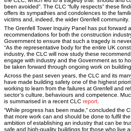
the CLC, which led to a tragedy that “should and 
been avoided”. The CLC “fully respects” these fin
offers its sympathies and condolences to the famili
victims and, indeed, the wider Grenfell community.
The Grenfell Tower Inquiry Panel has put forward 
recommendations for both the construction industr
Government to ensure that such a tragedy is neve
“As the representative body for the entire UK const
industry, the CLC will now study these recommend
engage with industry and the Government as to h
be taken forward through ongoing work on building 
Across the past seven years, the CLC and its m
have made building safety one of the highest priorit
working to learn from the failures at Grenfell and r
sector’s culture, behaviours and competence. Much
is summarised in a recent CLC
report
.
“While progress has been made,” concluded the 
that more work can and should be done to fulfil th
ambition of establishing an industry that can be tru
safe and high-quality buildings for those who live 