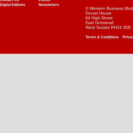
Contact Us
Events
Digital Editions
Newsletters
© Western Business Med
Dorset House
64 High Street
East Grinstead
West Sussex RH19 3DE
-
Terms & Conditions
Priva