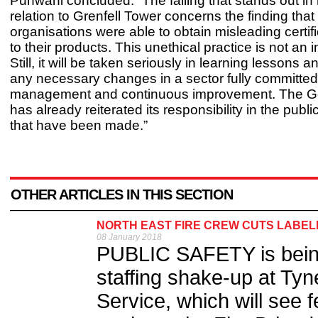
Punwani concluded: “The failing that stands out in
relation to Grenfell Tower concerns the finding tha
organisations were able to obtain misleading certifi
to their products. This unethical practice is not an 
Still, it will be taken seriously in learning lessons 
any necessary changes in a sector fully committed 
management and continuous improvement. The 
has already reiterated its responsibility in the publ
that have been made.”
OTHER ARTICLES IN THIS SECTION
NORTH EAST FIRE CREW CUTS LABE
08 January 2018
PUBLIC SAFETY is being p
staffing shake-up at Ty
Service, which will see fe