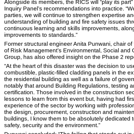
Alongside its members, the RICS will “play its part” 
Inquiry Panel’s recommendations into practice. “Wo
parties, we will continue to strengthen expertise a
understanding of building and fire safety issues th
continuous learning and skills improvements, alon
improvements to standards.”
Former structural engineer Anita Punwani, chair of t
of Risk Management’s Environmental, Social and
Group, has also offered insight on the Phase 2 repo
“At the heart of this disaster was the decision to us
combustible, plastic-filled cladding panels in the ex
the residential building as well as a failure of gove
notably that around Building Regulations, testing 
certification. Those involved in the construction se
lessons to learn from this event but, having had fir
experience of the sector by working with professio
the design, procurement, construction and mainte
buildings, I know them to be absolutely dedicated t
safety, security and the environment.”