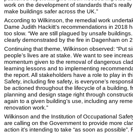
work on the development of standards that’s reall
make buildings safer across the UK.”
According to Wilkinson, the remedial work underta
Dame Judith Hackitt’s recommendations in 2018 h
too slow. “We are still plagued by unsafe buildings
clearly demonstrated by the fire in Dagenham on 2
Continuing that theme, Wilkinson observed: “Put si
people’s lives are at stake. We want to see increa
momentum given to the removal of dangerous clad
learning lessons and to implementing recommenda
the report. All stakeholders have a role to play in th
Safety, including fire safety, is everyone’s responsibi
be actioned throughout the lifecycle of a building, 
planning and design stage right through construct
again to a given building’s use, including any reme
renovation work.”
Wilkinson and the Institution of Occupational Safe
are calling on the Government to provide more clar
action it’s intending to take “as soon as possible”. 