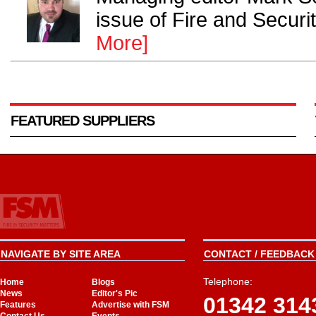
issue of Fire and Securi
More]
FEATURED SUPPLIERS
NAVIGATE BY SITE AREA
CONTACT / FEEDBACK 
Telephone:
Home
Blogs
News
Editor's Pic
01342 314
Features
Advertise with FSM