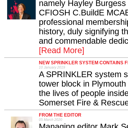
namely Hayley Burgess
CFIOSH C.BuildE MCABE
professional membership
history, duly signifying 
and commendable dedicati
[Read More]
NEW SPRINKLER SYSTEM CONTAINS F
10 January 2019
A SPRINKLER system swi
tower block in Plymouth
the lives of people insi
Somerset Fire & Rescue 
FROM THE EDITOR
05 March 2020
Managing editor Mark Sen