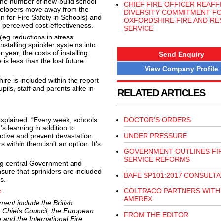
the number of new-build school
CHIEF FIRE OFFICER REAFF
evelopers move away from the
DIVERSITY COMMITMENT F
n for Fire Safety in Schools) and
OXFORDSHIRE FIRE AND RE
f perceived cost-effectiveness.
SERVICE
(eg reductions in stress,
nstalling sprinkler systems into
year, the costs of installing
Send Enquiry
 is less than the lost future
View Company Profile
re is included within the report
pils, staff and parents alike in
RELATED ARTICLES
plained: “Every week, schools
DOCTOR'S ORDERS
s learning in addition to
ective and prevent devastation.
UNDER PRESSURE
 within them isn’t an option. It’s
GOVERNMENT OUTLINES FI
SERVICE REFORMS
ing central Government and
sure that sprinklers are included
BAFE SP101:2017 CONSULTA
s.
k
COLTRACO PARTNERS WITH
AMEREX
ent include the British
re Chiefs Council, the European
FROM THE EDITOR
 and the International Fire