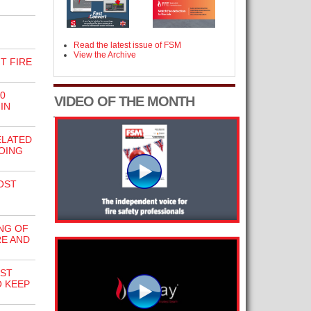
Read the latest issue of FSM
View the Archive
T FIRE
0
VIDEO OF THE MONTH
IN
ELATED
DOING
OST
NG OF
RE AND
RST
O KEEP