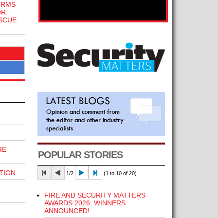
IRMS
OR
SCUE
RE
POPULAR STORIES
TION
1/2
(1 to 10 of 20)
FIRE AND SECURITY MATTERS
AWARDS 2026: WINNERS
ANNOUNCED!