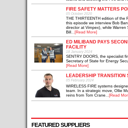
FIRE SAFETY MATTERS PO
05 October 2020
THE THIRTEENTH edition of the Fir
this episode we interview Bob Bant
director at Vimpex), while Warren
Bill...
[Read More]
ED MILIBAND PAYS SECON
FACILITY
18 January 2024
SENTRY DOORS, the specialist fir
Secretary of State for Energy Secu
[Read More]
LEADERSHIP TRANSITION
05 February 2024
WIRELESS FIRE systems designer Hy
team. In a strategic move, Ollie Mu
reins from Tom Crane...
[Read Mor
FEATURED SUPPLIERS