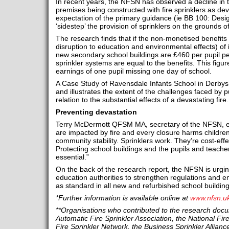
In recent years, the NFSN has observed a decline in 
premises being constructed with fire sprinklers as d
expectation of the primary guidance (ie BB 100: Desig
‘sidestep’ the provision of sprinklers on the grounds o
The research finds that if the non-monetised benefits 
disruption to education and environmental effects) of i
new secondary school buildings are £460 per pupil per 
sprinkler systems are equal to the benefits. This figure
earnings of one pupil missing one day of school.
A Case Study of Ravensdale Infants School in Derbyshi
and illustrates the extent of the challenges faced by pu
relation to the substantial effects of a devastating fire.
Preventing devastation
Terry McDermott QFSM MA, secretary of the NFSN, ex
are impacted by fire and every closure harms children’
community stability. Sprinklers work. They’re cost‑eff
Protecting school buildings and the pupils and teachers
essential.”
On the back of the research report, the NFSN is urg
education authorities to strengthen regulations and en
as standard in all new and refurbished school building
*Further information is available online at
www.nfsn.u
**Organisations who contributed to the research docum
Automatic Fire Sprinkler Association, the National Fi
Fire Sprinkler Network, the Business Sprinkler Alliance