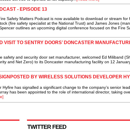
DCAST - EPISODE 13
e Safety Matters Podcast is now available to download or stream for 
ock (fire safety specialist at the National Trust) and James Jones (ma
 Spencer outlines an upcoming digital conference focused on the Fire S
D VISIT TO SENTRY DOORS’ DONCASTER MANUFACTUR
e safety and security door set manufacturer, welcomed Ed Miliband (
rity and Net Zero) to its Doncaster manufacturing facility on 12 January
 SIGNPOSTED BY WIRELESS SOLUTIONS DEVELOPER HY
fire has signalled a significant change to the company’s senior lead
rray has been appointed to the role of international director, taking ove
e]
TWITTER FEED