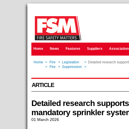
Home
News
Features
Suppliers
Association
Home
>
Fire
>
Legislation
>
Detailed research supports
Home
>
Fire
>
Suppression
>
Detailed research supports
ARTICLE
Detailed research supports 
mandatory sprinkler syste
01 March 2026