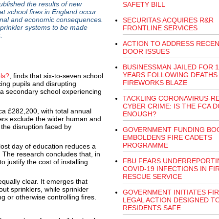
lished the results of new
SAFETY BILL
t school fires in England occur
ional and economic consequences.
SECURITAS ACQUIRES R&R
prinkler systems to be made
FRONTLINE SERVICES
.
ACTION TO ADDRESS RECEN
DOOR ISSUES
BUSINESSMAN JAILED FOR 1
YEARS FOLLOWING DEATHS 
ls?
, finds that six-to-seven school
FIREWORKS BLAZE
ing pupils and disrupting
f a secondary school experiencing
TACKLING CORONAVIRUS-R
CYBER CRIME: IS THE FCA 
rca £282,200, with total annual
ENOUGH?
bers exclude the wider human and
 the disruption faced by
GOVERNMENT FUNDING BO
EMBOLDENS FIRE CADETS
PROGRAMME
lost day of education reduces a
. The research concludes that, in
FBU FEARS UNDERREPORTI
justify the cost of installing
COVID-19 INFECTIONS IN FI
RESCUE SERVICE
ually clear. It emerges that
ut sprinklers, while sprinkler
GOVERNMENT INITIATES FI
g or otherwise controlling fires.
LEGAL ACTION DESIGNED T
RESIDENTS SAFE