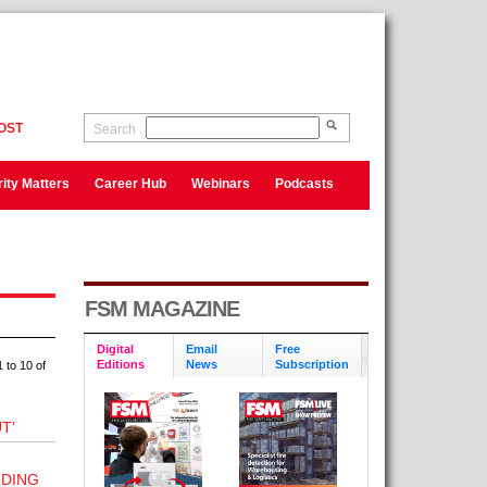
OST
Search
ity Matters
Career Hub
Webinars
Podcasts
FSM MAGAZINE
Digital
Email
Free
Editions
News
Subscription
 to 10 of
T’
LDING