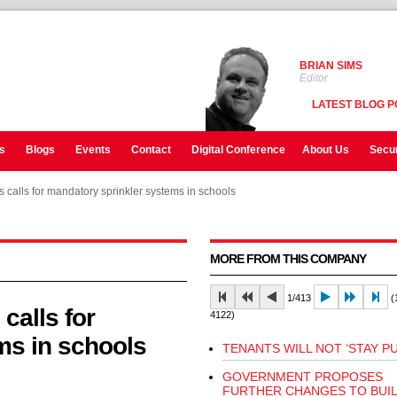
BRIAN SIMS
Editor
LATEST BLOG P
s
Blogs
Events
Contact
Digital Conference
About Us
Secur
 calls for mandatory sprinkler systems in schools
 calls for mandatory sprinkler systems in schools
MORE FROM THIS COMPANY
1/413
(1
calls for
4122)
ms in schools
TENANTS WILL NOT ‘STAY PU
GOVERNMENT PROPOSES
FURTHER CHANGES TO BUI