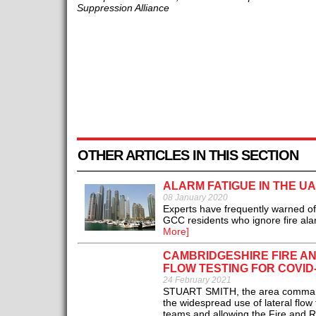
Suppression Alliance
OTHER ARTICLES IN THIS SECTION
ALARM FATIGUE IN THE U
08 January 2020
Experts have frequently warned of a
GCC residents who ignore fire alar
More]
CAMBRIDGESHIRE FIRE A
FLOW TESTING FOR COVID
24 February 2021
STUART SMITH, the area commande
the widespread use of lateral flow 
teams and allowing the Fire and Re