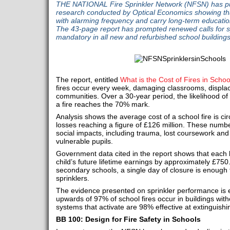
THE NATIONAL Fire Sprinkler Network (NFSN) has pub
research conducted by Optical Economics showing tha
with alarming frequency and carry long-term educat
The 43-page report has prompted renewed calls for s
mandatory in all new and refurbished school buildings
The report, entitled
What is the Cost of Fires in Schoo
fires occur every week, damaging classrooms, displac
communities. Over a 30‑year period, the likelihood o
a fire reaches the 70% mark.
Analysis shows the average cost of a school fire is ci
losses reaching a figure of £126 million. These num
social impacts, including trauma, lost coursework and
vulnerable pupils.
Government data cited in the report shows that each 
child’s future lifetime earnings by approximately £750
secondary schools, a single day of closure is enough to 
sprinklers.
The evidence presented on sprinkler performance is eq
upwards of 97% of school fires occur in buildings witho
systems that activate are 98% effective at extinguishin
BB 100: Design for Fire Safety in Schools