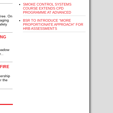
SMOKE CONTROL SYSTEMS
COURSE EXTENDS CPD
PROGRAMME AT ADVANCED
free. On
naging
BSR TO INTRODUCE “MORE
afety
PROPORTIONATE APPROACH” FOR
HRB ASSESSMENTS
ING
Shadow
...
FIRE
ership
r the