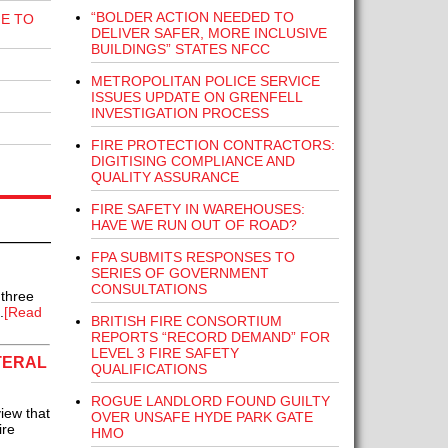
“BOLDER ACTION NEEDED TO
E TO
DELIVER SAFER, MORE INCLUSIVE
BUILDINGS” STATES NFCC
METROPOLITAN POLICE SERVICE
ISSUES UPDATE ON GRENFELL
INVESTIGATION PROCESS
FIRE PROTECTION CONTRACTORS:
DIGITISING COMPLIANCE AND
QUALITY ASSURANCE
FIRE SAFETY IN WAREHOUSES:
HAVE WE RUN OUT OF ROAD?
FPA SUBMITS RESPONSES TO
SERIES OF GOVERNMENT
CONSULTATIONS
 three
.
[Read
BRITISH FIRE CONSORTIUM
REPORTS “RECORD DEMAND” FOR
LEVEL 3 FIRE SAFETY
TERAL
QUALIFICATIONS
ROGUE LANDLORD FOUND GUILTY
iew that
OVER UNSAFE HYDE PARK GATE
ire
HMO