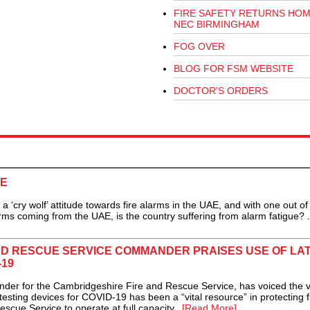
FIRE SAFETY RETURNS HOM
NEC BIRMINGHAM
FOG OVER
BLOG FOR FSM WEBSITE
DOCTOR'S ORDERS
AE
 ‘cry wolf’ attitude towards fire alarms in the UAE, and with one out of
ms coming from the UAE, is the country suffering from alarm fatigue? .
ND RESCUE SERVICE COMMANDER PRAISES USE OF LA
-19
r for the Cambridgeshire Fire and Rescue Service, has voiced the v
testing devices for COVID-19 has been a “vital resource” in protecting f
scue Service to operate at full capacity...
[Read More]