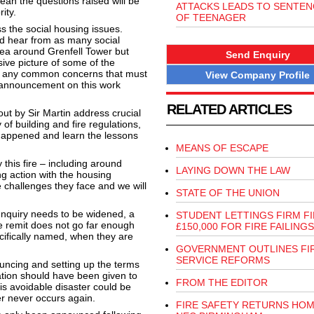
ean the questions raised will be
ATTACKS LEADS TO SENTEN
ity.
OF TEENAGER
 the social housing issues.
nd hear from as many social
rea around Grenfell Tower but
Send Enquiry
ive picture of some of the
ify any common concerns that must
View Company Profile
r announcement on this work
RELATED ARTICLES
ut by Sir Martin address crucial
of building and fire regulations,
t happened and learn the lessons
MEANS OF ESCAPE
this fire – including around
LAYING DOWN THE LAW
ng action with the housing
e challenges they face and we will
STATE OF THE UNION
Inquiry needs to be widened, a
STUDENT LETTINGS FIRM F
e remit does not go far enough
£150,000 FOR FIRE FAILINGS
cifically named, when they are
GOVERNMENT OUTLINES FI
SERVICE REFORMS
ouncing and setting up the terms
ration should have been given to
FROM THE EDITOR
his avoidable disaster could be
er never occurs again.
FIRE SAFETY RETURNS HOM