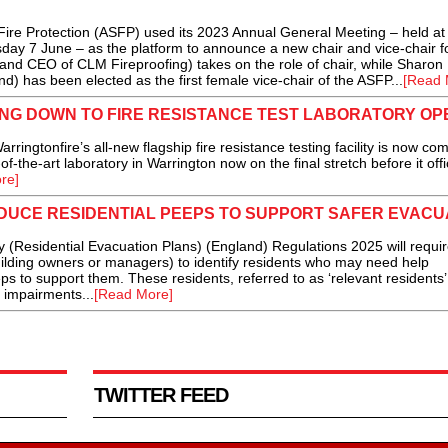
re Protection (ASFP) used its 2023 Annual General Meeting – held at 
ay 7 June – as the platform to announce a new chair and vice-chair fo
 and CEO of CLM Fireproofing) takes on the role of chair, while Sharon
d) has been elected as the first female vice-chair of the ASFP...
[Read 
NG DOWN TO FIRE RESISTANCE TEST LABORATORY OP
tonfire’s all-new flagship fire resistance testing facility is now com
of-the-art laboratory in Warrington now on the final stretch before it offic
re]
DUCE RESIDENTIAL PEEPS TO SUPPORT SAFER EVACU
y (Residential Evacuation Plans) (England) Regulations 2025 will requi
uilding owners or managers) to identify residents who may need help
eps to support them. These residents, referred to as ‘relevant residents
e impairments...
[Read More]
TWITTER FEED