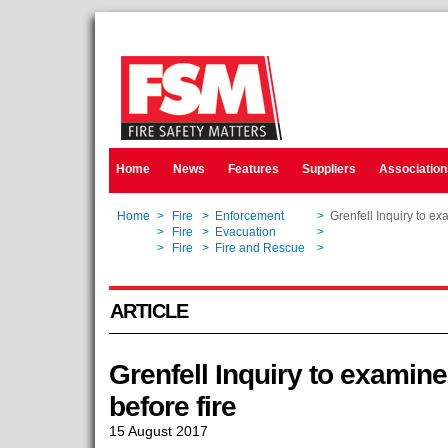
Home
News
Features
Suppliers
Association
Home
>
Fire
>
Enforcement
>
Grenfell Inquiry to exa
Home
>
Fire
>
Evacuation
>
Grenfell Inquiry to exa
Home
>
Fire
>
Fire and Rescue
>
Grenfell Inquiry to exa
ARTICLE
Grenfell Inquiry to examine
before fire
15 August 2017