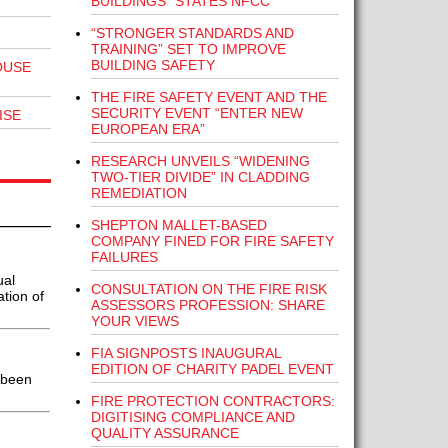
BUILDINGS” STATES NFCC
“STRONGER STANDARDS AND
TRAINING” SET TO IMPROVE
BUILDING SAFETY
OUSE
THE FIRE SAFETY EVENT AND THE
SECURITY EVENT “ENTER NEW
ISE
EUROPEAN ERA”
RESEARCH UNVEILS “WIDENING
TWO-TIER DIVIDE” IN CLADDING
REMEDIATION
SHEPTON MALLET-BASED
COMPANY FINED FOR FIRE SAFETY
FAILURES
ual
CONSULTATION ON THE FIRE RISK
ation of
ASSESSORS PROFESSION: SHARE
YOUR VIEWS
FIA SIGNPOSTS INAUGURAL
EDITION OF CHARITY PADEL EVENT
 been
FIRE PROTECTION CONTRACTORS:
DIGITISING COMPLIANCE AND
QUALITY ASSURANCE