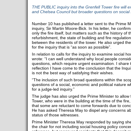
THE PUBLIC inquiry into the Grenfell Tower fire will 
and Chelsea Council but broader questions on social 
Number 10 has published a letter sent to the Prime Mi
inquiry, Sir Martin Moore-Bick. In his letter, he confirms
only the fire itself, but matters such as the history of 
refurbishment, the state of building and fire regulatio
between the residents of the tower. He also urged the
for the inquiry that is “as soon as possible”.
In relation to calls for the inquiry to examine social 
wrote: “I can well understand why local people consid
questions, which require urgent examination. I share t
reflection I have come to the conclusion that the Inq
is not the best way of satisfying their wishes.
“The inclusion of such broad questions within the scop
questions of a social, economic and political nature w
for a judge-led inquiry.”
The judge has also urged the Prime Minister to allow 
Tower, who were in the building at the time of the fir
that some are reluctant to come forwards due to conce
He has asked Theresa May to dispel any concerns ab
status of those witnesses.
Prime Minister Theresa May responded by saying she 
the chair for not including social housing policy concer