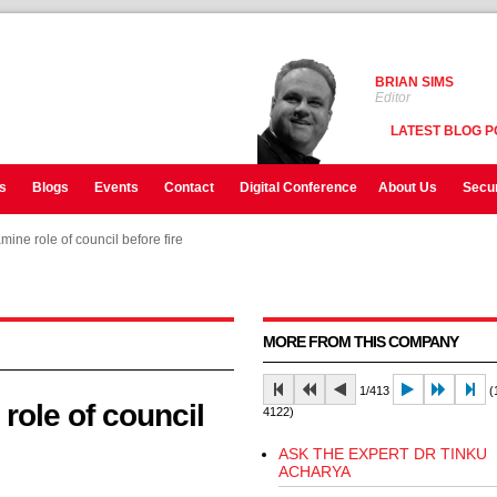
BRIAN SIMS
Editor
LATEST BLOG P
s
Blogs
Events
Contact
Digital Conference
About Us
Secur
mine role of council before fire
mine role of council before fire
mine role of council before fire
MORE FROM THIS COMPANY
1/413
(1
 role of council
4122)
ASK THE EXPERT DR TINKU
ACHARYA