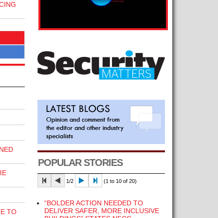
CING
INED
POPULAR STORIES
RE
1/2
(1 to 10 of 20)
“BOLDER ACTION NEEDED TO
DELIVER SAFER, MORE INCLUSIVE
E TO