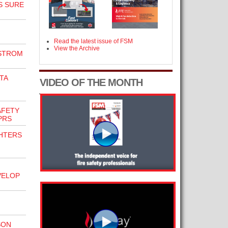
S SURE
Read the latest issue of FSM
View the Archive
RSTROM
TA
VIDEO OF THE MONTH
AFETY
PRS
GHTERS
VELOP
SON