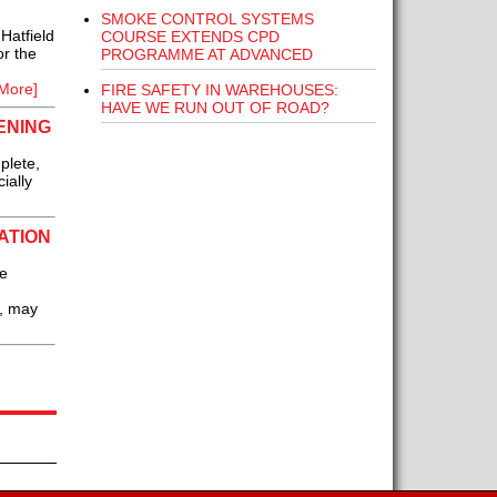
SMOKE CONTROL SYSTEMS
Hatfield
COURSE EXTENDS CPD
r the
PROGRAMME AT ADVANCED
More]
FIRE SAFETY IN WAREHOUSES:
HAVE WE RUN OUT OF ROAD?
ENING
plete,
ially
ATION
re
’, may