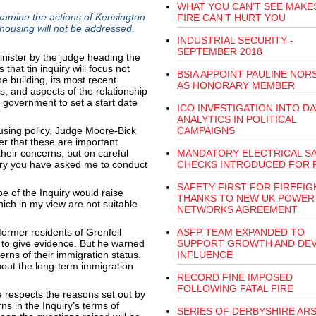
WHAT YOU CAN’T SEE MAKE
examine the actions of Kensington
FIRE CAN’T HURT YOU
housing will not be addressed.
INDUSTRIAL SECURITY -
SEPTEMBER 2018
nister by the judge heading the
 that tin inquiry will focus not
BSIA APPOINT PAULINE NO
the building, its most recent
AS HONORARY MEMBER
ns, and aspects of the relationship
 government to set a start date
ICO INVESTIGATION INTO DA
ANALYTICS IN POLITICAL
housing policy, Judge Moore-Bick
CAMPAIGNS
er that these are important
heir concerns, but on careful
MANDATORY ELECTRICAL S
uiry you have asked me to conduct
CHECKS INTRODUCED FOR 
SAFETY FIRST FOR FIREFI
e of the Inquiry would raise
THANKS TO NEW UK POWER
hich in my view are not suitable
NETWORKS AGREEMENT
former residents of Grenfell
ASFP TEAM EXPANDED TO
e, to give evidence. But he warned
SUPPORT GROWTH AND DE
rns of their immigration status.
INFLUENCE
out the long-term immigration
RECORD FINE IMPOSED
FOLLOWING FATAL FIRE
respects the reasons set out by
ns in the Inquiry’s terms of
SERIES OF DERBYSHIRE AR