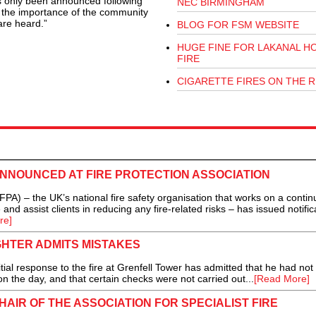
s only been announced following
NEC BIRMINGHAM
s the importance of the community
are heard.”
BLOG FOR FSM WEBSITE
HUGE FINE FOR LAKANAL H
FIRE
CIGARETTE FIRES ON THE R
NNOUNCED AT FIRE PROTECTION ASSOCIATION
PA) – the UK’s national fire safety organisation that works on a contin
e and assist clients in reducing any fire-related risks – has issued notific
re]
GHTER ADMITS MISTAKES
al response to the fire at Grenfell Tower has admitted that he had not
n the day, and that certain checks were not carried out...
[Read More]
HAIR OF THE ASSOCIATION FOR SPECIALIST FIRE