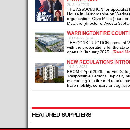
20 June 2023
THE ASSOCIATION for Specialist Fi
House in Hertfordshire on Wednesd
organisation. Clive Miles (founder
McClure (director of Avesta Scotlan
WARRINGTONFIRE COUNTI
18 October 2024
THE CONSTRUCTION phase of Warring
with the preparations for the state-
opens in January 2025...
[Read Mo
NEW REGULATIONS INTRO
14 July 2025
FROM 6 April 2026, the Fire Safet
‘Responsible Persons’ (typically b
evacuating in a fire and to take st
have mobility, sensory or cognitiv
FEATURED SUPPLIERS