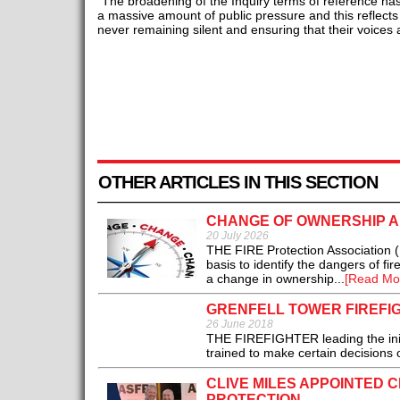
“The broadening of the Inquiry terms of reference ha
a massive amount of public pressure and this reflect
never remaining silent and ensuring that their voices 
OTHER ARTICLES IN THIS SECTION
CHANGE OF OWNERSHIP A
20 July 2026
THE FIRE Protection Association (F
basis to identify the dangers of fir
a change in ownership...
[Read Mo
GRENFELL TOWER FIREFI
26 June 2018
THE FIREFIGHTER leading the initi
trained to make certain decisions o
CLIVE MILES APPOINTED C
PROTECTION