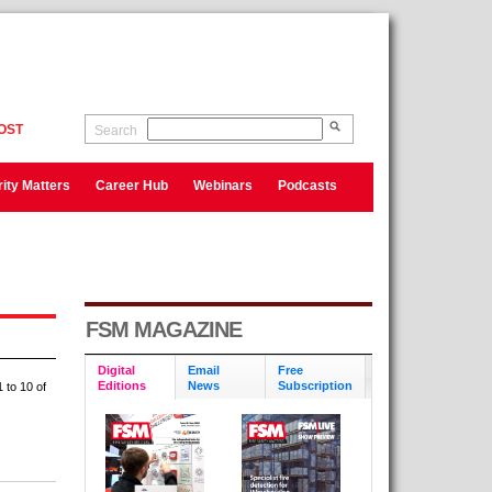
OST
Search
ity Matters
Career Hub
Webinars
Podcasts
FSM MAGAZINE
Digital
Email
Free
Editions
News
Subscription
 to 10 of