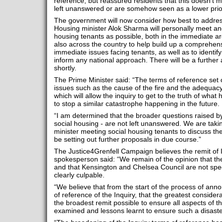
reference, but reassured residents that this doesn’t m
left unanswered or are somehow seen as a lower prior
The government will now consider how best to address
Housing minister Alok Sharma will personally meet a
housing tenants as possible, both in the immediate a
also across the country to help build up a comprehens
immediate issues facing tenants, as well as to ident
inform any national approach. There will be a furthe
shortly.
The Prime Minister said: “The terms of reference set o
issues such as the cause of the fire and the adequacy 
which will allow the inquiry to get to the truth of wha
to stop a similar catastrophe happening in the future.
“I am determined that the broader questions raised by 
social housing - are not left unanswered. We are taki
minister meeting social housing tenants to discuss th
be setting out further proposals in due course.”
The Justice4Grenfell Campaign believes the remit of 
spokesperson said: “We remain of the opinion that th
and that Kensington and Chelsea Council are not spe
clearly culpable.
“We believe that from the start of the process of ann
of reference of the Inquiry, that the greatest conside
the broadest remit possible to ensure all aspects of t
examined and lessons learnt to ensure such a disast