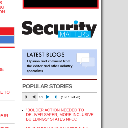
S
NG
ON
RE
POPULAR STORIES
E TO
1/2
(1 to 10 of 20)
“BOLDER ACTION NEEDED TO
DELIVER SAFER, MORE INCLUSIVE
A IN
BUILDINGS” STATES NFCC