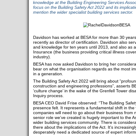
knowledge at the Building Engineering Services Associ
focus on the Building Safety Act 2022 and its implica
mention the wider specialist building services sector.
Davidson has worked at BESA for more than 30 years i
recently as director of certification. Davidson also s
and knowledge for ten years until 2013, and also as a
Insurance (the business providing critical illness cove
industry).
BESA has now asked Davidson to bring her considerab
bear on what the organisation regards as the most im
in a generation.
The Building Safety Act 2022 will bring about “profou
construction and engineering professions”, asserts 
‘culture change’ in the wake of the Grenfell Tower di
Inquiry process.
BESA CEO David Frise observed: “The Building Safety A
presence felt. It represents a fundamental shift in th
companies will need to go about their business from 
senior role we’ve created is hugely important to the 
wider building services community. There is consider
there about the implications of the Act. It's increasingl
desperately need a dedicated source of expert inform