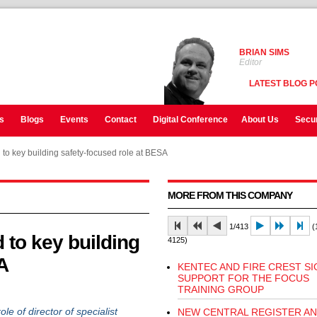
BRIAN SIMS
Editor
LATEST BLOG P
s
Blogs
Events
Contact
Digital Conference
About Us
Secur
to key building safety-focused role at BESA
MORE FROM THIS COMPANY
1/413
(1
 to key building
4125)
A
KENTEC AND FIRE CREST SI
SUPPORT FOR THE FOCUS
TRAINING GROUP
of director of specialist
NEW CENTRAL REGISTER A