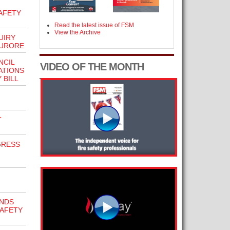
AFETY
Read the latest issue of FSM
View the Archive
UIRY
FURORE
NCIL
VIDEO OF THE MONTH
ATIONS
 BILL
T
GRESS
NDS
SAFETY