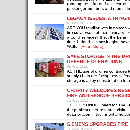
(among them future fuels, carbon r
passenger numbers and mental hea
LEGACY ISSUES: A THING 
02 October 2023
ARE YOU familiar with instances w
fire collar was not mechanically 
around services? If so, the benefi
time. Indeed, acknowledging how yo
Wells...
[Read More]
SAFE STORAGE IN THE D
DEFENCE OPERATIONS
08 April 2026
AS THE use of drones continues to
supply chain are facing new safet
storage is a key consideration for
CHARITY WELCOMES RESE
FIRE AND RESCUE SERVI
12 April 2021
THE CONTINUED need for The Fire 
the publication of research claim
deterioration in their mental healt
SIEMENS UPGRADES FIRE 
18 August 2025