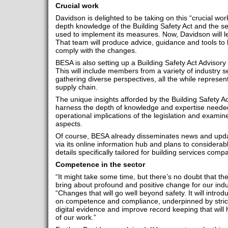
Crucial work
Davidson is delighted to be taking on this “crucial work”
depth knowledge of the Building Safety Act and the sec
used to implement its measures. Now, Davidson will l
That team will produce advice, guidance and tools to
comply with the changes.
BESA is also setting up a Building Safety Act Advisory G
This will include members from a variety of industry se
gathering diverse perspectives, all the while represen
supply chain.
The unique insights afforded by the Building Safety Act
harness the depth of knowledge and expertise needed 
operational implications of the legislation and examin
aspects.
Of course, BESA already disseminates news and updat
via its online information hub and plans to considerab
details specifically tailored for building services com
Competence in the sector
“It might take some time, but there’s no doubt that the
bring about profound and positive change for our indu
“Changes that will go well beyond safety. It will intr
on competence and compliance, underpinned by strict
digital evidence and improve record keeping that will h
of our work.”