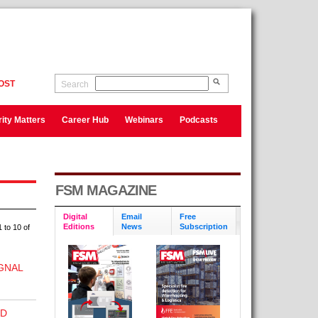
OST
Search
ity Matters
Career Hub
Webinars
Podcasts
FSM MAGAZINE
Digital
Email
Free
Editions
News
Subscription
 to 10 of
GNAL
ND