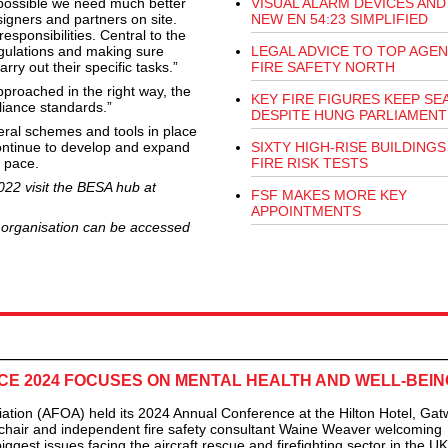
 possible we need much better
VISUAL ALARM DEVICES AND
igners and partners on site.
NEW EN 54:23 SIMPLIFIED
sponsibilities. Central to the
egulations and making sure
LEGAL ADVICE TO TOP AGEN
rry out their specific tasks.”
FIRE SAFETY NORTH
proached in the right way, the
KEY FIRE FIGURES KEEP SE
liance standards.”
DESPITE HUNG PARLIAMENT
eral schemes and tools in place
ontinue to develop and expand
SIXTY HIGH-RISE BUILDINGS 
s pace.
FIRE RISK TESTS
022 visit the BESA hub at
FSF MAKES MORE KEY
APPOINTMENTS
n organisation can be accessed
E 2024 FOCUSES ON MENTAL HEALTH AND WELL-BEIN
tion (AFOA) held its 2024 Annual Conference at the Hilton Hotel, Gat
chair and independent fire safety consultant Waine Weaver welcoming
iggest issues facing the aircraft rescue and firefighting sector in the U