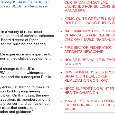
ation (BESA) with a particular
CERTIFICATION SCHEME
tions for BESA members, not to
LAUNCHED FOR BUILDING S
MANAGERS
KPMG QUITS GRENFELL INQ
ROLE FOLLOWING PUBLIC 
NATIONAL FIRE CHIEFS COU
n a variety of roles, most
CHAIR CALLS FOR CLARIFIC
erved as head of technical schemes
ON DRAFT BUILDING SAFETY
 Board director of Piper
r for the building engineering
FIRE SECTOR FEDERATION
APPOINTS NEW CHAIR
le experience and expertise to
portant legislative development
HOUSE FIRES HALVE IN EAS
AYRSHIRE
nd change to the UK’s
GOVERNMENT ISSUES PRO
BESA, and lead to widespread
UPDATE ON DEVELOPER
saster and the subsequent Public
REMEDIATION CONTRACT
ct is just starting to make its
NFCC SUPPORTING WINTER
e way building engineering
HEALTH CAMPAIGN
now on. On that basis, the new
Association, its members and the
MANCHESTER MAYOR DEMA
able concern and confusion out
EXTRA FUNDING FOR FIRE 
y clear that contractors
WORK
ation and guidance.”