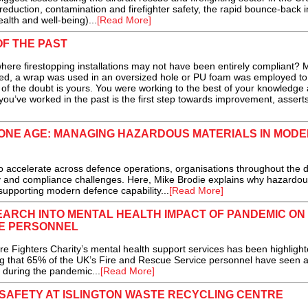
eduction, contamination and firefighter safety, the rapid bounce-back i
lth and well-being)...
[Read More]
OF THE PAST
here firestopping installations may not have been entirely compliant?
fixed, a wrap was used in an oversized hole or PU foam was employed to
t of the doubt is yours. You were working to the best of your knowledge 
u’ve worked in the past is the first step towards improvement, asserts
RONE AGE: MANAGING HAZARDOUS MATERIALS IN MOD
 accelerate across defence operations, organisations throughout the 
y and compliance challenges. Here, Mike Brodie explains why hazardou
 supporting modern defence capability...
[Read More]
ARCH INTO MENTAL HEALTH IMPACT OF PANDEMIC ON
CE PERSONNEL
Fighters Charity’s mental health support services has been highlight
ing that 65% of the UK’s Fire and Rescue Service personnel have seen 
h during the pandemic...
[Read More]
SAFETY AT ISLINGTON WASTE RECYCLING CENTRE