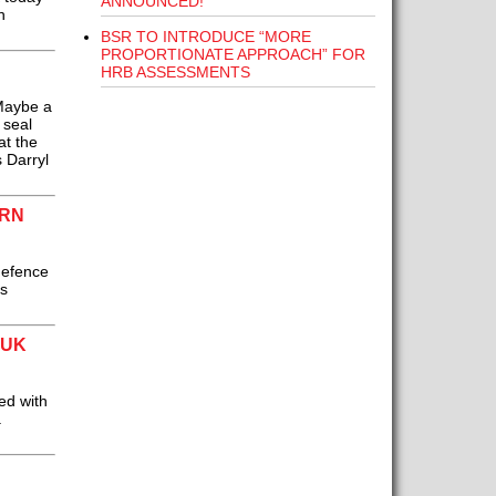
ANNOUNCED!
n
BSR TO INTRODUCE “MORE
PROPORTIONATE APPROACH” FOR
HRB ASSESSMENTS
 Maybe a
 seal
at the
 Darryl
ERN
defence
s
 UK
ed with
a