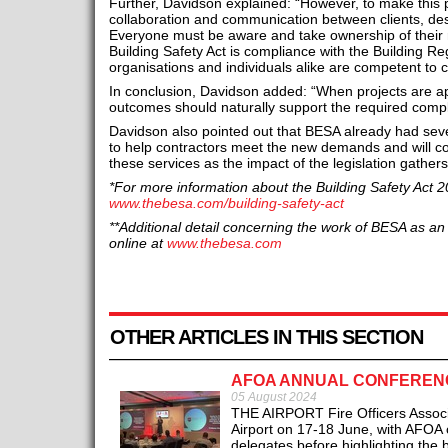
Further, Davidson explained: “However, to make this
collaboration and communication between clients, des
Everyone must be aware and take ownership of their re
Building Safety Act is compliance with the Building R
organisations and individuals alike are competent to ca
In conclusion, Davidson added: “When projects are ap
outcomes should naturally support the required comp
Davidson also pointed out that BESA already had sev
to help contractors meet the new demands and will c
these services as the impact of the legislation gather
*For more information about the Building Safety Act 2
www.thebesa.com/building-safety-act
**Additional detail concerning the work of BESA as a
online at
www.thebesa.com
OTHER ARTICLES IN THIS SECTION
AFOA ANNUAL CONFERENC
05 August 2024
THE AIRPORT Fire Officers Associa
Airport on 17-18 June, with AFOA 
delegates before highlighting the b