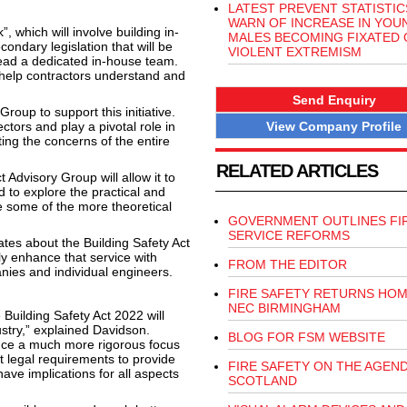
LATEST PREVENT STATISTIC
WARN OF INCREASE IN YOU
, which will involve building in-
MALES BECOMING FIXATED 
ondary legislation that will be
VIOLENT EXTREMISM
ead a dedicated in-house team.
 help contractors understand and
Send Enquiry
roup to support this initiative.
View Company Profile
ctors and play a pivotal role in
ting the concerns of the entire
RELATED ARTICLES
 Advisory Group will allow it to
to explore the practical and
e some of the more theoretical
GOVERNMENT OUTLINES FI
SERVICE REFORMS
es about the Building Safety Act
ly enhance that service with
FROM THE EDITOR
panies and individual engineers.
FIRE SAFETY RETURNS HOM
NEC BIRMINGHAM
 Building Safety Act 2022 will
stry,” explained Davidson.
BLOG FOR FSM WEBSITE
oduce a much more rigorous focus
 legal requirements to provide
FIRE SAFETY ON THE AGEND
ave implications for all aspects
SCOTLAND