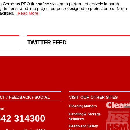
Cerberus PRO fire safety system to perform effectively in harsh
g demonstrated in a project purpose-designed to protect one of North
ilities...
[Read More]
TWITTER FEED
T / FEEDBACK / SOCIAL
VISIT OUR OTHER SITES
Cleaning Matters
ne:
Handling & Storage
342 314300
Solutions
Health and Safety