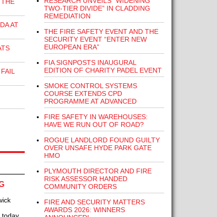
RESEARCH UNVEILS “WIDENING
 THE
TWO-TIER DIVIDE” IN CLADDING
REMEDIATION
DA AT
THE FIRE SAFETY EVENT AND THE
SECURITY EVENT “ENTER NEW
EUROPEAN ERA”
ATS
FIA SIGNPOSTS INAUGURAL
EDITION OF CHARITY PADEL EVENT
FAIL
SMOKE CONTROL SYSTEMS
COURSE EXTENDS CPD
PROGRAMME AT ADVANCED
FIRE SAFETY IN WAREHOUSES:
HAVE WE RUN OUT OF ROAD?
ROGUE LANDLORD FOUND GUILTY
OVER UNSAFE HYDE PARK GATE
HMO
PLYMOUTH DIRECTOR AND FIRE
RISK ASSESSOR HANDED
G
COMMUNITY ORDERS
wick
FIRE AND SECURITY MATTERS
AWARDS 2026: WINNERS
K today