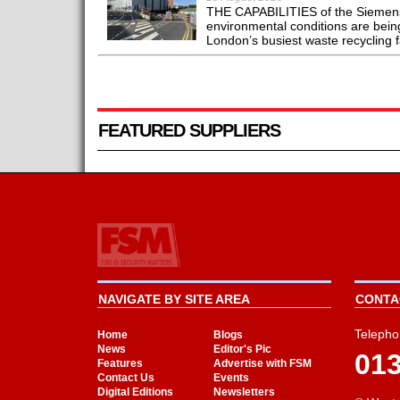
THE CAPABILITIES of the Siemens 
environmental conditions are bein
London’s busiest waste recycling fac
FEATURED SUPPLIERS
NAVIGATE BY SITE AREA
CONTAC
Telepho
Home
Blogs
News
Editor's Pic
01
Features
Advertise with FSM
Contact Us
Events
Digital Editions
Newsletters