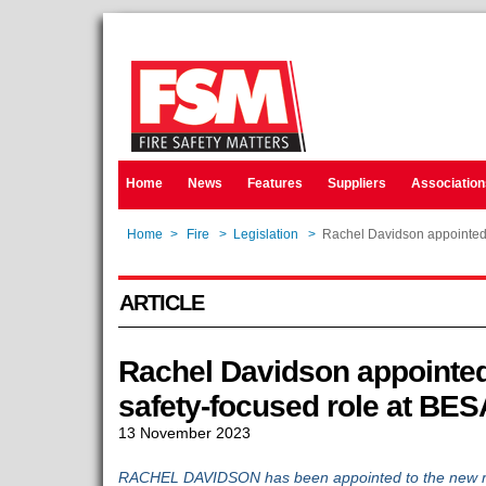
Home
News
Features
Suppliers
Association
Home
>
Fire
>
Legislation
>
Rachel Davidson appointed 
ARTICLE
Rachel Davidson appointed
safety-focused role at BES
13 November 2023
RACHEL DAVIDSON has been appointed to the new role 