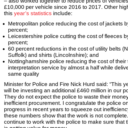
– also worked together to reduce prices of vehicles
£10,000 per vehicle since 2016 to 2017. Other high
this
year’s statistics
include:
Metropolitan police reducing the cost of jackets 
percent;
Leicestershire police cutting the cost of fleeces 
percent;
60 percent reductions in the cost of utility belts (
Suffolk) and shirts (Lincolnshire); and
Nottinghamshire police reducing the cost of their
interpretation service by almost a half while deliv
same quality
Minister for Police and Fire Nick Hurd said: “This y
will be investing an additional £460 million in our p
They do not expect the police to waste their mone
inefficient procurement. I congratulate the police 
progress in recent years to squeeze out inefficien
these numbers show that the work is not complete.
continue to work with the police to make sure that 