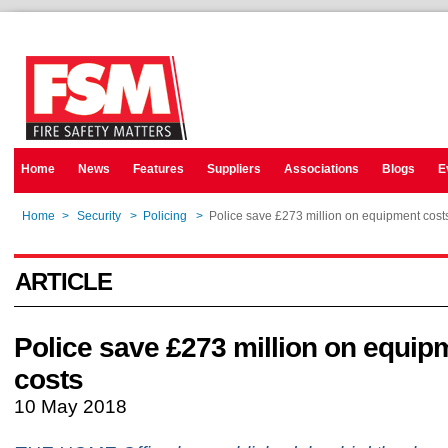
Home
News
Features
Suppliers
Associations
Blogs
E
Home
>
Security
>
Policing
>
Police save £273 million on equipment cost
ARTICLE
Police save £273 million on equip
costs
10 May 2018