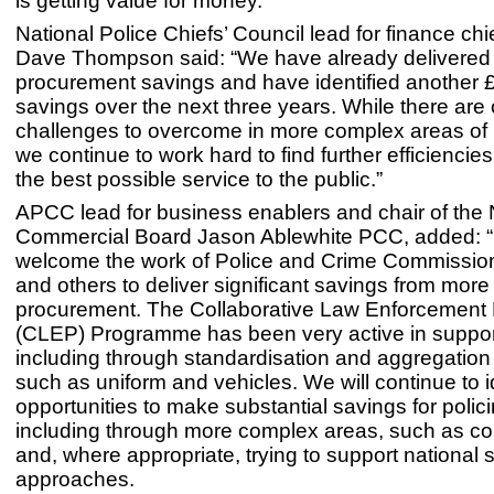
is getting value for money.
National Police Chiefs’ Council lead for finance chi
Dave Thompson said: “We have already delivered 
procurement savings and have identified another £
savings over the next three years. While there are
challenges to overcome in more complex areas of
we continue to work hard to find further efficiencie
the best possible service to the public.”
APCC lead for business enablers and chair of the 
Commercial Board Jason Ablewhite PCC, added: “
welcome the work of Police and Crime Commission
and others to deliver significant savings from more 
procurement. The Collaborative Law Enforcement
(CLEP) Programme has been very active in support
including through standardisation and aggregation
such as uniform and vehicles. We will continue to id
opportunities to make substantial savings for polic
including through more complex areas, such as co
and, where appropriate, trying to support national 
approaches.