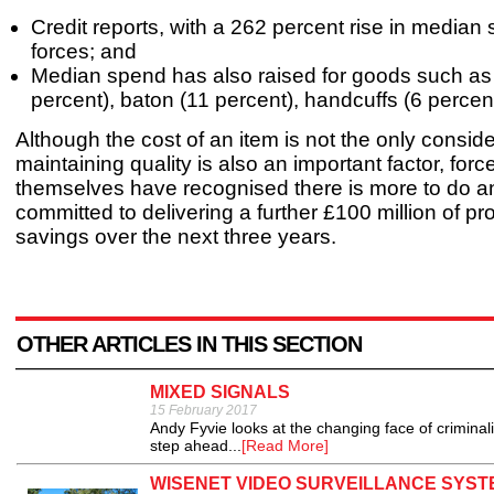
Credit reports, with a 262 percent rise in median
forces; and
Median spend has also raised for goods such as 
percent), baton (11 percent), handcuffs (6 percen
Although the cost of an item is not the only consid
maintaining quality is also an important factor, forc
themselves have recognised there is more to do 
committed to delivering a further £100 million of p
savings over the next three years.
OTHER ARTICLES IN THIS SECTION
MIXED SIGNALS
15 February 2017
Andy Fyvie looks at the changing face of criminal
step ahead...
[Read More]
WISENET VIDEO SURVEILLANCE SYST