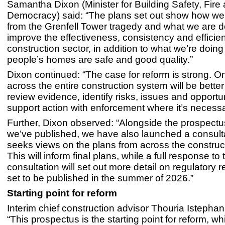
Samantha Dixon (Minister for Building Safety, Fire
Democracy) said: “The plans set out show how we 
from the Grenfell Tower tragedy and what we are d
improve the effectiveness, consistency and efficien
construction sector, in addition to what we’re doin
people’s homes are safe and good quality.”
Dixon continued: “The case for reform is strong. O
across the entire construction system will be better
review evidence, identify risks, issues and opportu
support action with enforcement where it’s necessa
Further, Dixon observed: “Alongside the prospectu
we’ve published, we have also launched a consult
seeks views on the plans from across the construct
This will inform final plans, while a full response to 
consultation will set out more detail on regulatory r
set to be published in the summer of 2026.”
Starting point for reform
Interim chief construction advisor Thouria Istephan
“This prospectus is the starting point for reform, wh