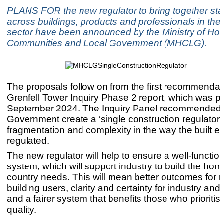
PLANS FOR the new regulator to bring together s
across buildings, products and professionals in th
sector have been announced by the Ministry of Ho
Communities and Local Government (MHCLG).
The proposals follow on from the first recommendat
Grenfell Tower Inquiry Phase 2 report, which was p
September 2024. The Inquiry Panel recommended
Government create a ‘single construction regulator
fragmentation and complexity in the way the built 
regulated.
The new regulator will help to ensure a well-functio
system, which will support industry to build the ho
country needs. This will mean better outcomes for
building users, clarity and certainty for industry an
and a fairer system that benefits those who prioriti
quality.