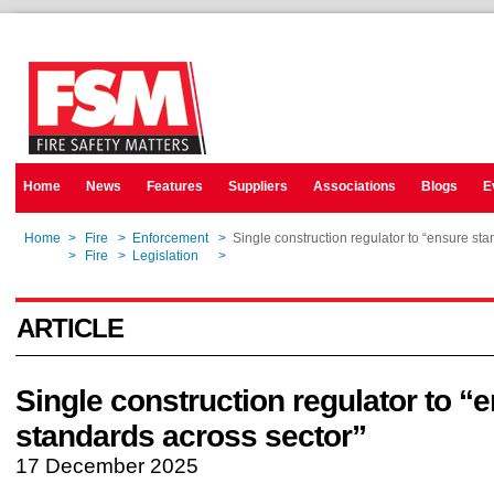
Home
News
Features
Suppliers
Associations
Blogs
E
Home
>
Fire
>
Enforcement
>
Single construction regulator to “ensure sta
Home
>
Fire
>
Legislation
>
Single construction regulator to “ensure sta
ARTICLE
Single construction regulator to “
standards across sector”
17 December 2025