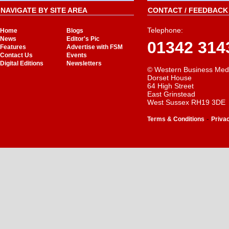
NAVIGATE BY SITE AREA
CONTACT / FEEDBACK 
Telephone:
Home
Blogs
News
Editor's Pic
01342 314
Features
Advertise with FSM
Contact Us
Events
Digital Editions
Newsletters
© Western Business Med
Dorset House
64 High Street
East Grinstead
West Sussex RH19 3DE
-
Terms & Conditions
Priva