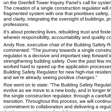
on the Grenfell Tower Inquiry Panel’s call for syst
The creation of a single construction regulator will
fragmented system with one that prioritises safety, 
and clarity, integrating the oversight of buildings, 
professions.
It’s about protecting lives, rebuilding trust and foste
wherein responsibility, accountability and quality co
Andy Roe, executive chair of the Building Safety R
commented: “The journey towards a single constru
regulator is a decisive and important step forward i
strengthening building safety. Over the past few m
worked hard to speed up the application processes
Building Safety Regulator for new high-rise resident
and we’re already seeing positive changes.”
Roe went on to state: “The Building Safety Regulator
evolve as we move to a new body, and in longer t
the single construction regulator, through a caref
transition. Throughout this process, we will continu
commitment to collaboration and delivering a regu