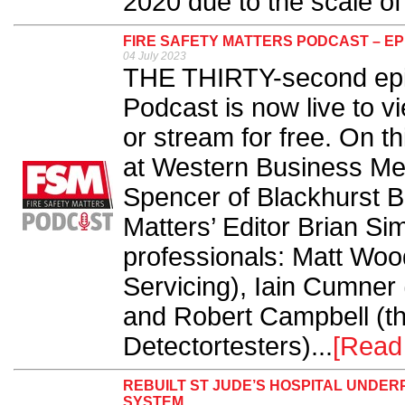
2020 due to the scale of 
FIRE SAFETY MATTERS PODCAST – EP
04 July 2023
THE THIRTY-second epis
Podcast is now live to v
or stream for free. On t
at Western Business Me
Spencer of Blackhurst Bu
Matters’ Editor Brian Si
professionals: Matt Wo
Servicing), Iain Cumner 
and Robert Campbell (th
Detectortesters)...
[Read
REBUILT ST JUDE’S HOSPITAL UNDER
SYSTEM