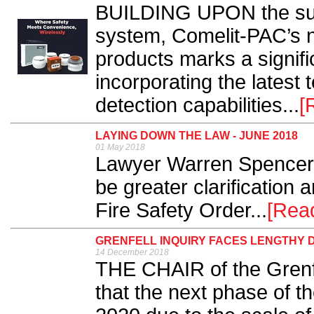
BUILDING UPON the succ
system, Comelit-PAC’s n
products marks a signifi
incorporating the latest
detection capabilities...
[
LAYING DOWN THE LAW - JUNE 2018
01 May 2018
Lawyer Warren Spencer 
be greater clarification 
Fire Safety Order...
[Rea
GRENFELL INQUIRY FACES LENGTHY 
14 December 2018
THE CHAIR of the Grenfe
that the next phase of t