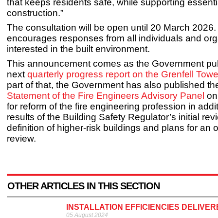
that keeps residents safe, while supporting essenti
construction.”
The consultation will be open until 20 March 20
encourages responses from all individuals and org
interested in the built environment.
This announcement comes as the Government pub
next
quarterly progress report on the Grenfell Towe
part of that, the Government has also published t
Statement of the Fire Engineers Advisory Panel
on 
for reform of the fire engineering profession​ in addi
results of the Building Safety Regulator’s initial rev
definition of higher-risk buildings and plans for an
review.
OTHER ARTICLES IN THIS SECTION
INSTALLATION EFFICIENCIES DELIVER
05 August 2024