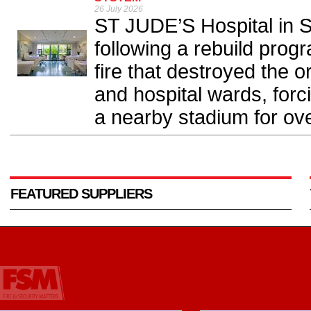
26 July 2026
ST JUDE’S Hospital in S
following a rebuild pro
fire that destroyed the or
and hospital wards, forc
a nearby stadium for ove
FEATURED SUPPLIERS