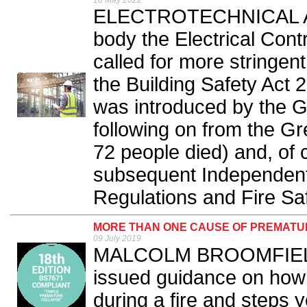
18 May 2022
ELECTROTECHNICAL AND
body the Electrical Cont
called for more stringe
the Building Safety Act 2
was introduced by the 
following on from the Gr
72 people died) and, of 
subsequent Independent
Regulations and Fire Saf
MORE THAN ONE CAUSE OF PREMATU
09 July 2019
MALCOLM BROOMFIELD 
issued guidance on how
during a fire and steps 