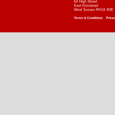
64 High Street
East Grinstead
West Sussex RH19 3DE
-
Terms & Conditions
Priva