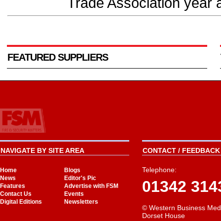
Trade Association year af
FEATURED SUPPLIERS
NAVIGATE BY SITE AREA
CONTACT / FEEDBACK 
Telephone:
Home
Blogs
News
Editor's Pic
01342 314
Features
Advertise with FSM
Contact Us
Events
Digital Editions
Newsletters
© Western Business Med
Dorset House