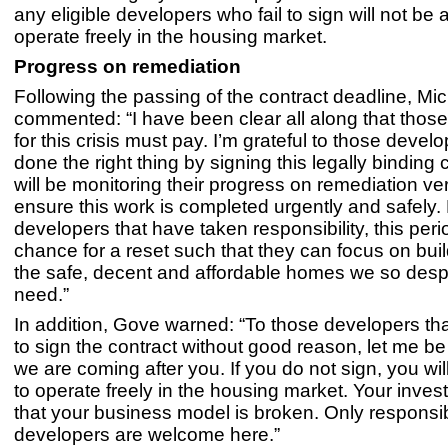
any eligible developers who fail to sign will not be 
operate freely in the housing market.
Progress on remediation
Following the passing of the contract deadline, M
commented: “I have been clear all along that thos
for this crisis must pay. I’m grateful to those deve
done the right thing by signing this legally binding
will be monitoring their progress on remediation ver
ensure this work is completed urgently and safely.
developers that have taken responsibility, this peri
chance for a reset such that they can focus on bui
the safe, decent and affordable homes we so desp
need.”
In addition, Gove warned: “To those developers tha
to sign the contract without good reason, let me be
we are coming after you. If you do not sign, you wil
to operate freely in the housing market. Your invest
that your business model is broken. Only responsi
developers are welcome here.”