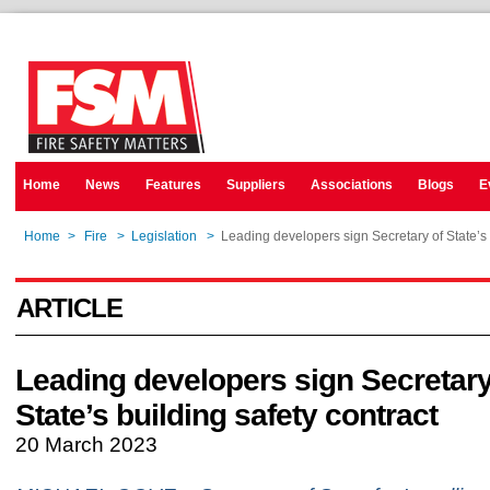
Home
News
Features
Suppliers
Associations
Blogs
E
Home
>
Fire
>
Legislation
>
Leading developers sign Secretary of State’s 
ARTICLE
Leading developers sign Secretary
State’s building safety contract
20 March 2023