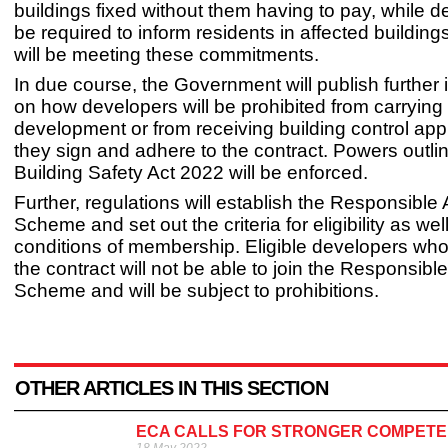
buildings fixed without them having to pay, while d
be required to inform residents in affected buildin
will be meeting these commitments.
In due course, the Government will publish further 
on how developers will be prohibited from carrying
development or from receiving building control app
they sign and adhere to the contract. Powers outlin
Building Safety Act 2022 will be enforced.
Further, regulations will establish the Responsible 
Scheme and set out the criteria for eligibility as wel
conditions of membership. Eligible developers who
the contract will not be able to join the Responsibl
Scheme and will be subject to prohibitions.
OTHER ARTICLES IN THIS SECTION
ECA CALLS FOR STRONGER COMPETEN