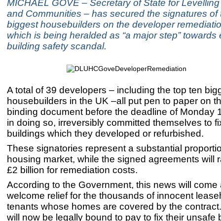
MICHAEL GOVE – Secretary of State for Levelling
and Communities – has secured the signatures of 
biggest housebuilders on the developer remediatio
which is being heralded as “a major step” towards
building safety scandal.
A total of 39 developers – including the top ten big
housebuilders in the UK –all put pen to paper on th
binding document before the deadline of Monday 
in doing so, irreversibly committed themselves to f
buildings which they developed or refurbished.
These signatories represent a substantial proportio
housing market, while the signed agreements will ra
£2 billion for remediation costs.
According to the Government, this news will come 
welcome relief for the thousands of innocent leas
tenants whose homes are covered by the contract
will now be legally bound to pay to fix their unsafe