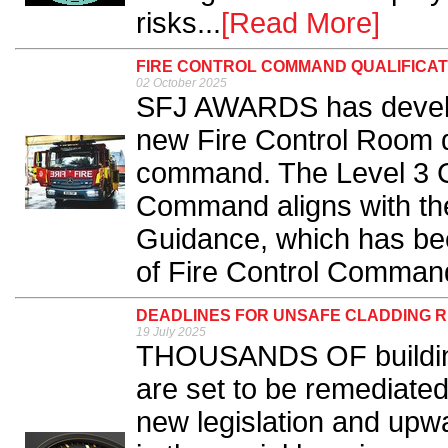
risks...
[Read More]
FIRE CONTROL COMMAND QUALIFICAT
02 October 2025
SFJ AWARDS has develop
new Fire Control Room qu
command. The Level 3 Cer
Command aligns with the
Guidance, which has bee
of Fire Control Command
DEADLINES FOR UNSAFE CLADDING 
19 July 2025
THOUSANDS OF building
are set to be remediated
new legislation and upwa