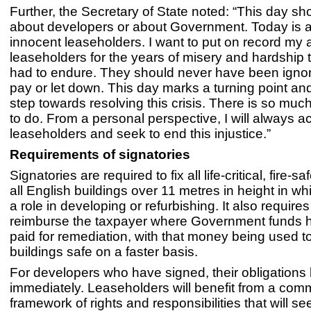
Further, the Secretary of State noted: “This day sh
about developers or about Government. Today is 
innocent leaseholders. I want to put on record my a
leaseholders for the years of misery and hardship
had to endure. They should never have been ignor
pay or let down. This day marks a turning point an
step towards resolving this crisis. There is so mu
to do. From a personal perspective, I will always ac
leaseholders and seek to end this injustice.”
Requirements of signatories
Signatories are required to fix all life-critical, fire-sa
all English buildings over 11 metres in height in w
a role in developing or refurbishing. It also require
reimburse the taxpayer where Government funds 
paid for remediation, with that money being used 
buildings safe on a faster basis.
For developers who have signed, their obligations
immediately. Leaseholders will benefit from a co
framework of rights and responsibilities that will see