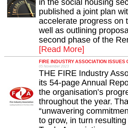
in the social housing s
published a joint plan wi
accelerate progress on 
well as outlining proposa
second phase of the Rem
[Read More]
FIRE INDUSTRY ASSOCIATION ISSUES
05 November 2023
THE FIRE Industry Assoc
its 54-page Annual Repo
the organisation's prog
throughout the year. Th
“unwavering commitment”
to grow, in turn resulting