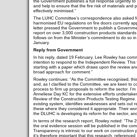
the Government publishes a full response urgently to k
and help to ensure that the fire risk of materials and 
effectively minimised.”
The LUHC Committee’s correspondence also asked for
harmonised EU regulations on fire doors currently appl
letter pressed the Government to publish a Govern
report on over 3,000 construction products standards 
follows on from the Minister’s commitment to do so in
January.
Reply from Government
In his reply, dated 19 February, Lee Rowley has com
intention to respond to the Independent Review. This w
starting with a paper which draws upon the review an
broad approach for comment.”
Rowley continues: “As the Committee recognised, this
and, as I clarified to the Committee, we are keen to co
process to firm up proposals to reform the sector. I’m
Anneliese Day KC for the extensive efforts undertake
Review of the Construction Products Testing Regime.
existing system, identifies weaknesses and sets out
these where they considered it appropriate. Their wo
the DLUHC is developing its reform for the sector, and 
In terms of the research report, Rowley noted: “The 
the oral evidence session will be published in the co
Transparency is intrinsic to our work on construction 
it’s therefore important that this research, referenced