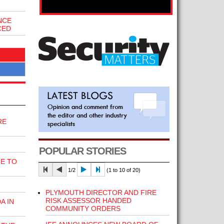
NCE
CED
RE
POPULAR STORIES
E TO
1/2
(1 to 10 of 20)
PLYMOUTH DIRECTOR AND FIRE
RISK ASSESSOR HANDED
A IN
COMMUNITY ORDERS