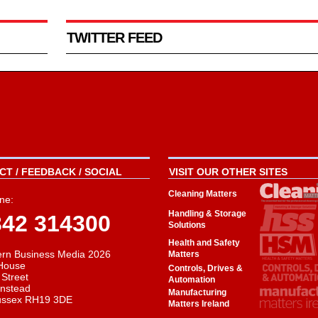
TWITTER FEED
T / FEEDBACK / SOCIAL
VISIT OUR OTHER SITES
Cleaning Matters
ne:
Handling & Storage
342 314300
Solutions
Health and Safety
rn Business Media 2026
Matters
House
Controls, Drives &
 Street
Automation
instead
Manufacturing
ussex RH19 3DE
Matters Ireland