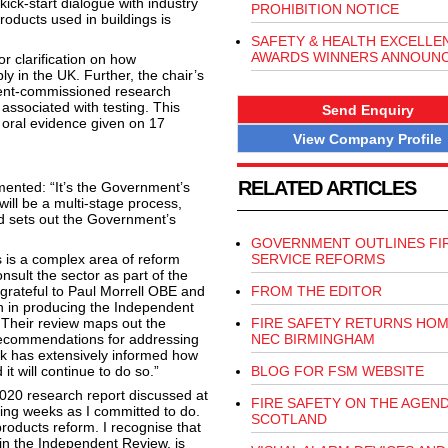
ick-start dialogue with industry
PROHIBITION NOTICE
products used in buildings is
SAFETY & HEALTH EXCELLE
AWARDS WINNERS ANNOUN
 clarification on how
y in the UK. Further, the chair’s
ment-commissioned research
associated with testing. This
Send Enquiry
 oral evidence given on 17
View Company Profile
RELATED ARTICLES
mented: “It’s the Government’s
ill be a multi-stage process,
d sets out the Government’s
GOVERNMENT OUTLINES FI
 is a complex area of reform
SERVICE REFORMS
nsult the sector as part of the
 grateful to Paul Morrell OBE and
FROM THE EDITOR
n in producing the Independent
 Their review maps out the
FIRE SAFETY RETURNS HOM
 recommendations for addressing
NEC BIRMINGHAM
rk has extensively informed how
it will continue to do so.”
BLOG FOR FSM WEBSITE
2020 research report discussed at
FIRE SAFETY ON THE AGEND
ming weeks as I committed to do.
SCOTLAND
products reform. I recognise that
 in the Independent Review, is