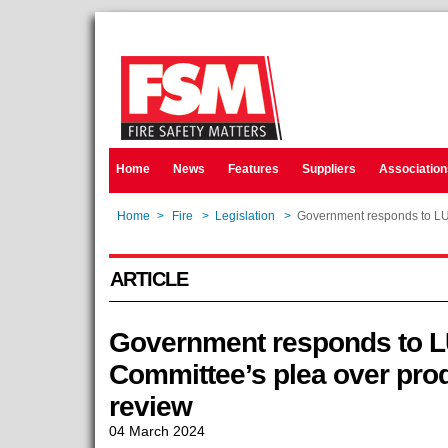
Home
News
Features
Suppliers
Association
Home
>
Fire
>
Legislation
>
Government responds to LUH
ARTICLE
Government responds to 
Committee’s plea over prod
review
04 March 2024