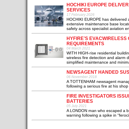
HOCHIKI EUROPE DELIVERS
SERVICES
17 February 2026
HOCHIKI EUROPE has delivered an ex
extensive maintenance base located
safety across specialist aviation e
HYFIRE’S EVACWIRELESS O
REQUIREMENTS
04 March 2021
WITH HIGH-rise residential build
wireless fire detection and alarm 
simplified maintenance and minimal 
NEWSAGENT HANDED SUS
06 November 2018
A TOTTENHAM newsagent manager 
following a serious fire at his shop
FIRE INVESTIGATORS ISS
BATTERIES
05 July 2021
A LONDON man who escaped a blaze
warning following a spike in “feroc