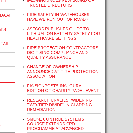
IFE ANNOUNCES NEW BOARD OF
 THE
TRUSTEE DIRECTORS
FIRE SAFETY IN WAREHOUSES:
DA AT
HAVE WE RUN OUT OF ROAD?
ASECOS PUBLISHES GUIDE TO
ATS
LITHIUM-ION BATTERY SAFETY FOR
HEALTHCARE SETTINGS
FAIL
FIRE PROTECTION CONTRACTORS:
DIGITISING COMPLIANCE AND
QUALITY ASSURANCE
CHANGE OF OWNERSHIP
ANNOUNCED AT FIRE PROTECTION
ASSOCIATION
FIA SIGNPOSTS INAUGURAL
EDITION OF CHARITY PADEL EVENT
RESEARCH UNVEILS “WIDENING
TWO-TIER DIVIDE” IN CLADDING
REMEDIATION
SMOKE CONTROL SYSTEMS
COURSE EXTENDS CPD
]
PROGRAMME AT ADVANCED