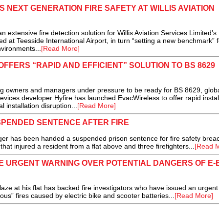
 NEXT GENERATION FIRE SAFETY AT WILLIS AVIATION
tensive fire detection solution for Willis Aviation Services Limited’s
 at Teesside International Airport, in turn “setting a new benchmark” f
nvironments...
[Read More]
FFERS “RAPID AND EFFICIENT” SOLUTION TO BS 8629
ing owners and managers under pressure to be ready for BS 8629, glob
devices developer Hyfire has launched EvacWireless to offer rapid instal
installation disruption...
[Read More]
PENDED SENTENCE AFTER FIRE
has been handed a suspended prison sentence for fire safety brea
 that injured a resident from a flat above and three firefighters...
[Read M
UE URGENT WARNING OVER POTENTIAL DANGERS OF E-
 at his flat has backed fire investigators who have issued an urgent
ious” fires caused by electric bike and scooter batteries...
[Read More]