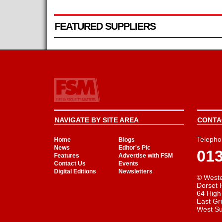
FEATURED SUPPLIERS
NAVIGATE BY SITE AREA
CONTAC
Telepho
Home
Blogs
News
Editor's Pic
01
Features
Advertise with FSM
Contact Us
Events
Digital Editions
Newsletters
© Weste
Dorset 
64 High
East Gr
West S