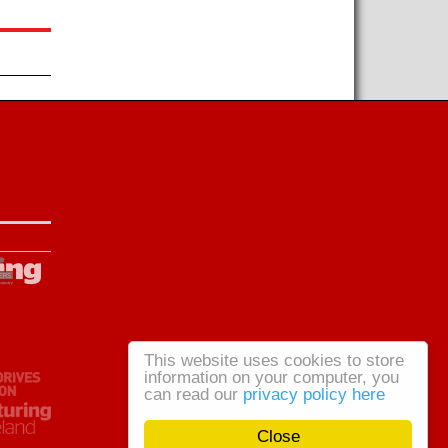
This website uses cookies to store
information on your computer, you
can read our
privacy policy here
Close