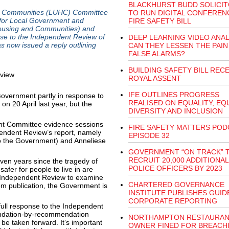
BLACKHURST BUDD SOLICI
nd Communities (LUHC) Committee
TO RUN DIGITAL CONFEREN
r for Local Government and
FIRE SAFETY BILL
 Housing and Communities) and
se to the Independent Review of
DEEP LEARNING VIDEO ANAL
 now issued a reply outlining
CAN THEY LESSEN THE PAIN
FALSE ALARMS?
BUILDING SAFETY BILL RECE
ROYAL ASSENT
IFE OUTLINES PROGRESS
vernment partly in response to
REALISED ON EQUALITY, EQU
n 20 April last year, but the
DIVERSITY AND INCLUSION
nt Committee evidence sessions
FIRE SAFETY MATTERS POD
pendent Review’s report, namely
EPISODE 32
to the Government) and Anneliese
GOVERNMENT “ON TRACK” 
RECRUIT 20,000 ADDITIONAL
even years since the tragedy of
POLICE OFFICERS BY 2023
safer for people to live in are
s Independent Review to examine
CHARTERED GOVERNANCE
om publication, the Government is
INSTITUTE PUBLISHES GUID
CORPORATE REPORTING
full response to the Independent
ndation-by-recommendation
NORTHAMPTON RESTAURA
be taken forward. It’s important
OWNER FINED FOR BREACH