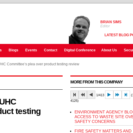
BRIAN SIMS
Editor
LATEST BLOG P
s
Blogs
Events
Contact
Digital Conference
About Us
Secur
C Committee’s plea over product testing review
MORE FROM THIS COMPANY
1/413
(1
LUHC
4125)
uct testing
ENVIRONMENT AGENCY BLO
ACCESS TO WASTE SITE OVE
SAFETY CONCERNS
FIRE SAFETY MATTERS AND