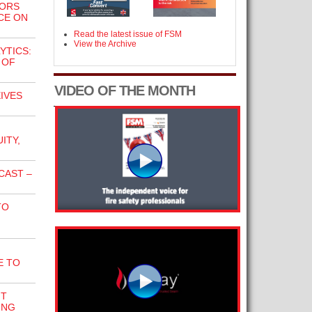
TORS
CE ON
Read the latest issue of FSM
View the Archive
YTICS:
 OF
VIDEO OF THE MONTH
IVES
ITY,
CAST –
TO
E TO
NT
ING