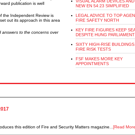
VISUAL ALARM DEVICES AND
rward publication is well
NEW EN 54:23 SIMPLIFIED
 of the Independent Review is
LEGAL ADVICE TO TOP AGEN
et out its approach in this area
FIRE SAFETY NORTH
KEY FIRE FIGURES KEEP SE
ed answers to the concerns over
DESPITE HUNG PARLIAMENT
SIXTY HIGH-RISE BUILDINGS 
FIRE RISK TESTS
FSF MAKES MORE KEY
APPOINTMENTS
2017
duces this edition of Fire and Security Matters magazine...
[Read More