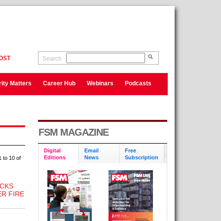
OST
Search
ity Matters
Career Hub
Webinars
Podcasts
FSM MAGAZINE
Digital
Email
Free
Editions
News
Subscription
 to 10 of
CKS
R FIRE