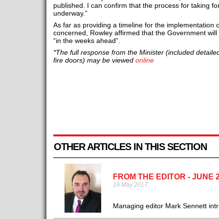
published. I can confirm that the process for taking fo
underway.”
As far as providing a timeline for the implementation
concerned, Rowley affirmed that the Government will s
“in the weeks ahead”.
*The full response from the Minister (included detail
fire doors) may be viewed
online
OTHER ARTICLES IN THIS SECTION
FROM THE EDITOR - JUNE 
19 May 2017
Managing editor Mark Sennett intro