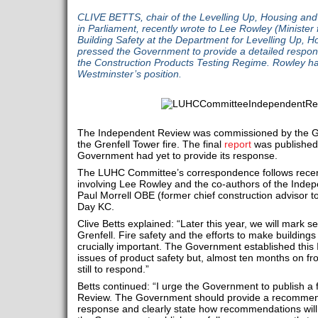
CLIVE BETTS, chair of the Levelling Up, Housing a
in Parliament, recently wrote to Lee Rowley (Ministe
Building Safety at the Department for Levelling Up,
pressed the Government to provide a detailed respon
the Construction Products Testing Regime. Rowley has
Westminster’s position.
The Independent Review was commissioned by the Go
the Grenfell Tower fire. The final
report
was published o
Government had yet to provide its response.
The LUHC Committee’s correspondence follows rece
involving Lee Rowley and the co-authors of the Inde
Paul Morrell OBE (former chief construction advisor 
Day KC.
Clive Betts explained: “Later this year, we will mark s
Grenfell. Fire safety and the efforts to make buildings 
crucially important. The Government established thi
issues of product safety but, almost ten months on fr
still to respond.”
Betts continued: “I urge the Government to publish a 
Review. The Government should provide a recomme
response and clearly state how recommendations will 