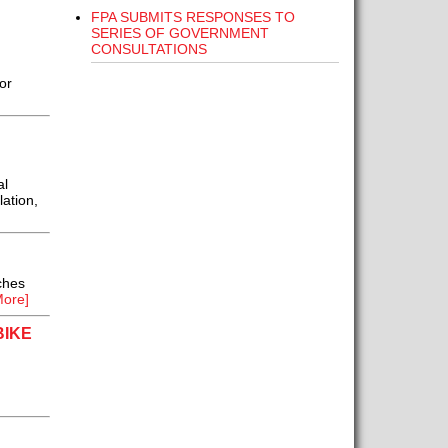
FPA SUBMITS RESPONSES TO
SERIES OF GOVERNMENT
CONSULTATIONS
or
al
lation,
ches
ore]
BIKE